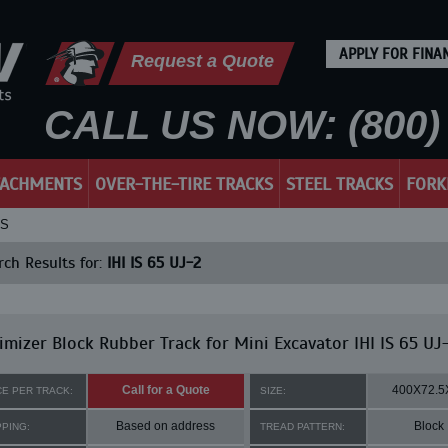
APPLY FOR FINA
Request a Quote
CALL US NOW: (800) 
TACHMENTS
OVER-THE-TIRE TRACKS
STEEL TRACKS
FORK
KS
ch Results for:
IHI IS 65 UJ-2
mizer Block Rubber Track for Mini Excavator IHI IS 65 UJ
Call for a Quote
400X72.5
CE PER TRACK:
SIZE:
Based on address
Block
PPING:
TREAD PATTERN: