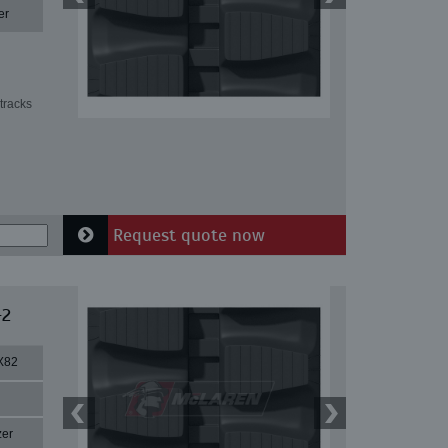
er
tracks
Request quote now
-2
X82
zer