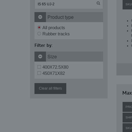
SKU
Product type
All products
Rubber tracks
Filter by:
Size
400X72.5X80
450X71X82
Clear all filters
Maxi
PRI
SHI
SKU