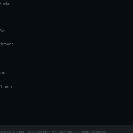
Bucket -
OEM
achment
ies
 Thumb
pyright © 2009 - 2026 McLaren Industries Inc. All Rights Reserved.