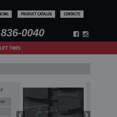
NCING
PRODUCT CATALOG
CONTACTS
836-0040
LIFT TIRES
-2
X80