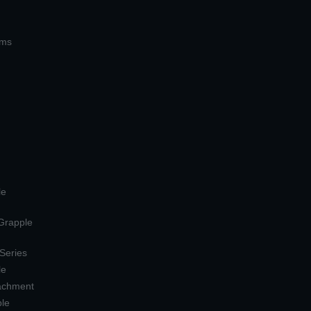
ems
le
 Grapple
 Series
le
tachment
ple