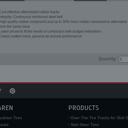
Cost effective aftermarket rubber tracks
Integrity: Continuous reinforced steel belt
High quality rubber compound and up to 30% more rubber compared to alternative 
from the same class
Lower priced to fit the needs of contractors with budget restrictions
Classic pattern track, general all-around performance
Quantity:
AREN
PRODUCTS
ushion Tires
Over-The-Tire Tracks for Skid S
acks
Skid Steer Tires