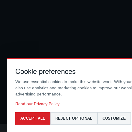
Cookie preferences
We use essential cookies to make this website work. With you
also use analytics and marketing cookies to improve our webs
advertising performance.
Read our Privacy Policy
ACCEPT ALL
REJECT OPTIONAL
CUSTOMIZE