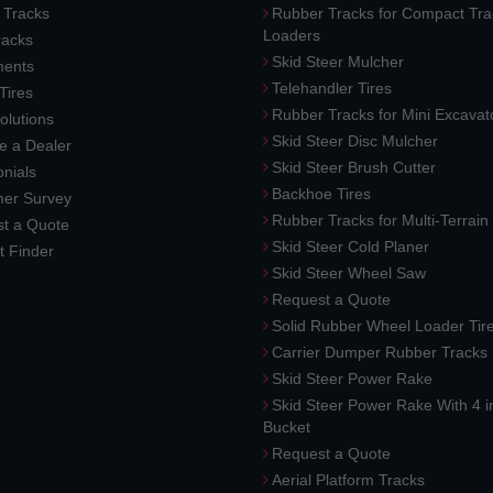
 Tracks
Rubber Tracks for Compact Tra
Loaders
racks
Skid Steer Mulcher
ments
Telehandler Tires
 Tires
Rubber Tracks for Mini Excavat
lutions
Skid Steer Disc Mulcher
 a Dealer
Skid Steer Brush Cutter
nials
Backhoe Tires
er Survey
Rubber Tracks for Multi-Terrai
t a Quote
Skid Steer Cold Planer
t Finder
Skid Steer Wheel Saw
Request a Quote
Solid Rubber Wheel Loader Tir
Carrier Dumper Rubber Tracks
Skid Steer Power Rake
Skid Steer Power Rake With 4 i
Bucket
Request a Quote
Aerial Platform Tracks