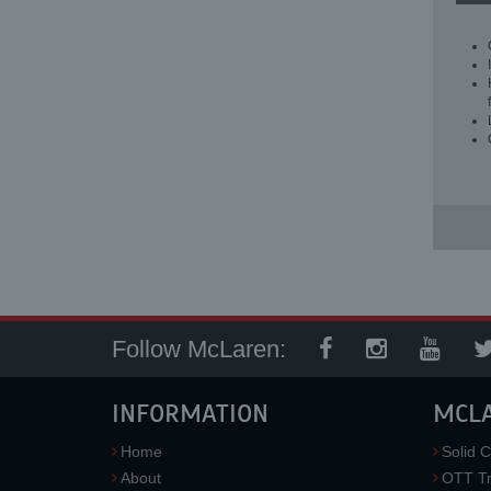
Follow McLaren:
INFORMATION
MCL
Home
Solid C
About
OTT Tr