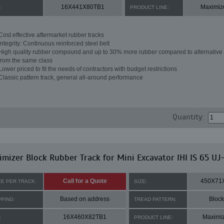
16X441X80TB1
Maximiz
:
PRODUCT LINE:
Cost effective aftermarket rubber tracks
Integrity: Continuous reinforced steel belt
High quality rubber compound and up to 30% more rubber compared to alternative 
from the same class
Lower priced to fit the needs of contractors with budget restrictions
Classic pattern track, general all-around performance
Quantity:
mizer Block Rubber Track for Mini Excavator IHI IS 65 UJ
Call for a Quote
450X71
CE PER TRACK:
SIZE:
Based on address
Block
PPING:
TREAD PATTERN:
16X460X82TB1
Maximi
:
PRODUCT LINE: