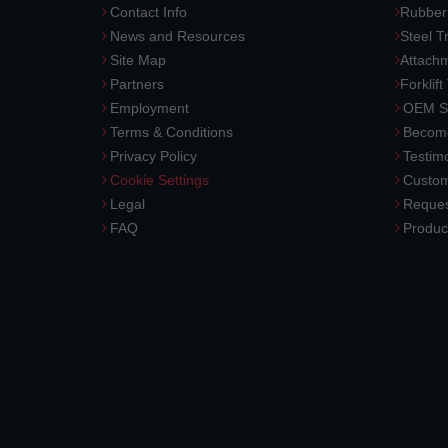
Contact Info
Rubber
News and Resources
Steel T
Site Map
Attach
Partners
Forklift
Employment
OEM So
Terms & Conditions
Become
Privacy Policy
Testimo
Cookie Settings
Custom
Legal
Reques
FAQ
Produc