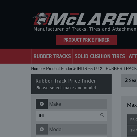
PRODUCT PRICE FINDER
RUBBER TRACKS
SOLID CUSHION TIRES
AT
Home
Product Finder
IHI IS 65 UJ-2 - RUBBER TRAC
Rubber Track Price finder
2
Sear
Please select make and model
Make
Maxi
PRI
Model
SHI