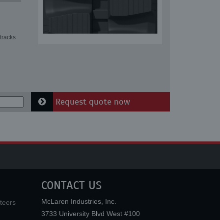
tracks
Request quote now
CONTACT US
McLaren Industries, Inc.
teers
3733 University Blvd West #100