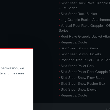
Skid Steer Rock Rake Grapple 
OEM Series
Skid Steer Rock Bucket
Log Grapple Bucket Attachment
Vertical Root Rake Grapple - 
Series
Root Rake Grapple Bucket Att
Request a Quote
Skid Steer Stump Shaver
Skid Steer Stump Buckets
Post and Tree Puller - OEM Ser
Skid Steer Pallet Fork
r permission, we
Skid Steer Pallet Fork Grapple
ite and measure
Skid Steer Snow Plow Blade
Skid Steer Snow Pusher Box
Skid Steer Snow Blower
Request a Quote
Co