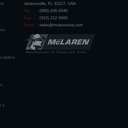
ck
Jacksonville
,
FL
32217
,
USA
Tel.:
(800) 836-0040
Fax:
(310) 212-5666
Email:
sales@mclarenusa.com
ors
n Loaders
es
n 1