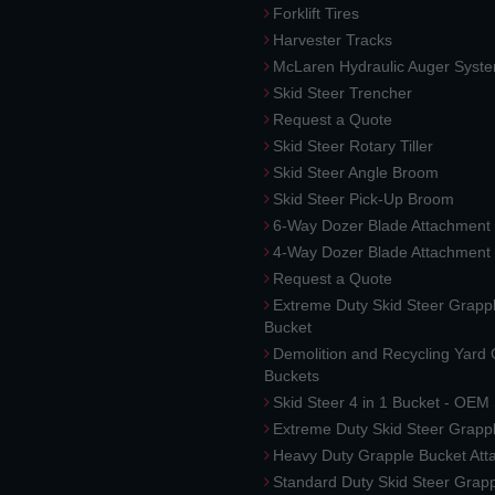
Forklift Tires
Harvester Tracks
McLaren Hydraulic Auger Syst
Skid Steer Trencher
Request a Quote
Skid Steer Rotary Tiller
Skid Steer Angle Broom
Skid Steer Pick-Up Broom
6-Way Dozer Blade Attachment
4-Way Dozer Blade Attachment
Request a Quote
Extreme Duty Skid Steer Grapp
Bucket
Demolition and Recycling Yard
Buckets
Skid Steer 4 in 1 Bucket - OEM
Extreme Duty Skid Steer Grapp
Heavy Duty Grapple Bucket At
Standard Duty Skid Steer Grap