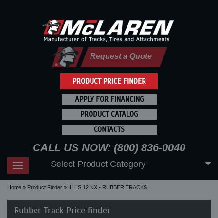
Request a Quote
PRODUCT PRICE FINDER
APPLY FOR FINANCING
PRODUCT CATALOG
CONTACTS
CALL US NOW: (800) 836-0040
Select Product Category
Toggle
navigation
Home
Product Finder
IHI IS 12 NX - RUBBER TRACKS
Rubber Track Price finder