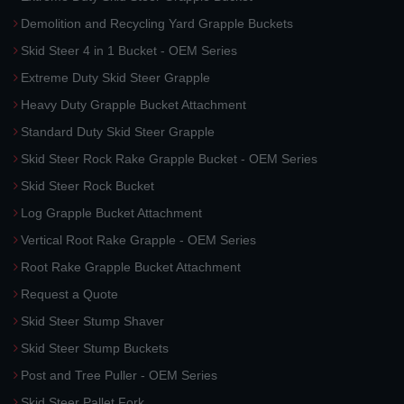
Demolition and Recycling Yard Grapple Buckets
Skid Steer 4 in 1 Bucket - OEM Series
Extreme Duty Skid Steer Grapple
Heavy Duty Grapple Bucket Attachment
Standard Duty Skid Steer Grapple
Skid Steer Rock Rake Grapple Bucket - OEM Series
Skid Steer Rock Bucket
Log Grapple Bucket Attachment
Vertical Root Rake Grapple - OEM Series
Root Rake Grapple Bucket Attachment
Request a Quote
Skid Steer Stump Shaver
Skid Steer Stump Buckets
Post and Tree Puller - OEM Series
Skid Steer Pallet Fork