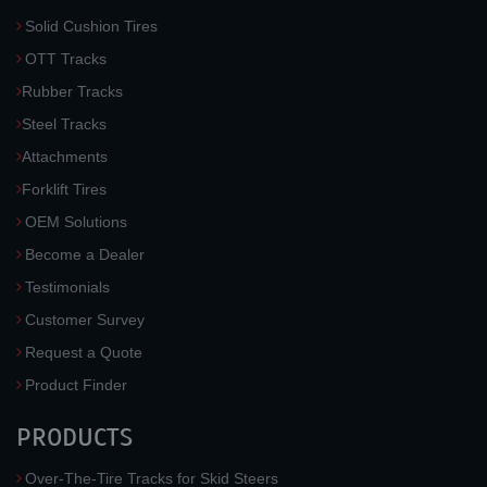
Solid Cushion Tires
OTT Tracks
Rubber Tracks
Steel Tracks
Attachments
Forklift Tires
OEM Solutions
Become a Dealer
Testimonials
Customer Survey
Request a Quote
Product Finder
PRODUCTS
Over-The-Tire Tracks for Skid Steers