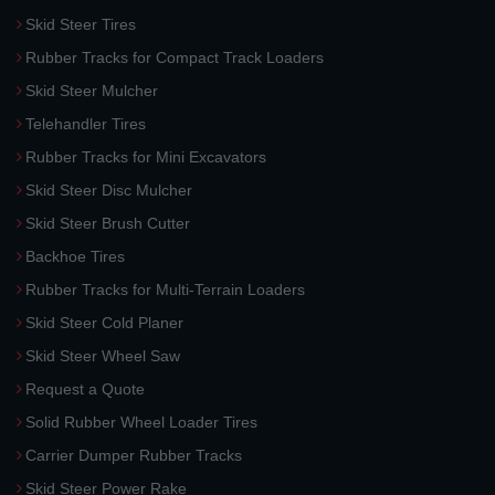
Skid Steer Tires
Rubber Tracks for Compact Track Loaders
Skid Steer Mulcher
Telehandler Tires
Rubber Tracks for Mini Excavators
Skid Steer Disc Mulcher
Skid Steer Brush Cutter
Backhoe Tires
Rubber Tracks for Multi-Terrain Loaders
Skid Steer Cold Planer
Skid Steer Wheel Saw
Request a Quote
Solid Rubber Wheel Loader Tires
Carrier Dumper Rubber Tracks
Skid Steer Power Rake