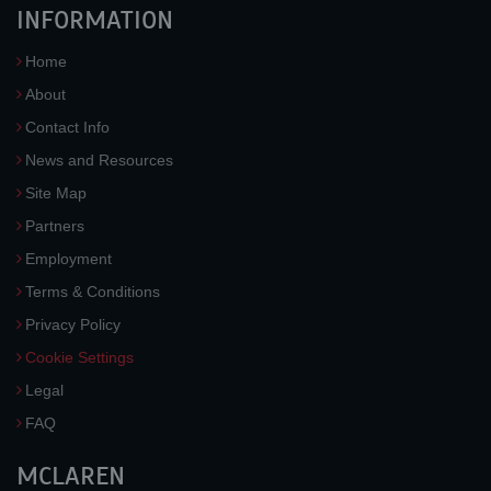
INFORMATION
Home
About
Contact Info
News and Resources
Site Map
Partners
Employment
Terms & Conditions
Privacy Policy
Cookie Settings
Legal
FAQ
MCLAREN