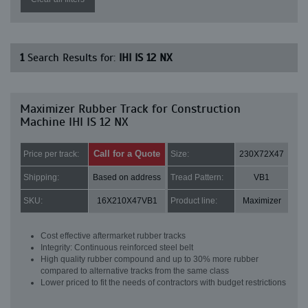
1
Search Results for:
IHI IS 12 NX
Maximizer Rubber Track for Construction
Machine IHI IS 12 NX
Call for a Quote
Price per track:
Size:
230X72X47
Shipping:
Based on address
Tread Pattern:
VB1
SKU:
16X210X47VB1
Product line:
Maximizer
Cost effective aftermarket rubber tracks
Integrity: Continuous reinforced steel belt
High quality rubber compound and up to 30% more rubber
compared to alternative tracks from the same class
Lower priced to fit the needs of contractors with budget restrictions