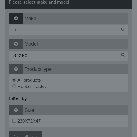
Please select make and model
Make
Model
Product type
All products
Rubber tracks
Filter by:
Size
230X72X47
Clear all filters