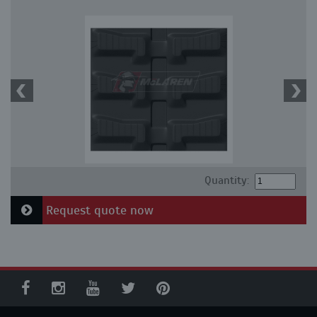
Quantity:
Request quote now