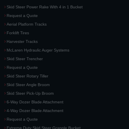
Skid Steer Power Rake With 4 in 1 Bucket
Request a Quote
Aerial Platform Tracks
Forklift Tires
Harvester Tracks
McLaren Hydraulic Auger Systems
Skid Steer Trencher
Request a Quote
Skid Steer Rotary Tiller
Skid Steer Angle Broom
Skid Steer Pick-Up Broom
6-Way Dozer Blade Attachment
4-Way Dozer Blade Attachment
Request a Quote
Extreme Duty Skid Steer Grapple Bucket