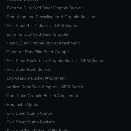
Extreme Duty Skid Steer Grapple Bucket
Demolition and Recycling Yard Grapple Buckets
Skid Steer 4 in 1 Bucket - OEM Series
Extreme Duty Skid Steer Grapple
Heavy Duty Grapple Bucket Attachment
Standard Duty Skid Steer Grapple
Skid Steer Rock Rake Grapple Bucket - OEM Series
Skid Steer Rock Bucket
Log Grapple Bucket Attachment
Vertical Root Rake Grapple - OEM Series
Root Rake Grapple Bucket Attachment
Request a Quote
Skid Steer Stump Shaver
Skid Steer Stump Buckets
Post and Tree Puller - OEM Series