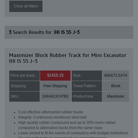
Clear all filters
3
Search Results for:
IHI IS 55 J-3
Maximizer Block Rubber Track for Mini Excavator
IHI IS 55 J-3
$1410.15
Price per track:
Size:
400X72.5X74
Shipping:
Free Shipping
Tread Pattern:
Block
SKU:
16X441X74TB1
Product line:
Maximizer
Cost effective aftermarket rubber tracks
Integrity: Continuous reinforced steel belt
High quality rubber compound and up to 30% more rubber
compared to alternative tracks from the same class
Lower priced to fit the needs of contractors with budget restrictions