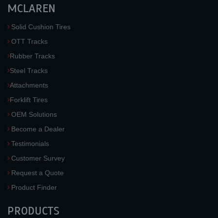
MCLAREN
Solid Cushion Tires
OTT Tracks
Rubber Tracks
Steel Tracks
Attachments
Forklift Tires
OEM Solutions
Become a Dealer
Testimonials
Customer Survey
Request a Quote
Product Finder
PRODUCTS