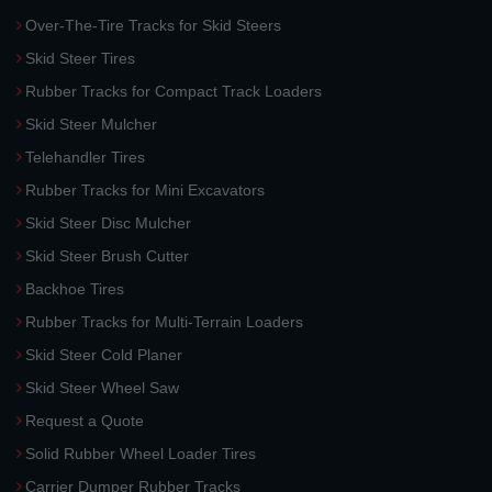
Over-The-Tire Tracks for Skid Steers
Skid Steer Tires
Rubber Tracks for Compact Track Loaders
Skid Steer Mulcher
Telehandler Tires
Rubber Tracks for Mini Excavators
Skid Steer Disc Mulcher
Skid Steer Brush Cutter
Backhoe Tires
Rubber Tracks for Multi-Terrain Loaders
Skid Steer Cold Planer
Skid Steer Wheel Saw
Request a Quote
Solid Rubber Wheel Loader Tires
Carrier Dumper Rubber Tracks