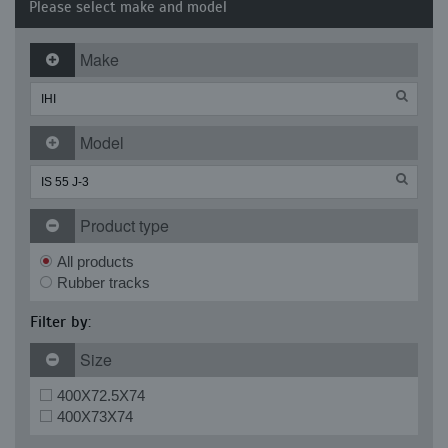
Please select make and model
Make
Model
Product type
All products
Rubber tracks
Filter by:
Size
400X72.5X74
400X73X74