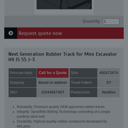
Quantity:
Request quote now
Next Generation Rubber Track for Mini Excavator
IHI IS 55 J-3
Call for a Quote
Price per track:
Size:
400X73X74
Shipping:
Based on address
Tread Pattern:
DT
SKU:
10X448X74DT
Product line:
NextGen
Reliability: Premium quality OEM approved rubber tracks
Integrity: SpoolRite Belting Technology consisting of a single
jointless steel belt
Durability: Highest quality rubber compound developed by
McLaren