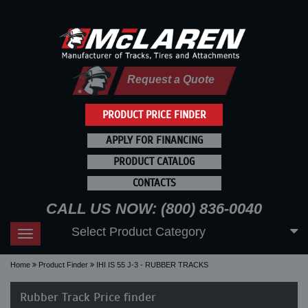
Request a Quote
PRODUCT PRICE FINDER
APPLY FOR FINANCING
PRODUCT CATALOG
CONTACTS
CALL US NOW: (800) 836-0040
Select Product Category
Toggle
navigation
Home
Product Finder
IHI IS 55 J-3 - RUBBER TRACKS
Rubber Track Price finder