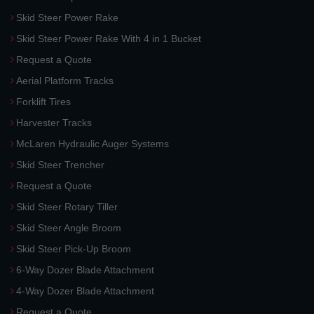
Skid Steer Power Rake
Skid Steer Power Rake With 4 in 1 Bucket
Request a Quote
Aerial Platform Tracks
Forklift Tires
Harvester Tracks
McLaren Hydraulic Auger Systems
Skid Steer Trencher
Request a Quote
Skid Steer Rotary Tiller
Skid Steer Angle Broom
Skid Steer Pick-Up Broom
6-Way Dozer Blade Attachment
4-Way Dozer Blade Attachment
Request a Quote