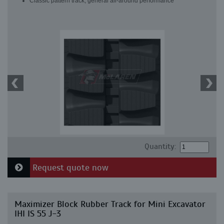
Classic pattern track, general all-around performance
Quantity:
Request quote now
Maximizer Block Rubber Track for Mini Excavator
IHI IS 55 J-3