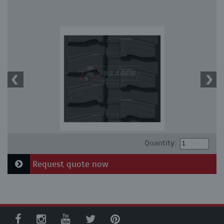
Quantity:
Request quote now