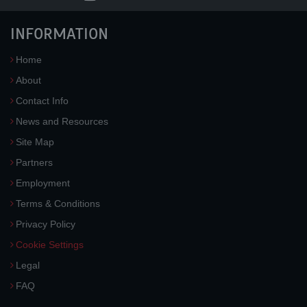
INFORMATION
Home
About
Contact Info
News and Resources
Site Map
Partners
Employment
Terms & Conditions
Privacy Policy
Cookie Settings
Legal
FAQ