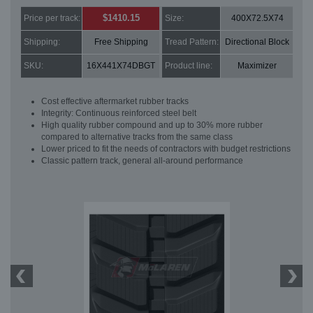
$1410.15
Price per track:
Size:
400X72.5X74
Shipping:
Free Shipping
Tread Pattern:
Directional Block
SKU:
16X441X74DBGT
Product line:
Maximizer
Cost effective aftermarket rubber tracks
Integrity: Continuous reinforced steel belt
High quality rubber compound and up to 30% more rubber
compared to alternative tracks from the same class
Lower priced to fit the needs of contractors with budget restrictions
Classic pattern track, general all-around performance