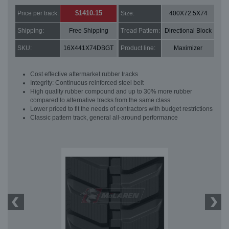
$1410.15
Price per track:
Size:
400X72.5X74
Shipping:
Free Shipping
Tread Pattern:
Directional Block
SKU:
16X441X74DBGT
Product line:
Maximizer
Cost effective aftermarket rubber tracks
Integrity: Continuous reinforced steel belt
High quality rubber compound and up to 30% more rubber
compared to alternative tracks from the same class
Lower priced to fit the needs of contractors with budget restrictions
Classic pattern track, general all-around performance