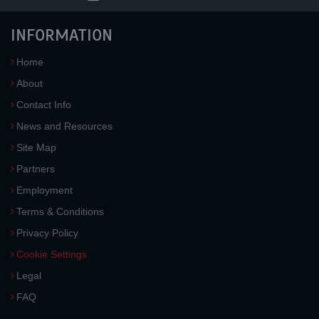
INFORMATION
Home
About
Contact Info
News and Resources
Site Map
Partners
Employment
Terms & Conditions
Privacy Policy
Cookie Settings
Legal
FAQ