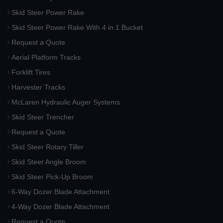
Skid Steer Power Rake
Skid Steer Power Rake With 4 in 1 Bucket
Request a Quote
Aerial Platform Tracks
Forklift Tires
Harvester Tracks
McLaren Hydraulic Auger Systems
Skid Steer Trencher
Request a Quote
Skid Steer Rotary Tiller
Skid Steer Angle Broom
Skid Steer Pick-Up Broom
6-Way Dozer Blade Attachment
4-Way Dozer Blade Attachment
Request a Quote