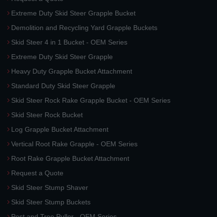
Extreme Duty Skid Steer Grapple Bucket
Demolition and Recycling Yard Grapple Buckets
Skid Steer 4 in 1 Bucket - OEM Series
Extreme Duty Skid Steer Grapple
Heavy Duty Grapple Bucket Attachment
Standard Duty Skid Steer Grapple
Skid Steer Rock Rake Grapple Bucket - OEM Series
Skid Steer Rock Bucket
Log Grapple Bucket Attachment
Vertical Root Rake Grapple - OEM Series
Root Rake Grapple Bucket Attachment
Request a Quote
Skid Steer Stump Shaver
Skid Steer Stump Buckets
Post and Tree Puller - OEM Series