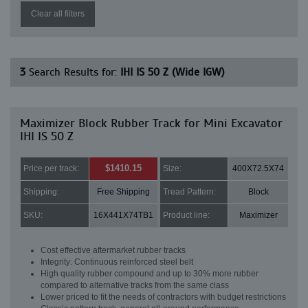
Clear all filters
3
Search Results for:
IHI IS 50 Z (Wide IGW)
Maximizer Block Rubber Track for Mini Excavator
IHI IS 50 Z
$1410.15
Price per track:
Size:
400X72.5X74
Shipping:
Free Shipping
Tread Pattern:
Block
SKU:
16X441X74TB1
Product line:
Maximizer
Cost effective aftermarket rubber tracks
Integrity: Continuous reinforced steel belt
High quality rubber compound and up to 30% more rubber
compared to alternative tracks from the same class
Lower priced to fit the needs of contractors with budget restrictions