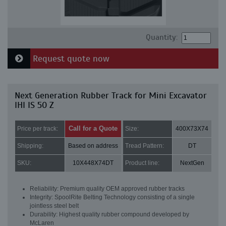
Quantity:
Request quote now
Next Generation Rubber Track for Mini Excavator
IHI IS 50 Z
Call for a Quote
Price per track:
Size:
400X73X74
Shipping:
Based on address
Tread Pattern:
DT
SKU:
10X448X74DT
Product line:
NextGen
Reliability: Premium quality OEM approved rubber tracks
Integrity: SpoolRite Belting Technology consisting of a single
jointless steel belt
Durability: Highest quality rubber compound developed by
McLaren