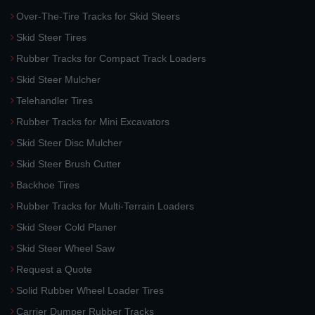
Over-The-Tire Tracks for Skid Steers
Skid Steer Tires
Rubber Tracks for Compact Track Loaders
Skid Steer Mulcher
Telehandler Tires
Rubber Tracks for Mini Excavators
Skid Steer Disc Mulcher
Skid Steer Brush Cutter
Backhoe Tires
Rubber Tracks for Multi-Terrain Loaders
Skid Steer Cold Planer
Skid Steer Wheel Saw
Request a Quote
Solid Rubber Wheel Loader Tires
Carrier Dumper Rubber Tracks