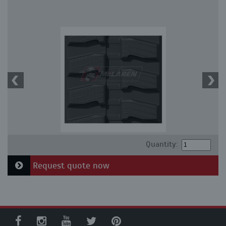
Quantity:
Request quote now