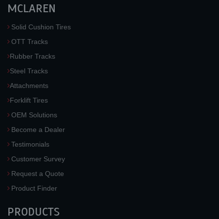
MCLAREN
Solid Cushion Tires
OTT Tracks
Rubber Tracks
Steel Tracks
Attachments
Forklift Tires
OEM Solutions
Become a Dealer
Testimonials
Customer Survey
Request a Quote
Product Finder
PRODUCTS