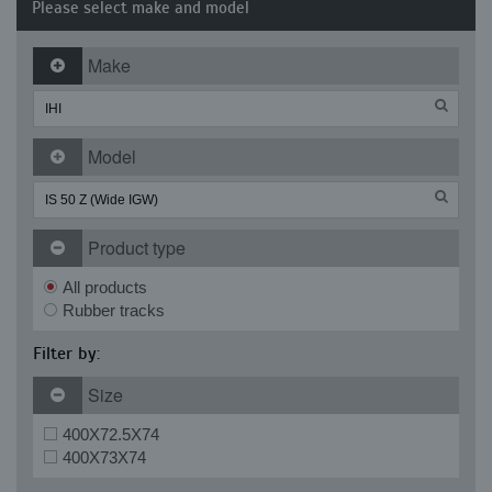
Please select make and model
Make
Model
Product type
All products
Rubber tracks
Filter by:
Size
400X72.5X74
400X73X74