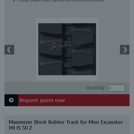
Classic pattern track, general all-around performance
Quantity:
Request quote now
Maximizer Block Rubber Track for Mini Excavator
IHI IS 50 Z