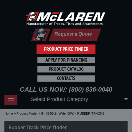
Request a Quote
PRODUCT PRICE FINDER
APPLY FOR FINANCING
PRODUCT CATALOG
CONTACTS
CALL US NOW: (800) 836-0040
Select Product Category
Toggle
navigation
Home
Product Finder
IHI IS 50 Z (Wide IGW) - RUBBER TRACKS
Rubber Track Price finder