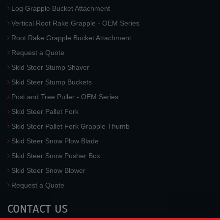
Log Grapple Bucket Attachment
Vertical Root Rake Grapple - OEM Series
Root Rake Grapple Bucket Attachment
Request a Quote
Skid Steer Stump Shaver
Skid Steer Stump Buckets
Post and Tree Puller - OEM Series
Skid Steer Pallet Fork
Skid Steer Pallet Fork Grapple Thumb
Skid Steer Snow Plow Blade
Skid Steer Snow Pusher Box
Skid Steer Snow Blower
Request a Quote
CONTACT US