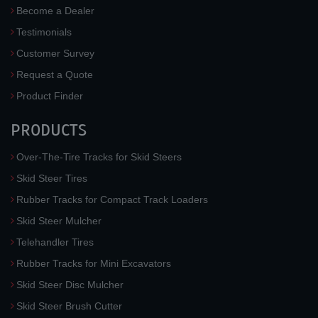
Become a Dealer
Testimonials
Customer Survey
Request a Quote
Product Finder
PRODUCTS
Over-The-Tire Tracks for Skid Steers
Skid Steer Tires
Rubber Tracks for Compact Track Loaders
Skid Steer Mulcher
Telehandler Tires
Rubber Tracks for Mini Excavators
Skid Steer Disc Mulcher
Skid Steer Brush Cutter