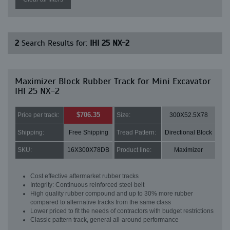
2
Search Results for:
IHI 25 NX-2
Maximizer Block Rubber Track for Mini Excavator
IHI 25 NX-2
$706.35
Price per track:
Size:
300X52.5X78
Shipping:
Free Shipping
Tread Pattern:
Directional Block
SKU:
16X300X78DB
Product line:
Maximizer
Cost effective aftermarket rubber tracks
Integrity: Continuous reinforced steel belt
High quality rubber compound and up to 30% more rubber
compared to alternative tracks from the same class
Lower priced to fit the needs of contractors with budget restrictions
Classic pattern track, general all-around performance