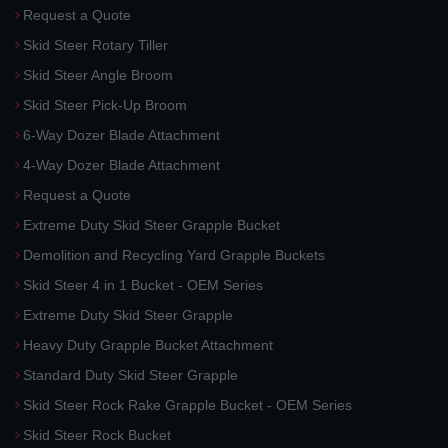
Request a Quote
Skid Steer Rotary Tiller
Skid Steer Angle Broom
Skid Steer Pick-Up Broom
6-Way Dozer Blade Attachment
4-Way Dozer Blade Attachment
Request a Quote
Extreme Duty Skid Steer Grapple Bucket
Demolition and Recycling Yard Grapple Buckets
Skid Steer 4 in 1 Bucket - OEM Series
Extreme Duty Skid Steer Grapple
Heavy Duty Grapple Bucket Attachment
Standard Duty Skid Steer Grapple
Skid Steer Rock Rake Grapple Bucket - OEM Series
Skid Steer Rock Bucket