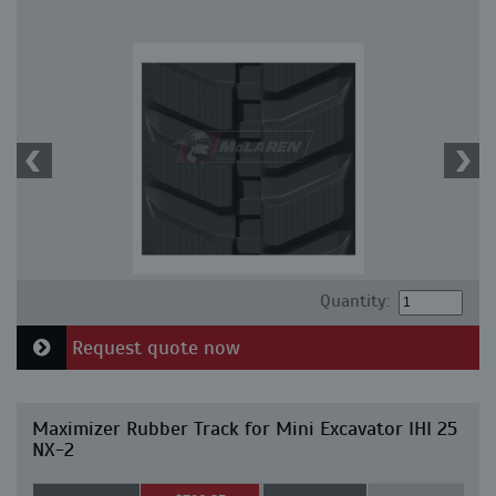
Quantity:
Request quote now
Maximizer Rubber Track for Mini Excavator IHI 25
NX-2