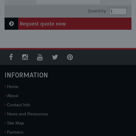
Quantity:
Request quote now
INFORMATION
Home
About
Contact Info
News and Resources
Site Map
Partners