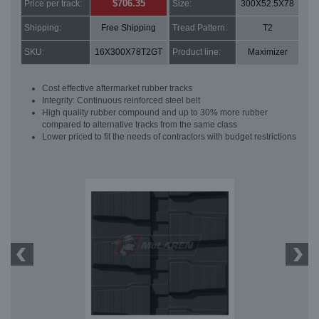
$706.35
Price per track:
Size:
300X52.5X78
Shipping:
Free Shipping
Tread Pattern:
T2
SKU:
16X300X78T2GT
Product line:
Maximizer
Cost effective aftermarket rubber tracks
Integrity: Continuous reinforced steel belt
High quality rubber compound and up to 30% more rubber
compared to alternative tracks from the same class
Lower priced to fit the needs of contractors with budget restrictions