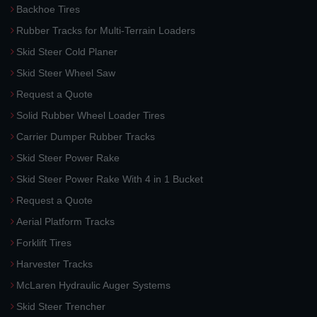
Backhoe Tires
Rubber Tracks for Multi-Terrain Loaders
Skid Steer Cold Planer
Skid Steer Wheel Saw
Request a Quote
Solid Rubber Wheel Loader Tires
Carrier Dumper Rubber Tracks
Skid Steer Power Rake
Skid Steer Power Rake With 4 in 1 Bucket
Request a Quote
Aerial Platform Tracks
Forklift Tires
Harvester Tracks
McLaren Hydraulic Auger Systems
Skid Steer Trencher