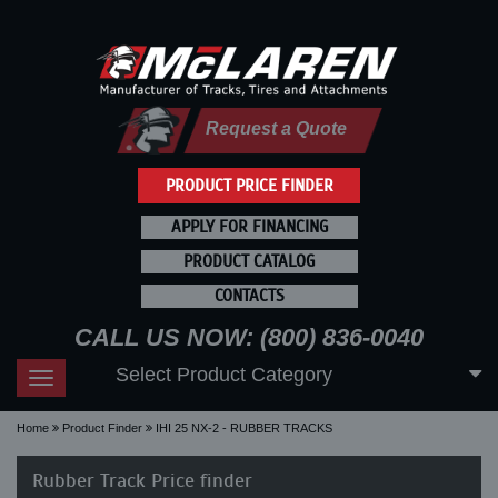
Request a Quote
PRODUCT PRICE FINDER
APPLY FOR FINANCING
PRODUCT CATALOG
CONTACTS
CALL US NOW: (800) 836-0040
Select Product Category
Toggle
navigation
Home
Product Finder
IHI 25 NX-2 - RUBBER TRACKS
Rubber Track Price finder