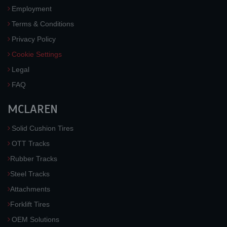
Employment
Terms & Conditions
Privacy Policy
Cookie Settings
Legal
FAQ
MCLAREN
Solid Cushion Tires
OTT Tracks
Rubber Tracks
Steel Tracks
Attachments
Forklift Tires
OEM Solutions