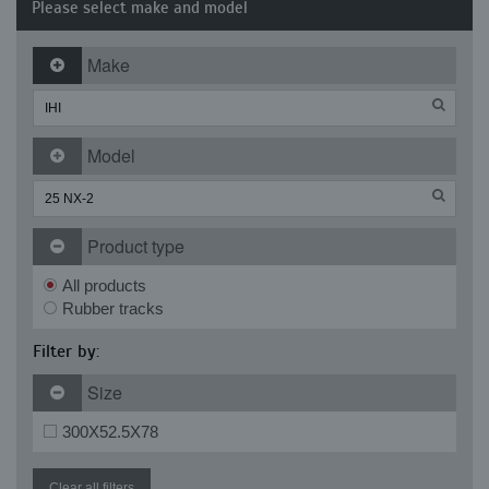
Please select make and model
Make
Model
Product type
All products
Rubber tracks
Filter by:
Size
300X52.5X78
Clear all filters