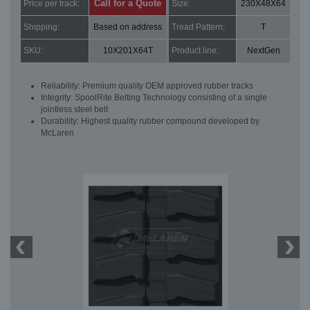
Call for a Quote
Price per track:
Size:
230X48X64
Shipping:
Based on address
Tread Pattern:
T
SKU:
10X201X64T
Product line:
NextGen
Reliability: Premium quality OEM approved rubber tracks
Integrity: SpoolRite Belting Technology consisting of a single
jointless steel belt
Durability: Highest quality rubber compound developed by
McLaren