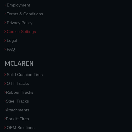
Employment
Terms & Conditions
Privacy Policy
Cookie Settings
Legal
FAQ
MCLAREN
Solid Cushion Tires
OTT Tracks
Rubber Tracks
Steel Tracks
Attachments
Forklift Tires
OEM Solutions