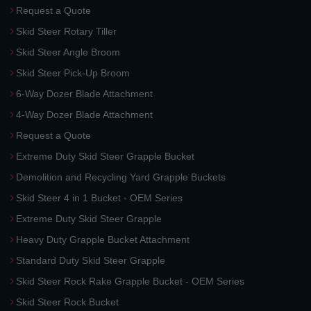
Request a Quote
Skid Steer Rotary Tiller
Skid Steer Angle Broom
Skid Steer Pick-Up Broom
6-Way Dozer Blade Attachment
4-Way Dozer Blade Attachment
Request a Quote
Extreme Duty Skid Steer Grapple Bucket
Demolition and Recycling Yard Grapple Buckets
Skid Steer 4 in 1 Bucket - OEM Series
Extreme Duty Skid Steer Grapple
Heavy Duty Grapple Bucket Attachment
Standard Duty Skid Steer Grapple
Skid Steer Rock Rake Grapple Bucket - OEM Series
Skid Steer Rock Bucket