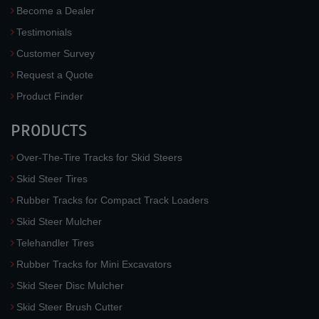
Become a Dealer
Testimonials
Customer Survey
Request a Quote
Product Finder
PRODUCTS
Over-The-Tire Tracks for Skid Steers
Skid Steer Tires
Rubber Tracks for Compact Track Loaders
Skid Steer Mulcher
Telehandler Tires
Rubber Tracks for Mini Excavators
Skid Steer Disc Mulcher
Skid Steer Brush Cutter