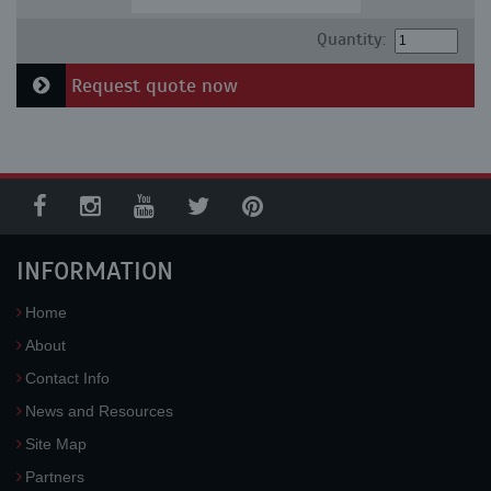
Quantity:
Request quote now
INFORMATION
Home
About
Contact Info
News and Resources
Site Map
Partners