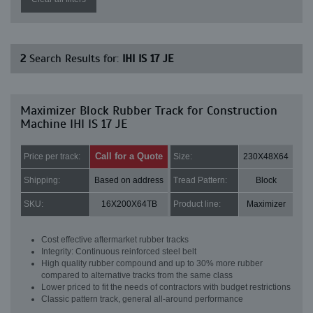
2
Search Results for:
IHI IS 17 JE
Maximizer Block Rubber Track for Construction
Machine IHI IS 17 JE
Call for a Quote
Price per track:
Size:
230X48X64
Shipping:
Based on address
Tread Pattern:
Block
SKU:
16X200X64TB
Product line:
Maximizer
Cost effective aftermarket rubber tracks
Integrity: Continuous reinforced steel belt
High quality rubber compound and up to 30% more rubber
compared to alternative tracks from the same class
Lower priced to fit the needs of contractors with budget restrictions
Classic pattern track, general all-around performance