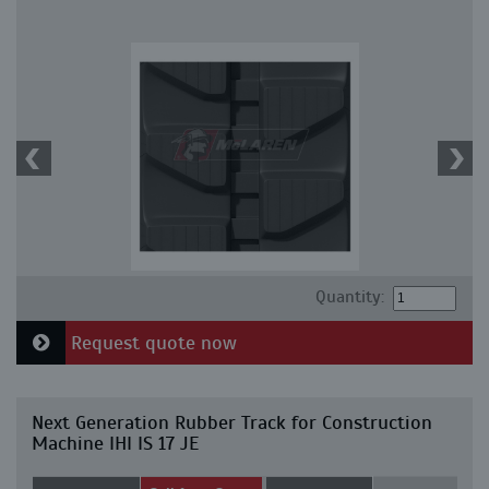
Quantity:
Request quote now
Next Generation Rubber Track for Construction
Machine IHI IS 17 JE