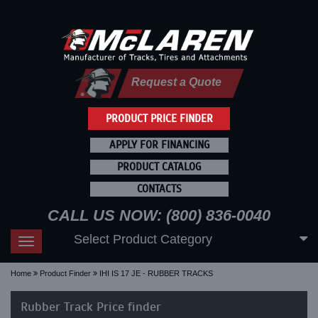
Request a Quote
PRODUCT PRICE FINDER
APPLY FOR FINANCING
PRODUCT CATALOG
CONTACTS
CALL US NOW: (800) 836-0040
Select Product Category
Toggle
navigation
Home
Product Finder
IHI IS 17 JE - RUBBER TRACKS
Rubber Track Price finder