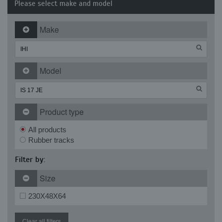
Please select make and model
Make
Model
Product type
All products
Rubber tracks
Filter by:
Size
230X48X64
Clear all filters