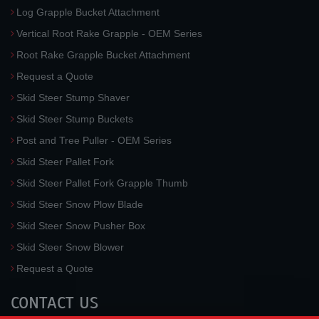
Log Grapple Bucket Attachment
Vertical Root Rake Grapple - OEM Series
Root Rake Grapple Bucket Attachment
Request a Quote
Skid Steer Stump Shaver
Skid Steer Stump Buckets
Post and Tree Puller - OEM Series
Skid Steer Pallet Fork
Skid Steer Pallet Fork Grapple Thumb
Skid Steer Snow Plow Blade
Skid Steer Snow Pusher Box
Skid Steer Snow Blower
Request a Quote
CONTACT US