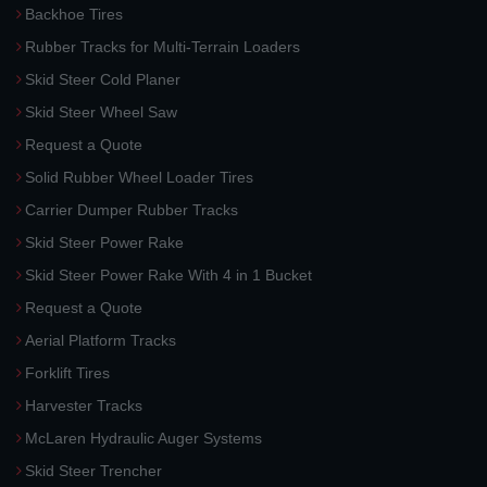
Backhoe Tires
Rubber Tracks for Multi-Terrain Loaders
Skid Steer Cold Planer
Skid Steer Wheel Saw
Request a Quote
Solid Rubber Wheel Loader Tires
Carrier Dumper Rubber Tracks
Skid Steer Power Rake
Skid Steer Power Rake With 4 in 1 Bucket
Request a Quote
Aerial Platform Tracks
Forklift Tires
Harvester Tracks
McLaren Hydraulic Auger Systems
Skid Steer Trencher