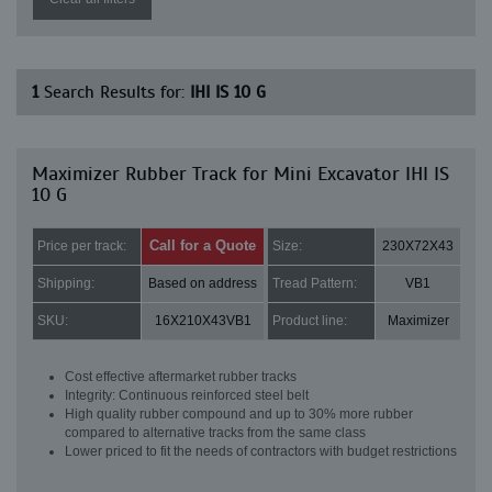
1
Search Results for:
IHI IS 10 G
Maximizer Rubber Track for Mini Excavator IHI IS
10 G
Call for a Quote
Price per track:
Size:
230X72X43
Shipping:
Based on address
Tread Pattern:
VB1
SKU:
16X210X43VB1
Product line:
Maximizer
Cost effective aftermarket rubber tracks
Integrity: Continuous reinforced steel belt
High quality rubber compound and up to 30% more rubber
compared to alternative tracks from the same class
Lower priced to fit the needs of contractors with budget restrictions