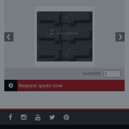
Quantity:
Request quote now