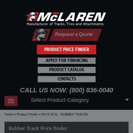
Request a Quote
PRODUCT PRICE FINDER
APPLY FOR FINANCING
PRODUCT CATALOG
CONTACTS
CALL US NOW: (800) 836-0040
Select Product Category
Toggle
navigation
Home
Product Finder
IHI IS 10 G - RUBBER TRACKS
Rubber Track Price finder