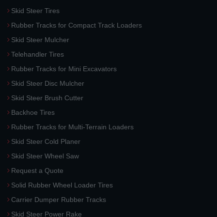
Skid Steer Tires
Rubber Tracks for Compact Track Loaders
Skid Steer Mulcher
Telehandler Tires
Rubber Tracks for Mini Excavators
Skid Steer Disc Mulcher
Skid Steer Brush Cutter
Backhoe Tires
Rubber Tracks for Multi-Terrain Loaders
Skid Steer Cold Planer
Skid Steer Wheel Saw
Request a Quote
Solid Rubber Wheel Loader Tires
Carrier Dumper Rubber Tracks
Skid Steer Power Rake