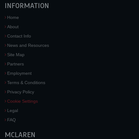
INFORMATION
Home
About
Contact Info
News and Resources
Site Map
Partners
Employment
Terms & Conditions
Privacy Policy
Cookie Settings
Legal
FAQ
MCLAREN