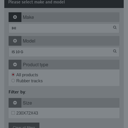
Please select make and model
Make
Model
Product type
All products
Rubber tracks
Filter by:
Size
230X72X43
Clear all filters