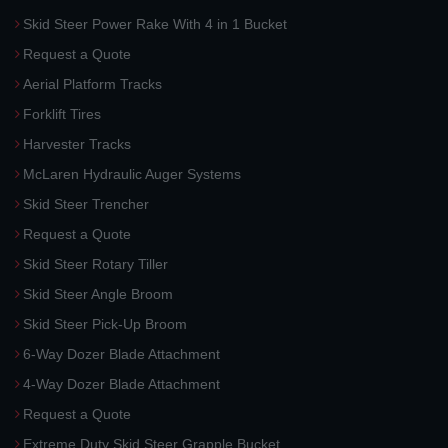
Skid Steer Power Rake With 4 in 1 Bucket
Request a Quote
Aerial Platform Tracks
Forklift Tires
Harvester Tracks
McLaren Hydraulic Auger Systems
Skid Steer Trencher
Request a Quote
Skid Steer Rotary Tiller
Skid Steer Angle Broom
Skid Steer Pick-Up Broom
6-Way Dozer Blade Attachment
4-Way Dozer Blade Attachment
Request a Quote
Extreme Duty Skid Steer Grapple Bucket