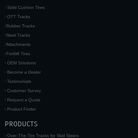
Solid Cushion Tires
OTT Tracks
Rubber Tracks
Steel Tracks
Attachments
Forklift Tires
OEM Solutions
Become a Dealer
Testimonials
Customer Survey
Request a Quote
Product Finder
PRODUCTS
Over-The-Tire Tracks for Skid Steers