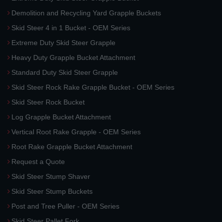
Demolition and Recycling Yard Grapple Buckets
Skid Steer 4 in 1 Bucket - OEM Series
Extreme Duty Skid Steer Grapple
Heavy Duty Grapple Bucket Attachment
Standard Duty Skid Steer Grapple
Skid Steer Rock Rake Grapple Bucket - OEM Series
Skid Steer Rock Bucket
Log Grapple Bucket Attachment
Vertical Root Rake Grapple - OEM Series
Root Rake Grapple Bucket Attachment
Request a Quote
Skid Steer Stump Shaver
Skid Steer Stump Buckets
Post and Tree Puller - OEM Series
Skid Steer Pallet Fork