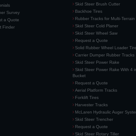
Skid Steer Brush Cutter
nials
Backhoe Tires
er Survey
Rubber Tracks for Multi-Terrai
t a Quote
Skid Steer Cold Planer
t Finder
Skid Steer Wheel Saw
Request a Quote
Solid Rubber Wheel Loader Tir
Carrier Dumper Rubber Tracks
Skid Steer Power Rake
Skid Steer Power Rake With 4 i
Bucket
Request a Quote
Aerial Platform Tracks
Forklift Tires
Harvester Tracks
McLaren Hydraulic Auger Syst
Skid Steer Trencher
Request a Quote
Skid Steer Rotary Tiller