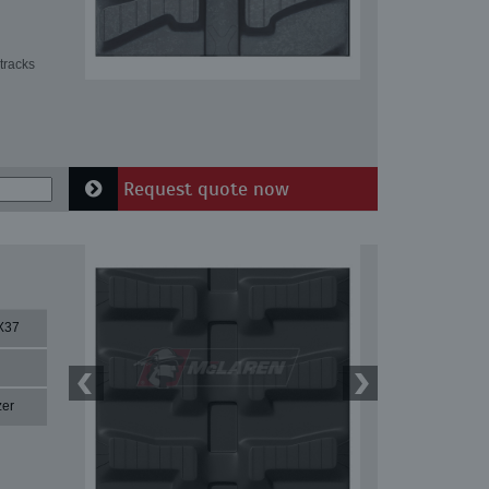
tracks
Request quote now
X37
zer