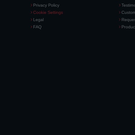
Privacy Policy
Testimo
Cookie Settings
Custom
Legal
Reques
FAQ
Produc