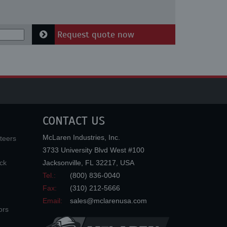
Request quote now
CONTACT US
McLaren Industries, Inc.
teers
3733 University Blvd West #100
ck
Jacksonville
,
FL
32217
,
USA
Tel.:
(800) 836-0040
Fax:
(310) 212-5666
Email:
sales@mclarenusa.com
ors