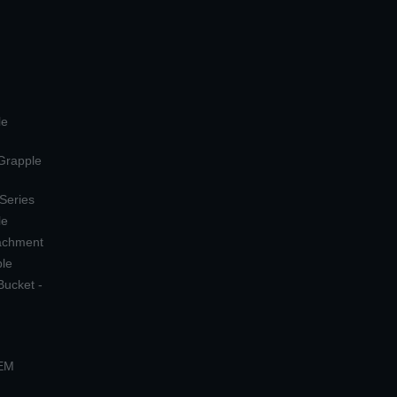
le
 Grapple
 Series
le
tachment
ple
Bucket -
OEM