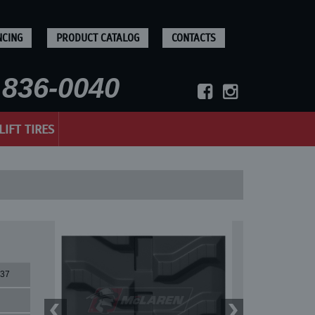
NCING
PRODUCT CATALOG
CONTACTS
836-0040
LIFT TIRES
37