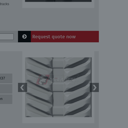
tracks
Request quote now
X37
en