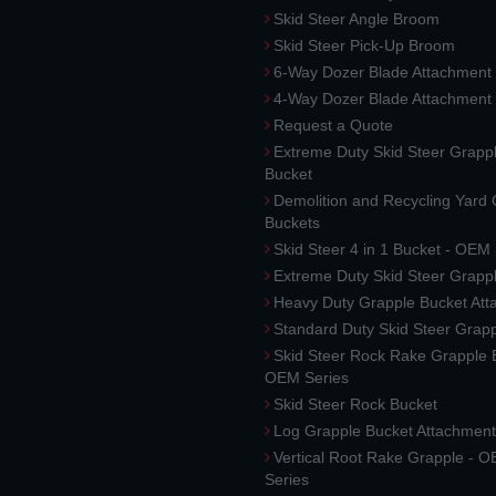
Skid Steer Angle Broom
Skid Steer Pick-Up Broom
6-Way Dozer Blade Attachment
4-Way Dozer Blade Attachment
Request a Quote
Extreme Duty Skid Steer Grapp
Bucket
Demolition and Recycling Yard
Buckets
Skid Steer 4 in 1 Bucket - OEM
Extreme Duty Skid Steer Grapp
Heavy Duty Grapple Bucket At
Standard Duty Skid Steer Grap
Skid Steer Rock Rake Grapple 
OEM Series
Skid Steer Rock Bucket
Log Grapple Bucket Attachment
Vertical Root Rake Grapple - 
Series