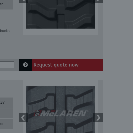
er
tracks
Request quote now
X37
er