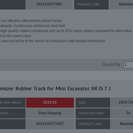
16X110X37SB2
Maximiz
:
PRODUCT LINE:
Cost effective aftermarket rubber tracks
Integrity: Continuous reinforced steel belt
High quality rubber compound and up to 30% more rubber compared to alternative 
from the same class
Lower priced to fit the needs of contractors with budget restrictions
Quantity:
mizer Rubber Track for Mini Excavator IHI IS 7 J
$219.30
180X72
CE PER TRACK:
SIZE:
Free Shipping
T4
PPING:
TREAD PATTERN:
16X110X37T4GT
Maximiz
:
PRODUCT LINE: