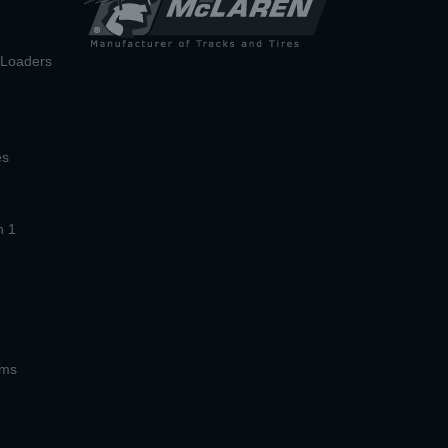
n Loaders
es
n 1
ems