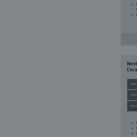
Nex
Exca
PRI
SHI
SKU