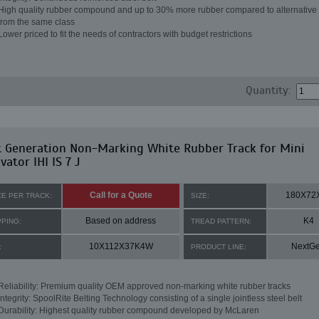
High quality rubber compound and up to 30% more rubber compared to alternative 
from the same class
Lower priced to fit the needs of contractors with budget restrictions
Quantity:
t Generation Non-Marking White Rubber Track for Mini
vator IHI IS 7 J
Call for a Quote
180X72
CE PER TRACK:
SIZE:
Based on address
K4
PPING:
TREAD PATTERN:
10X112X37K4W
NextG
:
PRODUCT LINE:
Reliability: Premium quality OEM approved non-marking white rubber tracks
Integrity: SpoolRite Belting Technology consisting of a single jointless steel belt
Durability: Highest quality rubber compound developed by McLaren