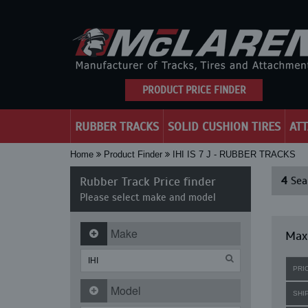
PRODUCT PRICE FINDER
RUBBER TRACKS
SOLID CUSHION TIRES
AT
Home
Product Finder
IHI IS 7 J - RUBBER TRACKS
Rubber Track Price finder
4
Sear
Please select make and model
Make
Maxi
PRI
Model
SHI