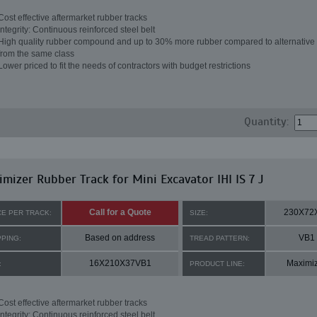
Cost effective aftermarket rubber tracks
Integrity: Continuous reinforced steel belt
High quality rubber compound and up to 30% more rubber compared to alternative 
from the same class
Lower priced to fit the needs of contractors with budget restrictions
Quantity:
mizer Rubber Track for Mini Excavator IHI IS 7 J
Call for a Quote
230X72
CE PER TRACK:
SIZE:
Based on address
VB1
PPING:
TREAD PATTERN:
16X210X37VB1
Maximi
:
PRODUCT LINE:
Cost effective aftermarket rubber tracks
Integrity: Continuous reinforced steel belt