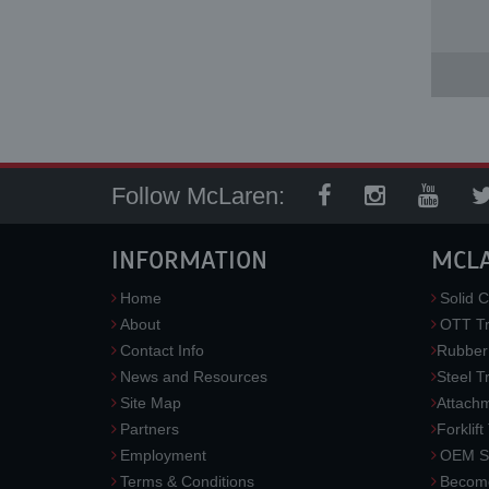
Follow McLaren:
INFORMATION
MCL
Home
Solid C
About
OTT Tr
Contact Info
Rubber
News and Resources
Steel T
Site Map
Attach
Partners
Forklift
Employment
OEM So
Terms & Conditions
Become