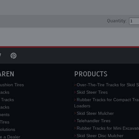
Quantity:
AREN
PRODUCTS
ushion Tires
Over-The-Tire Tracks for Skid S
acks
Skid Steer Tires
 Tracks
Rubber Tracks for Compact Tra
Loaders
racks
Skid Steer Mulcher
ments
Telehandler Tires
 Tires
Rubber Tracks for Mini Excavat
lutions
Skid Steer Disc Mulcher
 a Dealer