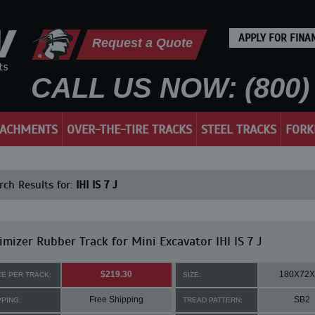
APPLY FOR FINA
Request a Quote
CALL US NOW: (800) 
TACHMENTS
OVER-THE-TIRE TRACKS
STEEL TRACKS
FORK
ch Results for:
IHI IS 7 J
mizer Rubber Track for Mini Excavator IHI IS 7 J
$219.30
180X72X
CE PER TRACK:
SIZE:
Free Shipping
SB2
PPING:
TREAD PATTERN: