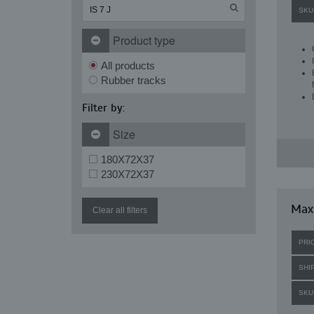
SKU
Product type
All products
Rubber tracks
Filter by:
Size
180X72X37
230X72X37
Maxi
Clear all filters
PRI
SHI
SKU