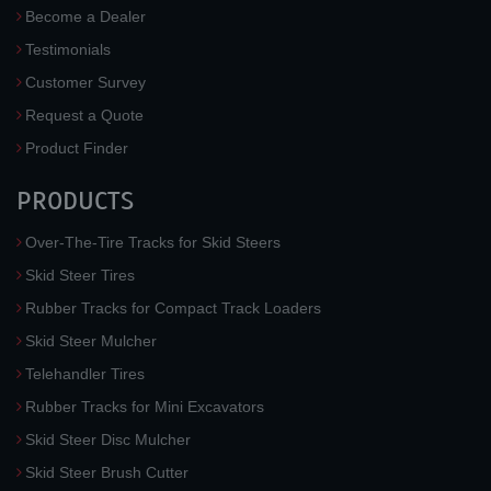
Become a Dealer
Testimonials
Customer Survey
Request a Quote
Product Finder
PRODUCTS
Over-The-Tire Tracks for Skid Steers
Skid Steer Tires
Rubber Tracks for Compact Track Loaders
Skid Steer Mulcher
Telehandler Tires
Rubber Tracks for Mini Excavators
Skid Steer Disc Mulcher
Skid Steer Brush Cutter