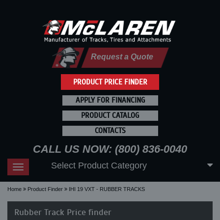
Request a Quote
PRODUCT PRICE FINDER
APPLY FOR FINANCING
PRODUCT CATALOG
CONTACTS
CALL US NOW: (800) 836-0040
Select Product Category
Toggle
navigation
Home
Product Finder
IHI 19 VXT - RUBBER TRACKS
Rubber Track Price finder