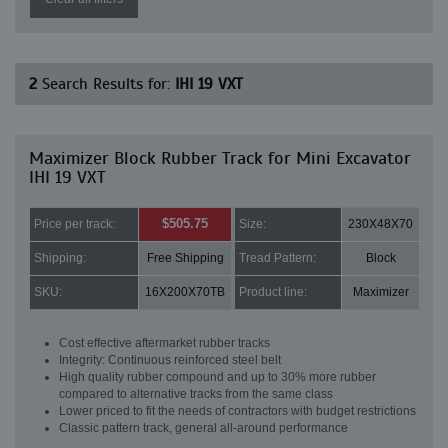
2
Search Results for:
IHI 19 VXT
Maximizer Block Rubber Track for Mini Excavator
IHI 19 VXT
$505.75
Price per track:
Size:
230X48X70
Shipping:
Free Shipping
Tread Pattern:
Block
SKU:
16X200X70TB
Product line:
Maximizer
Cost effective aftermarket rubber tracks
Integrity: Continuous reinforced steel belt
High quality rubber compound and up to 30% more rubber
compared to alternative tracks from the same class
Lower priced to fit the needs of contractors with budget restrictions
Classic pattern track, general all-around performance