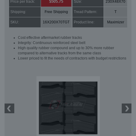
$505.75
Price per track:
Size:
230X48X70
Shipping:
Free Shipping
Tread Pattern:
T
SKU:
16X200X70TGT
Product line:
Maximizer
Cost effective aftermarket rubber tracks
Integrity: Continuous reinforced steel belt
High quality rubber compound and up to 30% more rubber
compared to alternative tracks from the same class
Lower priced to fit the needs of contractors with budget restrictions