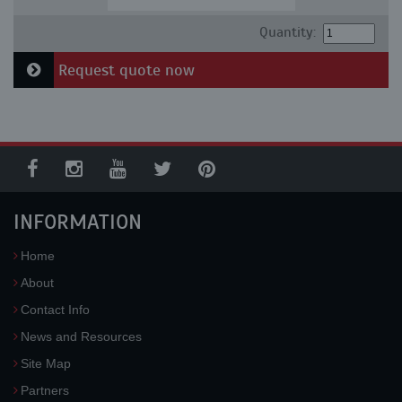
Quantity:
Request quote now
INFORMATION
Home
About
Contact Info
News and Resources
Site Map
Partners