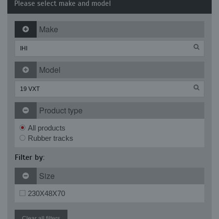
Please select make and model
Make
Model
Product type
All products
Rubber tracks
Filter by:
Size
230X48X70
Clear all filters