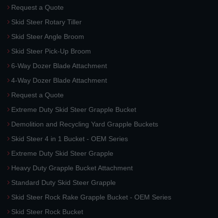
Request a Quote
Skid Steer Rotary Tiller
Skid Steer Angle Broom
Skid Steer Pick-Up Broom
6-Way Dozer Blade Attachment
4-Way Dozer Blade Attachment
Request a Quote
Extreme Duty Skid Steer Grapple Bucket
Demolition and Recycling Yard Grapple Buckets
Skid Steer 4 in 1 Bucket - OEM Series
Extreme Duty Skid Steer Grapple
Heavy Duty Grapple Bucket Attachment
Standard Duty Skid Steer Grapple
Skid Steer Rock Rake Grapple Bucket - OEM Series
Skid Steer Rock Bucket