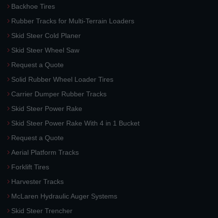
Backhoe Tires
Rubber Tracks for Multi-Terrain Loaders
Skid Steer Cold Planer
Skid Steer Wheel Saw
Request a Quote
Solid Rubber Wheel Loader Tires
Carrier Dumper Rubber Tracks
Skid Steer Power Rake
Skid Steer Power Rake With 4 in 1 Bucket
Request a Quote
Aerial Platform Tracks
Forklift Tires
Harvester Tracks
McLaren Hydraulic Auger Systems
Skid Steer Trencher