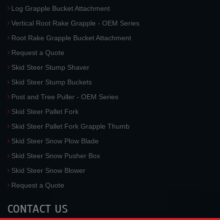
Log Grapple Bucket Attachment
Vertical Root Rake Grapple - OEM Series
Root Rake Grapple Bucket Attachment
Request a Quote
Skid Steer Stump Shaver
Skid Steer Stump Buckets
Post and Tree Puller - OEM Series
Skid Steer Pallet Fork
Skid Steer Pallet Fork Grapple Thumb
Skid Steer Snow Plow Blade
Skid Steer Snow Pusher Box
Skid Steer Snow Blower
Request a Quote
CONTACT US