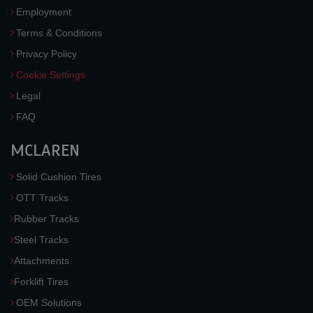
Employment
Terms & Conditions
Privacy Policy
Cookie Settings
Legal
FAQ
MCLAREN
Solid Cushion Tires
OTT Tracks
Rubber Tracks
Steel Tracks
Attachments
Forklift Tires
OEM Solutions