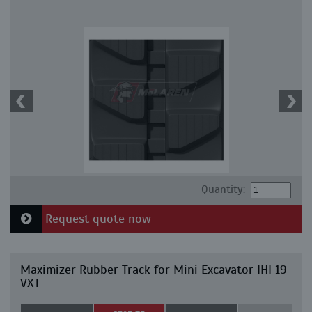
Quantity:
Request quote now
Maximizer Rubber Track for Mini Excavator IHI 19
VXT