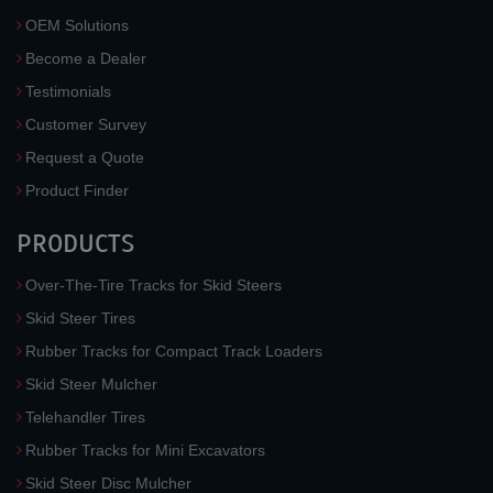
OEM Solutions
Become a Dealer
Testimonials
Customer Survey
Request a Quote
Product Finder
PRODUCTS
Over-The-Tire Tracks for Skid Steers
Skid Steer Tires
Rubber Tracks for Compact Track Loaders
Skid Steer Mulcher
Telehandler Tires
Rubber Tracks for Mini Excavators
Skid Steer Disc Mulcher