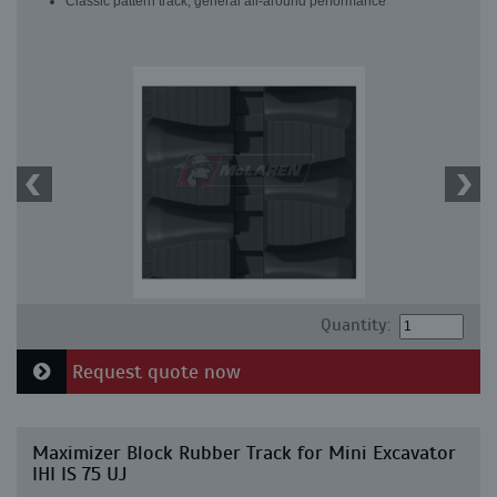
Classic pattern track, general all-around performance
Quantity:
Request quote now
Maximizer Block Rubber Track for Mini Excavator
IHI IS 75 UJ