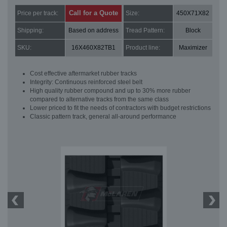
Call for a Quote
Price per track:
Size:
450X71X82
Shipping:
Based on address
Tread Pattern:
Block
SKU:
16X460X82TB1
Product line:
Maximizer
Cost effective aftermarket rubber tracks
Integrity: Continuous reinforced steel belt
High quality rubber compound and up to 30% more rubber
compared to alternative tracks from the same class
Lower priced to fit the needs of contractors with budget restrictions
Classic pattern track, general all-around performance