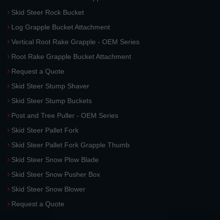
Skid Steer Rock Bucket
Log Grapple Bucket Attachment
Vertical Root Rake Grapple - OEM Series
Root Rake Grapple Bucket Attachment
Request a Quote
Skid Steer Stump Shaver
Skid Steer Stump Buckets
Post and Tree Puller - OEM Series
Skid Steer Pallet Fork
Skid Steer Pallet Fork Grapple Thumb
Skid Steer Snow Plow Blade
Skid Steer Snow Pusher Box
Skid Steer Snow Blower
Request a Quote