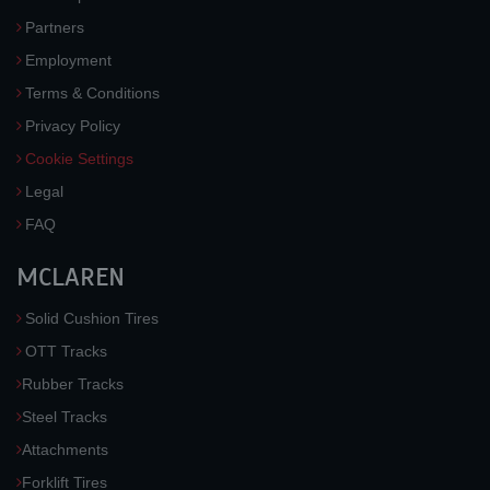
Partners
Employment
Terms & Conditions
Privacy Policy
Cookie Settings
Legal
FAQ
MCLAREN
Solid Cushion Tires
OTT Tracks
Rubber Tracks
Steel Tracks
Attachments
Forklift Tires