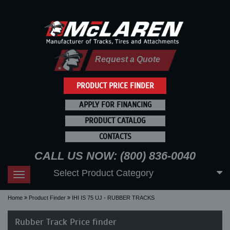
Request a Quote
PRODUCT PRICE FINDER
APPLY FOR FINANCING
PRODUCT CATALOG
CONTACTS
CALL US NOW: (800) 836-0040
Select Product Category
Toggle
navigation
Home
Product Finder
IHI IS 75 UJ - RUBBER TRACKS
Rubber Track Price finder