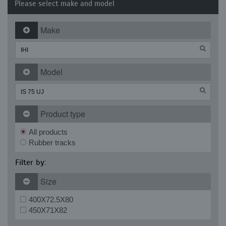
Please select make and model
Make
Model
Product type
All products
Rubber tracks
Filter by:
Size
400X72.5X80
450X71X82