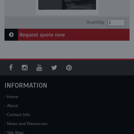
Quantity:
Request quote now
INFORMATION
Home
About
Contact Info
News and Resources
Site Map