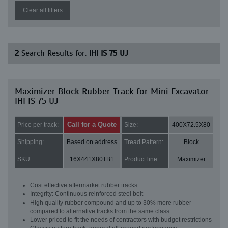
Clear all filters
2
Search Results for:
IHI IS 75 UJ
Maximizer Block Rubber Track for Mini Excavator
IHI IS 75 UJ
Call for a Quote
Price per track:
Size:
400X72.5X80
Shipping:
Based on address
Tread Pattern:
Block
SKU:
16X441X80TB1
Product line:
Maximizer
Cost effective aftermarket rubber tracks
Integrity: Continuous reinforced steel belt
High quality rubber compound and up to 30% more rubber
compared to alternative tracks from the same class
Lower priced to fit the needs of contractors with budget restrictions