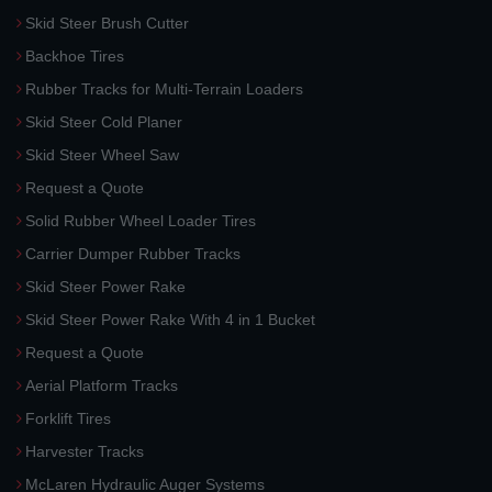
Skid Steer Brush Cutter
Backhoe Tires
Rubber Tracks for Multi-Terrain Loaders
Skid Steer Cold Planer
Skid Steer Wheel Saw
Request a Quote
Solid Rubber Wheel Loader Tires
Carrier Dumper Rubber Tracks
Skid Steer Power Rake
Skid Steer Power Rake With 4 in 1 Bucket
Request a Quote
Aerial Platform Tracks
Forklift Tires
Harvester Tracks
McLaren Hydraulic Auger Systems