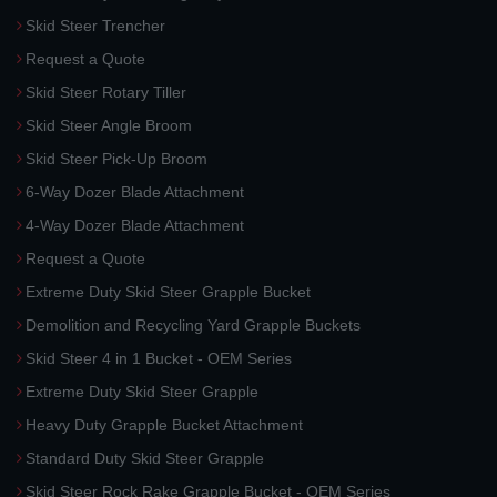
Skid Steer Trencher
Request a Quote
Skid Steer Rotary Tiller
Skid Steer Angle Broom
Skid Steer Pick-Up Broom
6-Way Dozer Blade Attachment
4-Way Dozer Blade Attachment
Request a Quote
Extreme Duty Skid Steer Grapple Bucket
Demolition and Recycling Yard Grapple Buckets
Skid Steer 4 in 1 Bucket - OEM Series
Extreme Duty Skid Steer Grapple
Heavy Duty Grapple Bucket Attachment
Standard Duty Skid Steer Grapple
Skid Steer Rock Rake Grapple Bucket - OEM Series