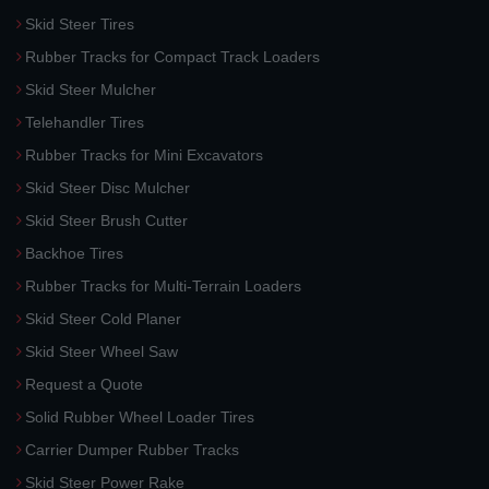
Skid Steer Tires
Rubber Tracks for Compact Track Loaders
Skid Steer Mulcher
Telehandler Tires
Rubber Tracks for Mini Excavators
Skid Steer Disc Mulcher
Skid Steer Brush Cutter
Backhoe Tires
Rubber Tracks for Multi-Terrain Loaders
Skid Steer Cold Planer
Skid Steer Wheel Saw
Request a Quote
Solid Rubber Wheel Loader Tires
Carrier Dumper Rubber Tracks
Skid Steer Power Rake