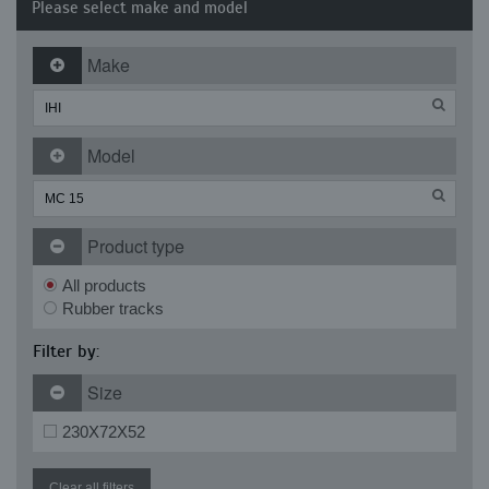
Please select make and model
Make
Model
Product type
All products
Rubber tracks
Filter by:
Size
230X72X52
Clear all filters