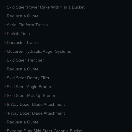
Skid Steer Power Rake With 4 in 1 Bucket
Request a Quote
Aerial Platform Tracks
Forklift Tires
Harvester Tracks
McLaren Hydraulic Auger Systems
Skid Steer Trencher
Request a Quote
Skid Steer Rotary Tiller
Skid Steer Angle Broom
Skid Steer Pick-Up Broom
6-Way Dozer Blade Attachment
4-Way Dozer Blade Attachment
Request a Quote
Extreme Duty Skid Steer Grapple Bucket