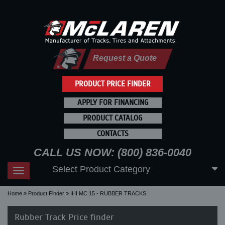
Request a Quote
PRODUCT PRICE FINDER
APPLY FOR FINANCING
PRODUCT CATALOG
CONTACTS
CALL US NOW: (800) 836-0040
Select Product Category
Toggle
navigation
Home
Product Finder
IHI MC 15 - RUBBER TRACKS
Rubber Track Price finder