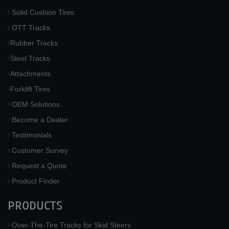
Solid Cushion Tires
OTT Tracks
Rubber Tracks
Steel Tracks
Attachments
Forklift Tires
OEM Solutions
Become a Dealer
Testimonials
Customer Survey
Request a Quote
Product Finder
PRODUCTS
Over-The-Tire Tracks for Skid Steers