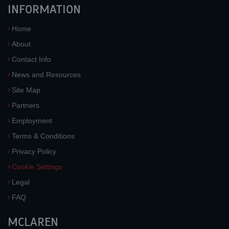
INFORMATION
Home
About
Contact Info
News and Resources
Site Map
Partners
Employment
Terms & Conditions
Privacy Policy
Cookie Settings
Legal
FAQ
MCLAREN