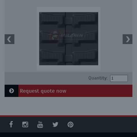
Quantity:
Request quote now