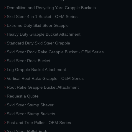
Demolition and Recycling Yard Grapple Buckets
Skid Steer 4 in 1 Bucket - OEM Series
Extreme Duty Skid Steer Grapple
Heavy Duty Grapple Bucket Attachment
Standard Duty Skid Steer Grapple
Skid Steer Rock Rake Grapple Bucket - OEM Series
Skid Steer Rock Bucket
Log Grapple Bucket Attachment
Vertical Root Rake Grapple - OEM Series
Root Rake Grapple Bucket Attachment
Request a Quote
Skid Steer Stump Shaver
Skid Steer Stump Buckets
Post and Tree Puller - OEM Series
Skid Steer Pallet Fork