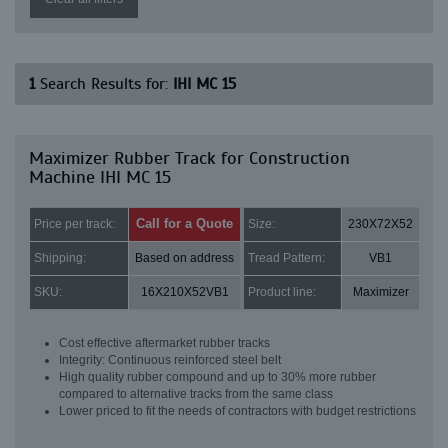
1
Search Results for:
IHI MC 15
Maximizer Rubber Track for Construction
Machine IHI MC 15
Call for a Quote
Price per track:
Size:
230X72X52
Shipping:
Based on address
Tread Pattern:
VB1
SKU:
16X210X52VB1
Product line:
Maximizer
Cost effective aftermarket rubber tracks
Integrity: Continuous reinforced steel belt
High quality rubber compound and up to 30% more rubber
compared to alternative tracks from the same class
Lower priced to fit the needs of contractors with budget restrictions