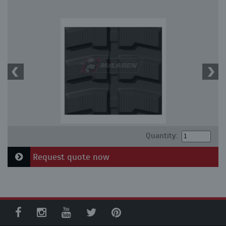
Quantity:
Request quote now