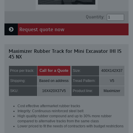
Quantity:
Request quote now
Maximizer Rubber Track for Mini Excavator IHI IS
45 NX
Call for a Quote
Price per track:
Size:
400X142X37
Shipping:
Based on address
Tread Pattern:
V5
SKU:
16X420X37V5
Product line:
Maximizer
Cost effective aftermarket rubber tracks
Integrity: Continuous reinforced steel belt
High quality rubber compound and up to 30% more rubber
compared to alternative tracks from the same class
Lower priced to fit the needs of contractors with budget restrictions