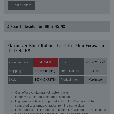
Clear all filters
3
Search Results for:
IHI IS 45 NX
Maximizer Block Rubber Track for Mini Excavator
IHI IS 45 NX
$1394.85
Price per track:
Size:
400X72.5X72
Shipping:
Free Shipping
Tread Pattern:
Block
SKU:
16X440X72TB4
Product line:
Maximizer
Cost effective aftermarket rubber tracks
Integrity: Continuous reinforced steel belt
High quality rubber compound and up to 30% more rubber
compared to alternative tracks from the same class
Lower priced to fit the needs of contractors with budget restrictions