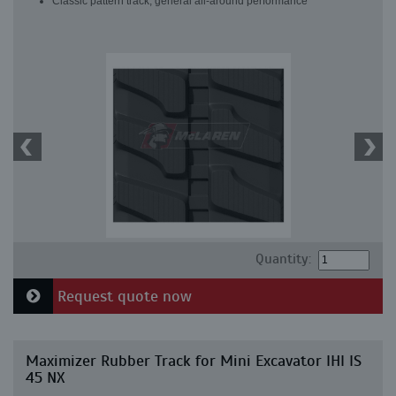
Classic pattern track, general all-around performance
Quantity:
Request quote now
Maximizer Rubber Track for Mini Excavator IHI IS
45 NX