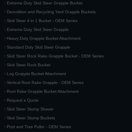
Extreme Duty Skid Steer Grapple Bucket
Demolition and Recycling Yard Grapple Buckets
Skid Steer 4 in 1 Bucket - OEM Series
Extreme Duty Skid Steer Grapple
Heavy Duty Grapple Bucket Attachment
Standard Duty Skid Steer Grapple
Skid Steer Rock Rake Grapple Bucket - OEM Series
Skid Steer Rock Bucket
Log Grapple Bucket Attachment
Vertical Root Rake Grapple - OEM Series
Root Rake Grapple Bucket Attachment
Request a Quote
Skid Steer Stump Shaver
Skid Steer Stump Buckets
Post and Tree Puller - OEM Series