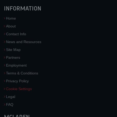
INFORMATION
Home
About
Contact Info
News and Resources
Site Map
Partners
Employment
Terms & Conditions
Privacy Policy
Cookie Settings
Legal
FAQ