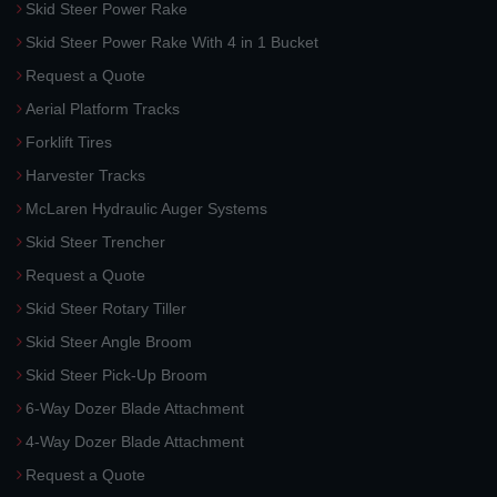
Skid Steer Power Rake
Skid Steer Power Rake With 4 in 1 Bucket
Request a Quote
Aerial Platform Tracks
Forklift Tires
Harvester Tracks
McLaren Hydraulic Auger Systems
Skid Steer Trencher
Request a Quote
Skid Steer Rotary Tiller
Skid Steer Angle Broom
Skid Steer Pick-Up Broom
6-Way Dozer Blade Attachment
4-Way Dozer Blade Attachment
Request a Quote