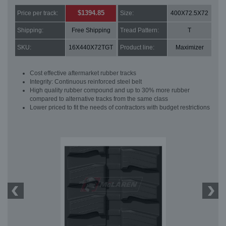
$1394.85
Price per track:
Size:
400X72.5X72
Shipping:
Free Shipping
Tread Pattern:
T
SKU:
16X440X72TGT
Product line:
Maximizer
Cost effective aftermarket rubber tracks
Integrity: Continuous reinforced steel belt
High quality rubber compound and up to 30% more rubber
compared to alternative tracks from the same class
Lower priced to fit the needs of contractors with budget restrictions