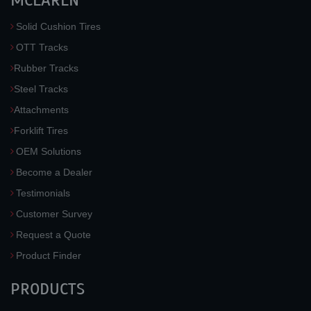
MCLAREN
Solid Cushion Tires
OTT Tracks
Rubber Tracks
Steel Tracks
Attachments
Forklift Tires
OEM Solutions
Become a Dealer
Testimonials
Customer Survey
Request a Quote
Product Finder
PRODUCTS