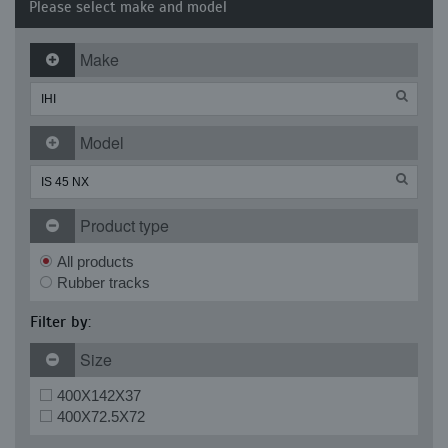
Please select make and model
Make
Model
Product type
All products
Rubber tracks
Filter by:
Size
400X142X37
400X72.5X72