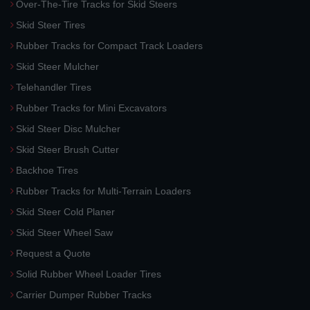
Over-The-Tire Tracks for Skid Steers
Skid Steer Tires
Rubber Tracks for Compact Track Loaders
Skid Steer Mulcher
Telehandler Tires
Rubber Tracks for Mini Excavators
Skid Steer Disc Mulcher
Skid Steer Brush Cutter
Backhoe Tires
Rubber Tracks for Multi-Terrain Loaders
Skid Steer Cold Planer
Skid Steer Wheel Saw
Request a Quote
Solid Rubber Wheel Loader Tires
Carrier Dumper Rubber Tracks