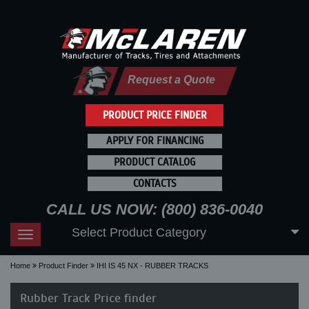
Request a Quote
PRODUCT PRICE FINDER
APPLY FOR FINANCING
PRODUCT CATALOG
CONTACTS
CALL US NOW: (800) 836-0040
Select Product Category
Toggle
navigation
Home
Product Finder
IHI IS 45 NX - RUBBER TRACKS
Rubber Track Price finder