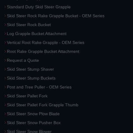
Standard Duty Skid Steer Grapple
Skid Steer Rock Rake Grapple Bucket - OEM Series
Skid Steer Rock Bucket
Log Grapple Bucket Attachment
Vertical Root Rake Grapple - OEM Series
Root Rake Grapple Bucket Attachment
Request a Quote
Skid Steer Stump Shaver
Skid Steer Stump Buckets
Post and Tree Puller - OEM Series
Skid Steer Pallet Fork
Skid Steer Pallet Fork Grapple Thumb
Skid Steer Snow Plow Blade
Skid Steer Snow Pusher Box
Skid Steer Snow Blower