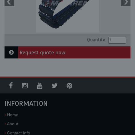
Quantity:
Request quote now
INFORMATION
Home
About
Contact Info