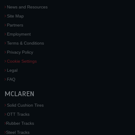
News and Resources
Site Map
Partners
Employment
Terms & Conditions
Privacy Policy
Cookie Settings
Legal
FAQ
MCLAREN
Solid Cushion Tires
OTT Tracks
Rubber Tracks
Steel Tracks