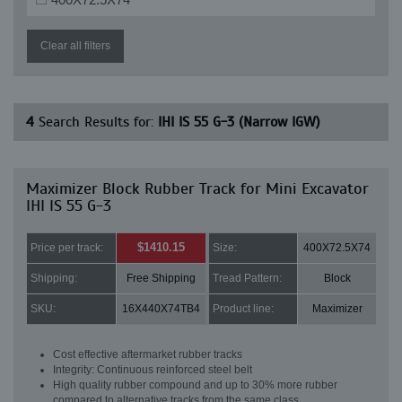
Clear all filters
4
Search Results for:
IHI IS 55 G-3 (Narrow IGW)
Maximizer Block Rubber Track for Mini Excavator
IHI IS 55 G-3
$1410.15
Price per track:
Size:
400X72.5X74
Shipping:
Free Shipping
Tread Pattern:
Block
SKU:
16X440X74TB4
Product line:
Maximizer
Cost effective aftermarket rubber tracks
Integrity: Continuous reinforced steel belt
High quality rubber compound and up to 30% more rubber
compared to alternative tracks from the same class