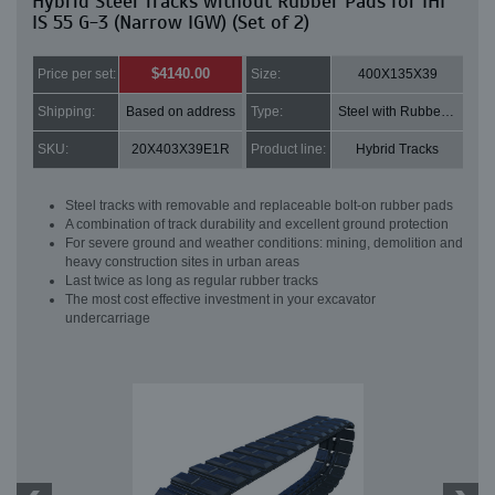
Hybrid Steel Tracks without Rubber Pads for IHI
IS 55 G-3 (Narrow IGW) (Set of 2)
$4140.00
Price per set:
Size:
400X135X39
Shipping:
Based on address
Type:
Steel with Rubber pads
SKU:
20X403X39E1R
Product line:
Hybrid Tracks
Steel tracks with removable and replaceable bolt-on rubber pads
A combination of track durability and excellent ground protection
For severe ground and weather conditions: mining, demolition and
heavy construction sites in urban areas
Last twice as long as regular rubber tracks
The most cost effective investment in your excavator
undercarriage