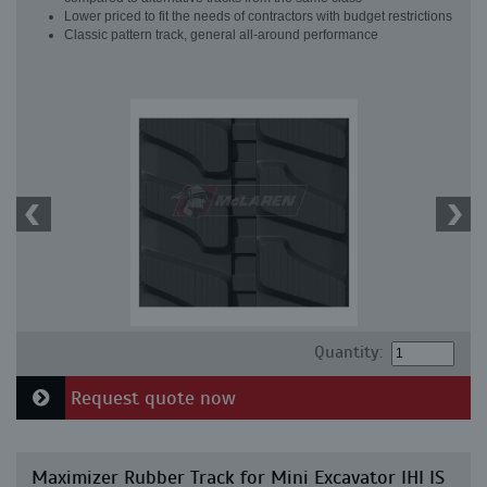
Lower priced to fit the needs of contractors with budget restrictions
Classic pattern track, general all-around performance
Quantity:
Request quote now
Maximizer Rubber Track for Mini Excavator IHI IS