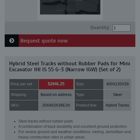
Quantity:
Request quote now
Hybrid Steel Tracks without Rubber Pads for Mini
Excavator IHI IS 55 G-3 (Narrow IGW) (Set of 2)
$2846.25
Price per set:
Size:
400X135X39
Shipping:
Based on address
Type:
Steel
SKU:
20X403X39E1N
Product line:
Hybrid Tracks
Steel tracks without rubber pads
A combination of track durability and excellent ground protection
For severe ground and weather conditions: mining, demolition and
heavy construction sites in urban areas