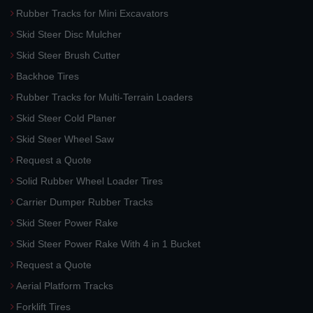
Rubber Tracks for Mini Excavators
Skid Steer Disc Mulcher
Skid Steer Brush Cutter
Backhoe Tires
Rubber Tracks for Multi-Terrain Loaders
Skid Steer Cold Planer
Skid Steer Wheel Saw
Request a Quote
Solid Rubber Wheel Loader Tires
Carrier Dumper Rubber Tracks
Skid Steer Power Rake
Skid Steer Power Rake With 4 in 1 Bucket
Request a Quote
Aerial Platform Tracks
Forklift Tires