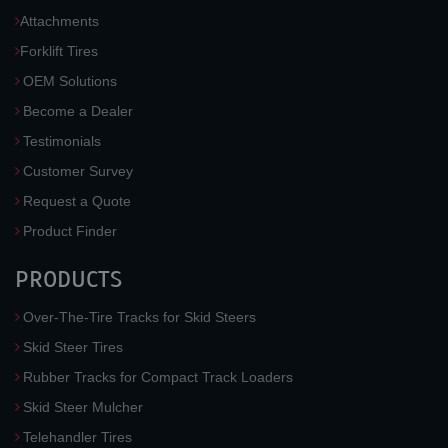
Attachments
Forklift Tires
OEM Solutions
Become a Dealer
Testimonials
Customer Survey
Request a Quote
Product Finder
PRODUCTS
Over-The-Tire Tracks for Skid Steers
Skid Steer Tires
Rubber Tracks for Compact Track Loaders
Skid Steer Mulcher
Telehandler Tires