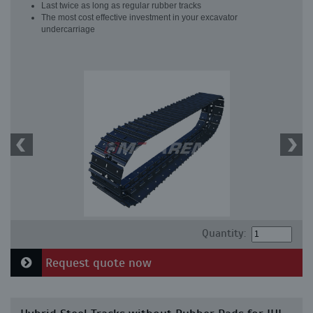
Last twice as long as regular rubber tracks
The most cost effective investment in your excavator
undercarriage
Quantity:
Request quote now