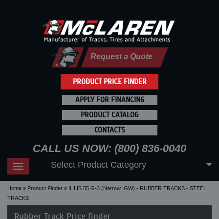
Request a Quote
PRODUCT PRICE FINDER
APPLY FOR FINANCING
PRODUCT CATALOG
CONTACTS
CALL US NOW: (800) 836-0040
Select Product Category
Toggle
navigation
Home
Product Finder
IHI IS 55 G-3 (Narrow IGW) - RUBBER TRACKS - STEEL
TRACKS
Rubber Track Price finder