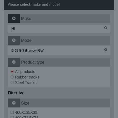
Please select make and model
Make
Model
Product type
All products
Rubber tracks
Steel Tracks
Filter by:
Size
400X135X39
400X72.5X74