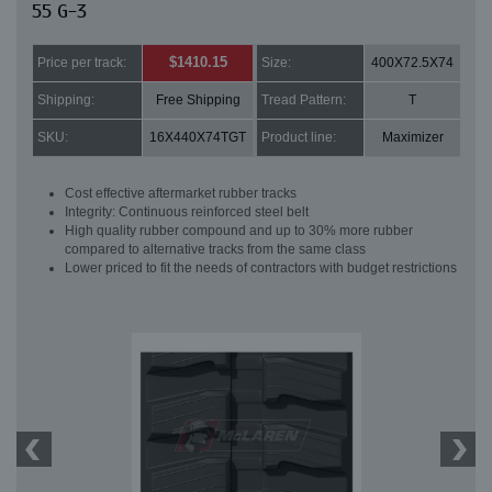
55 G-3
$1410.15
Price per track:
Size:
400X72.5X74
Shipping:
Free Shipping
Tread Pattern:
T
SKU:
16X440X74TGT
Product line:
Maximizer
Cost effective aftermarket rubber tracks
Integrity: Continuous reinforced steel belt
High quality rubber compound and up to 30% more rubber
compared to alternative tracks from the same class
Lower priced to fit the needs of contractors with budget restrictions