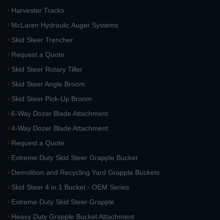
Harvester Tracks
McLaren Hydraulic Auger Systems
Skid Steer Trencher
Request a Quote
Skid Steer Rotary Tiller
Skid Steer Angle Broom
Skid Steer Pick-Up Broom
6-Way Dozer Blade Attachment
4-Way Dozer Blade Attachment
Request a Quote
Extreme Duty Skid Steer Grapple Bucket
Demolition and Recycling Yard Grapple Buckets
Skid Steer 4 in 1 Bucket - OEM Series
Extreme Duty Skid Steer Grapple
Heavy Duty Grapple Bucket Attachment