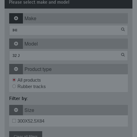
Please select make and model
Make
Model
Product type
All products
Rubber tracks
Filter by:
Size
300X52.5X84
Clear all filters