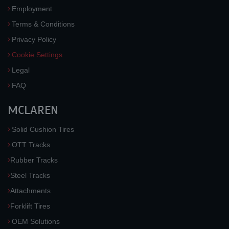
Employment
Terms & Conditions
Privacy Policy
Cookie Settings
Legal
FAQ
MCLAREN
Solid Cushion Tires
OTT Tracks
Rubber Tracks
Steel Tracks
Attachments
Forklift Tires
OEM Solutions