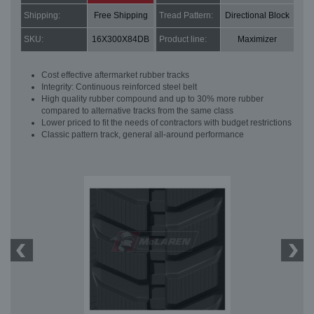
Shipping:
Free Shipping
Tread Pattern:
Directional Block
SKU:
16X300X84DB
Product line:
Maximizer
Cost effective aftermarket rubber tracks
Integrity: Continuous reinforced steel belt
High quality rubber compound and up to 30% more rubber
compared to alternative tracks from the same class
Lower priced to fit the needs of contractors with budget restrictions
Classic pattern track, general all-around performance