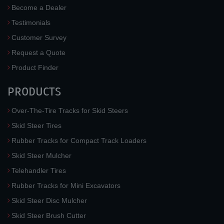
Become a Dealer
Testimonials
Customer Survey
Request a Quote
Product Finder
PRODUCTS
Over-The-Tire Tracks for Skid Steers
Skid Steer Tires
Rubber Tracks for Compact Track Loaders
Skid Steer Mulcher
Telehandler Tires
Rubber Tracks for Mini Excavators
Skid Steer Disc Mulcher
Skid Steer Brush Cutter