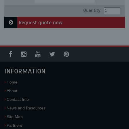
Quantity:
Request quote now
INFORMATION
Home
About
Contact Info
News and Resources
Site Map
Partners