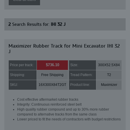
2
Search Results for:
IHI 32 J
Maximizer Rubber Track for Mini Excavator IHI 32
J
$736.10
Price per track:
Size:
300X52.5X84
Shipping:
Free Shipping
Tread Pattern:
T2
SKU:
16X300X84T2GT
Product line:
Maximizer
Cost effective aftermarket rubber tracks
Integrity: Continuous reinforced steel belt
High quality rubber compound and up to 30% more rubber
compared to alternative tracks from the same class
Lower priced to fit the needs of contractors with budget restrictions