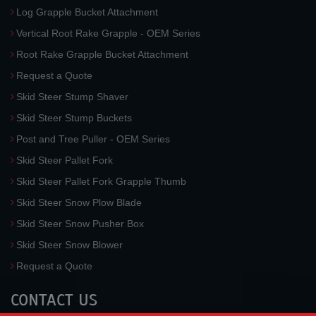
Log Grapple Bucket Attachment
Vertical Root Rake Grapple - OEM Series
Root Rake Grapple Bucket Attachment
Request a Quote
Skid Steer Stump Shaver
Skid Steer Stump Buckets
Post and Tree Puller - OEM Series
Skid Steer Pallet Fork
Skid Steer Pallet Fork Grapple Thumb
Skid Steer Snow Plow Blade
Skid Steer Snow Pusher Box
Skid Steer Snow Blower
Request a Quote
CONTACT US