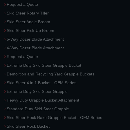
Request a Quote
Skid Steer Rotary Tiller
Skid Steer Angle Broom
Skid Steer Pick-Up Broom
6-Way Dozer Blade Attachment
4-Way Dozer Blade Attachment
Request a Quote
Extreme Duty Skid Steer Grapple Bucket
Demolition and Recycling Yard Grapple Buckets
Skid Steer 4 in 1 Bucket - OEM Series
Extreme Duty Skid Steer Grapple
Heavy Duty Grapple Bucket Attachment
Standard Duty Skid Steer Grapple
Skid Steer Rock Rake Grapple Bucket - OEM Series
Skid Steer Rock Bucket