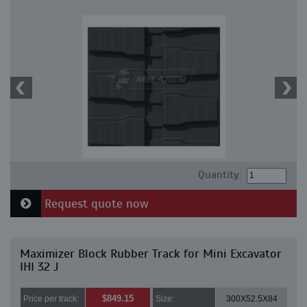
Quantity:
Request quote now
Maximizer Block Rubber Track for Mini Excavator
IHI 32 J
$849.15
Price per track:
Size:
300X52.5X84