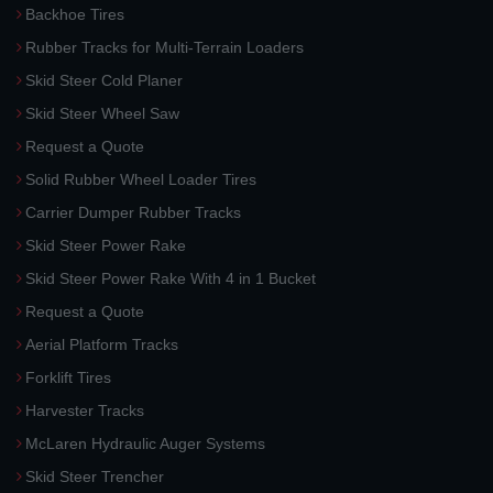
Backhoe Tires
Rubber Tracks for Multi-Terrain Loaders
Skid Steer Cold Planer
Skid Steer Wheel Saw
Request a Quote
Solid Rubber Wheel Loader Tires
Carrier Dumper Rubber Tracks
Skid Steer Power Rake
Skid Steer Power Rake With 4 in 1 Bucket
Request a Quote
Aerial Platform Tracks
Forklift Tires
Harvester Tracks
McLaren Hydraulic Auger Systems
Skid Steer Trencher