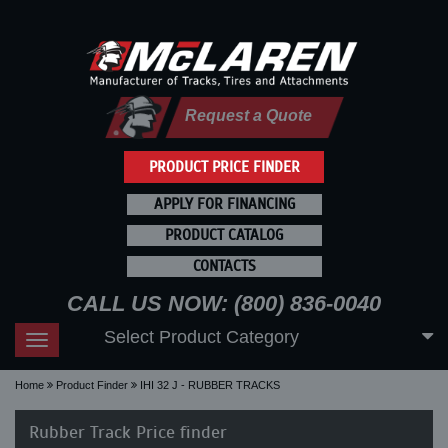
Request a Quote
PRODUCT PRICE FINDER
APPLY FOR FINANCING
PRODUCT CATALOG
CONTACTS
CALL US NOW: (800) 836-0040
Select Product Category
Toggle
navigation
Home
Product Finder
IHI 32 J - RUBBER TRACKS
Rubber Track Price finder