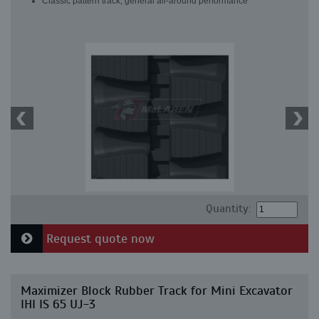
Classic pattern track, general all-around performance
Quantity:
Request quote now
Maximizer Block Rubber Track for Mini Excavator
IHI IS 65 UJ-3