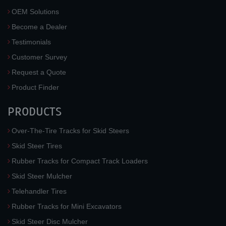
OEM Solutions
Become a Dealer
Testimonials
Customer Survey
Request a Quote
Product Finder
PRODUCTS
Over-The-Tire Tracks for Skid Steers
Skid Steer Tires
Rubber Tracks for Compact Track Loaders
Skid Steer Mulcher
Telehandler Tires
Rubber Tracks for Mini Excavators
Skid Steer Disc Mulcher