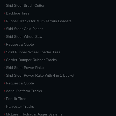
Skid Steer Brush Cutter
Backhoe Tires
Rubber Tracks for Multi-Terrain Loaders
Skid Steer Cold Planer
Skid Steer Wheel Saw
Request a Quote
Solid Rubber Wheel Loader Tires
Carrier Dumper Rubber Tracks
Skid Steer Power Rake
Skid Steer Power Rake With 4 in 1 Bucket
Request a Quote
Aerial Platform Tracks
Forklift Tires
Harvester Tracks
McLaren Hydraulic Auger Systems