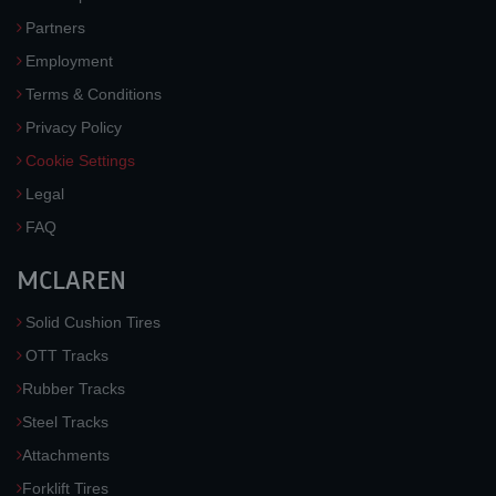
Partners
Employment
Terms & Conditions
Privacy Policy
Cookie Settings
Legal
FAQ
MCLAREN
Solid Cushion Tires
OTT Tracks
Rubber Tracks
Steel Tracks
Attachments
Forklift Tires