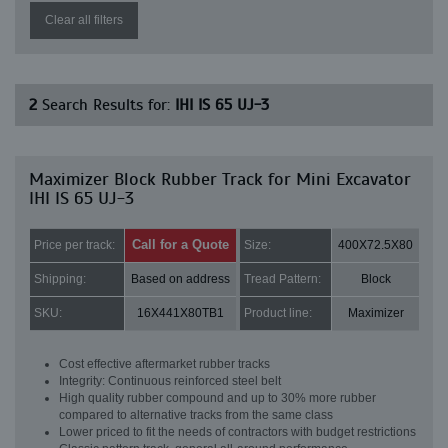
Clear all filters
2
Search Results for:
IHI IS 65 UJ-3
Maximizer Block Rubber Track for Mini Excavator
IHI IS 65 UJ-3
Call for a Quote
Price per track:
Size:
400X72.5X80
Shipping:
Based on address
Tread Pattern:
Block
SKU:
16X441X80TB1
Product line:
Maximizer
Cost effective aftermarket rubber tracks
Integrity: Continuous reinforced steel belt
High quality rubber compound and up to 30% more rubber
compared to alternative tracks from the same class
Lower priced to fit the needs of contractors with budget restrictions