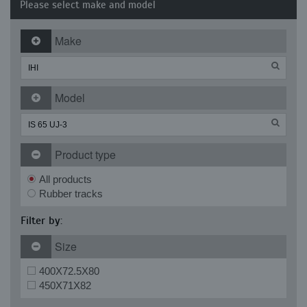
Please select make and model
Make
Model
Product type
All products
Rubber tracks
Filter by:
Size
400X72.5X80
450X71X82