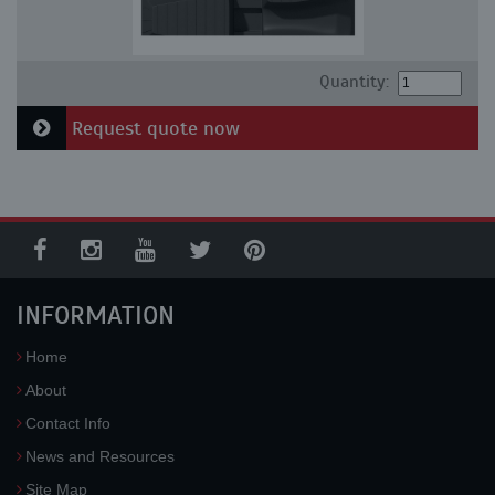
Quantity:
Request quote now
INFORMATION
Home
About
Contact Info
News and Resources
Site Map