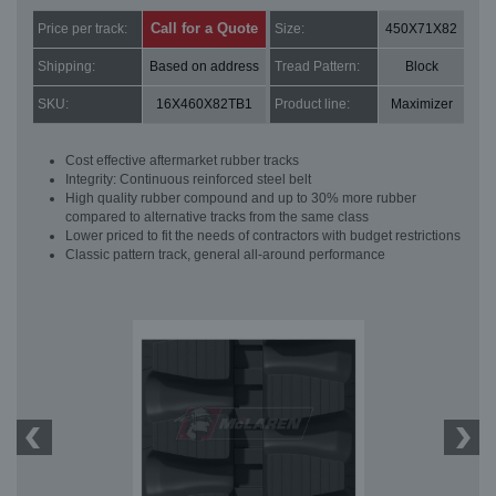
Call for a Quote
Price per track:
Size:
450X71X82
Shipping:
Based on address
Tread Pattern:
Block
SKU:
16X460X82TB1
Product line:
Maximizer
Cost effective aftermarket rubber tracks
Integrity: Continuous reinforced steel belt
High quality rubber compound and up to 30% more rubber
compared to alternative tracks from the same class
Lower priced to fit the needs of contractors with budget restrictions
Classic pattern track, general all-around performance