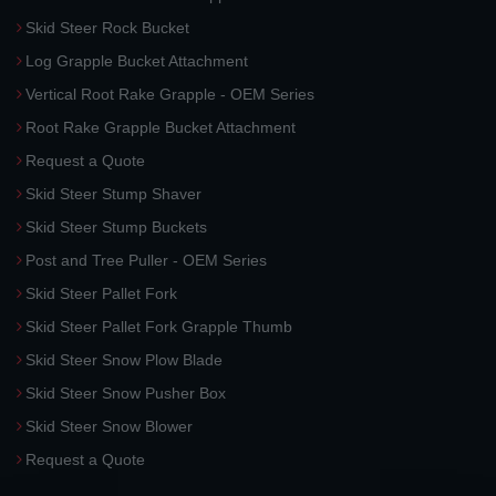
Skid Steer Rock Bucket
Log Grapple Bucket Attachment
Vertical Root Rake Grapple - OEM Series
Root Rake Grapple Bucket Attachment
Request a Quote
Skid Steer Stump Shaver
Skid Steer Stump Buckets
Post and Tree Puller - OEM Series
Skid Steer Pallet Fork
Skid Steer Pallet Fork Grapple Thumb
Skid Steer Snow Plow Blade
Skid Steer Snow Pusher Box
Skid Steer Snow Blower
Request a Quote