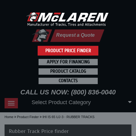
Request a Quote
PRODUCT PRICE FINDER
APPLY FOR FINANCING
PRODUCT CATALOG
CONTACTS
CALL US NOW: (800) 836-0040
Select Product Category
Toggle
navigation
Home
Product Finder
IHI IS 65 UJ-3 - RUBBER TRACKS
Rubber Track Price finder