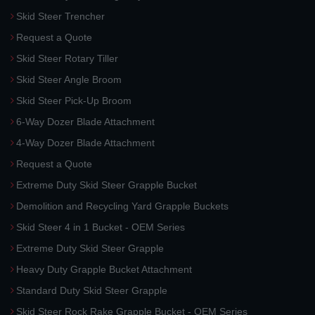
Skid Steer Trencher
Request a Quote
Skid Steer Rotary Tiller
Skid Steer Angle Broom
Skid Steer Pick-Up Broom
6-Way Dozer Blade Attachment
4-Way Dozer Blade Attachment
Request a Quote
Extreme Duty Skid Steer Grapple Bucket
Demolition and Recycling Yard Grapple Buckets
Skid Steer 4 in 1 Bucket - OEM Series
Extreme Duty Skid Steer Grapple
Heavy Duty Grapple Bucket Attachment
Standard Duty Skid Steer Grapple
Skid Steer Rock Rake Grapple Bucket - OEM Series