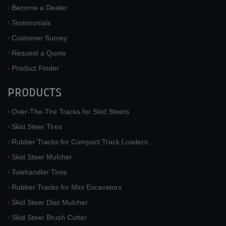
Become a Dealer
Testimonials
Customer Survey
Request a Quote
Product Finder
PRODUCTS
Over-The-Tire Tracks for Skid Steers
Skid Steer Tires
Rubber Tracks for Compact Track Loaders
Skid Steer Mulcher
Telehandler Tires
Rubber Tracks for Mini Excavators
Skid Steer Disc Mulcher
Skid Steer Brush Cutter