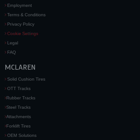
Employment
Terms & Conditions
Privacy Policy
Cookie Settings
Legal
FAQ
MCLAREN
Solid Cushion Tires
OTT Tracks
Rubber Tracks
Steel Tracks
Attachments
Forklift Tires
OEM Solutions