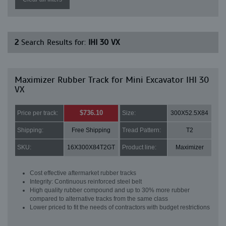
2
Search Results for:
IHI 30 VX
Maximizer Rubber Track for Mini Excavator IHI 30
VX
$736.10
Price per track:
Size:
300X52.5X84
Shipping:
Free Shipping
Tread Pattern:
T2
SKU:
16X300X84T2GT
Product line:
Maximizer
Cost effective aftermarket rubber tracks
Integrity: Continuous reinforced steel belt
High quality rubber compound and up to 30% more rubber
compared to alternative tracks from the same class
Lower priced to fit the needs of contractors with budget restrictions