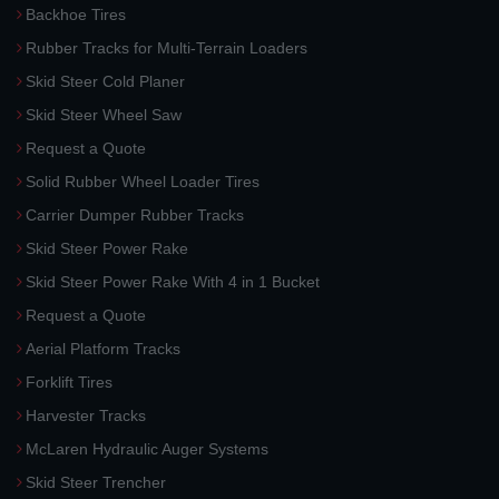
Backhoe Tires
Rubber Tracks for Multi-Terrain Loaders
Skid Steer Cold Planer
Skid Steer Wheel Saw
Request a Quote
Solid Rubber Wheel Loader Tires
Carrier Dumper Rubber Tracks
Skid Steer Power Rake
Skid Steer Power Rake With 4 in 1 Bucket
Request a Quote
Aerial Platform Tracks
Forklift Tires
Harvester Tracks
McLaren Hydraulic Auger Systems
Skid Steer Trencher