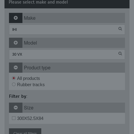
Please select make and model
Make
Model
Product type
All products
Rubber tracks
Filter by:
Size
300X52.5X84
Clear all filters