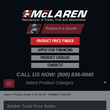
Request a Quote
PRODUCT PRICE FINDER
APPLY FOR FINANCING
PRODUCT CATALOG
CONTACTS
CALL US NOW: (800) 836-0040
Select Product Category
Toggle
navigation
Home
Product Finder
IHI 30 VX - RUBBER TRACKS
Rubber Track Price finder