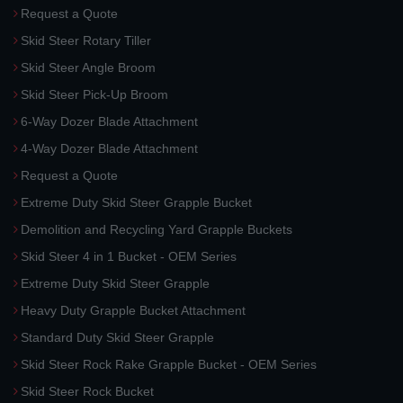
Request a Quote
Skid Steer Rotary Tiller
Skid Steer Angle Broom
Skid Steer Pick-Up Broom
6-Way Dozer Blade Attachment
4-Way Dozer Blade Attachment
Request a Quote
Extreme Duty Skid Steer Grapple Bucket
Demolition and Recycling Yard Grapple Buckets
Skid Steer 4 in 1 Bucket - OEM Series
Extreme Duty Skid Steer Grapple
Heavy Duty Grapple Bucket Attachment
Standard Duty Skid Steer Grapple
Skid Steer Rock Rake Grapple Bucket - OEM Series
Skid Steer Rock Bucket