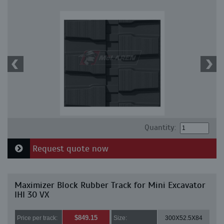
Quantity:
Request quote now
Maximizer Block Rubber Track for Mini Excavator
IHI 30 VX
$849.15
Price per track:
Size:
300X52.5X84