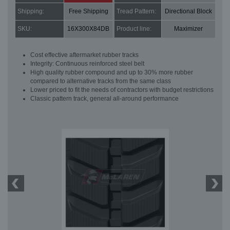
Shipping:
Free Shipping
Tread Pattern:
Directional Block
SKU:
16X300X84DB
Product line:
Maximizer
Cost effective aftermarket rubber tracks
Integrity: Continuous reinforced steel belt
High quality rubber compound and up to 30% more rubber
compared to alternative tracks from the same class
Lower priced to fit the needs of contractors with budget restrictions
Classic pattern track, general all-around performance