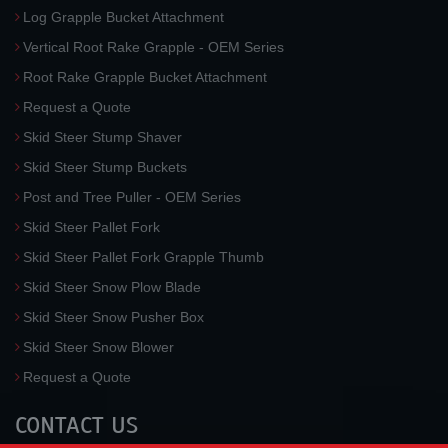
Log Grapple Bucket Attachment
Vertical Root Rake Grapple - OEM Series
Root Rake Grapple Bucket Attachment
Request a Quote
Skid Steer Stump Shaver
Skid Steer Stump Buckets
Post and Tree Puller - OEM Series
Skid Steer Pallet Fork
Skid Steer Pallet Fork Grapple Thumb
Skid Steer Snow Plow Blade
Skid Steer Snow Pusher Box
Skid Steer Snow Blower
Request a Quote
CONTACT US