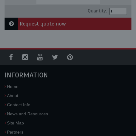
Quantity:
Request quote now
INFORMATION
Home
About
Contact Info
News and Resources
Site Map
Partners