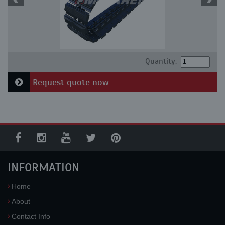
Quantity:
Request quote now
INFORMATION
Home
About
Contact Info