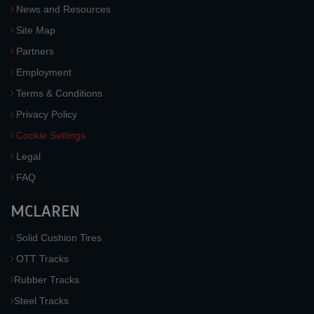
News and Resources
Site Map
Partners
Employment
Terms & Conditions
Privacy Policy
Cookie Settings
Legal
FAQ
MCLAREN
Solid Cushion Tires
OTT Tracks
Rubber Tracks
Steel Tracks