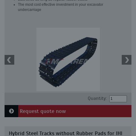
The most cost effective investment in your excavator
undercarriage
Quantity:
Request quote now
Hybrid Steel Tracks without Rubber Pads for IHI