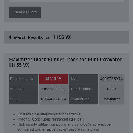
Clear all filters
4
Search Results for:
IHI 55 VX
Maximizer Block Rubber Track for Mini Excavator
IHI 55 VX
$1410.15
Price per track:
Size:
400X72.5X74
Shipping:
Free Shipping
Tread Pattern:
Block
SKU:
16X440X74TB4
Product line:
Maximizer
Cost effective aftermarket rubber tracks
Integrity: Continuous reinforced steel belt
High quality rubber compound and up to 30% more rubber
compared to alternative tracks from the same class