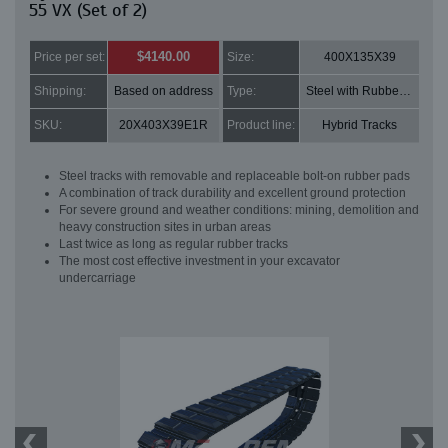
55 VX (Set of 2)
$4140.00
Price per set:
Size:
400X135X39
Shipping:
Based on address
Type:
Steel with Rubber pads
SKU:
20X403X39E1R
Product line:
Hybrid Tracks
Steel tracks with removable and replaceable bolt-on rubber pads
A combination of track durability and excellent ground protection
For severe ground and weather conditions: mining, demolition and
heavy construction sites in urban areas
Last twice as long as regular rubber tracks
The most cost effective investment in your excavator
undercarriage