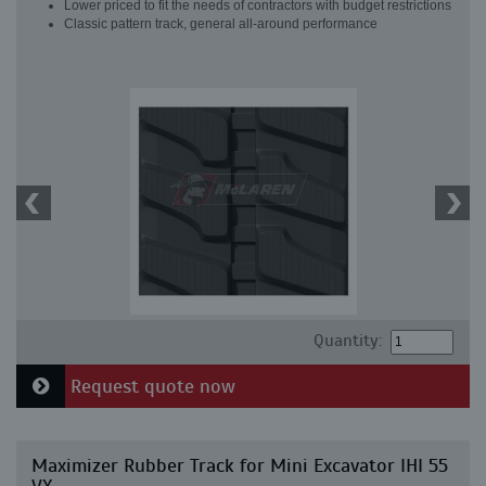
Lower priced to fit the needs of contractors with budget restrictions
Classic pattern track, general all-around performance
Quantity:
Request quote now
Maximizer Rubber Track for Mini Excavator IHI 55