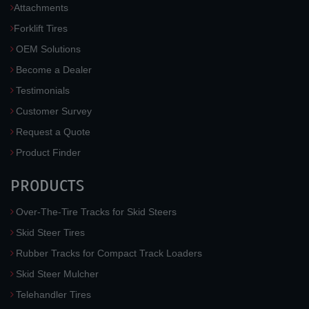
Attachments
Forklift Tires
OEM Solutions
Become a Dealer
Testimonials
Customer Survey
Request a Quote
Product Finder
PRODUCTS
Over-The-Tire Tracks for Skid Steers
Skid Steer Tires
Rubber Tracks for Compact Track Loaders
Skid Steer Mulcher
Telehandler Tires