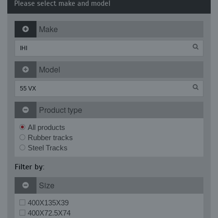
Please select make and model
Make
Model
Product type
All products
Rubber tracks
Steel Tracks
Filter by:
Size
400X135X39
400X72.5X74