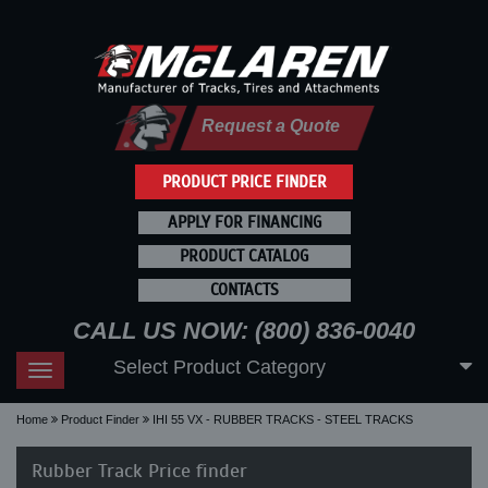
Request a Quote
PRODUCT PRICE FINDER
APPLY FOR FINANCING
PRODUCT CATALOG
CONTACTS
CALL US NOW: (800) 836-0040
Select Product Category
Toggle
navigation
Home
Product Finder
IHI 55 VX - RUBBER TRACKS - STEEL TRACKS
Rubber Track Price finder