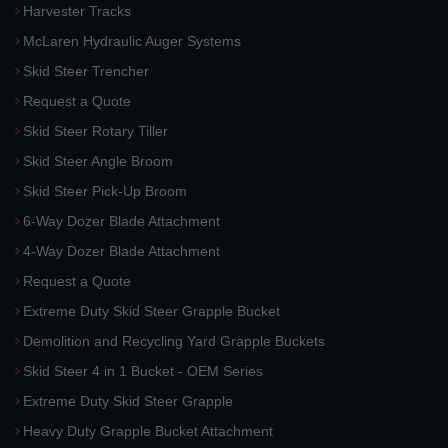
Harvester Tracks
McLaren Hydraulic Auger Systems
Skid Steer Trencher
Request a Quote
Skid Steer Rotary Tiller
Skid Steer Angle Broom
Skid Steer Pick-Up Broom
6-Way Dozer Blade Attachment
4-Way Dozer Blade Attachment
Request a Quote
Extreme Duty Skid Steer Grapple Bucket
Demolition and Recycling Yard Grapple Buckets
Skid Steer 4 in 1 Bucket - OEM Series
Extreme Duty Skid Steer Grapple
Heavy Duty Grapple Bucket Attachment