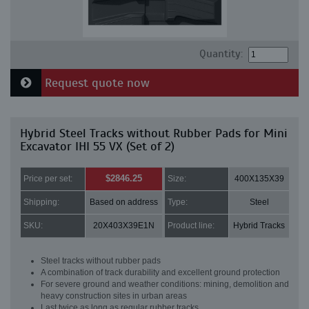
Quantity:
Request quote now
Hybrid Steel Tracks without Rubber Pads for Mini
Excavator IHI 55 VX (Set of 2)
$2846.25
Price per set:
Size:
400X135X39
Shipping:
Based on address
Type:
Steel
SKU:
20X403X39E1N
Product line:
Hybrid Tracks
Steel tracks without rubber pads
A combination of track durability and excellent ground protection
For severe ground and weather conditions: mining, demolition and
heavy construction sites in urban areas
Last twice as long as regular rubber tracks