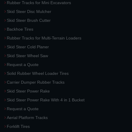
Rubber Tracks for Mini Excavators
Skid Steer Disc Mulcher
Skid Steer Brush Cutter
Backhoe Tires
Rubber Tracks for Multi-Terrain Loaders
Skid Steer Cold Planer
Skid Steer Wheel Saw
Request a Quote
Solid Rubber Wheel Loader Tires
Carrier Dumper Rubber Tracks
Skid Steer Power Rake
Skid Steer Power Rake With 4 in 1 Bucket
Request a Quote
Aerial Platform Tracks
Forklift Tires