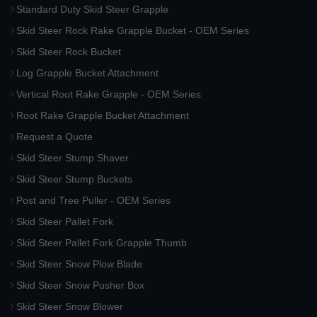
Standard Duty Skid Steer Grapple
Skid Steer Rock Rake Grapple Bucket - OEM Series
Skid Steer Rock Bucket
Log Grapple Bucket Attachment
Vertical Root Rake Grapple - OEM Series
Root Rake Grapple Bucket Attachment
Request a Quote
Skid Steer Stump Shaver
Skid Steer Stump Buckets
Post and Tree Puller - OEM Series
Skid Steer Pallet Fork
Skid Steer Pallet Fork Grapple Thumb
Skid Steer Snow Plow Blade
Skid Steer Snow Pusher Box
Skid Steer Snow Blower