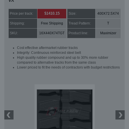
VX
$1410.15
Price per track:
Size:
400X72.5X74
Shipping:
Free Shipping
Tread Pattern:
T
SKU:
16X440X74TGT
Product line:
Maximizer
Cost effective aftermarket rubber tracks
Integrity: Continuous reinforced steel belt
High quality rubber compound and up to 30% more rubber
compared to alternative tracks from the same class
Lower priced to fit the needs of contractors with budget restrictions