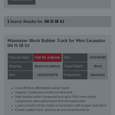
1
Search Results for:
IHI IS 18 UJ
Maximizer Block Rubber Track for Mini Excavator
IHI IS 18 UJ
Call for a Quote
Price per track:
Size:
230X48X80
Shipping:
Based on address
Tread Pattern:
Block
SKU:
16X200X80TB
Product line:
Maximizer
Cost effective aftermarket rubber tracks
Integrity: Continuous reinforced steel belt
High quality rubber compound and up to 30% more rubber
compared to alternative tracks from the same class
Lower priced to fit the needs of contractors with budget restrictions
Classic pattern track, general all-around performance