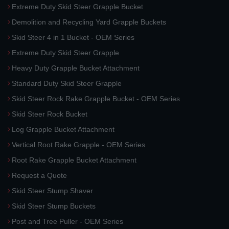
Extreme Duty Skid Steer Grapple Bucket
Demolition and Recycling Yard Grapple Buckets
Skid Steer 4 in 1 Bucket - OEM Series
Extreme Duty Skid Steer Grapple
Heavy Duty Grapple Bucket Attachment
Standard Duty Skid Steer Grapple
Skid Steer Rock Rake Grapple Bucket - OEM Series
Skid Steer Rock Bucket
Log Grapple Bucket Attachment
Vertical Root Rake Grapple - OEM Series
Root Rake Grapple Bucket Attachment
Request a Quote
Skid Steer Stump Shaver
Skid Steer Stump Buckets
Post and Tree Puller - OEM Series