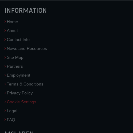
INFORMATION
Home
About
Contact Info
News and Resources
Site Map
Partners
Employment
Terms & Conditions
Privacy Policy
Cookie Settings
Legal
FAQ