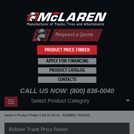
Request a Quote
PRODUCT PRICE FINDER
APPLY FOR FINANCING
PRODUCT CATALOG
CONTACTS
CALL US NOW: (800) 836-0040
Select Product Category
Toggle
navigation
Home
Product Finder
IHI IS 18 UJ - RUBBER TRACKS
Rubber Track Price finder