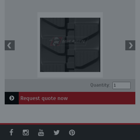
Quantity:
Request quote now