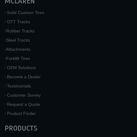
MCLAREN
Solid Cushion Tires
OTT Tracks
Rubber Tracks
Steel Tracks
Attachments
Forklift Tires
OEM Solutions
Become a Dealer
Testimonials
Customer Survey
Request a Quote
Product Finder
PRODUCTS