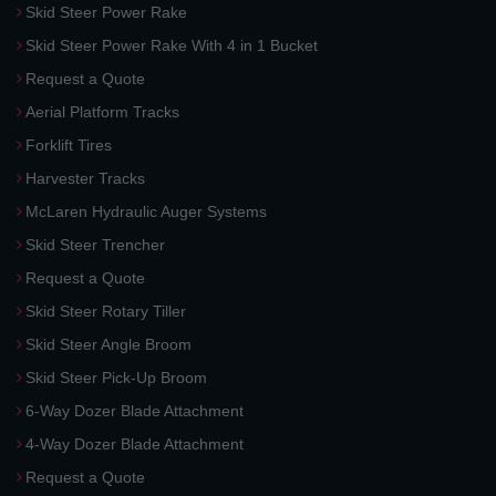
Skid Steer Power Rake
Skid Steer Power Rake With 4 in 1 Bucket
Request a Quote
Aerial Platform Tracks
Forklift Tires
Harvester Tracks
McLaren Hydraulic Auger Systems
Skid Steer Trencher
Request a Quote
Skid Steer Rotary Tiller
Skid Steer Angle Broom
Skid Steer Pick-Up Broom
6-Way Dozer Blade Attachment
4-Way Dozer Blade Attachment
Request a Quote