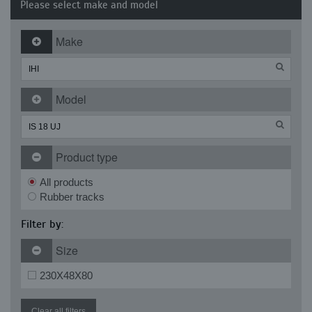
Please select make and model
Make
Model
Product type
All products
Rubber tracks
Filter by:
Size
230X48X80
Clear all filters