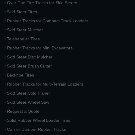
Over-The-Tire Tracks for Skid Steers
Skid Steer Tires
Rubber Tracks for Compact Track Loaders
Skid Steer Mulcher
Telehandler Tires
Rubber Tracks for Mini Excavators
Skid Steer Disc Mulcher
Skid Steer Brush Cutter
Backhoe Tires
Rubber Tracks for Multi-Terrain Loaders
Skid Steer Cold Planer
Skid Steer Wheel Saw
Request a Quote
Solid Rubber Wheel Loader Tires
Carrier Dumper Rubber Tracks