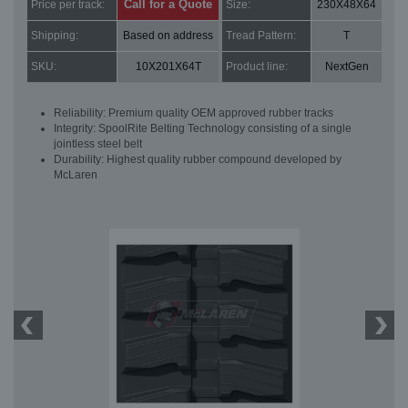
Call for a Quote
Price per track:
Size:
230X48X64
Shipping:
Based on address
Tread Pattern:
T
SKU:
10X201X64T
Product line:
NextGen
Reliability: Premium quality OEM approved rubber tracks
Integrity: SpoolRite Belting Technology consisting of a single
jointless steel belt
Durability: Highest quality rubber compound developed by
McLaren