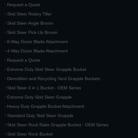
Request a Quote
Skid Steer Rotary Tiller
Skid Steer Angle Broom
Skid Steer Pick-Up Broom
6-Way Dozer Blade Attachment
4-Way Dozer Blade Attachment
Request a Quote
Extreme Duty Skid Steer Grapple Bucket
Demolition and Recycling Yard Grapple Buckets
Skid Steer 4 in 1 Bucket - OEM Series
Extreme Duty Skid Steer Grapple
Heavy Duty Grapple Bucket Attachment
Standard Duty Skid Steer Grapple
Skid Steer Rock Rake Grapple Bucket - OEM Series
Skid Steer Rock Bucket