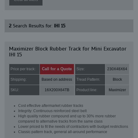
2
Search Results for:
IHI 15
Maximizer Block Rubber Track for Mini Excavator
IHI 15
Call for a Quote
Price per track:
Size:
230X48X64
Shipping:
Based on address
Tread Pattern:
Block
SKU:
16X200X64TB
Product line:
Maximizer
Cost effective aftermarket rubber tracks
Integrity: Continuous reinforced steel belt
High quality rubber compound and up to 30% more rubber
compared to alternative tracks from the same class
Lower priced to fit the needs of contractors with budget restrictions
Classic pattern track, general all-around performance