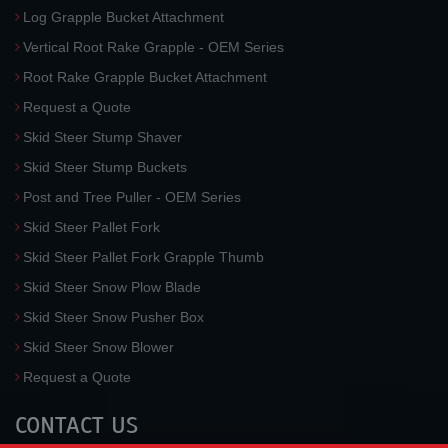
Log Grapple Bucket Attachment
Vertical Root Rake Grapple - OEM Series
Root Rake Grapple Bucket Attachment
Request a Quote
Skid Steer Stump Shaver
Skid Steer Stump Buckets
Post and Tree Puller - OEM Series
Skid Steer Pallet Fork
Skid Steer Pallet Fork Grapple Thumb
Skid Steer Snow Plow Blade
Skid Steer Snow Pusher Box
Skid Steer Snow Blower
Request a Quote
CONTACT US