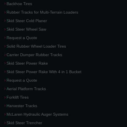
Backhoe Tires
Rubber Tracks for Multi-Terrain Loaders
Skid Steer Cold Planer
Skid Steer Wheel Saw
Request a Quote
Solid Rubber Wheel Loader Tires
Carrier Dumper Rubber Tracks
Skid Steer Power Rake
Skid Steer Power Rake With 4 in 1 Bucket
Request a Quote
Aerial Platform Tracks
Forklift Tires
Harvester Tracks
McLaren Hydraulic Auger Systems
Skid Steer Trencher