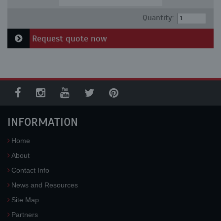
Quantity:
Request quote now
INFORMATION
Home
About
Contact Info
News and Resources
Site Map
Partners