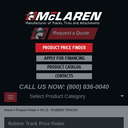
Request a Quote
PRODUCT PRICE FINDER
APPLY FOR FINANCING
PRODUCT CATALOG
CONTACTS
CALL US NOW: (800) 836-0040
Select Product Category
Toggle
navigation
Home
Product Finder
IHI 15 - RUBBER TRACKS
Rubber Track Price finder