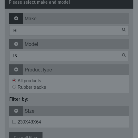
Please select make and model
Make
Model
Product type
All products
Rubber tracks
Filter by:
Size
230X48X64
Clear all filters