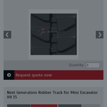
Quantity:
Request quote now
Next Generation Rubber Track for Mini Excavator
IHI 15