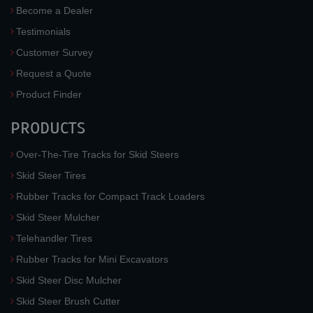
Become a Dealer
Testimonials
Customer Survey
Request a Quote
Product Finder
PRODUCTS
Over-The-Tire Tracks for Skid Steers
Skid Steer Tires
Rubber Tracks for Compact Track Loaders
Skid Steer Mulcher
Telehandler Tires
Rubber Tracks for Mini Excavators
Skid Steer Disc Mulcher
Skid Steer Brush Cutter