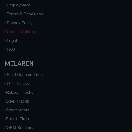
Employment
Terms & Conditions
Privacy Policy
Cookie Settings
Legal
FAQ
MCLAREN
Solid Cushion Tires
OTT Tracks
Rubber Tracks
Steel Tracks
Attachments
Forklift Tires
OEM Solutions