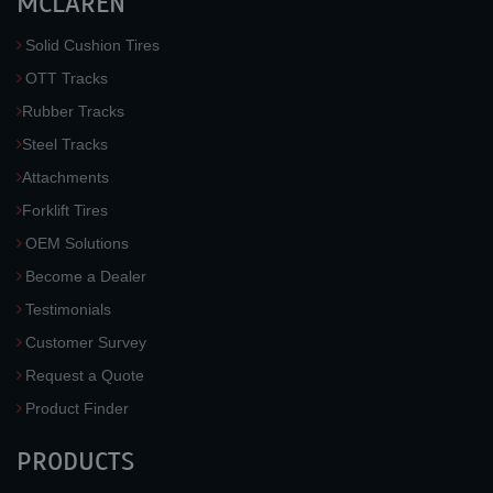
MCLAREN
Solid Cushion Tires
OTT Tracks
Rubber Tracks
Steel Tracks
Attachments
Forklift Tires
OEM Solutions
Become a Dealer
Testimonials
Customer Survey
Request a Quote
Product Finder
PRODUCTS