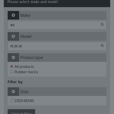
Please select make and model
Make
Model
Product type
All products
Rubber tracks
Filter by:
Size
230X48X80
Clear all filters