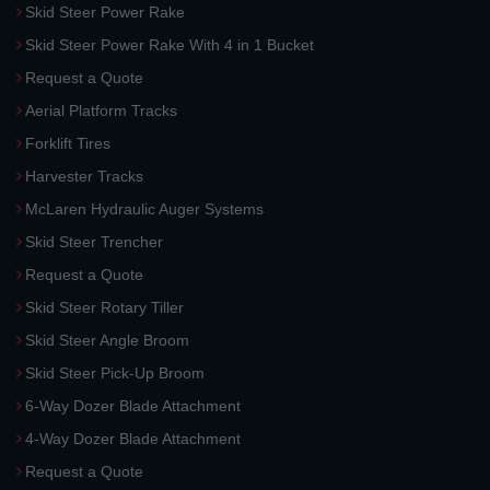
Skid Steer Power Rake
Skid Steer Power Rake With 4 in 1 Bucket
Request a Quote
Aerial Platform Tracks
Forklift Tires
Harvester Tracks
McLaren Hydraulic Auger Systems
Skid Steer Trencher
Request a Quote
Skid Steer Rotary Tiller
Skid Steer Angle Broom
Skid Steer Pick-Up Broom
6-Way Dozer Blade Attachment
4-Way Dozer Blade Attachment
Request a Quote