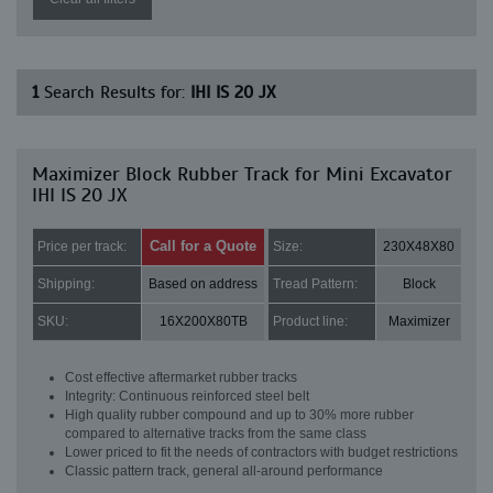
1
Search Results for:
IHI IS 20 JX
Maximizer Block Rubber Track for Mini Excavator
IHI IS 20 JX
Call for a Quote
Price per track:
Size:
230X48X80
Shipping:
Based on address
Tread Pattern:
Block
SKU:
16X200X80TB
Product line:
Maximizer
Cost effective aftermarket rubber tracks
Integrity: Continuous reinforced steel belt
High quality rubber compound and up to 30% more rubber
compared to alternative tracks from the same class
Lower priced to fit the needs of contractors with budget restrictions
Classic pattern track, general all-around performance