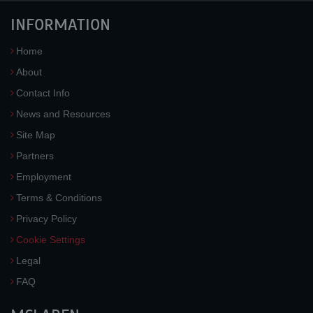
INFORMATION
Home
About
Contact Info
News and Resources
Site Map
Partners
Employment
Terms & Conditions
Privacy Policy
Cookie Settings
Legal
FAQ