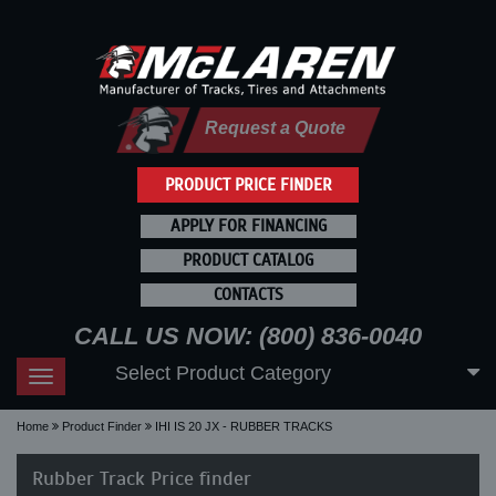
Request a Quote
PRODUCT PRICE FINDER
APPLY FOR FINANCING
PRODUCT CATALOG
CONTACTS
CALL US NOW: (800) 836-0040
Select Product Category
Toggle
navigation
Home
Product Finder
IHI IS 20 JX - RUBBER TRACKS
Rubber Track Price finder