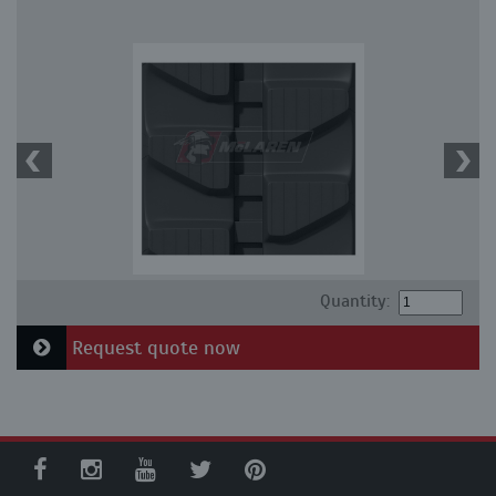
Quantity:
Request quote now