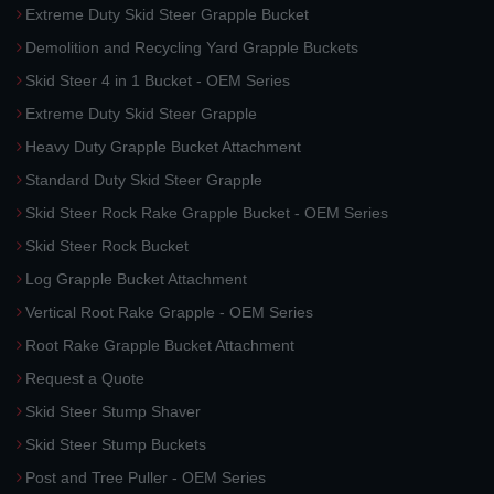
Extreme Duty Skid Steer Grapple Bucket
Demolition and Recycling Yard Grapple Buckets
Skid Steer 4 in 1 Bucket - OEM Series
Extreme Duty Skid Steer Grapple
Heavy Duty Grapple Bucket Attachment
Standard Duty Skid Steer Grapple
Skid Steer Rock Rake Grapple Bucket - OEM Series
Skid Steer Rock Bucket
Log Grapple Bucket Attachment
Vertical Root Rake Grapple - OEM Series
Root Rake Grapple Bucket Attachment
Request a Quote
Skid Steer Stump Shaver
Skid Steer Stump Buckets
Post and Tree Puller - OEM Series