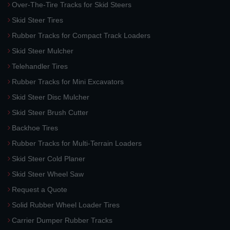
Over-The-Tire Tracks for Skid Steers
Skid Steer Tires
Rubber Tracks for Compact Track Loaders
Skid Steer Mulcher
Telehandler Tires
Rubber Tracks for Mini Excavators
Skid Steer Disc Mulcher
Skid Steer Brush Cutter
Backhoe Tires
Rubber Tracks for Multi-Terrain Loaders
Skid Steer Cold Planer
Skid Steer Wheel Saw
Request a Quote
Solid Rubber Wheel Loader Tires
Carrier Dumper Rubber Tracks