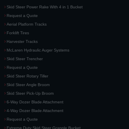
Skid Steer Power Rake With 4 in 1 Bucket
Request a Quote
Aerial Platform Tracks
Forklift Tires
Harvester Tracks
McLaren Hydraulic Auger Systems
Skid Steer Trencher
Request a Quote
Skid Steer Rotary Tiller
Skid Steer Angle Broom
Skid Steer Pick-Up Broom
6-Way Dozer Blade Attachment
4-Way Dozer Blade Attachment
Request a Quote
Extreme Duty Skid Steer Grapple Bucket