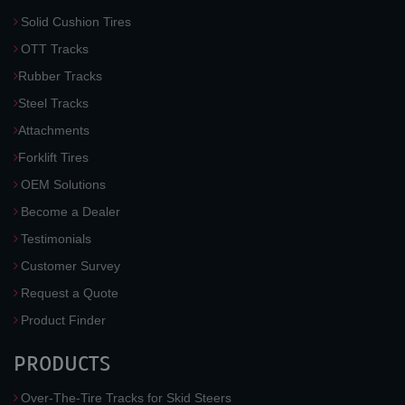
Solid Cushion Tires
OTT Tracks
Rubber Tracks
Steel Tracks
Attachments
Forklift Tires
OEM Solutions
Become a Dealer
Testimonials
Customer Survey
Request a Quote
Product Finder
PRODUCTS
Over-The-Tire Tracks for Skid Steers