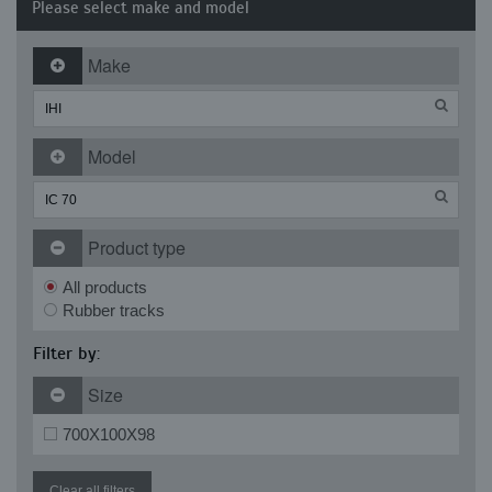
Please select make and model
Make
Model
Product type
All products
Rubber tracks
Filter by:
Size
700X100X98
Clear all filters