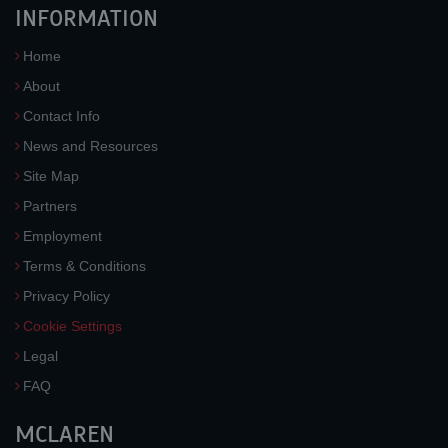
INFORMATION
Home
About
Contact Info
News and Resources
Site Map
Partners
Employment
Terms & Conditions
Privacy Policy
Cookie Settings
Legal
FAQ
MCLAREN