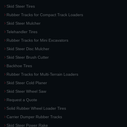
Skid Steer Tires
Rubber Tracks for Compact Track Loaders
Skid Steer Mulcher
Telehandler Tires
Rubber Tracks for Mini Excavators
Skid Steer Disc Mulcher
Skid Steer Brush Cutter
Backhoe Tires
Rubber Tracks for Multi-Terrain Loaders
Skid Steer Cold Planer
Skid Steer Wheel Saw
Request a Quote
Solid Rubber Wheel Loader Tires
Carrier Dumper Rubber Tracks
Skid Steer Power Rake