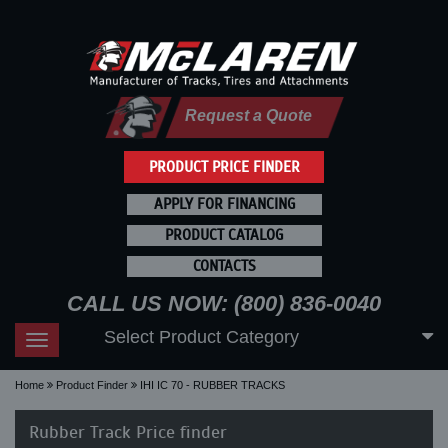
Request a Quote
PRODUCT PRICE FINDER
APPLY FOR FINANCING
PRODUCT CATALOG
CONTACTS
CALL US NOW: (800) 836-0040
Select Product Category
Toggle
navigation
Home
Product Finder
IHI IC 70 - RUBBER TRACKS
Rubber Track Price finder