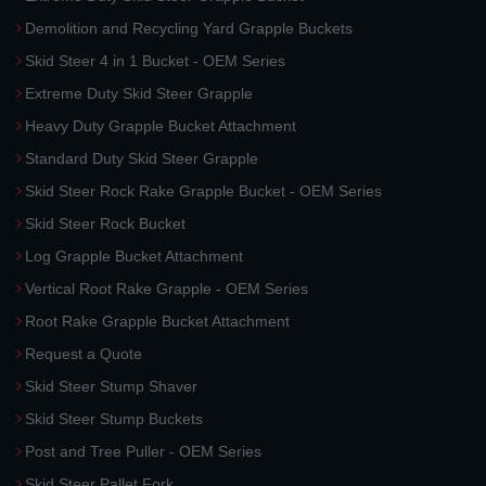
Demolition and Recycling Yard Grapple Buckets
Skid Steer 4 in 1 Bucket - OEM Series
Extreme Duty Skid Steer Grapple
Heavy Duty Grapple Bucket Attachment
Standard Duty Skid Steer Grapple
Skid Steer Rock Rake Grapple Bucket - OEM Series
Skid Steer Rock Bucket
Log Grapple Bucket Attachment
Vertical Root Rake Grapple - OEM Series
Root Rake Grapple Bucket Attachment
Request a Quote
Skid Steer Stump Shaver
Skid Steer Stump Buckets
Post and Tree Puller - OEM Series
Skid Steer Pallet Fork