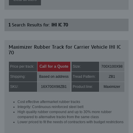
1
Search Results for:
IHI IC 70
Maximizer Rubber Track for Carrier Vehicle IHI IC
70
Call for a Quote
Price per track:
Size:
700X100X98
Shipping:
Based on address
Tread Pattern:
ZB1
SKU:
16X700X98ZB1
Product line:
Maximizer
Cost effective aftermarket rubber tracks
Integrity: Continuous reinforced steel belt
High quality rubber compound and up to 30% more rubber
compared to alternative tracks from the same class
Lower priced to fit the needs of contractors with budget restrictions