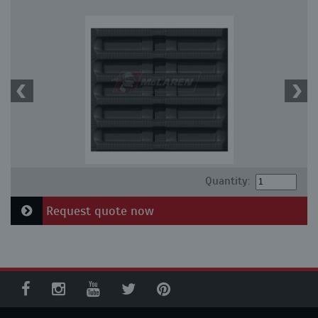
Quantity:
Request quote now