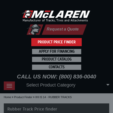
Request a Quote
PRODUCT PRICE FINDER
APPLY FOR FINANCING
PRODUCT CATALOG
CONTACTS
CALL US NOW: (800) 836-0040
Select Product Category
Toggle
navigation
Home
Product Finder
IHI IS 14 - RUBBER TRACKS
Rubber Track Price finder