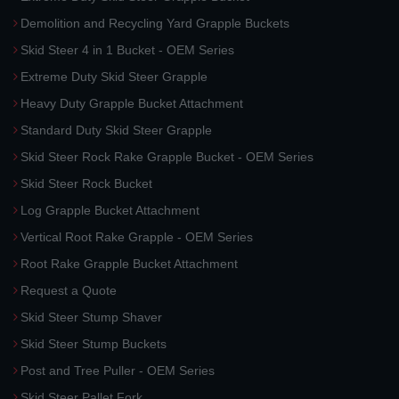
Demolition and Recycling Yard Grapple Buckets
Skid Steer 4 in 1 Bucket - OEM Series
Extreme Duty Skid Steer Grapple
Heavy Duty Grapple Bucket Attachment
Standard Duty Skid Steer Grapple
Skid Steer Rock Rake Grapple Bucket - OEM Series
Skid Steer Rock Bucket
Log Grapple Bucket Attachment
Vertical Root Rake Grapple - OEM Series
Root Rake Grapple Bucket Attachment
Request a Quote
Skid Steer Stump Shaver
Skid Steer Stump Buckets
Post and Tree Puller - OEM Series
Skid Steer Pallet Fork