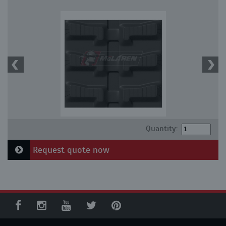
Quantity:
Request quote now