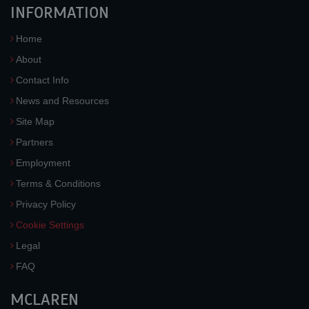
INFORMATION
Home
About
Contact Info
News and Resources
Site Map
Partners
Employment
Terms & Conditions
Privacy Policy
Cookie Settings
Legal
FAQ
MCLAREN