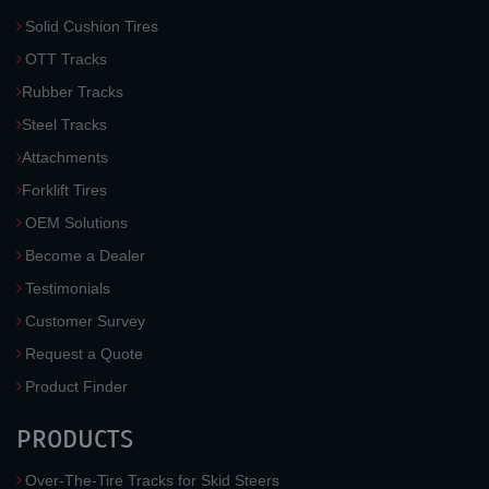
Solid Cushion Tires
OTT Tracks
Rubber Tracks
Steel Tracks
Attachments
Forklift Tires
OEM Solutions
Become a Dealer
Testimonials
Customer Survey
Request a Quote
Product Finder
PRODUCTS
Over-The-Tire Tracks for Skid Steers