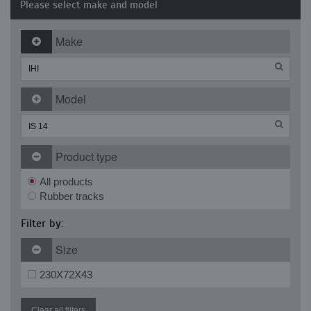
Please select make and model
Make
Model
Product type
All products
Rubber tracks
Filter by:
Size
230X72X43
Clear all filters