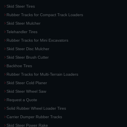
Skid Steer Tires
Rubber Tracks for Compact Track Loaders
Skid Steer Mulcher
Telehandler Tires
Rubber Tracks for Mini Excavators
Skid Steer Disc Mulcher
Skid Steer Brush Cutter
Backhoe Tires
Rubber Tracks for Multi-Terrain Loaders
Skid Steer Cold Planer
Skid Steer Wheel Saw
Request a Quote
Solid Rubber Wheel Loader Tires
Carrier Dumper Rubber Tracks
Skid Steer Power Rake