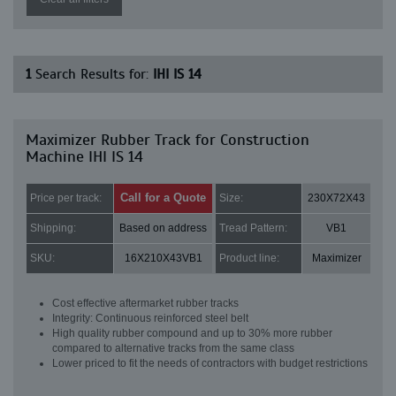
1
Search Results for:
IHI IS 14
Maximizer Rubber Track for Construction
Machine IHI IS 14
Call for a Quote
Price per track:
Size:
230X72X43
Shipping:
Based on address
Tread Pattern:
VB1
SKU:
16X210X43VB1
Product line:
Maximizer
Cost effective aftermarket rubber tracks
Integrity: Continuous reinforced steel belt
High quality rubber compound and up to 30% more rubber
compared to alternative tracks from the same class
Lower priced to fit the needs of contractors with budget restrictions