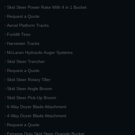
Skid Steer Power Rake With 4 in 1 Bucket
Request a Quote
Aerial Platform Tracks
Forklift Tires
Harvester Tracks
McLaren Hydraulic Auger Systems
Skid Steer Trencher
Request a Quote
Skid Steer Rotary Tiller
Skid Steer Angle Broom
Skid Steer Pick-Up Broom
6-Way Dozer Blade Attachment
4-Way Dozer Blade Attachment
Request a Quote
Extreme Duty Skid Steer Grapple Bucket