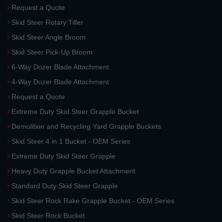
Request a Quote
Skid Steer Rotary Tiller
Skid Steer Angle Broom
Skid Steer Pick-Up Broom
6-Way Dozer Blade Attachment
4-Way Dozer Blade Attachment
Request a Quote
Extreme Duty Skid Steer Grapple Bucket
Demolition and Recycling Yard Grapple Buckets
Skid Steer 4 in 1 Bucket - OEM Series
Extreme Duty Skid Steer Grapple
Heavy Duty Grapple Bucket Attachment
Standard Duty Skid Steer Grapple
Skid Steer Rock Rake Grapple Bucket - OEM Series
Skid Steer Rock Bucket