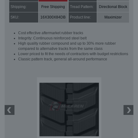
Shipping:
Free Shipping
Tread Pattern:
Directional Block
SKU:
16X300X84DB
Product line:
Maximizer
Cost effective aftermarket rubber tracks
Integrity: Continuous reinforced steel belt
High quality rubber compound and up to 30% more rubber
compared to alternative tracks from the same class
Lower priced to fit the needs of contractors with budget restrictions
Classic pattern track, general all-around performance