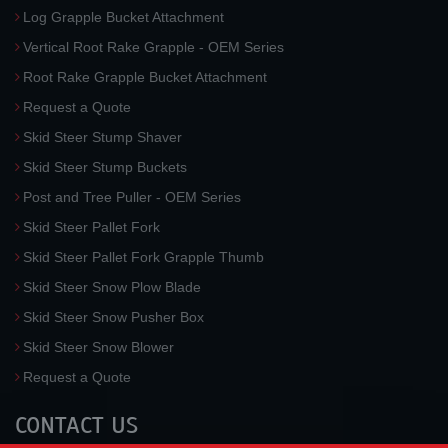
Log Grapple Bucket Attachment
Vertical Root Rake Grapple - OEM Series
Root Rake Grapple Bucket Attachment
Request a Quote
Skid Steer Stump Shaver
Skid Steer Stump Buckets
Post and Tree Puller - OEM Series
Skid Steer Pallet Fork
Skid Steer Pallet Fork Grapple Thumb
Skid Steer Snow Plow Blade
Skid Steer Snow Pusher Box
Skid Steer Snow Blower
Request a Quote
CONTACT US