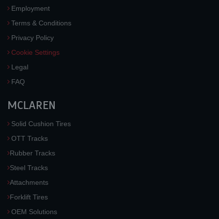
Employment
Terms & Conditions
Privacy Policy
Cookie Settings
Legal
FAQ
MCLAREN
Solid Cushion Tires
OTT Tracks
Rubber Tracks
Steel Tracks
Attachments
Forklift Tires
OEM Solutions