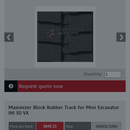
Quantity:
Request quote now
Maximizer Block Rubber Track for Mini Excavator
IHI 30 VX
$849.15
Price per track:
Size:
300X52.5X84