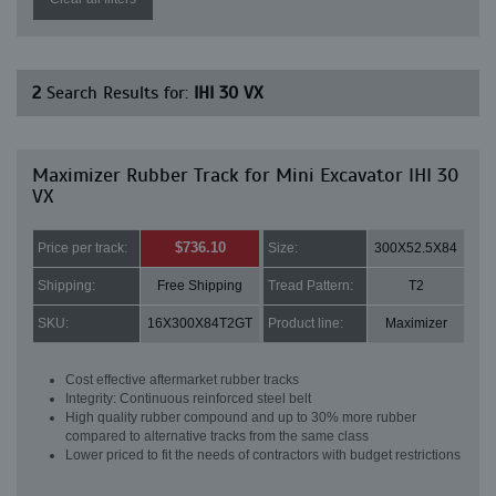
2
Search Results for:
IHI 30 VX
Maximizer Rubber Track for Mini Excavator IHI 30
VX
$736.10
Price per track:
Size:
300X52.5X84
Shipping:
Free Shipping
Tread Pattern:
T2
SKU:
16X300X84T2GT
Product line:
Maximizer
Cost effective aftermarket rubber tracks
Integrity: Continuous reinforced steel belt
High quality rubber compound and up to 30% more rubber
compared to alternative tracks from the same class
Lower priced to fit the needs of contractors with budget restrictions