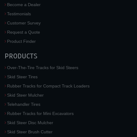
Become a Dealer
Testimonials
Customer Survey
Request a Quote
Product Finder
PRODUCTS
Over-The-Tire Tracks for Skid Steers
Skid Steer Tires
Rubber Tracks for Compact Track Loaders
Skid Steer Mulcher
Telehandler Tires
Rubber Tracks for Mini Excavators
Skid Steer Disc Mulcher
Skid Steer Brush Cutter