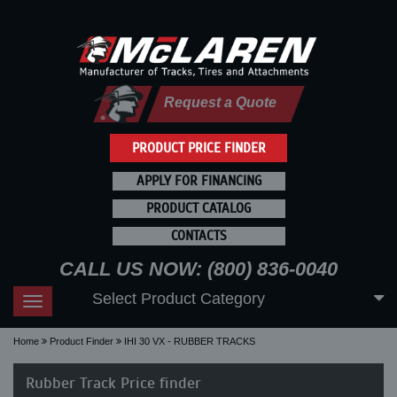
Request a Quote
PRODUCT PRICE FINDER
APPLY FOR FINANCING
PRODUCT CATALOG
CONTACTS
CALL US NOW: (800) 836-0040
Select Product Category
Toggle
navigation
Home
Product Finder
IHI 30 VX - RUBBER TRACKS
Rubber Track Price finder