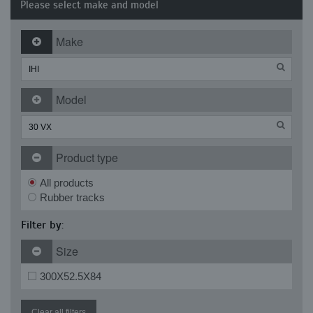
Please select make and model
Make
Model
Product type
All products
Rubber tracks
Filter by:
Size
300X52.5X84
Clear all filters