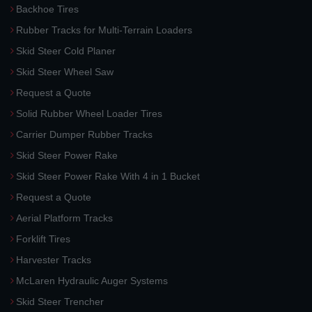
Backhoe Tires
Rubber Tracks for Multi-Terrain Loaders
Skid Steer Cold Planer
Skid Steer Wheel Saw
Request a Quote
Solid Rubber Wheel Loader Tires
Carrier Dumper Rubber Tracks
Skid Steer Power Rake
Skid Steer Power Rake With 4 in 1 Bucket
Request a Quote
Aerial Platform Tracks
Forklift Tires
Harvester Tracks
McLaren Hydraulic Auger Systems
Skid Steer Trencher