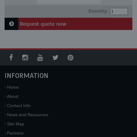
Quantity:
Request quote now
INFORMATION
Home
About
Contact Info
News and Resources
Site Map
Partners