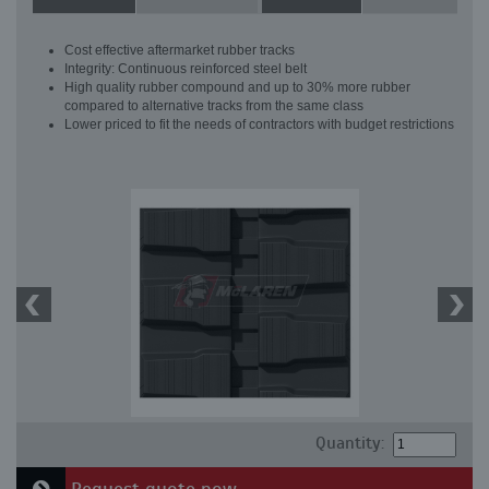
Cost effective aftermarket rubber tracks
Integrity: Continuous reinforced steel belt
High quality rubber compound and up to 30% more rubber
compared to alternative tracks from the same class
Lower priced to fit the needs of contractors with budget restrictions
Quantity: