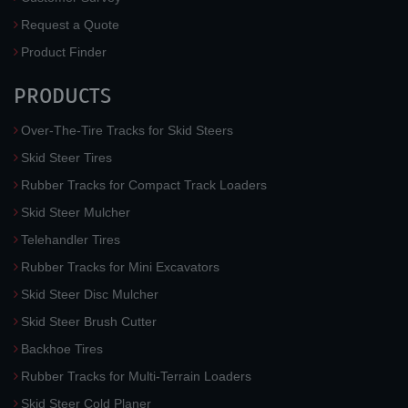
Request a Quote
Product Finder
PRODUCTS
Over-The-Tire Tracks for Skid Steers
Skid Steer Tires
Rubber Tracks for Compact Track Loaders
Skid Steer Mulcher
Telehandler Tires
Rubber Tracks for Mini Excavators
Skid Steer Disc Mulcher
Skid Steer Brush Cutter
Backhoe Tires
Rubber Tracks for Multi-Terrain Loaders
Skid Steer Cold Planer