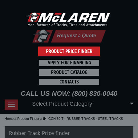
Request a Quote
PRODUCT PRICE FINDER
APPLY FOR FINANCING
PRODUCT CATALOG
CONTACTS
CALL US NOW: (800) 836-0040
Select Product Category
Toggle
navigation
Home
Product Finder
IHI CCH 30 T - RUBBER TRACKS - STEEL TRACKS
Rubber Track Price finder