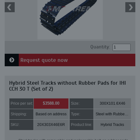
Quantity:
Request quote now
Hybrid Steel Tracks without Rubber Pads for IHI
CCH 30 T (Set of 2)
$3588.00
Price per set:
Size:
300X101.6X46
Shipping:
Based on address
Type:
Steel with Rubber pads
SKU:
20X303X46E6R
Product line:
Hybrid Tracks