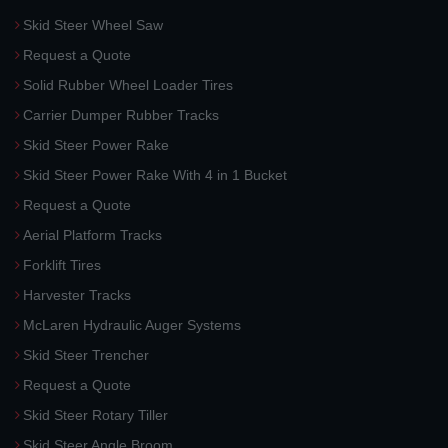
Skid Steer Wheel Saw
Request a Quote
Solid Rubber Wheel Loader Tires
Carrier Dumper Rubber Tracks
Skid Steer Power Rake
Skid Steer Power Rake With 4 in 1 Bucket
Request a Quote
Aerial Platform Tracks
Forklift Tires
Harvester Tracks
McLaren Hydraulic Auger Systems
Skid Steer Trencher
Request a Quote
Skid Steer Rotary Tiller
Skid Steer Angle Broom