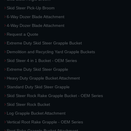
Skid Steer Pick-Up Broom
6-Way Dozer Blade Attachment
4-Way Dozer Blade Attachment
Request a Quote
Extreme Duty Skid Steer Grapple Bucket
Demolition and Recycling Yard Grapple Buckets
Skid Steer 4 in 1 Bucket - OEM Series
Extreme Duty Skid Steer Grapple
Heavy Duty Grapple Bucket Attachment
Standard Duty Skid Steer Grapple
Skid Steer Rock Rake Grapple Bucket - OEM Series
Skid Steer Rock Bucket
Log Grapple Bucket Attachment
Vertical Root Rake Grapple - OEM Series
Root Rake Grapple Bucket Attachment