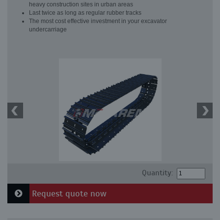
heavy construction sites in urban areas
Last twice as long as regular rubber tracks
The most cost effective investment in your excavator
undercarriage
Quantity:
Request quote now