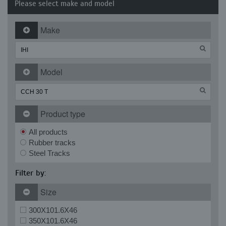
Please select make and model
Make
Model
Product type
All products
Rubber tracks
Steel Tracks
Filter by:
Size
300X101.6X46
350X101.6X46