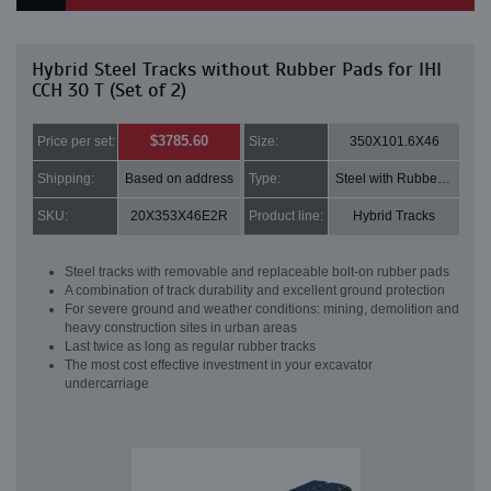
Hybrid Steel Tracks without Rubber Pads for IHI
CCH 30 T (Set of 2)
$3785.60
Price per set:
Size:
350X101.6X46
Shipping:
Based on address
Type:
Steel with Rubber pads
SKU:
20X353X46E2R
Product line:
Hybrid Tracks
Steel tracks with removable and replaceable bolt-on rubber pads
A combination of track durability and excellent ground protection
For severe ground and weather conditions: mining, demolition and
heavy construction sites in urban areas
Last twice as long as regular rubber tracks
The most cost effective investment in your excavator
undercarriage