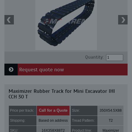
Quantity:
Request quote now
Maximizer Rubber Track for Mini Excavator IHI
CCH 30 T
Call for a Quote
Price per track:
Size:
350X54.5X88
Shipping:
Based on address
Tread Pattern:
T2
SKU:
16X358X88T2
Product line:
Maximizer