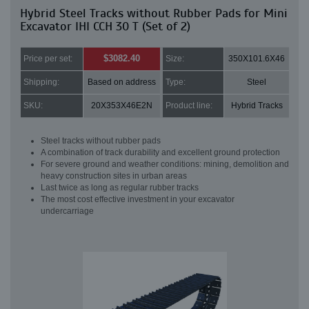
Hybrid Steel Tracks without Rubber Pads for Mini
Excavator IHI CCH 30 T (Set of 2)
$3082.40
Price per set:
Size:
350X101.6X46
Shipping:
Based on address
Type:
Steel
SKU:
20X353X46E2N
Product line:
Hybrid Tracks
Steel tracks without rubber pads
A combination of track durability and excellent ground protection
For severe ground and weather conditions: mining, demolition and
heavy construction sites in urban areas
Last twice as long as regular rubber tracks
The most cost effective investment in your excavator
undercarriage