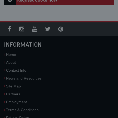
Request quote now
INFORMATION
Home
About
Contact Info
News and Resources
Site Map
Partners
Employment
Terms & Conditions
Privacy Policy