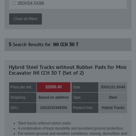
350X54.5X88
Clear all filters
5
Search Results for:
IHI CCH 30 T
Hybrid Steel Tracks without Rubber Pads for Mini
Excavator IHI CCH 30 T (Set of 2)
$2898.40
Price per set:
Size:
300X101.6X46
Shipping:
Based on address
Type:
Steel
SKU:
20X303X46E6N
Product line:
Hybrid Tracks
Steel tracks without rubber pads
A combination of track durability and excellent ground protection
For severe ground and weather conditions: mining, demolition and