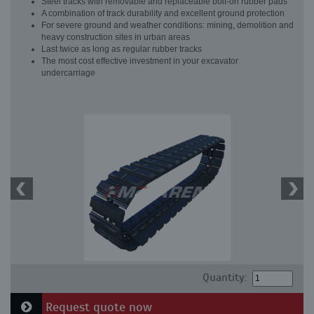
Steel tracks with removable and replaceable bolt-on rubber pads
A combination of track durability and excellent ground protection
For severe ground and weather conditions: mining, demolition and
heavy construction sites in urban areas
Last twice as long as regular rubber tracks
The most cost effective investment in your excavator
undercarriage
Quantity:
Request quote now