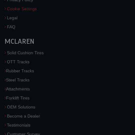
Cookie Settings
Legal
FAQ
MCLAREN
Solid Cushion Tires
OTT Tracks
Rubber Tracks
Steel Tracks
Attachments
Forklift Tires
OEM Solutions
Become a Dealer
Testimonials
Customer Survey