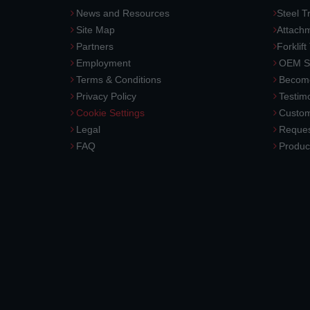
News and Resources
Steel T
Site Map
Attach
Partners
Forklift
Employment
OEM So
Terms & Conditions
Become
Privacy Policy
Testimo
Cookie Settings
Custom
Legal
Reques
FAQ
Produc