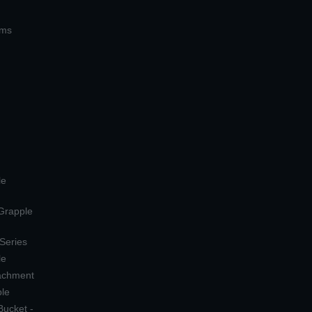
ems
le
 Grapple
 Series
le
tachment
ple
Bucket -