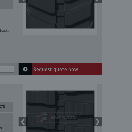
tracks
Request quote now
X78
er