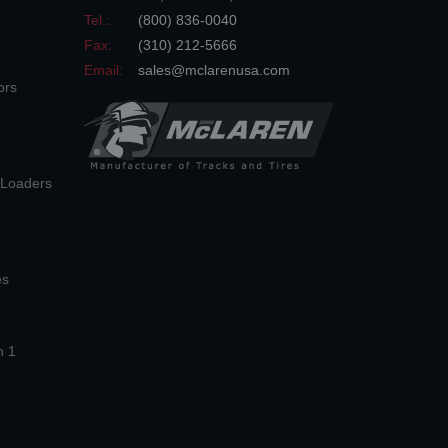
Tel.:
(800) 836-0040
Fax:
(310) 212-5666
Email:
sales@mclarenusa.com
ors
n Loaders
es
n 1