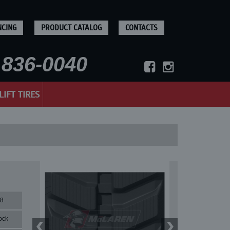
NCING
PRODUCT CATALOG
CONTACTS
836-0040
LIFT TIRES
78
ock