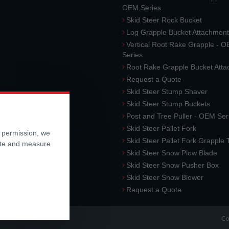
OEM Series
Skid Steer Rock Bucket
Log Grapple Bucket Attachment
Vertical Root Rake Grapple - 
Series
Root Rake Grapple Bucket Att
Request a Quote
Skid Steer Stump Shaver
Skid Steer Stump Buckets
Post and Tree Puller - OEM Ser
Skid Steer Pallet Fork
r permission, we
Skid Steer Pallet Fork Grapple
ite and measure
Skid Steer Snow Plow Blade
Skid Steer Snow Pusher Box
Skid Steer Snow Blower
Request a Quote
Co