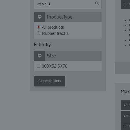
SKU
Product type
All products
Rubber tracks
Filter by:
Size
300X52.5X78
Clear all filters
Maxi
PRI
SHI
SKU