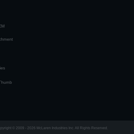
OEM
achment
ies
 Thumb
pyright © 2009 - 2026 McLaren Industries Inc. All Rights Reserved.