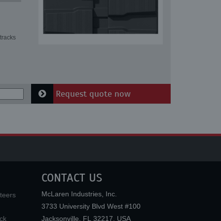
tracks
Request quote now
CONTACT US
McLaren Industries, Inc.
teers
3733 University Blvd West #100
ck
Jacksonville
,
FL
32217
,
USA