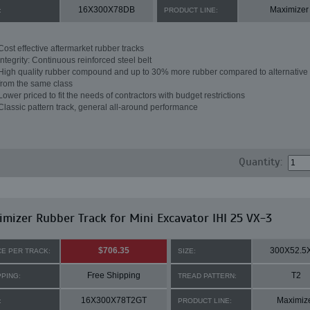
16X300X78DB
Maximizer
:
PRODUCT LINE:
Cost effective aftermarket rubber tracks
Integrity: Continuous reinforced steel belt
High quality rubber compound and up to 30% more rubber compared to alternative 
from the same class
Lower priced to fit the needs of contractors with budget restrictions
Classic pattern track, general all-around performance
Quantity:
mizer Rubber Track for Mini Excavator IHI 25 VX-3
$706.35
300X52.5
CE PER TRACK:
SIZE:
Free Shipping
T2
PPING:
TREAD PATTERN:
16X300X78T2GT
Maximiz
:
PRODUCT LINE: