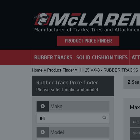
PRODUCT PRICE FINDER
RUBBER TRACKS
SOLID CUSHION TIRES
AT
Home
Product Finder
IHI 25 VX-3 - RUBBER TRACKS
Rubber Track Price finder
2
Sear
Please select make and model
Make
Maxi
PRI
Model
SHI