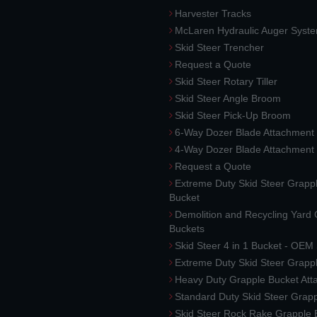
Harvester Tracks
McLaren Hydraulic Auger Syst
Skid Steer Trencher
Request a Quote
Skid Steer Rotary Tiller
Skid Steer Angle Broom
Skid Steer Pick-Up Broom
6-Way Dozer Blade Attachment
4-Way Dozer Blade Attachment
Request a Quote
Extreme Duty Skid Steer Grapp
Bucket
Demolition and Recycling Yard
Buckets
Skid Steer 4 in 1 Bucket - OEM
Extreme Duty Skid Steer Grapp
Heavy Duty Grapple Bucket At
Standard Duty Skid Steer Grap
Skid Steer Rock Rake Grapple 