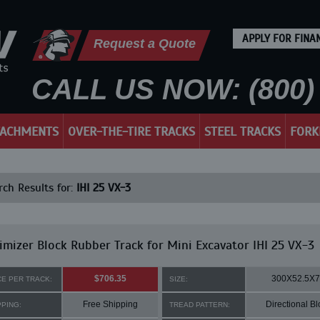
APPLY FOR FINA
Request a Quote
CALL US NOW: (800) 
TACHMENTS
OVER-THE-TIRE TRACKS
STEEL TRACKS
FORK
ch Results for:
IHI 25 VX-3
mizer Block Rubber Track for Mini Excavator IHI 25 VX-3
$706.35
300X52.5X
CE PER TRACK:
SIZE:
Free Shipping
Directional Bl
PPING:
TREAD PATTERN: