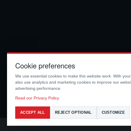
Cookie preferences
We use essential cookies to make this website work. With you
also use analytics and marketing cookies to improve our webs
advertising performance.
Read our Privacy Policy
ACCEPT ALL
REJECT OPTIONAL
CUSTOMIZE