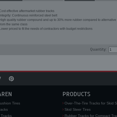
Cost effective aftermarket rubber tracks
Integrity: Continuous reinforced steel belt
High quality rubber compound and up to 30% more rubber compared to alternative 
from the same class
Lower priced to fit the needs of contractors with budget restrictions
Quantity:
AREN
PRODUCTS
ushion Tires
Over-The-Tire Tracks for Skid S
acks
Skid Steer Tires
 Tracks
Rubber Tracks for Compact Tra