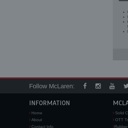
Follow McLaren:
INFORMATION
MCL
Home
Solid C
About
OTT Tr
Contact Info
Rubber