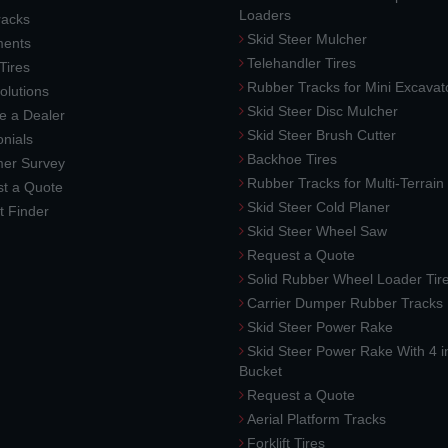
Loaders
racks
Skid Steer Mulcher
ments
Telehandler Tires
 Tires
Rubber Tracks for Mini Excavat
lutions
Skid Steer Disc Mulcher
 a Dealer
Skid Steer Brush Cutter
nials
Backhoe Tires
er Survey
Rubber Tracks for Multi-Terrai
t a Quote
Skid Steer Cold Planer
t Finder
Skid Steer Wheel Saw
Request a Quote
Solid Rubber Wheel Loader Tir
Carrier Dumper Rubber Tracks
Skid Steer Power Rake
Skid Steer Power Rake With 4 i
Bucket
Request a Quote
Aerial Platform Tracks
Forklift Tires