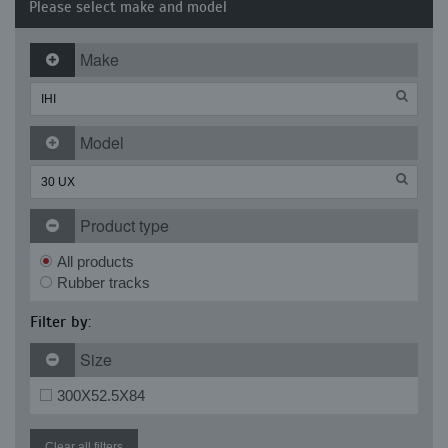
Please select make and model
Make
Model
Product type
All products
Rubber tracks
Filter by:
Size
300X52.5X84
Clear all filters