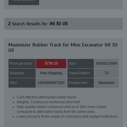
2
Search Results for:
IHI 30 UX
Maximizer Rubber Track for Mini Excavator IHI 30
UX
$736.10
Price per track:
Size:
300X52.5X84
Shipping:
Free Shipping
Tread Pattern:
T2
SKU:
16X300X84T2GT
Product line:
Maximizer
Cost effective aftermarket rubber tracks
Integrity: Continuous reinforced steel belt
High quality rubber compound and up to 30% more rubber
compared to alternative tracks from the same class
Lower priced to fit the needs of contractors with budget restrictions