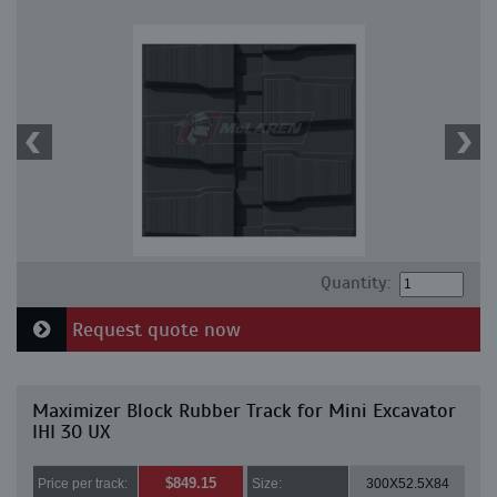
Quantity:
Request quote now
Maximizer Block Rubber Track for Mini Excavator
IHI 30 UX
$849.15
Price per track:
Size:
300X52.5X84