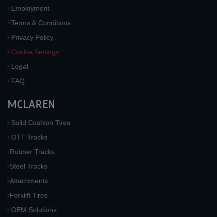
Employment
Terms & Conditions
Privacy Policy
Cookie Settings
Legal
FAQ
MCLAREN
Solid Cushion Tires
OTT Tracks
Rubber Tracks
Steel Tracks
Attachments
Forklift Tires
OEM Solutions