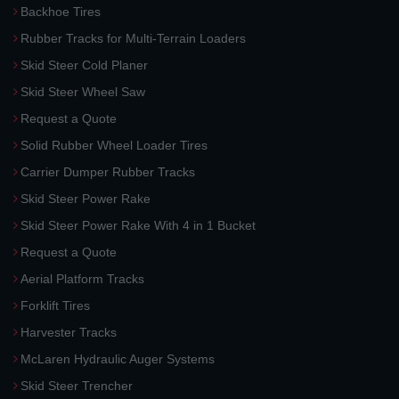
Backhoe Tires
Rubber Tracks for Multi-Terrain Loaders
Skid Steer Cold Planer
Skid Steer Wheel Saw
Request a Quote
Solid Rubber Wheel Loader Tires
Carrier Dumper Rubber Tracks
Skid Steer Power Rake
Skid Steer Power Rake With 4 in 1 Bucket
Request a Quote
Aerial Platform Tracks
Forklift Tires
Harvester Tracks
McLaren Hydraulic Auger Systems
Skid Steer Trencher