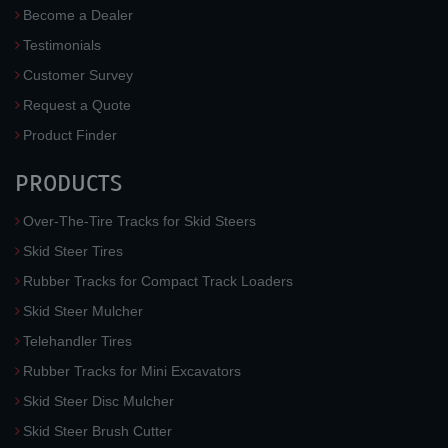
Become a Dealer
Testimonials
Customer Survey
Request a Quote
Product Finder
PRODUCTS
Over-The-Tire Tracks for Skid Steers
Skid Steer Tires
Rubber Tracks for Compact Track Loaders
Skid Steer Mulcher
Telehandler Tires
Rubber Tracks for Mini Excavators
Skid Steer Disc Mulcher
Skid Steer Brush Cutter