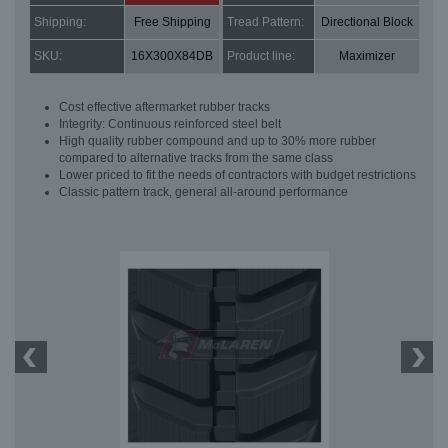
Shipping:
Free Shipping
Tread Pattern:
Directional Block
SKU:
16X300X84DB
Product line:
Maximizer
Cost effective aftermarket rubber tracks
Integrity: Continuous reinforced steel belt
High quality rubber compound and up to 30% more rubber
compared to alternative tracks from the same class
Lower priced to fit the needs of contractors with budget restrictions
Classic pattern track, general all-around performance