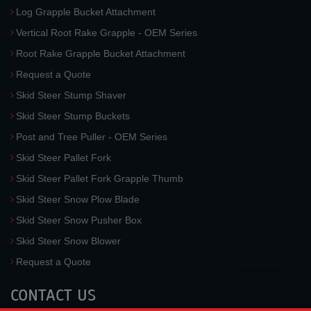
Log Grapple Bucket Attachment
Vertical Root Rake Grapple - OEM Series
Root Rake Grapple Bucket Attachment
Request a Quote
Skid Steer Stump Shaver
Skid Steer Stump Buckets
Post and Tree Puller - OEM Series
Skid Steer Pallet Fork
Skid Steer Pallet Fork Grapple Thumb
Skid Steer Snow Plow Blade
Skid Steer Snow Pusher Box
Skid Steer Snow Blower
Request a Quote
CONTACT US