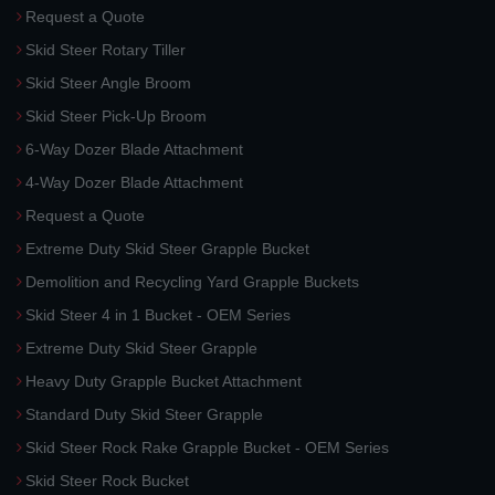
Request a Quote
Skid Steer Rotary Tiller
Skid Steer Angle Broom
Skid Steer Pick-Up Broom
6-Way Dozer Blade Attachment
4-Way Dozer Blade Attachment
Request a Quote
Extreme Duty Skid Steer Grapple Bucket
Demolition and Recycling Yard Grapple Buckets
Skid Steer 4 in 1 Bucket - OEM Series
Extreme Duty Skid Steer Grapple
Heavy Duty Grapple Bucket Attachment
Standard Duty Skid Steer Grapple
Skid Steer Rock Rake Grapple Bucket - OEM Series
Skid Steer Rock Bucket