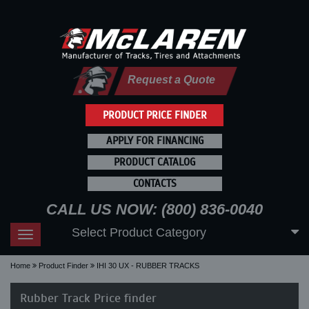
Request a Quote
PRODUCT PRICE FINDER
APPLY FOR FINANCING
PRODUCT CATALOG
CONTACTS
CALL US NOW: (800) 836-0040
Select Product Category
Toggle
navigation
Home
Product Finder
IHI 30 UX - RUBBER TRACKS
Rubber Track Price finder