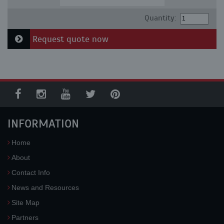
Quantity:
Request quote now
INFORMATION
Home
About
Contact Info
News and Resources
Site Map
Partners