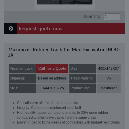
Quantity:
Request quote now
Maximizer Rubber Track for Mini Excavator IHI 40
JX
Call for a Quote
Price per track:
Size:
400X142X37
Shipping:
Based on address
Tread Pattern:
V5
SKU:
16X420X37V5
Product line:
Maximizer
Cost effective aftermarket rubber tracks
Integrity: Continuous reinforced steel belt
High quality rubber compound and up to 30% more rubber
compared to alternative tracks from the same class
Lower priced to fit the needs of contractors with budget restrictions