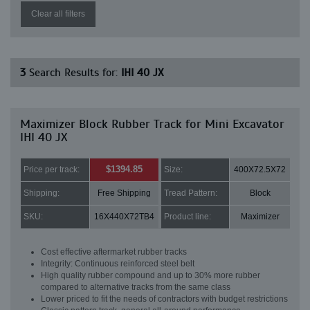
Clear all filters
3
Search Results for:
IHI 40 JX
Maximizer Block Rubber Track for Mini Excavator
IHI 40 JX
$1394.85
Price per track:
Size:
400X72.5X72
Shipping:
Free Shipping
Tread Pattern:
Block
SKU:
16X440X72TB4
Product line:
Maximizer
Cost effective aftermarket rubber tracks
Integrity: Continuous reinforced steel belt
High quality rubber compound and up to 30% more rubber
compared to alternative tracks from the same class
Lower priced to fit the needs of contractors with budget restrictions