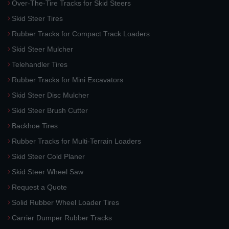
Over-The-Tire Tracks for Skid Steers
Skid Steer Tires
Rubber Tracks for Compact Track Loaders
Skid Steer Mulcher
Telehandler Tires
Rubber Tracks for Mini Excavators
Skid Steer Disc Mulcher
Skid Steer Brush Cutter
Backhoe Tires
Rubber Tracks for Multi-Terrain Loaders
Skid Steer Cold Planer
Skid Steer Wheel Saw
Request a Quote
Solid Rubber Wheel Loader Tires
Carrier Dumper Rubber Tracks