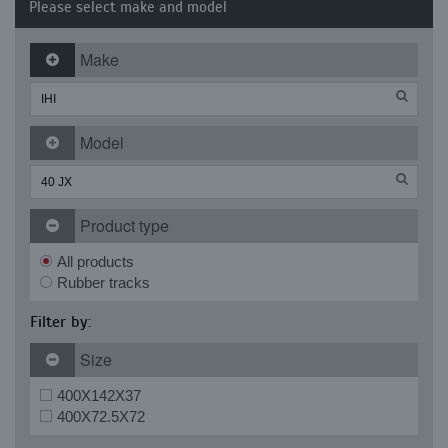
Please select make and model
Make
Model
Product type
All products
Rubber tracks
Filter by:
Size
400X142X37
400X72.5X72