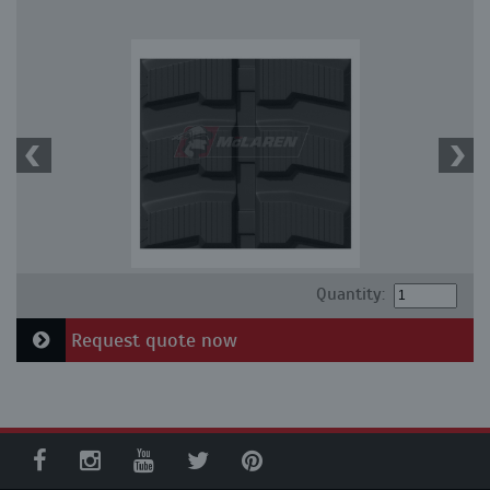
Quantity:
Request quote now