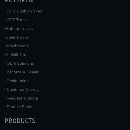
MCLAREN
Solid Cushion Tires
OTT Tracks
Rubber Tracks
Steel Tracks
Attachments
Forklift Tires
OEM Solutions
Become a Dealer
Testimonials
Customer Survey
Request a Quote
Product Finder
PRODUCTS