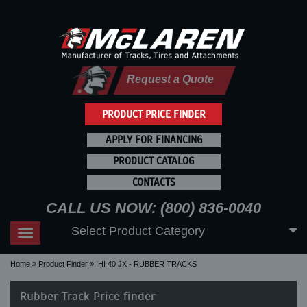
Request a Quote
PRODUCT PRICE FINDER
APPLY FOR FINANCING
PRODUCT CATALOG
CONTACTS
CALL US NOW: (800) 836-0040
Select Product Category
Toggle
navigation
Home
Product Finder
IHI 40 JX - RUBBER TRACKS
Rubber Track Price finder