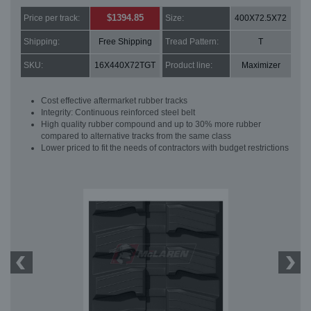
$1394.85
Price per track:
Size:
400X72.5X72
Shipping:
Free Shipping
Tread Pattern:
T
SKU:
16X440X72TGT
Product line:
Maximizer
Cost effective aftermarket rubber tracks
Integrity: Continuous reinforced steel belt
High quality rubber compound and up to 30% more rubber
compared to alternative tracks from the same class
Lower priced to fit the needs of contractors with budget restrictions