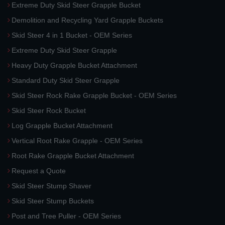
Extreme Duty Skid Steer Grapple Bucket
Demolition and Recycling Yard Grapple Buckets
Skid Steer 4 in 1 Bucket - OEM Series
Extreme Duty Skid Steer Grapple
Heavy Duty Grapple Bucket Attachment
Standard Duty Skid Steer Grapple
Skid Steer Rock Rake Grapple Bucket - OEM Series
Skid Steer Rock Bucket
Log Grapple Bucket Attachment
Vertical Root Rake Grapple - OEM Series
Root Rake Grapple Bucket Attachment
Request a Quote
Skid Steer Stump Shaver
Skid Steer Stump Buckets
Post and Tree Puller - OEM Series