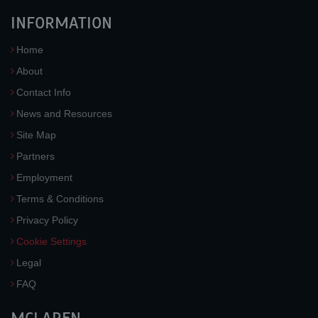
INFORMATION
Home
About
Contact Info
News and Resources
Site Map
Partners
Employment
Terms & Conditions
Privacy Policy
Cookie Settings
Legal
FAQ