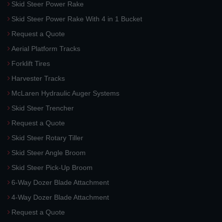
Skid Steer Power Rake
Skid Steer Power Rake With 4 in 1 Bucket
Request a Quote
Aerial Platform Tracks
Forklift Tires
Harvester Tracks
McLaren Hydraulic Auger Systems
Skid Steer Trencher
Request a Quote
Skid Steer Rotary Tiller
Skid Steer Angle Broom
Skid Steer Pick-Up Broom
6-Way Dozer Blade Attachment
4-Way Dozer Blade Attachment
Request a Quote