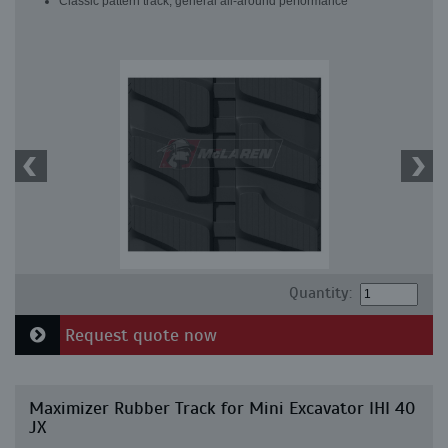
Classic pattern track, general all-around performance
Quantity:
Request quote now
Maximizer Rubber Track for Mini Excavator IHI 40
JX