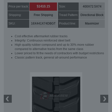
$1410.15
Price per track:
Size:
400X72.5X74
Shipping:
Free Shipping
Tread Pattern:
Directional Block
SKU:
16X441X74DBGT
Product line:
Maximizer
Cost effective aftermarket rubber tracks
Integrity: Continuous reinforced steel belt
High quality rubber compound and up to 30% more rubber
compared to alternative tracks from the same class
Lower priced to fit the needs of contractors with budget restrictions
Classic pattern track, general all-around performance