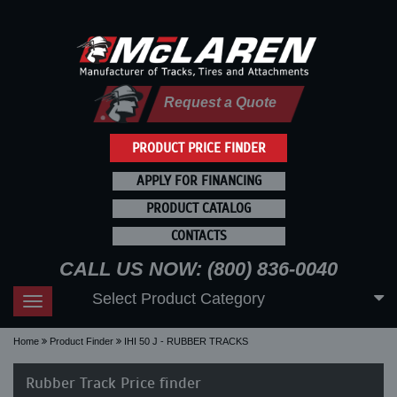
Request a Quote
PRODUCT PRICE FINDER
APPLY FOR FINANCING
PRODUCT CATALOG
CONTACTS
CALL US NOW: (800) 836-0040
Select Product Category
Toggle
navigation
Home
Product Finder
IHI 50 J - RUBBER TRACKS
Rubber Track Price finder