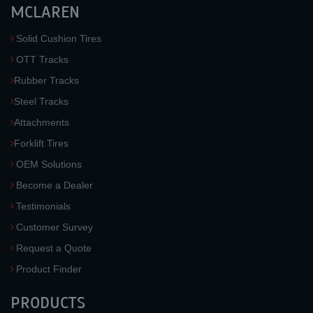
MCLAREN
Solid Cushion Tires
OTT Tracks
Rubber Tracks
Steel Tracks
Attachments
Forklift Tires
OEM Solutions
Become a Dealer
Testimonials
Customer Survey
Request a Quote
Product Finder
PRODUCTS