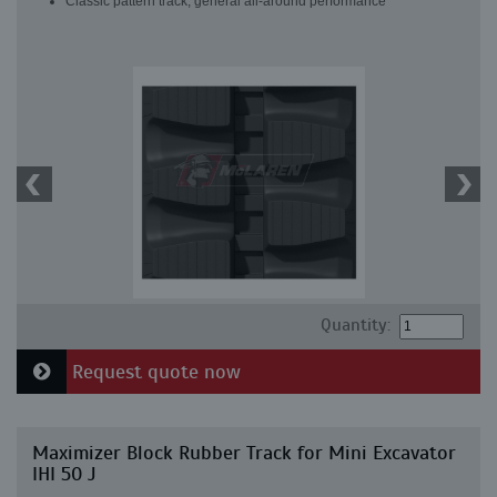
Classic pattern track, general all-around performance
Quantity:
Request quote now
Maximizer Block Rubber Track for Mini Excavator
IHI 50 J