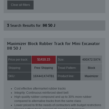
Clear all filters
3
Search Results for:
IHI 50 J
Maximizer Block Rubber Track for Mini Excavator
IHI 50 J
$1410.15
Price per track:
Size:
400X72.5X74
Shipping:
Free Shipping
Tread Pattern:
Block
SKU:
16X441X74TB1
Product line:
Maximizer
Cost effective aftermarket rubber tracks
Integrity: Continuous reinforced steel belt
High quality rubber compound and up to 30% more rubber
compared to alternative tracks from the same class
Lower priced to fit the needs of contractors with budget restrictions