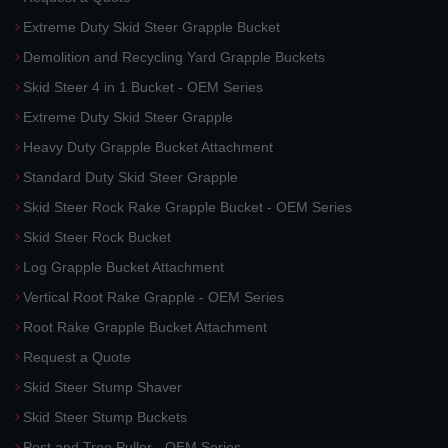
Extreme Duty Skid Steer Grapple Bucket
Demolition and Recycling Yard Grapple Buckets
Skid Steer 4 in 1 Bucket - OEM Series
Extreme Duty Skid Steer Grapple
Heavy Duty Grapple Bucket Attachment
Standard Duty Skid Steer Grapple
Skid Steer Rock Rake Grapple Bucket - OEM Series
Skid Steer Rock Bucket
Log Grapple Bucket Attachment
Vertical Root Rake Grapple - OEM Series
Root Rake Grapple Bucket Attachment
Request a Quote
Skid Steer Stump Shaver
Skid Steer Stump Buckets
Post and Tree Puller - OEM Series