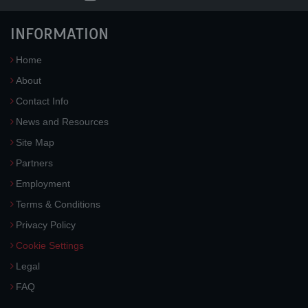
INFORMATION
Home
About
Contact Info
News and Resources
Site Map
Partners
Employment
Terms & Conditions
Privacy Policy
Cookie Settings
Legal
FAQ