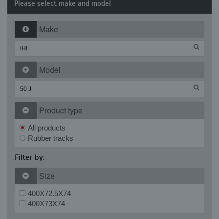
Please select make and model
Make
Model
Product type
All products
Rubber tracks
Filter by:
Size
400X72.5X74
400X73X74