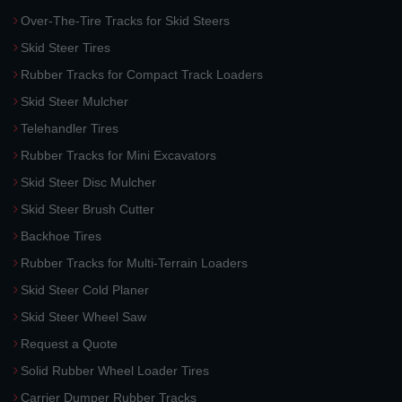
Over-The-Tire Tracks for Skid Steers
Skid Steer Tires
Rubber Tracks for Compact Track Loaders
Skid Steer Mulcher
Telehandler Tires
Rubber Tracks for Mini Excavators
Skid Steer Disc Mulcher
Skid Steer Brush Cutter
Backhoe Tires
Rubber Tracks for Multi-Terrain Loaders
Skid Steer Cold Planer
Skid Steer Wheel Saw
Request a Quote
Solid Rubber Wheel Loader Tires
Carrier Dumper Rubber Tracks