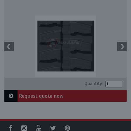
Quantity:
Request quote now