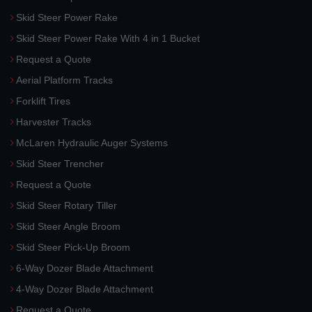
Skid Steer Power Rake
Skid Steer Power Rake With 4 in 1 Bucket
Request a Quote
Aerial Platform Tracks
Forklift Tires
Harvester Tracks
McLaren Hydraulic Auger Systems
Skid Steer Trencher
Request a Quote
Skid Steer Rotary Tiller
Skid Steer Angle Broom
Skid Steer Pick-Up Broom
6-Way Dozer Blade Attachment
4-Way Dozer Blade Attachment
Request a Quote