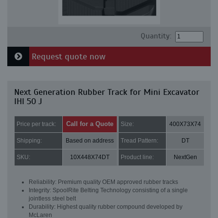
Quantity:
Request quote now
Next Generation Rubber Track for Mini Excavator
IHI 50 J
Call for a Quote
Price per track:
Size:
400X73X74
Shipping:
Based on address
Tread Pattern:
DT
SKU:
10X448X74DT
Product line:
NextGen
Reliability: Premium quality OEM approved rubber tracks
Integrity: SpoolRite Belting Technology consisting of a single
jointless steel belt
Durability: Highest quality rubber compound developed by
McLaren