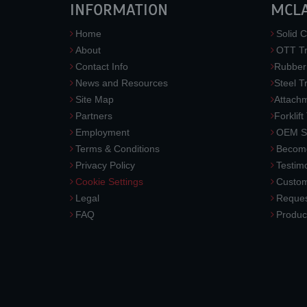
INFORMATION
MCL
Home
Solid C
About
OTT Tr
Contact Info
Rubber
News and Resources
Steel T
Site Map
Attach
Partners
Forklift
Employment
OEM So
Terms & Conditions
Become
Privacy Policy
Testimo
Cookie Settings
Custom
Legal
Reques
FAQ
Produc