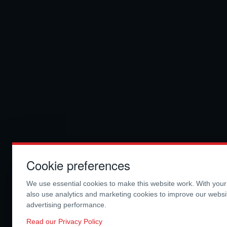
Cookie preferences
We use essential cookies to make this website work. With you
also use analytics and marketing cookies to improve our webs
advertising performance.
Read our Privacy Policy