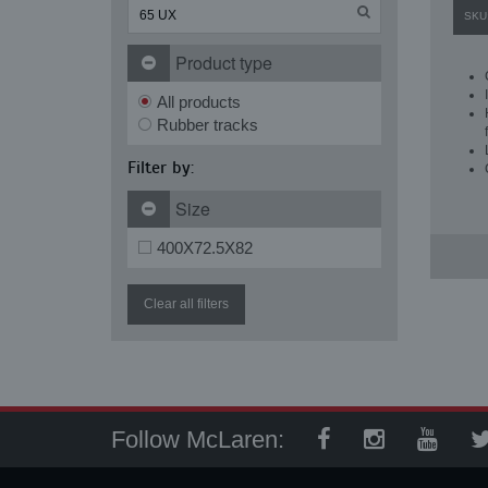
SKU
Product type
All products
Rubber tracks
Filter by:
Size
400X72.5X82
Clear all filters
Follow McLaren: