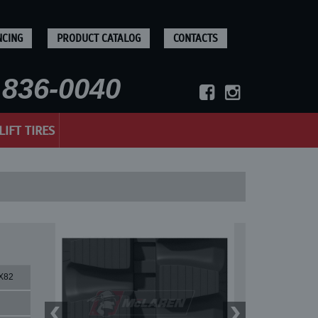
NCING
PRODUCT CATALOG
CONTACTS
836-0040
LIFT TIRES
X82