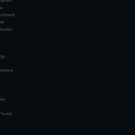
 Series
le
tachment
ple
Bucket -
OEM
achment
ies
 Thumb