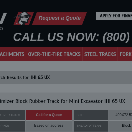
APPLY FOR FINA
Request a Quote
CALL US NOW: (800) 
TACHMENTS
OVER-THE-TIRE TRACKS
STEEL TRACKS
FORK
ch Results for:
IHI 65 UX
mizer Block Rubber Track for Mini Excavator IHI 65 UX
Call for a Quote
400X72.5
CE PER TRACK:
SIZE:
Based on address
Block
PPING:
TREAD PATTERN: