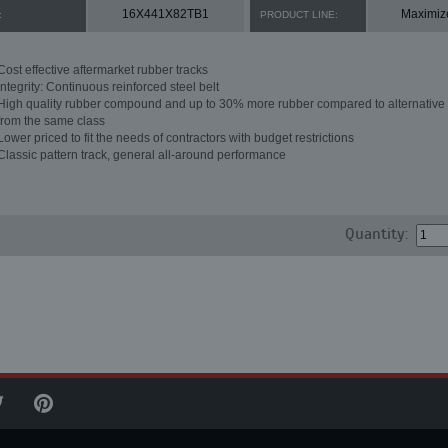
16X441X82TB1
Maximiz
:
PRODUCT LINE:
Cost effective aftermarket rubber tracks
Integrity: Continuous reinforced steel belt
High quality rubber compound and up to 30% more rubber compared to alternative 
from the same class
Lower priced to fit the needs of contractors with budget restrictions
Classic pattern track, general all-around performance
Quantity: