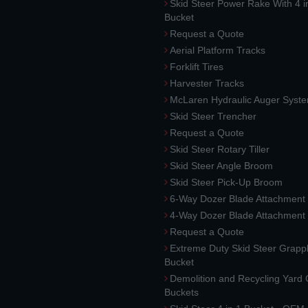
Skid Steer Power Rake With 4 i
Bucket
Request a Quote
Aerial Platform Tracks
Forklift Tires
Harvester Tracks
McLaren Hydraulic Auger Syst
Skid Steer Trencher
Request a Quote
Skid Steer Rotary Tiller
Skid Steer Angle Broom
Skid Steer Pick-Up Broom
6-Way Dozer Blade Attachment
4-Way Dozer Blade Attachment
Request a Quote
Extreme Duty Skid Steer Grapp
Bucket
Demolition and Recycling Yard
Buckets