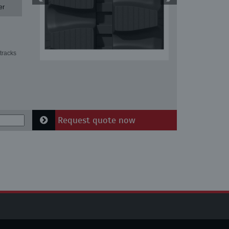
er
tracks
Request quote now