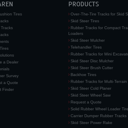
AREN
PRODUCTS
ushion Tires
Over-The-Tire Tracks for Skid S
acks
Skid Steer Tires
 Tracks
Rubber Tracks for Compact Tra
Loaders
racks
Skid Steer Mulcher
ments
Telehandler Tires
 Tires
Rubber Tracks for Mini Excavat
lutions
Skid Steer Disc Mulcher
 a Dealer
Skid Steer Brush Cutter
nials
Backhoe Tires
er Survey
Rubber Tracks for Multi-Terrai
t a Quote
Skid Steer Cold Planer
t Finder
Skid Steer Wheel Saw
Request a Quote
Solid Rubber Wheel Loader Tir
Carrier Dumper Rubber Tracks
Skid Steer Power Rake