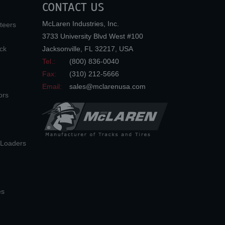
CONTACT US
McLaren Industries, Inc.
teers
3733 University Blvd West #100
ck
Jacksonville
,
FL
32217
,
USA
Tel.:
(800) 836-0040
Fax:
(310) 212-5666
Email:
sales@mclarenusa.com
ors
n Loaders
es