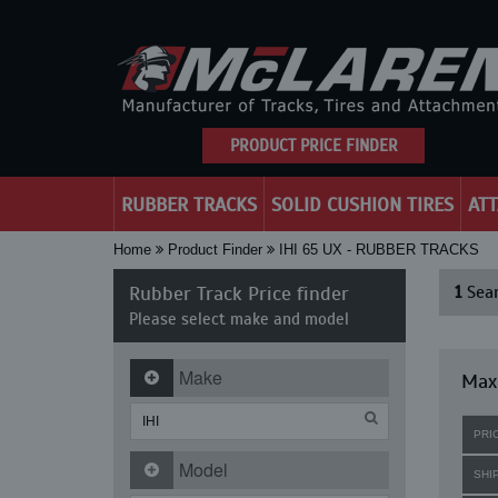
PRODUCT PRICE FINDER
RUBBER TRACKS
SOLID CUSHION TIRES
AT
Home
Product Finder
IHI 65 UX - RUBBER TRACKS
Rubber Track Price finder
1
Sear
Please select make and model
Make
Maxi
PRI
Model
SHI