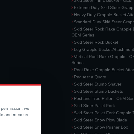
Skid Steer 4 in 1 Bucket - OEM
Extreme Duty Skid Steer Grapp
Heavy Duty Grapple Bucket At
Standard Duty Skid Steer Grap
Skid Steer Rock Rake Grapple 
OEM Series
Skid Steer Rock Bucket
Log Grapple Bucket Attachment
Vertical Root Rake Grapple - 
Series
Root Rake Grapple Bucket Att
Request a Quote
Skid Steer Stump Shaver
Skid Steer Stump Buckets
Post and Tree Puller - OEM Ser
Skid Steer Pallet Fork
r permission, we
Skid Steer Pallet Fork Grapple
ite and measure
Skid Steer Snow Plow Blade
Skid Steer Snow Pusher Box