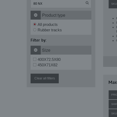
SKU
Product type
All products
Rubber tracks
Filter by:
Size
400X72.5X80
450X71X82
Clear all filters
Maxi
PRI
SHI
SKU