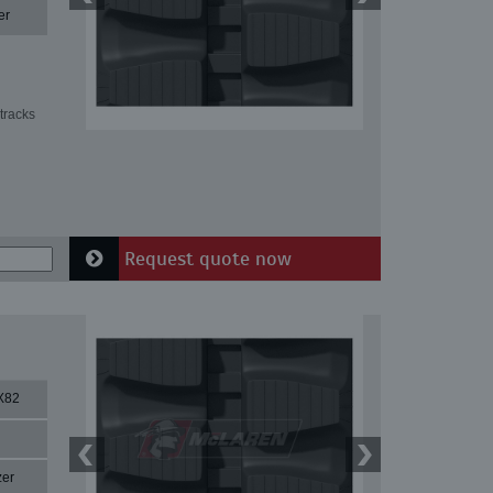
er
tracks
Request quote now
X82
zer