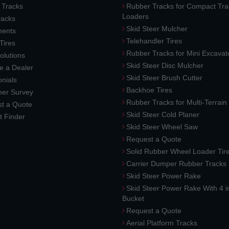
 Tracks
Rubber Tracks for Compact Tra
Loaders
racks
Skid Steer Mulcher
ments
Telehandler Tires
 Tires
Rubber Tracks for Mini Excavat
lutions
Skid Steer Disc Mulcher
 a Dealer
Skid Steer Brush Cutter
nials
Backhoe Tires
er Survey
Rubber Tracks for Multi-Terrai
t a Quote
Skid Steer Cold Planer
t Finder
Skid Steer Wheel Saw
Request a Quote
Solid Rubber Wheel Loader Tir
Carrier Dumper Rubber Tracks
Skid Steer Power Rake
Skid Steer Power Rake With 4 i
Bucket
Request a Quote
Aerial Platform Tracks