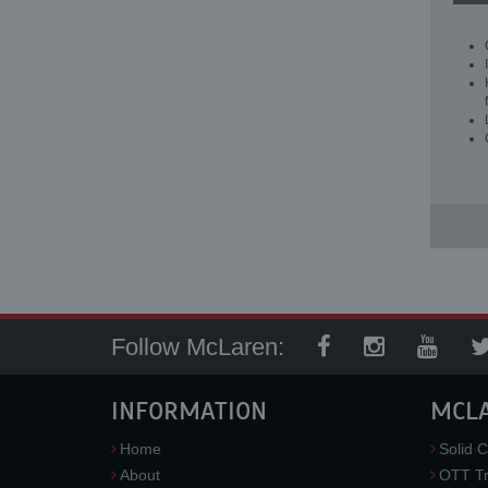
Follow McLaren:
INFORMATION
MCL
Home
Solid C
About
OTT Tr