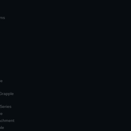
ems
le
 Grapple
 Series
le
tachment
ple