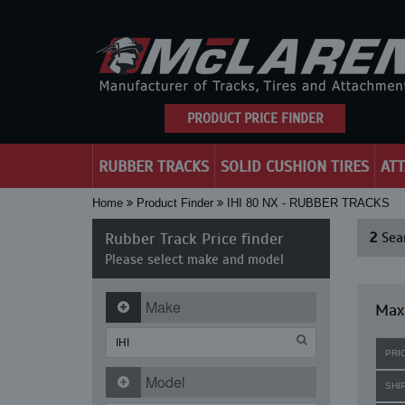
PRODUCT PRICE FINDER
RUBBER TRACKS
SOLID CUSHION TIRES
AT
Home
Product Finder
IHI 80 NX - RUBBER TRACKS
Rubber Track Price finder
2
Sear
Please select make and model
Make
Maxi
PRI
Model
SHI