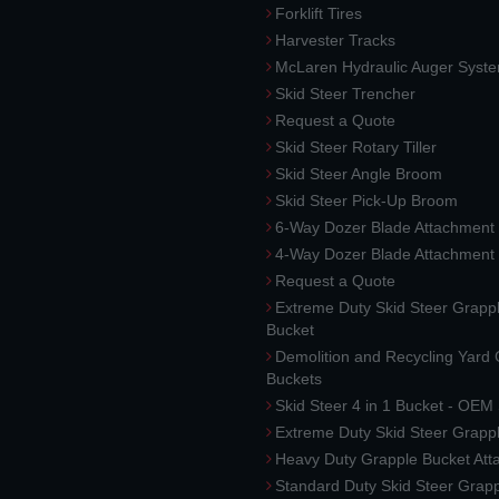
Forklift Tires
Harvester Tracks
McLaren Hydraulic Auger Syst
Skid Steer Trencher
Request a Quote
Skid Steer Rotary Tiller
Skid Steer Angle Broom
Skid Steer Pick-Up Broom
6-Way Dozer Blade Attachment
4-Way Dozer Blade Attachment
Request a Quote
Extreme Duty Skid Steer Grapp
Bucket
Demolition and Recycling Yard
Buckets
Skid Steer 4 in 1 Bucket - OEM
Extreme Duty Skid Steer Grapp
Heavy Duty Grapple Bucket At
Standard Duty Skid Steer Grap