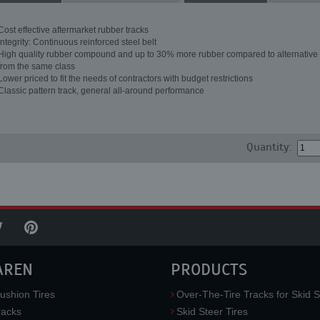
Cost effective aftermarket rubber tracks
Integrity: Continuous reinforced steel belt
High quality rubber compound and up to 30% more rubber compared to alternative 
from the same class
Lower priced to fit the needs of contractors with budget restrictions
Classic pattern track, general all-around performance
Quantity:
AREN
PRODUCTS
ushion Tires
Over-The-Tire Tracks for Skid S
acks
Skid Steer Tires