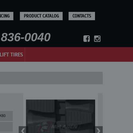
NCING
PRODUCT CATALOG
CONTACTS
836-0040
LIFT TIRES
X80