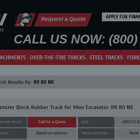
APPLY FOR FINA
Request a Quote
CALL US NOW: (800) 
TACHMENTS
OVER-THE-TIRE TRACKS
STEEL TRACKS
FORK
ch Results for:
IHI 80 NX
mizer Block Rubber Track for Mini Excavator IHI 80 NX
Call for a Quote
400X72.5
CE PER TRACK:
SIZE:
Based on address
Block
PPING:
TREAD PATTERN: