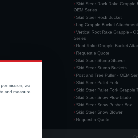
Skid Steer Rock Rake Grapple 
OEM Series
Skid Steer Rock Bucket
Log Grapple Bucket Attachment
Vertical Root Rake Grapple - 
Series
Root Rake Grapple Bucket Att
Request a Quote
Skid Steer Stump Shaver
Skid Steer Stump Buckets
Post and Tree Puller - OEM Ser
Skid Steer Pallet Fork
r permission, we
Skid Steer Pallet Fork Grapple
ite and measure
Skid Steer Snow Plow Blade
Skid Steer Snow Pusher Box
Skid Steer Snow Blower
Request a Quote
Co