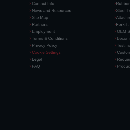
Contact Info
Rubber
News and Resources
Steel T
Site Map
Attach
Partners
Forklift
Employment
OEM So
Terms & Conditions
Become
Privacy Policy
Testimo
Cookie Settings
Custom
Legal
Reques
FAQ
Produc