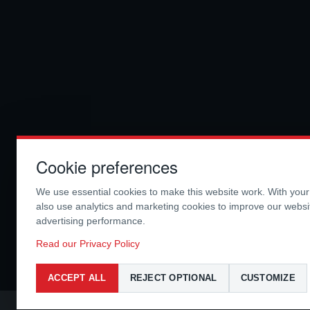
Cookie preferences
We use essential cookies to make this website work. With you
also use analytics and marketing cookies to improve our webs
advertising performance.
Read our Privacy Policy
ACCEPT ALL
REJECT OPTIONAL
CUSTOMIZE