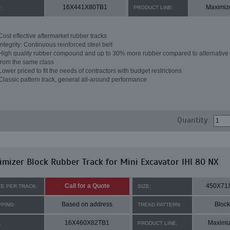
16X441X80TB1
Maximiz
:
PRODUCT LINE:
Cost effective aftermarket rubber tracks
Integrity: Continuous reinforced steel belt
High quality rubber compound and up to 30% more rubber compared to alternative 
from the same class
Lower priced to fit the needs of contractors with budget restrictions
Classic pattern track, general all-around performance
Quantity:
mizer Block Rubber Track for Mini Excavator IHI 80 NX
Call for a Quote
450X71
CE PER TRACK:
SIZE:
Based on address
Block
PPING:
TREAD PATTERN:
16X460X82TB1
Maximi
:
PRODUCT LINE: