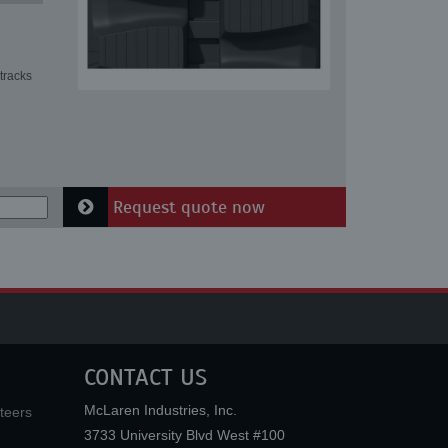
tracks
Request quote now
CONTACT US
McLaren Industries, Inc.
teers
3733 University Blvd West #100