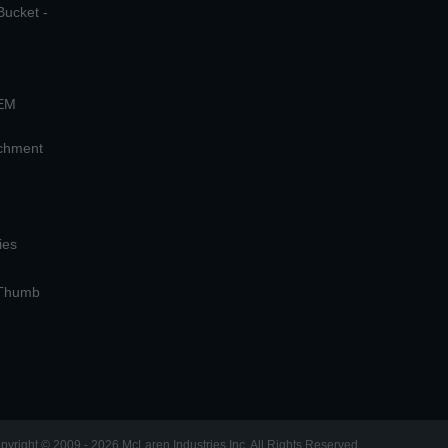
Bucket -
OEM
achment
ies
 Thumb
pyright © 2009 - 2026 McLaren Industries Inc. All Rights Reserved.