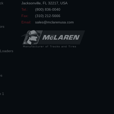
ck
Jacksonville
,
FL
32217
,
USA
Tel.:
(800) 836-0040
Fax:
(310) 212-5666
Email:
sales@mclarenusa.com
ors
n Loaders
es
n 1