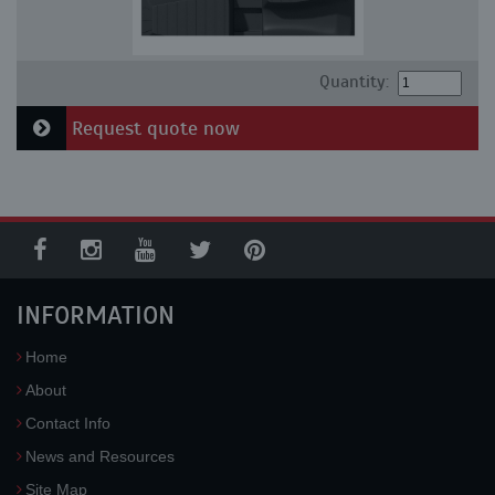
Quantity:
Request quote now
INFORMATION
Home
About
Contact Info
News and Resources
Site Map