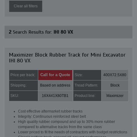
Clear all filters
2
Search Results for:
IHI 80 VX
Maximizer Block Rubber Track for Mini Excavator
IHI 80 VX
Call for a Quote
Price per track:
Size:
400X72.5X80
Shipping:
Based on address
Tread Pattern:
Block
SKU:
16X441X80TB1
Product line:
Maximizer
Cost effective aftermarket rubber tracks
Integrity: Continuous reinforced steel belt
High quality rubber compound and up to 30% more rubber
compared to alternative tracks from the same class
Lower priced to fit the needs of contractors with budget restrictions