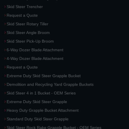
Skid Steer Trencher
Request a Quote
Skid Steer Rotary Tiller
Skid Steer Angle Broom
Skid Steer Pick-Up Broom
6-Way Dozer Blade Attachment
4-Way Dozer Blade Attachment
Request a Quote
Extreme Duty Skid Steer Grapple Bucket
Demolition and Recycling Yard Grapple Buckets
Skid Steer 4 in 1 Bucket - OEM Series
Extreme Duty Skid Steer Grapple
Heavy Duty Grapple Bucket Attachment
Standard Duty Skid Steer Grapple
Skid Steer Rock Rake Grapple Bucket - OEM Series