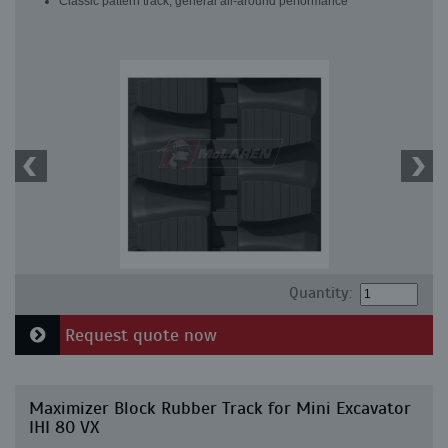
Classic pattern track, general all-around performance
Quantity:
Request quote now
Maximizer Block Rubber Track for Mini Excavator
IHI 80 VX