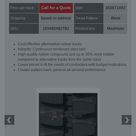
Call for a Quote
Price per track:
Size:
450X71X82
Shipping:
Based on address
Tread Pattern:
Block
SKU:
16X460X82TB1
Product line:
Maximizer
Cost effective aftermarket rubber tracks
Integrity: Continuous reinforced steel belt
High quality rubber compound and up to 30% more rubber
compared to alternative tracks from the same class
Lower priced to fit the needs of contractors with budget restrictions
Classic pattern track, general all-around performance