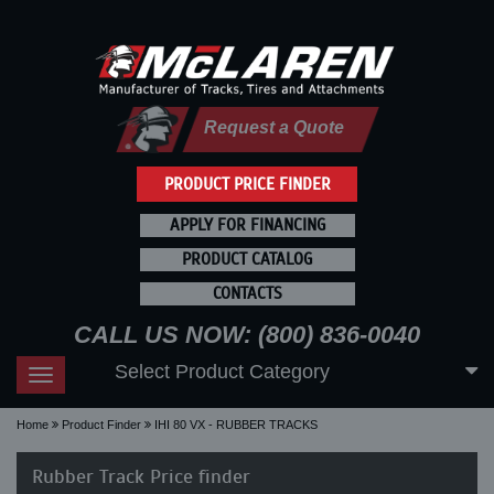
Request a Quote
PRODUCT PRICE FINDER
APPLY FOR FINANCING
PRODUCT CATALOG
CONTACTS
CALL US NOW: (800) 836-0040
Select Product Category
Toggle
navigation
Home
Product Finder
IHI 80 VX - RUBBER TRACKS
Rubber Track Price finder