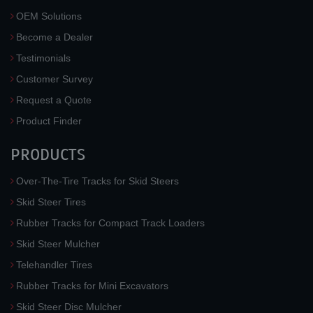
OEM Solutions
Become a Dealer
Testimonials
Customer Survey
Request a Quote
Product Finder
PRODUCTS
Over-The-Tire Tracks for Skid Steers
Skid Steer Tires
Rubber Tracks for Compact Track Loaders
Skid Steer Mulcher
Telehandler Tires
Rubber Tracks for Mini Excavators
Skid Steer Disc Mulcher