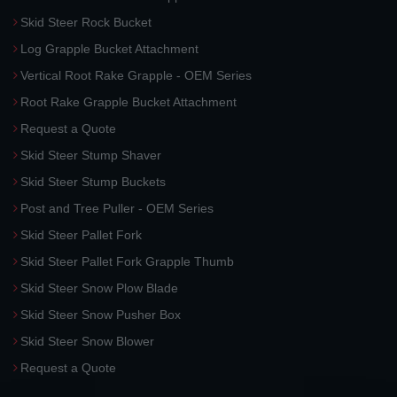
Skid Steer Rock Bucket
Log Grapple Bucket Attachment
Vertical Root Rake Grapple - OEM Series
Root Rake Grapple Bucket Attachment
Request a Quote
Skid Steer Stump Shaver
Skid Steer Stump Buckets
Post and Tree Puller - OEM Series
Skid Steer Pallet Fork
Skid Steer Pallet Fork Grapple Thumb
Skid Steer Snow Plow Blade
Skid Steer Snow Pusher Box
Skid Steer Snow Blower
Request a Quote