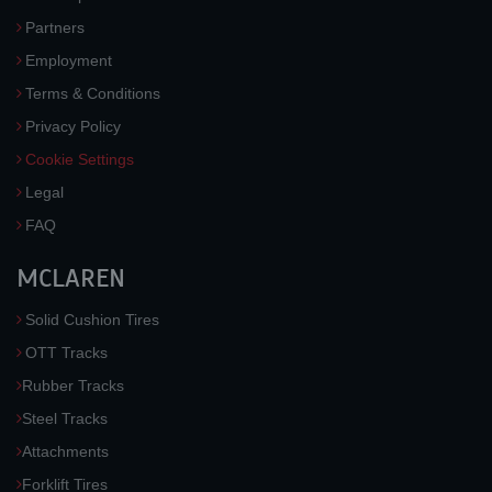
Partners
Employment
Terms & Conditions
Privacy Policy
Cookie Settings
Legal
FAQ
MCLAREN
Solid Cushion Tires
OTT Tracks
Rubber Tracks
Steel Tracks
Attachments
Forklift Tires