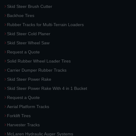
Skid Steer Brush Cutter
Backhoe Tires
Rubber Tracks for Multi-Terrain Loaders
Skid Steer Cold Planer
Skid Steer Wheel Saw
Request a Quote
Solid Rubber Wheel Loader Tires
Carrier Dumper Rubber Tracks
Skid Steer Power Rake
Skid Steer Power Rake With 4 in 1 Bucket
Request a Quote
Aerial Platform Tracks
Forklift Tires
Harvester Tracks
McLaren Hydraulic Auger Systems