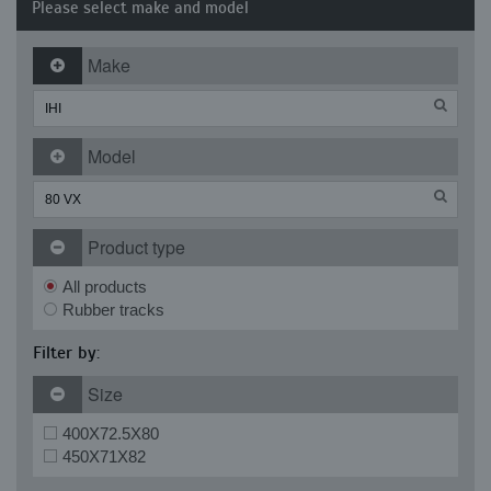
Please select make and model
Make
Model
Product type
All products
Rubber tracks
Filter by:
Size
400X72.5X80
450X71X82