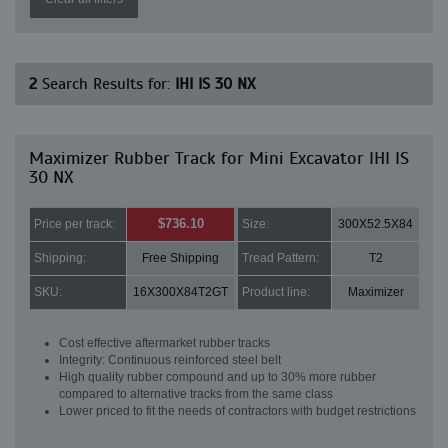
2
Search Results for:
IHI IS 30 NX
Maximizer Rubber Track for Mini Excavator IHI IS
30 NX
$736.10
Price per track:
Size:
300X52.5X84
Shipping:
Free Shipping
Tread Pattern:
T2
SKU:
16X300X84T2GT
Product line:
Maximizer
Cost effective aftermarket rubber tracks
Integrity: Continuous reinforced steel belt
High quality rubber compound and up to 30% more rubber
compared to alternative tracks from the same class
Lower priced to fit the needs of contractors with budget restrictions