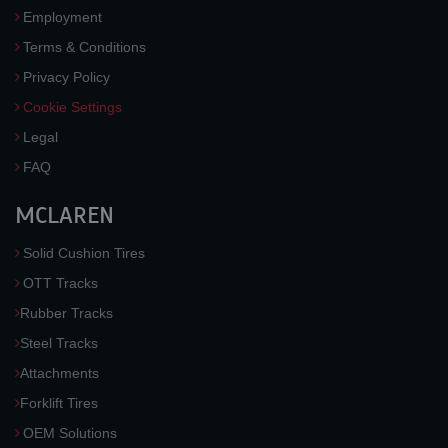
Employment
Terms & Conditions
Privacy Policy
Cookie Settings
Legal
FAQ
MCLAREN
Solid Cushion Tires
OTT Tracks
Rubber Tracks
Steel Tracks
Attachments
Forklift Tires
OEM Solutions