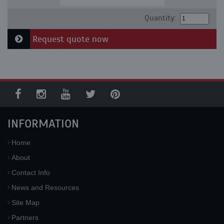
Quantity:
Request quote now
INFORMATION
Home
About
Contact Info
News and Resources
Site Map
Partners