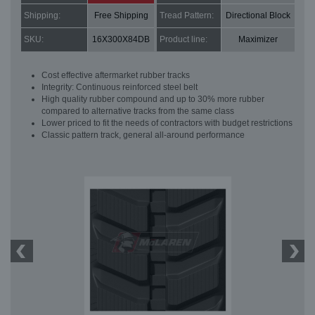
Shipping:
Free Shipping
Tread Pattern:
Directional Block
SKU:
16X300X84DB
Product line:
Maximizer
Cost effective aftermarket rubber tracks
Integrity: Continuous reinforced steel belt
High quality rubber compound and up to 30% more rubber
compared to alternative tracks from the same class
Lower priced to fit the needs of contractors with budget restrictions
Classic pattern track, general all-around performance