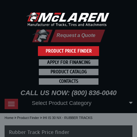
Request a Quote
PRODUCT PRICE FINDER
APPLY FOR FINANCING
PRODUCT CATALOG
CONTACTS
CALL US NOW: (800) 836-0040
Select Product Category
Toggle
navigation
Home
Product Finder
IHI IS 30 NX - RUBBER TRACKS
Rubber Track Price finder