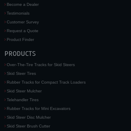
Become a Dealer
Testimonials
Customer Survey
Request a Quote
Product Finder
PRODUCTS
Over-The-Tire Tracks for Skid Steers
Skid Steer Tires
Rubber Tracks for Compact Track Loaders
Skid Steer Mulcher
Telehandler Tires
Rubber Tracks for Mini Excavators
Skid Steer Disc Mulcher
Skid Steer Brush Cutter