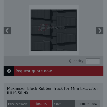
Quantity:
Request quote now
Maximizer Block Rubber Track for Mini Excavator
IHI IS 30 NX
$849.15
Price per track:
Size:
300X52.5X84