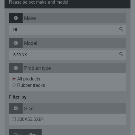
Please select make and model
Make
Model
Product type
All products
Rubber tracks
Filter by:
Size
300X52.5X84
Clear all filters