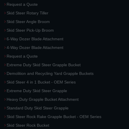
Request a Quote
Skid Steer Rotary Tiller
Skid Steer Angle Broom
Skid Steer Pick-Up Broom
6-Way Dozer Blade Attachment
4-Way Dozer Blade Attachment
Request a Quote
Extreme Duty Skid Steer Grapple Bucket
Demolition and Recycling Yard Grapple Buckets
Skid Steer 4 in 1 Bucket - OEM Series
Extreme Duty Skid Steer Grapple
Heavy Duty Grapple Bucket Attachment
Standard Duty Skid Steer Grapple
Skid Steer Rock Rake Grapple Bucket - OEM Series
Skid Steer Rock Bucket