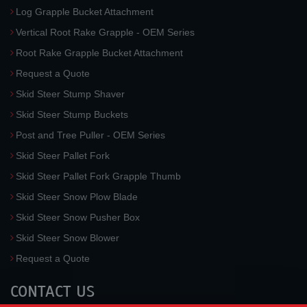
Log Grapple Bucket Attachment
Vertical Root Rake Grapple - OEM Series
Root Rake Grapple Bucket Attachment
Request a Quote
Skid Steer Stump Shaver
Skid Steer Stump Buckets
Post and Tree Puller - OEM Series
Skid Steer Pallet Fork
Skid Steer Pallet Fork Grapple Thumb
Skid Steer Snow Plow Blade
Skid Steer Snow Pusher Box
Skid Steer Snow Blower
Request a Quote
CONTACT US