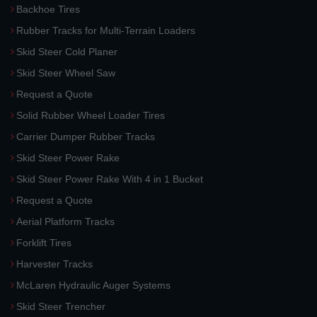
Backhoe Tires
Rubber Tracks for Multi-Terrain Loaders
Skid Steer Cold Planer
Skid Steer Wheel Saw
Request a Quote
Solid Rubber Wheel Loader Tires
Carrier Dumper Rubber Tracks
Skid Steer Power Rake
Skid Steer Power Rake With 4 in 1 Bucket
Request a Quote
Aerial Platform Tracks
Forklift Tires
Harvester Tracks
McLaren Hydraulic Auger Systems
Skid Steer Trencher