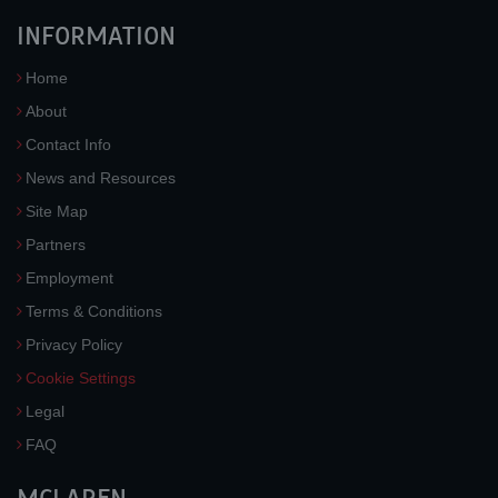
INFORMATION
Home
About
Contact Info
News and Resources
Site Map
Partners
Employment
Terms & Conditions
Privacy Policy
Cookie Settings
Legal
FAQ