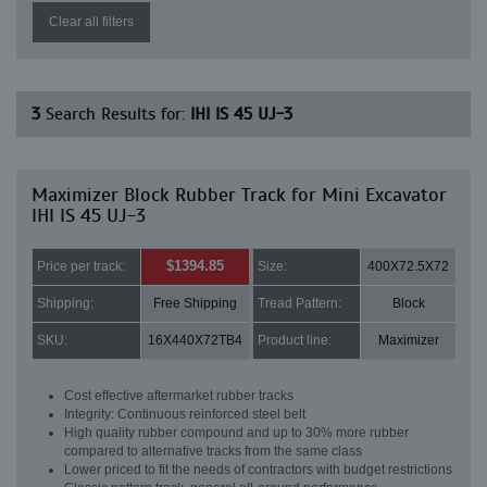
Clear all filters
3
Search Results for:
IHI IS 45 UJ-3
Maximizer Block Rubber Track for Mini Excavator
IHI IS 45 UJ-3
$1394.85
Price per track:
Size:
400X72.5X72
Shipping:
Free Shipping
Tread Pattern:
Block
SKU:
16X440X72TB4
Product line:
Maximizer
Cost effective aftermarket rubber tracks
Integrity: Continuous reinforced steel belt
High quality rubber compound and up to 30% more rubber
compared to alternative tracks from the same class
Lower priced to fit the needs of contractors with budget restrictions