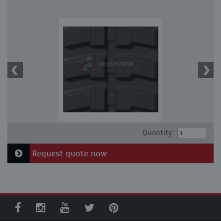
Quantity:
Request quote now