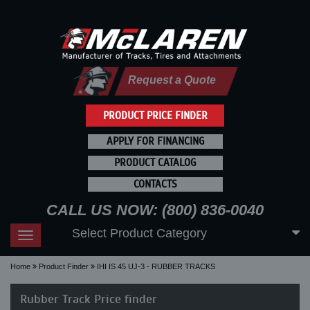
Request a Quote
PRODUCT PRICE FINDER
APPLY FOR FINANCING
PRODUCT CATALOG
CONTACTS
CALL US NOW: (800) 836-0040
Select Product Category
Toggle
navigation
Home
Product Finder
IHI IS 45 UJ-3 - RUBBER TRACKS
Rubber Track Price finder