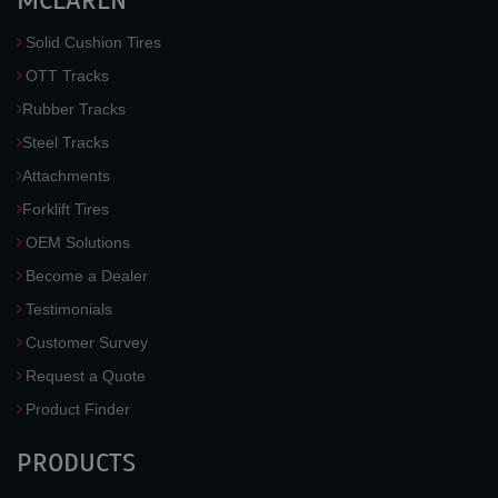
MCLAREN
Solid Cushion Tires
OTT Tracks
Rubber Tracks
Steel Tracks
Attachments
Forklift Tires
OEM Solutions
Become a Dealer
Testimonials
Customer Survey
Request a Quote
Product Finder
PRODUCTS