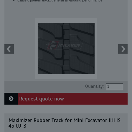
Classic pattern track, general all-around performance
Quantity:
Request quote now
Maximizer Rubber Track for Mini Excavator IHI IS
45 UJ-3