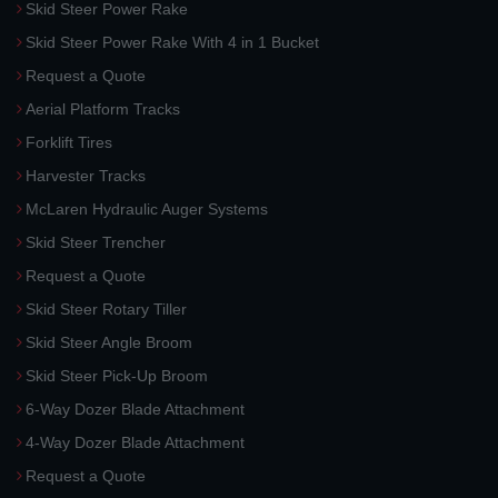
Skid Steer Power Rake
Skid Steer Power Rake With 4 in 1 Bucket
Request a Quote
Aerial Platform Tracks
Forklift Tires
Harvester Tracks
McLaren Hydraulic Auger Systems
Skid Steer Trencher
Request a Quote
Skid Steer Rotary Tiller
Skid Steer Angle Broom
Skid Steer Pick-Up Broom
6-Way Dozer Blade Attachment
4-Way Dozer Blade Attachment
Request a Quote