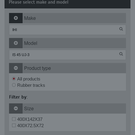
Please select make and model
Make
Model
Product type
All products
Rubber tracks
Filter by:
Size
400X142X37
400X72.5X72