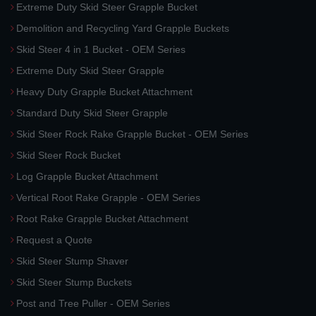
Extreme Duty Skid Steer Grapple Bucket
Demolition and Recycling Yard Grapple Buckets
Skid Steer 4 in 1 Bucket - OEM Series
Extreme Duty Skid Steer Grapple
Heavy Duty Grapple Bucket Attachment
Standard Duty Skid Steer Grapple
Skid Steer Rock Rake Grapple Bucket - OEM Series
Skid Steer Rock Bucket
Log Grapple Bucket Attachment
Vertical Root Rake Grapple - OEM Series
Root Rake Grapple Bucket Attachment
Request a Quote
Skid Steer Stump Shaver
Skid Steer Stump Buckets
Post and Tree Puller - OEM Series