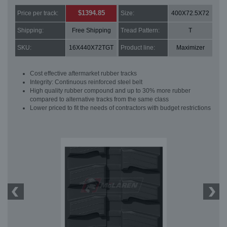
$1394.85
Price per track:
Size:
400X72.5X72
Shipping:
Free Shipping
Tread Pattern:
T
SKU:
16X440X72TGT
Product line:
Maximizer
Cost effective aftermarket rubber tracks
Integrity: Continuous reinforced steel belt
High quality rubber compound and up to 30% more rubber
compared to alternative tracks from the same class
Lower priced to fit the needs of contractors with budget restrictions