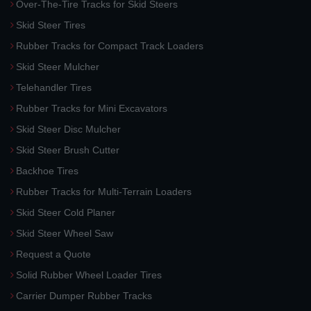
Over-The-Tire Tracks for Skid Steers
Skid Steer Tires
Rubber Tracks for Compact Track Loaders
Skid Steer Mulcher
Telehandler Tires
Rubber Tracks for Mini Excavators
Skid Steer Disc Mulcher
Skid Steer Brush Cutter
Backhoe Tires
Rubber Tracks for Multi-Terrain Loaders
Skid Steer Cold Planer
Skid Steer Wheel Saw
Request a Quote
Solid Rubber Wheel Loader Tires
Carrier Dumper Rubber Tracks