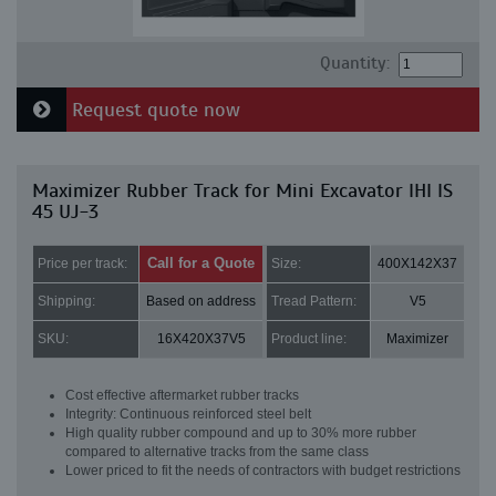
Quantity:
Request quote now
Maximizer Rubber Track for Mini Excavator IHI IS
45 UJ-3
Call for a Quote
Price per track:
Size:
400X142X37
Shipping:
Based on address
Tread Pattern:
V5
SKU:
16X420X37V5
Product line:
Maximizer
Cost effective aftermarket rubber tracks
Integrity: Continuous reinforced steel belt
High quality rubber compound and up to 30% more rubber
compared to alternative tracks from the same class
Lower priced to fit the needs of contractors with budget restrictions