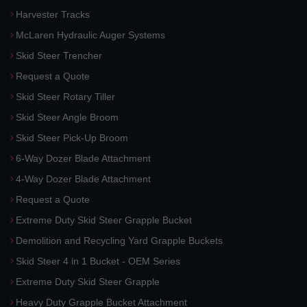
Harvester Tracks
McLaren Hydraulic Auger Systems
Skid Steer Trencher
Request a Quote
Skid Steer Rotary Tiller
Skid Steer Angle Broom
Skid Steer Pick-Up Broom
6-Way Dozer Blade Attachment
4-Way Dozer Blade Attachment
Request a Quote
Extreme Duty Skid Steer Grapple Bucket
Demolition and Recycling Yard Grapple Buckets
Skid Steer 4 in 1 Bucket - OEM Series
Extreme Duty Skid Steer Grapple
Heavy Duty Grapple Bucket Attachment