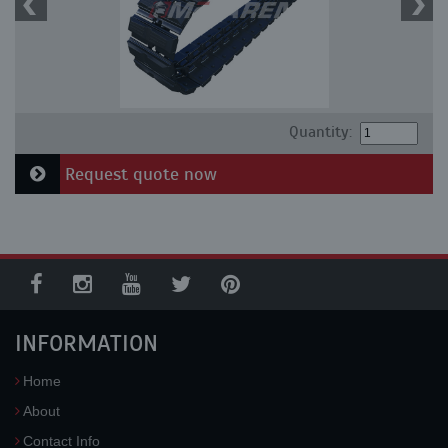
Quantity:
Request quote now
INFORMATION
Home
About
Contact Info