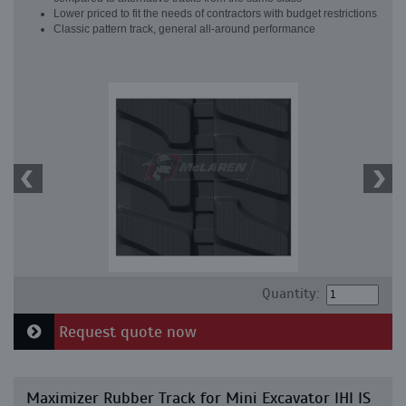
Lower priced to fit the needs of contractors with budget restrictions
Classic pattern track, general all-around performance
Quantity:
Request quote now
Maximizer Rubber Track for Mini Excavator IHI IS