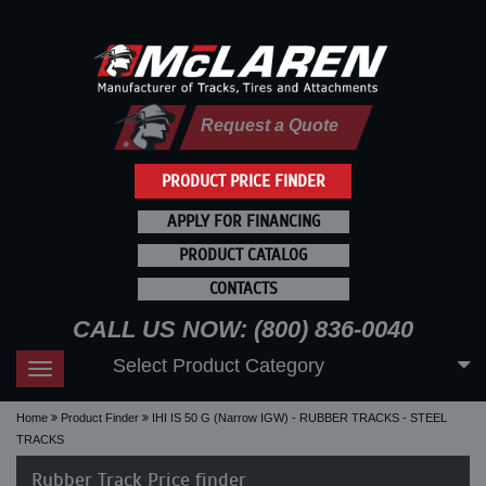
Request a Quote
PRODUCT PRICE FINDER
APPLY FOR FINANCING
PRODUCT CATALOG
CONTACTS
CALL US NOW: (800) 836-0040
Select Product Category
Toggle
navigation
Home
Product Finder
IHI IS 50 G (Narrow IGW) - RUBBER TRACKS - STEEL
TRACKS
Rubber Track Price finder