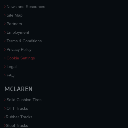
News and Resources
Site Map
Partners
Employment
Terms & Conditions
Privacy Policy
Cookie Settings
Legal
FAQ
MCLAREN
Solid Cushion Tires
OTT Tracks
Rubber Tracks
Steel Tracks