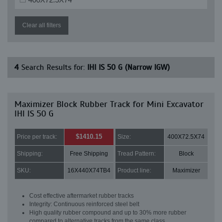
Clear all filters
4
Search Results for:
IHI IS 50 G (Narrow IGW)
Maximizer Block Rubber Track for Mini Excavator
IHI IS 50 G
$1410.15
Price per track:
Size:
400X72.5X74
Shipping:
Free Shipping
Tread Pattern:
Block
SKU:
16X440X74TB4
Product line:
Maximizer
Cost effective aftermarket rubber tracks
Integrity: Continuous reinforced steel belt
High quality rubber compound and up to 30% more rubber
compared to alternative tracks from the same class