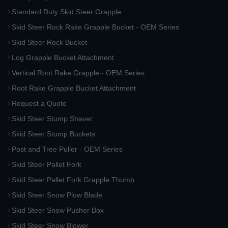
Standard Duty Skid Steer Grapple
Skid Steer Rock Rake Grapple Bucket - OEM Series
Skid Steer Rock Bucket
Log Grapple Bucket Attachment
Vertical Root Rake Grapple - OEM Series
Root Rake Grapple Bucket Attachment
Request a Quote
Skid Steer Stump Shaver
Skid Steer Stump Buckets
Post and Tree Puller - OEM Series
Skid Steer Pallet Fork
Skid Steer Pallet Fork Grapple Thumb
Skid Steer Snow Plow Blade
Skid Steer Snow Pusher Box
Skid Steer Snow Blower