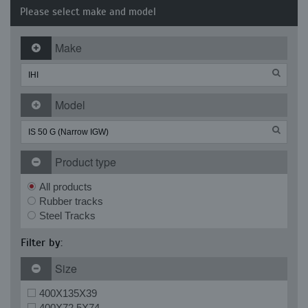
Please select make and model
Make
Model
Product type
All products
Rubber tracks
Steel Tracks
Filter by:
Size
400X135X39
400X72.5X74