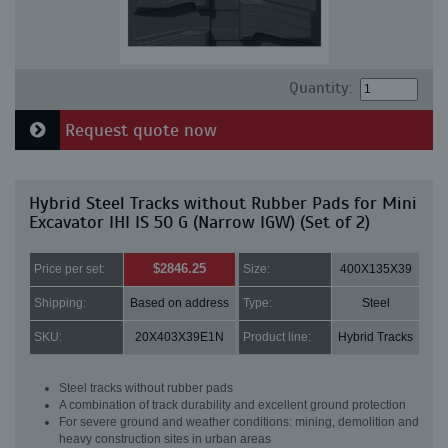
Quantity:
Request quote now
Hybrid Steel Tracks without Rubber Pads for Mini
Excavator IHI IS 50 G (Narrow IGW) (Set of 2)
$2846.25
Price per set:
Size:
400X135X39
Shipping:
Based on address
Type:
Steel
SKU:
20X403X39E1N
Product line:
Hybrid Tracks
Steel tracks without rubber pads
A combination of track durability and excellent ground protection
For severe ground and weather conditions: mining, demolition and
heavy construction sites in urban areas