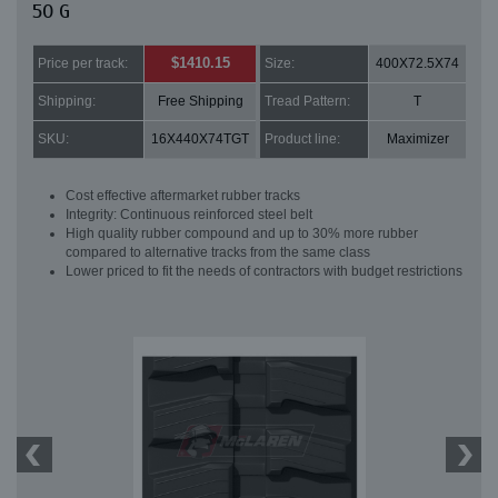
50 G
$1410.15
Price per track:
Size:
400X72.5X74
Shipping:
Free Shipping
Tread Pattern:
T
SKU:
16X440X74TGT
Product line:
Maximizer
Cost effective aftermarket rubber tracks
Integrity: Continuous reinforced steel belt
High quality rubber compound and up to 30% more rubber
compared to alternative tracks from the same class
Lower priced to fit the needs of contractors with budget restrictions