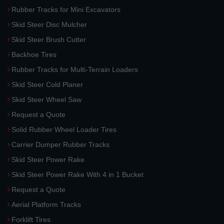
Rubber Tracks for Mini Excavators
Skid Steer Disc Mulcher
Skid Steer Brush Cutter
Backhoe Tires
Rubber Tracks for Multi-Terrain Loaders
Skid Steer Cold Planer
Skid Steer Wheel Saw
Request a Quote
Solid Rubber Wheel Loader Tires
Carrier Dumper Rubber Tracks
Skid Steer Power Rake
Skid Steer Power Rake With 4 in 1 Bucket
Request a Quote
Aerial Platform Tracks
Forklift Tires