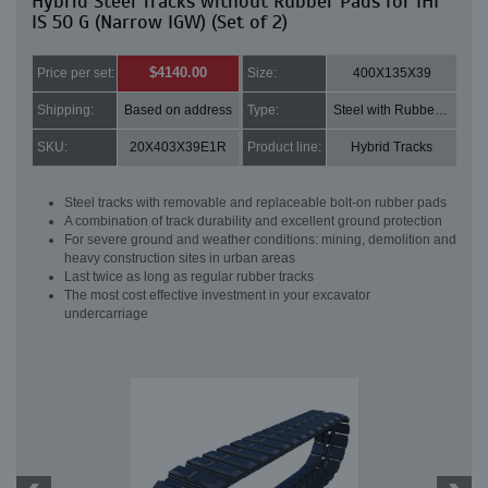
Hybrid Steel Tracks without Rubber Pads for IHI
IS 50 G (Narrow IGW) (Set of 2)
$4140.00
Price per set:
Size:
400X135X39
Shipping:
Based on address
Type:
Steel with Rubber pads
SKU:
20X403X39E1R
Product line:
Hybrid Tracks
Steel tracks with removable and replaceable bolt-on rubber pads
A combination of track durability and excellent ground protection
For severe ground and weather conditions: mining, demolition and
heavy construction sites in urban areas
Last twice as long as regular rubber tracks
The most cost effective investment in your excavator
undercarriage