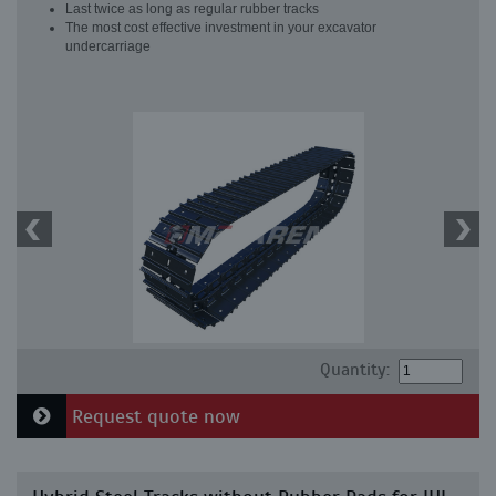
Last twice as long as regular rubber tracks
The most cost effective investment in your excavator
undercarriage
Quantity:
Request quote now