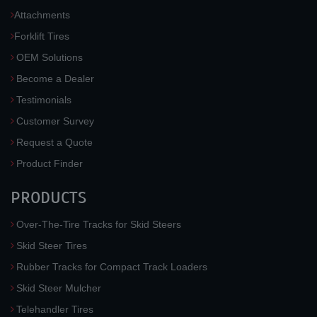
Attachments
Forklift Tires
OEM Solutions
Become a Dealer
Testimonials
Customer Survey
Request a Quote
Product Finder
PRODUCTS
Over-The-Tire Tracks for Skid Steers
Skid Steer Tires
Rubber Tracks for Compact Track Loaders
Skid Steer Mulcher
Telehandler Tires