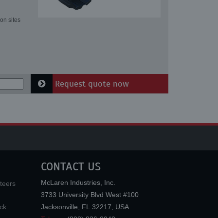
on sites
Request quote now
CONTACT US
McLaren Industries, Inc.
teers
3733 University Blvd West #100
ck
Jacksonville
,
FL
32217
,
USA