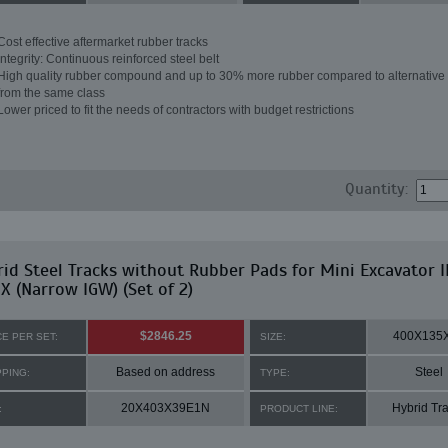
Cost effective aftermarket rubber tracks
Integrity: Continuous reinforced steel belt
High quality rubber compound and up to 30% more rubber compared to alternative 
from the same class
Lower priced to fit the needs of contractors with budget restrictions
Quantity:
id Steel Tracks without Rubber Pads for Mini Excavator IH
X (Narrow IGW) (Set of 2)
$2846.25
400X135
CE PER SET:
SIZE:
Based on address
Steel
PPING:
TYPE:
20X403X39E1N
Hybrid Tr
:
PRODUCT LINE: