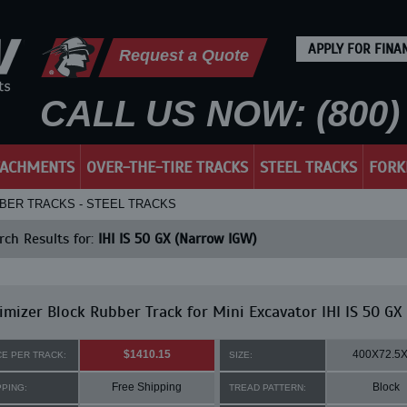
APPLY FOR FINA
Request a Quote
CALL US NOW: (800) 
TACHMENTS
OVER-THE-TIRE TRACKS
STEEL TRACKS
FORK
RUBBER TRACKS - STEEL TRACKS
ch Results for:
IHI IS 50 GX (Narrow IGW)
mizer Block Rubber Track for Mini Excavator IHI IS 50 GX
$1410.15
400X72.5
CE PER TRACK:
SIZE:
Free Shipping
Block
PPING:
TREAD PATTERN: