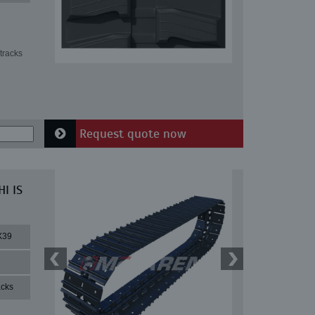
tracks
Request quote now
I IS
X39
acks