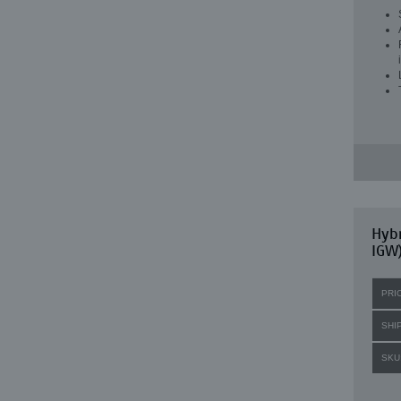
Hybr
IGW)
PRI
SHI
SKU