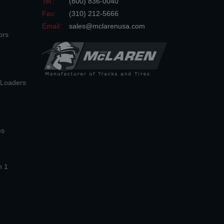
Tel.:
(800) 836-0040
Fax:
(310) 212-5666
Email:
sales@mclarenusa.com
ors
n Loaders
es
n 1