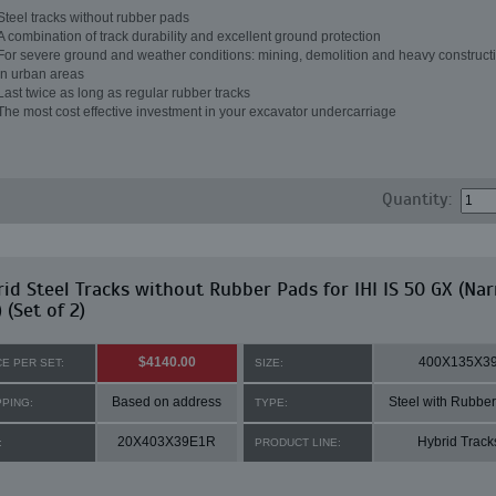
Steel tracks without rubber pads
A combination of track durability and excellent ground protection
For severe ground and weather conditions: mining, demolition and heavy constructi
in urban areas
Last twice as long as regular rubber tracks
The most cost effective investment in your excavator undercarriage
Quantity:
id Steel Tracks without Rubber Pads for IHI IS 50 GX (Na
 (Set of 2)
$4140.00
400X135X3
CE PER SET:
SIZE:
Based on address
Steel with Rubbe
PPING:
TYPE:
20X403X39E1R
Hybrid Track
:
PRODUCT LINE: