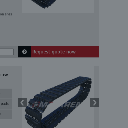
on sites
Request quote now
rrow
9
r pads
s