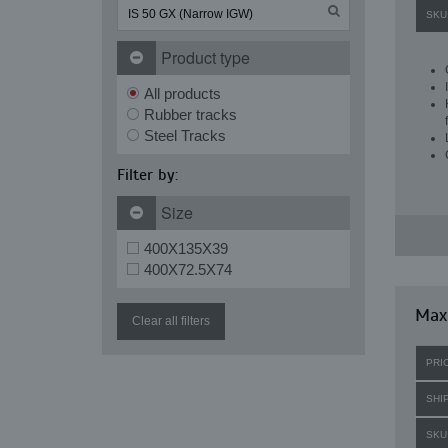
SKU
Product type
All products
Rubber tracks
Steel Tracks
Filter by:
Size
400X135X39
400X72.5X74
Maxi
Clear all filters
PRI
SHI
SKU