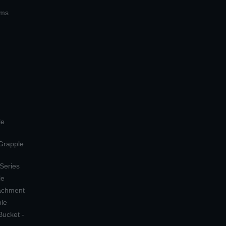
ems
le
 Grapple
 Series
le
tachment
ple
Bucket -