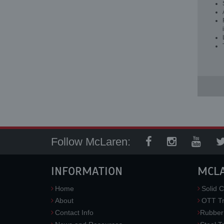
Follow McLaren:
INFORMATION
MCL
Home
Solid C
About
OTT Tr
Contact Info
Rubber