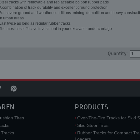
Steel tracks with removable and replaceable bolt-on rubber pads
A combination of track durability and excellent ground protection
For severe ground and weather conditions: mining, demolition and heavy constructi
in urban areas
Last twice as long as regular rubber tracks
The most cost effective investment in your excavator undercarriage
Quantity:
AREN
PRODUCTS
ushion Tires
Over-The-Tire Tracks for Skid S
acks
Skid Steer Tires
 Tracks
Rubber Tracks for Compact Tra
Loaders