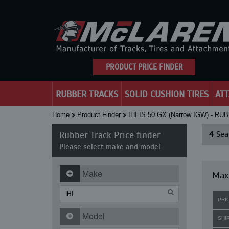
PRODUCT PRICE FINDER
RUBBER TRACKS
SOLID CUSHION TIRES
AT
Home
Product Finder
IHI IS 50 GX (Narrow IGW) - 
Rubber Track Price finder
4
Sear
Please select make and model
Make
Maxi
PRI
Model
SHI