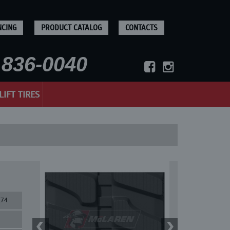
NCING
PRODUCT CATALOG
CONTACTS
836-0040
LIFT TIRES
X74