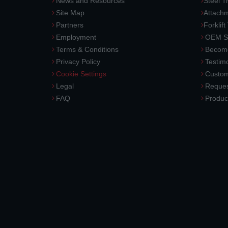
News and Resources
Steel T
Site Map
Attach
Partners
Forklift
Employment
OEM So
Terms & Conditions
Become
Privacy Policy
Testimo
Cookie Settings
Custom
Legal
Reques
FAQ
Produc