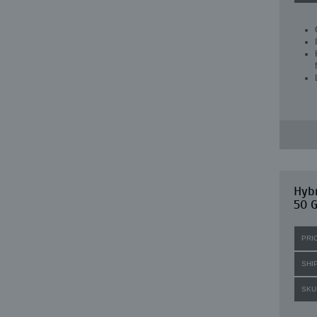
Hybr
50 G
PRI
SHI
SKU