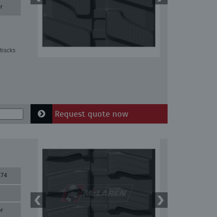
r
tracks
Request quote now
X74
r