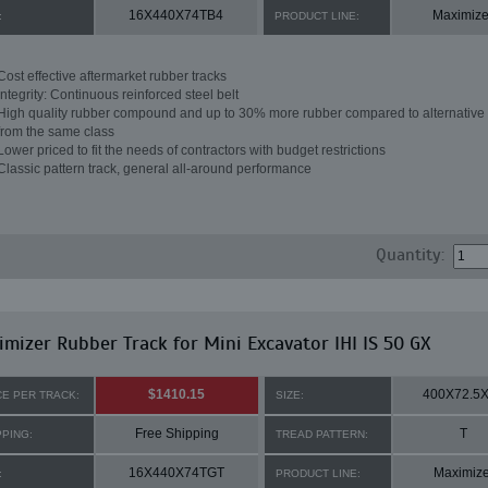
16X440X74TB4
Maximize
:
PRODUCT LINE:
Cost effective aftermarket rubber tracks
Integrity: Continuous reinforced steel belt
High quality rubber compound and up to 30% more rubber compared to alternative 
from the same class
Lower priced to fit the needs of contractors with budget restrictions
Classic pattern track, general all-around performance
Quantity:
mizer Rubber Track for Mini Excavator IHI IS 50 GX
$1410.15
400X72.5
CE PER TRACK:
SIZE:
Free Shipping
T
PPING:
TREAD PATTERN:
16X440X74TGT
Maximize
:
PRODUCT LINE: