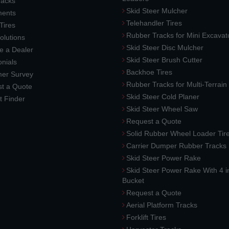
racks
Skid Steer Mulcher
ments
Telehandler Tires
 Tires
Rubber Tracks for Mini Excavat
lutions
Skid Steer Disc Mulcher
 a Dealer
Skid Steer Brush Cutter
nials
Backhoe Tires
er Survey
Rubber Tracks for Multi-Terrai
t a Quote
Skid Steer Cold Planer
t Finder
Skid Steer Wheel Saw
Request a Quote
Solid Rubber Wheel Loader Tir
Carrier Dumper Rubber Tracks
Skid Steer Power Rake
Skid Steer Power Rake With 4 i
Bucket
Request a Quote
Aerial Platform Tracks
Forklift Tires