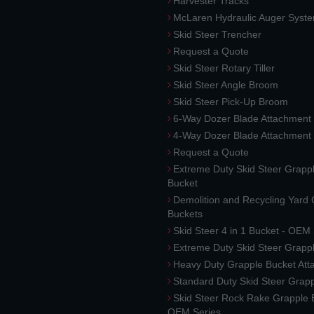
Harvester Tracks
McLaren Hydraulic Auger Syst
Skid Steer Trencher
Request a Quote
Skid Steer Rotary Tiller
Skid Steer Angle Broom
Skid Steer Pick-Up Broom
6-Way Dozer Blade Attachment
4-Way Dozer Blade Attachment
Request a Quote
Extreme Duty Skid Steer Grapp
Bucket
Demolition and Recycling Yard
Buckets
Skid Steer 4 in 1 Bucket - OEM
Extreme Duty Skid Steer Grapp
Heavy Duty Grapple Bucket At
Standard Duty Skid Steer Grap
Skid Steer Rock Rake Grapple 
OEM Series