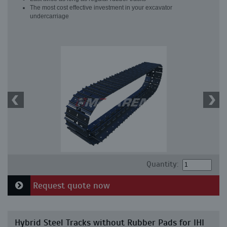
The most cost effective investment in your excavator
undercarriage
Quantity:
Request quote now
Hybrid Steel Tracks without Rubber Pads for IHI