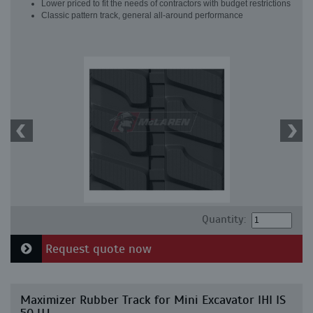
Lower priced to fit the needs of contractors with budget restrictions
Classic pattern track, general all-around performance
Quantity:
Request quote now
Maximizer Rubber Track for Mini Excavator IHI IS