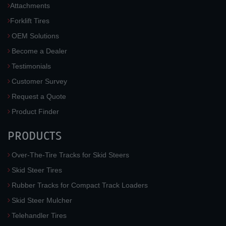
Attachments
Forklift Tires
OEM Solutions
Become a Dealer
Testimonials
Customer Survey
Request a Quote
Product Finder
PRODUCTS
Over-The-Tire Tracks for Skid Steers
Skid Steer Tires
Rubber Tracks for Compact Track Loaders
Skid Steer Mulcher
Telehandler Tires