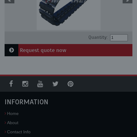
Quantity:
Request quote now
INFORMATION
Home
About
Contact Info