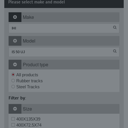
Please select make and model
Make
Model
Product type
All products
Rubber tracks
Steel Tracks
Filter by:
Size
400X135X39
400X72.5X74