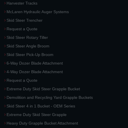
Harvester Tracks
McLaren Hydraulic Auger Systems
Skid Steer Trencher
Request a Quote
Skid Steer Rotary Tiller
Skid Steer Angle Broom
Skid Steer Pick-Up Broom
6-Way Dozer Blade Attachment
4-Way Dozer Blade Attachment
Request a Quote
Extreme Duty Skid Steer Grapple Bucket
Demolition and Recycling Yard Grapple Buckets
Skid Steer 4 in 1 Bucket - OEM Series
Extreme Duty Skid Steer Grapple
Heavy Duty Grapple Bucket Attachment