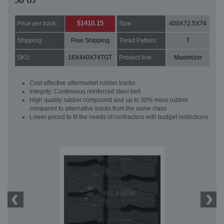
50 UJ
$1410.15
Price per track:
Size:
400X72.5X74
Shipping:
Free Shipping
Tread Pattern:
T
SKU:
16X440X74TGT
Product line:
Maximizer
Cost effective aftermarket rubber tracks
Integrity: Continuous reinforced steel belt
High quality rubber compound and up to 30% more rubber
compared to alternative tracks from the same class
Lower priced to fit the needs of contractors with budget restrictions