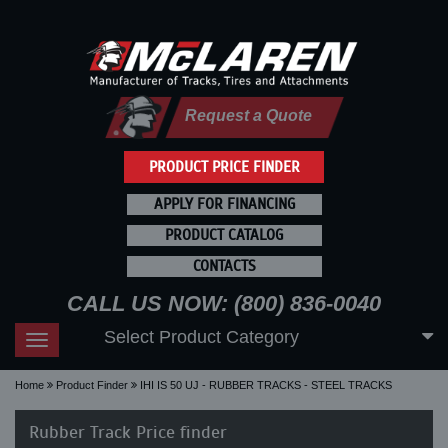
Request a Quote
PRODUCT PRICE FINDER
APPLY FOR FINANCING
PRODUCT CATALOG
CONTACTS
CALL US NOW: (800) 836-0040
Select Product Category
Toggle
navigation
Home
Product Finder
IHI IS 50 UJ - RUBBER TRACKS - STEEL TRACKS
Rubber Track Price finder