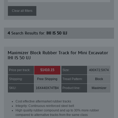
Clear all filters
4
Search Results for:
IHI IS 50 UJ
Maximizer Block Rubber Track for Mini Excavator
IHI IS 50 UJ
$1410.15
Price per track:
Size:
400X72.5X74
Shipping:
Free Shipping
Tread Pattern:
Block
SKU:
16X440X74TB4
Product line:
Maximizer
Cost effective aftermarket rubber tracks
Integrity: Continuous reinforced steel belt
High quality rubber compound and up to 30% more rubber
compared to alternative tracks from the same class