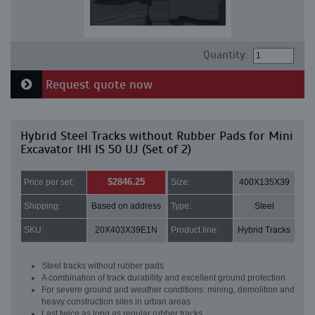
Quantity:
Request quote now
Hybrid Steel Tracks without Rubber Pads for Mini
Excavator IHI IS 50 UJ (Set of 2)
$2846.25
Price per set:
Size:
400X135X39
Shipping:
Based on address
Type:
Steel
SKU:
20X403X39E1N
Product line:
Hybrid Tracks
Steel tracks without rubber pads
A combination of track durability and excellent ground protection
For severe ground and weather conditions: mining, demolition and
heavy construction sites in urban areas
Last twice as long as regular rubber tracks