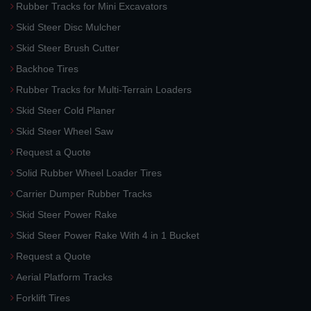
Rubber Tracks for Mini Excavators
Skid Steer Disc Mulcher
Skid Steer Brush Cutter
Backhoe Tires
Rubber Tracks for Multi-Terrain Loaders
Skid Steer Cold Planer
Skid Steer Wheel Saw
Request a Quote
Solid Rubber Wheel Loader Tires
Carrier Dumper Rubber Tracks
Skid Steer Power Rake
Skid Steer Power Rake With 4 in 1 Bucket
Request a Quote
Aerial Platform Tracks
Forklift Tires