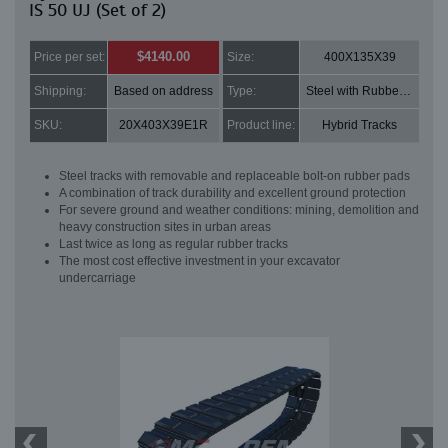
IS 50 UJ (Set of 2)
$4140.00
Price per set:
Size:
400X135X39
Shipping:
Based on address
Type:
Steel with Rubber pads
SKU:
20X403X39E1R
Product line:
Hybrid Tracks
Steel tracks with removable and replaceable bolt-on rubber pads
A combination of track durability and excellent ground protection
For severe ground and weather conditions: mining, demolition and
heavy construction sites in urban areas
Last twice as long as regular rubber tracks
The most cost effective investment in your excavator
undercarriage