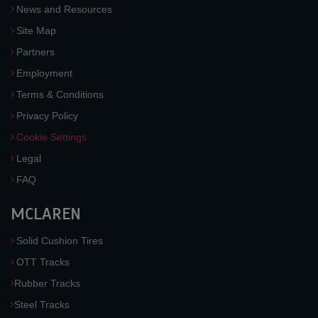
News and Resources
Site Map
Partners
Employment
Terms & Conditions
Privacy Policy
Cookie Settings
Legal
FAQ
MCLAREN
Solid Cushion Tires
OTT Tracks
Rubber Tracks
Steel Tracks