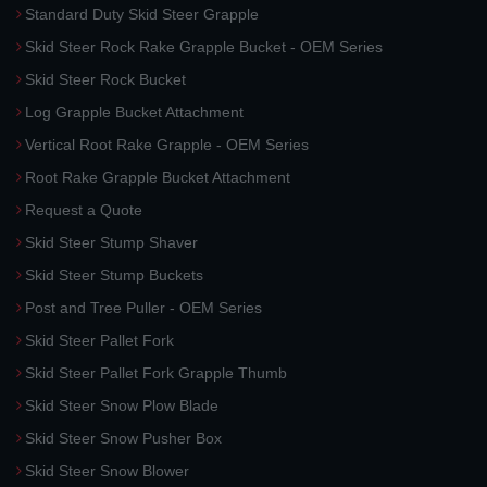
Standard Duty Skid Steer Grapple
Skid Steer Rock Rake Grapple Bucket - OEM Series
Skid Steer Rock Bucket
Log Grapple Bucket Attachment
Vertical Root Rake Grapple - OEM Series
Root Rake Grapple Bucket Attachment
Request a Quote
Skid Steer Stump Shaver
Skid Steer Stump Buckets
Post and Tree Puller - OEM Series
Skid Steer Pallet Fork
Skid Steer Pallet Fork Grapple Thumb
Skid Steer Snow Plow Blade
Skid Steer Snow Pusher Box
Skid Steer Snow Blower