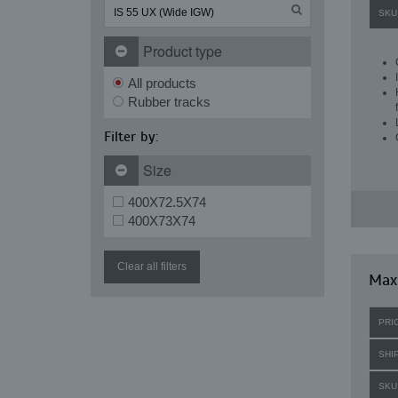
SKU
Product type
All products
Rubber tracks
Filter by:
Size
400X72.5X74
400X73X74
Clear all filters
Maxi
PRI
SHI
SKU