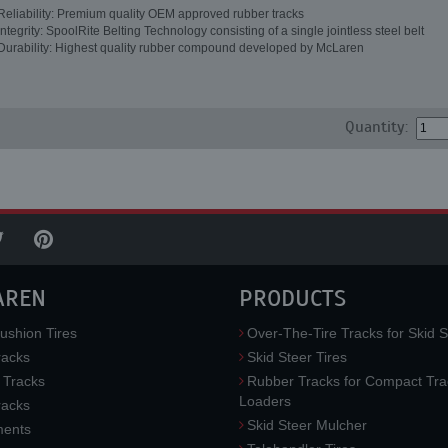
Reliability: Premium quality OEM approved rubber tracks
Integrity: SpoolRite Belting Technology consisting of a single jointless steel belt
Durability: Highest quality rubber compound developed by McLaren
Quantity:
AREN
PRODUCTS
ushion Tires
Over-The-Tire Tracks for Skid S
acks
Skid Steer Tires
 Tracks
Rubber Tracks for Compact Tra
Loaders
racks
Skid Steer Mulcher
ments