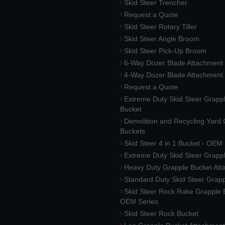
Skid Steer Trencher
Request a Quote
Skid Steer Rotary Tiller
Skid Steer Angle Broom
Skid Steer Pick-Up Broom
6-Way Dozer Blade Attachment
4-Way Dozer Blade Attachment
Request a Quote
Extreme Duty Skid Steer Grapp
Bucket
Demolition and Recycling Yard
Buckets
Skid Steer 4 in 1 Bucket - OEM
Extreme Duty Skid Steer Grapp
Heavy Duty Grapple Bucket At
Standard Duty Skid Steer Grap
Skid Steer Rock Rake Grapple 
OEM Series
Skid Steer Rock Bucket