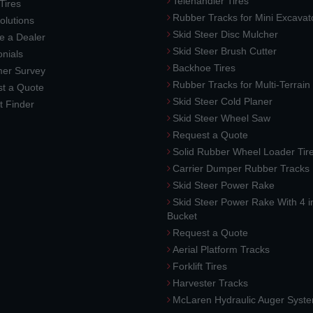
Telehandler Tires
 Tires
Rubber Tracks for Mini Excavat
lutions
Skid Steer Disc Mulcher
 a Dealer
Skid Steer Brush Cutter
nials
Backhoe Tires
er Survey
Rubber Tracks for Multi-Terrai
t a Quote
Skid Steer Cold Planer
t Finder
Skid Steer Wheel Saw
Request a Quote
Solid Rubber Wheel Loader Tir
Carrier Dumper Rubber Tracks
Skid Steer Power Rake
Skid Steer Power Rake With 4 i
Bucket
Request a Quote
Aerial Platform Tracks
Forklift Tires
Harvester Tracks
McLaren Hydraulic Auger Syst