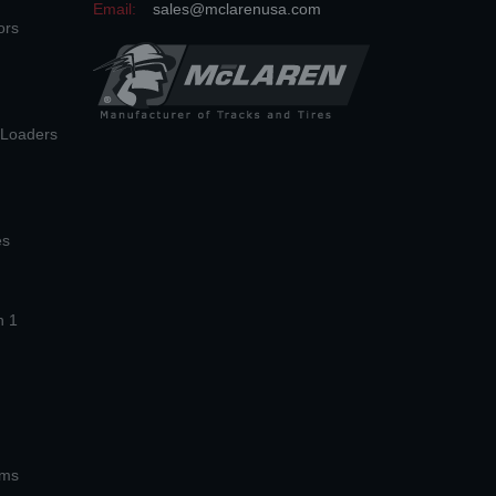
Email:
sales@mclarenusa.com
ors
n Loaders
es
n 1
ems