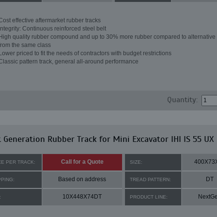
Cost effective aftermarket rubber tracks
Integrity: Continuous reinforced steel belt
High quality rubber compound and up to 30% more rubber compared to alternative 
from the same class
Lower priced to fit the needs of contractors with budget restrictions
Classic pattern track, general all-around performance
Quantity:
 Generation Rubber Track for Mini Excavator IHI IS 55 UX
Call for a Quote
400X73
CE PER TRACK:
SIZE:
Based on address
DT
PPING:
TREAD PATTERN:
10X448X74DT
NextG
:
PRODUCT LINE: