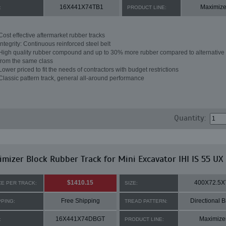
16X441X74TB1
Maximize
:
PRODUCT LINE:
Cost effective aftermarket rubber tracks
Integrity: Continuous reinforced steel belt
High quality rubber compound and up to 30% more rubber compared to alternative 
from the same class
Lower priced to fit the needs of contractors with budget restrictions
Classic pattern track, general all-around performance
Quantity:
mizer Block Rubber Track for Mini Excavator IHI IS 55 UX
$1410.15
400X72.5X
CE PER TRACK:
SIZE:
Free Shipping
Directional B
PPING:
TREAD PATTERN:
16X441X74DBGT
Maximize
:
PRODUCT LINE: