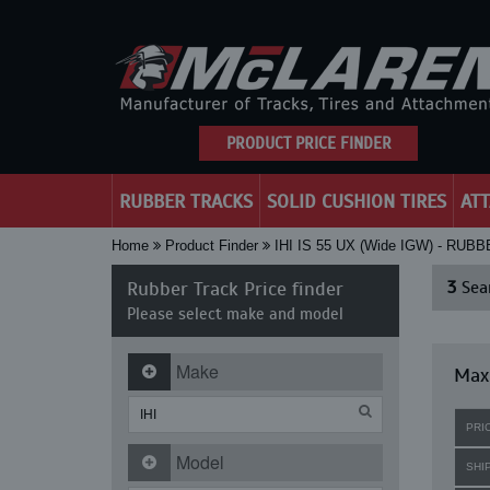
PRODUCT PRICE FINDER
RUBBER TRACKS
SOLID CUSHION TIRES
AT
Home
Product Finder
IHI IS 55 UX (Wide IGW) - RU
Rubber Track Price finder
3
Sear
Please select make and model
Make
Maxi
PRI
Model
SHI