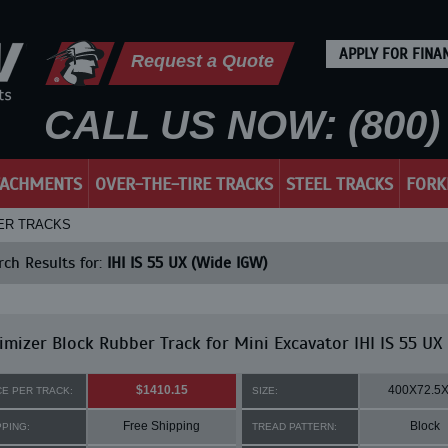
APPLY FOR FINA
Request a Quote
CALL US NOW: (800) 
TACHMENTS
OVER-THE-TIRE TRACKS
STEEL TRACKS
FORK
BBER TRACKS
ch Results for:
IHI IS 55 UX (Wide IGW)
mizer Block Rubber Track for Mini Excavator IHI IS 55 UX
$1410.15
400X72.5
CE PER TRACK:
SIZE:
Free Shipping
Block
PPING:
TREAD PATTERN: