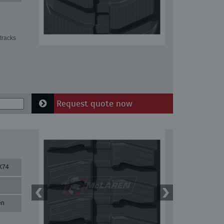
tracks
Request quote now
X74
en