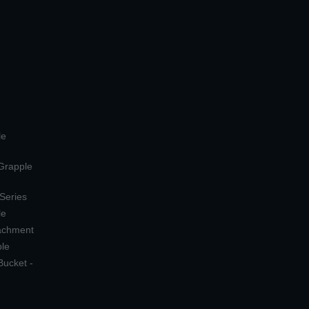
le
 Grapple
 Series
le
tachment
ple
Bucket -