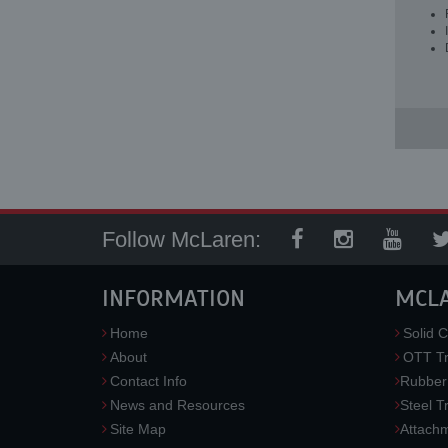
Follow McLaren:
INFORMATION
MCL
Home
Solid C
About
OTT Tr
Contact Info
Rubber
News and Resources
Steel T
Site Map
Attach