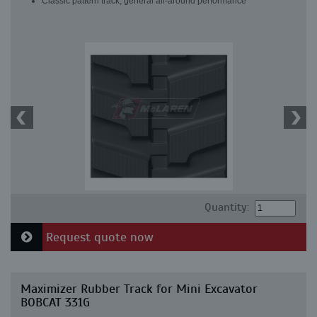
Classic pattern track, general all-around performance
Quantity:
Request quote now
Maximizer Rubber Track for Mini Excavator
BOBCAT 331G