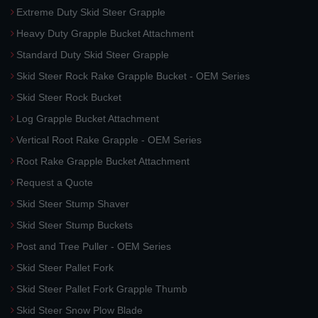
Extreme Duty Skid Steer Grapple
Heavy Duty Grapple Bucket Attachment
Standard Duty Skid Steer Grapple
Skid Steer Rock Rake Grapple Bucket - OEM Series
Skid Steer Rock Bucket
Log Grapple Bucket Attachment
Vertical Root Rake Grapple - OEM Series
Root Rake Grapple Bucket Attachment
Request a Quote
Skid Steer Stump Shaver
Skid Steer Stump Buckets
Post and Tree Puller - OEM Series
Skid Steer Pallet Fork
Skid Steer Pallet Fork Grapple Thumb
Skid Steer Snow Plow Blade