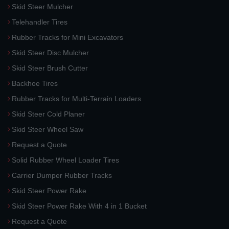
Skid Steer Mulcher
Telehandler Tires
Rubber Tracks for Mini Excavators
Skid Steer Disc Mulcher
Skid Steer Brush Cutter
Backhoe Tires
Rubber Tracks for Multi-Terrain Loaders
Skid Steer Cold Planer
Skid Steer Wheel Saw
Request a Quote
Solid Rubber Wheel Loader Tires
Carrier Dumper Rubber Tracks
Skid Steer Power Rake
Skid Steer Power Rake With 4 in 1 Bucket
Request a Quote