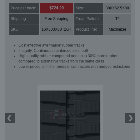
$724.20
Price per track:
Size:
300X52.5X80
Shipping:
Free Shipping
Tread Pattern:
T2
SKU:
16X303X80T2GT
Product line:
Maximizer
Cost effective aftermarket rubber tracks
Integrity: Continuous reinforced steel belt
High quality rubber compound and up to 30% more rubber
compared to alternative tracks from the same class
Lower priced to fit the needs of contractors with budget restrictions