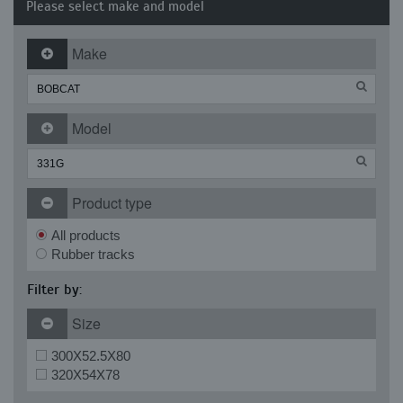
Please select make and model
Make
Model
Product type
All products
Rubber tracks
Filter by:
Size
300X52.5X80
320X54X78