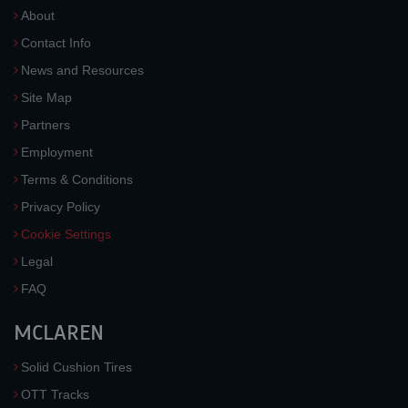
About
Contact Info
News and Resources
Site Map
Partners
Employment
Terms & Conditions
Privacy Policy
Cookie Settings
Legal
FAQ
MCLAREN
Solid Cushion Tires
OTT Tracks