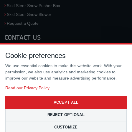
Skid Steer Snow Pusher Box
Skid Steer Snow Blower
Request a Quote
CONTACT US
McLaren Industries, Inc.
Cookie preferences
3733 University Blvd West #100
Jacksonville
,
FL
32217
,
USA
We use essential cookies to make this website work. With your
Tel.:
(800) 836-0040
permission, we also use analytics and marketing cookies to
Fax:
(310) 212-5666
improve our website and measure advertising performance.
Email:
sales@mclarenusa.com
Read our Privacy Policy
ACCEPT ALL
REJECT OPTIONAL
CUSTOMIZE
Copyright © 2009 - 2026 McLaren Industries Inc. All Rights Reserved.