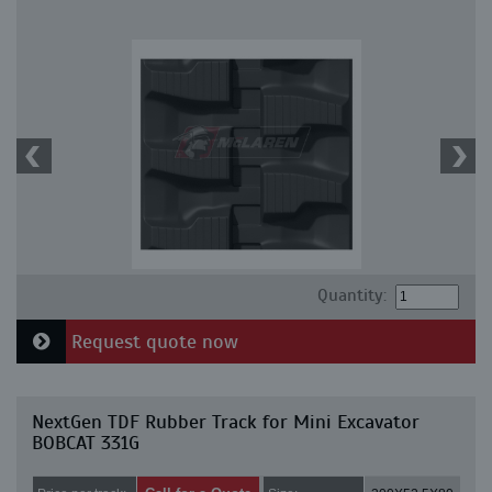
Quantity:
Request quote now
NextGen TDF Rubber Track for Mini Excavator
BOBCAT 331G