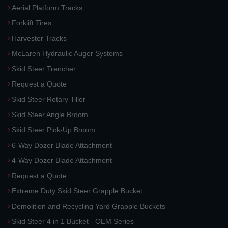
Aerial Platform Tracks
Forklift Tires
Harvester Tracks
McLaren Hydraulic Auger Systems
Skid Steer Trencher
Request a Quote
Skid Steer Rotary Tiller
Skid Steer Angle Broom
Skid Steer Pick-Up Broom
6-Way Dozer Blade Attachment
4-Way Dozer Blade Attachment
Request a Quote
Extreme Duty Skid Steer Grapple Bucket
Demolition and Recycling Yard Grapple Buckets
Skid Steer 4 in 1 Bucket - OEM Series