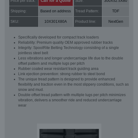
Call for a Quote
Price per track:
Size:
300X52.5X80
Shipping:
Based on address
Tread Pattern:
TDF
SKU:
10X301X80A
Product line:
NextGen
Specifically developed for compact track loaders
Reliability: Premium quality OEM approved rubber tracks
Integrity: SpoolRite Belting Technology consisting of a single
jointless steel belt
Less vibrations and longer undercarriage life due to the double
offset pattern and multiple lugs per pitch
Rubber coated wear resistant track guiding area
Link ejection prevention: strong rubber to steel bond
The unique tread pattern is designed to provide enhanced
flexibility and traction even in the most slippery conditions, such as
snow and mud.
Double offset tread pattern with multiple lugs per pitch minimizes
vibration, delivers a smoother ride and reduced undercarriage
wear