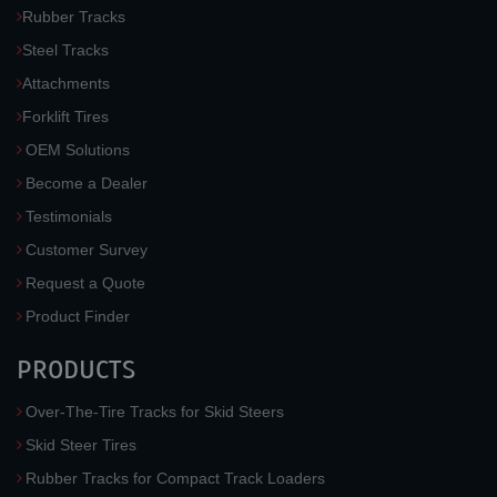
Rubber Tracks
Steel Tracks
Attachments
Forklift Tires
OEM Solutions
Become a Dealer
Testimonials
Customer Survey
Request a Quote
Product Finder
PRODUCTS
Over-The-Tire Tracks for Skid Steers
Skid Steer Tires
Rubber Tracks for Compact Track Loaders