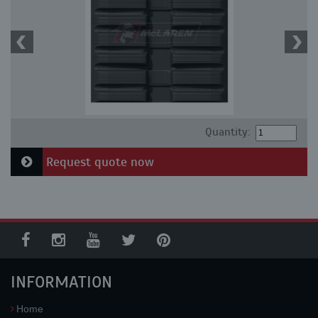
Quantity:
Request quote now
INFORMATION
Home