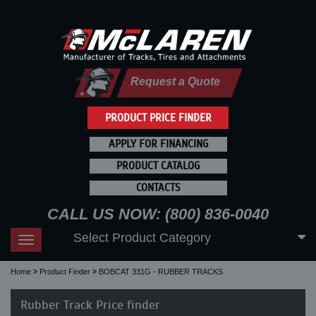
Request a Quote
PRODUCT PRICE FINDER
APPLY FOR FINANCING
PRODUCT CATALOG
CONTACTS
CALL US NOW: (800) 836-0040
Select Product Category
Toggle
navigation
Home
Product Finder
BOBCAT 331G - RUBBER TRACKS
Rubber Track Price finder