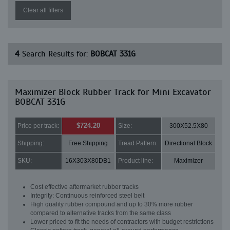
Clear all filters
4
Search Results for:
BOBCAT 331G
Maximizer Block Rubber Track for Mini Excavator
BOBCAT 331G
$724.20
Price per track:
Size:
300X52.5X80
Shipping:
Free Shipping
Tread Pattern:
Directional Block
SKU:
16X303X80DB1
Product line:
Maximizer
Cost effective aftermarket rubber tracks
Integrity: Continuous reinforced steel belt
High quality rubber compound and up to 30% more rubber
compared to alternative tracks from the same class
Lower priced to fit the needs of contractors with budget restrictions