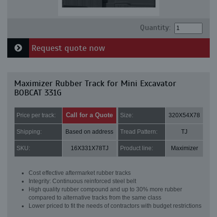
Quantity:
Request quote now
Maximizer Rubber Track for Mini Excavator
BOBCAT 331G
Call for a Quote
Price per track:
Size:
320X54X78
Shipping:
Based on address
Tread Pattern:
TJ
SKU:
16X331X78TJ
Product line:
Maximizer
Cost effective aftermarket rubber tracks
Integrity: Continuous reinforced steel belt
High quality rubber compound and up to 30% more rubber
compared to alternative tracks from the same class
Lower priced to fit the needs of contractors with budget restrictions