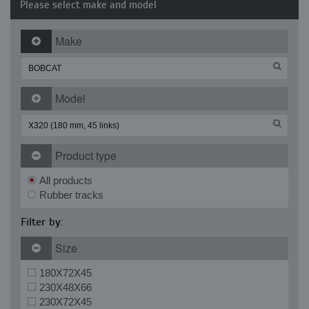
Please select make and model
Make
Model
Product type
All products
Rubber tracks
Filter by:
Size
180X72X45
230X48X66
230X72X45