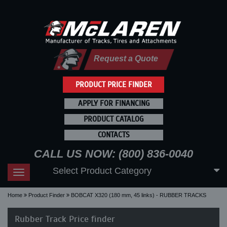
Request a Quote
PRODUCT PRICE FINDER
APPLY FOR FINANCING
PRODUCT CATALOG
CONTACTS
CALL US NOW: (800) 836-0040
Select Product Category
Toggle
navigation
Home
Product Finder
BOBCAT X320 (180 mm, 45 links) - RUBBER TRACKS
Rubber Track Price finder