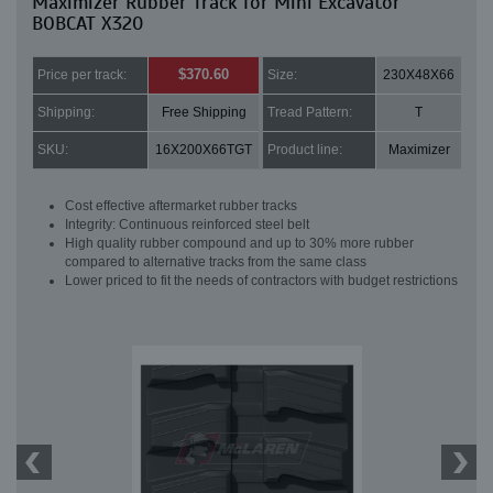
Maximizer Rubber Track for Mini Excavator
BOBCAT X320
$370.60
Price per track:
Size:
230X48X66
Shipping:
Free Shipping
Tread Pattern:
T
SKU:
16X200X66TGT
Product line:
Maximizer
Cost effective aftermarket rubber tracks
Integrity: Continuous reinforced steel belt
High quality rubber compound and up to 30% more rubber
compared to alternative tracks from the same class
Lower priced to fit the needs of contractors with budget restrictions