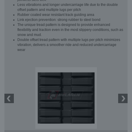
Less vibrations and longer undercarriage life due to the double
offset pattern and multiple lugs per pitch
Rubber coated wear resistant track guiding area
Link ejection prevention: strong rubber to steel bond
The unique tread pattern is designed to provide enhanced
flexibility and traction even in the most slippery conditions, such as
snow and mud.
Double offset tread pattern with multiple lugs per pitch minimizes
vibration, delivers a smoother ride and reduced undercarriage
wear