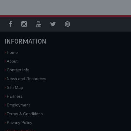
INFORMATION
Home
About
Contact Info
News and Resources
Site Map
Partners
Employment
Terms & Conditions
Privacy Policy