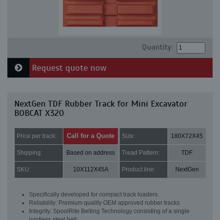
Quantity:
Request quote now
NextGen TDF Rubber Track for Mini Excavator
BOBCAT X320
Call for a Quote
Price per track:
Size:
180X72X45
Shipping:
Based on address
Tread Pattern:
TDF
SKU:
10X112X45A
Product line:
NextGen
Specifically developed for compact track loaders
Reliability: Premium quality OEM approved rubber tracks
Integrity: SpoolRite Belting Technology consisting of a single
jointless steel belt