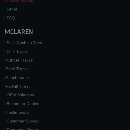
Cookie Settings
Legal
FAQ
MCLAREN
Solid Cushion Tires
OTT Tracks
Rubber Tracks
Steel Tracks
Attachments
Forklift Tires
OEM Solutions
Become a Dealer
Testimonials
Customer Survey
Request a Quote