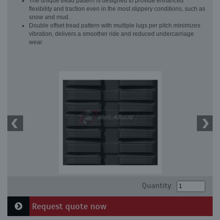
The unique tread pattern is designed to provide enhanced
flexibility and traction even in the most slippery conditions, such as
snow and mud.
Double offset tread pattern with multiple lugs per pitch minimizes
vibration, delivers a smoother ride and reduced undercarriage
wear
Quantity:
Request quote now