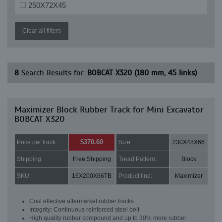
250X72X45
Clear all filters
8
Search Results for:
BOBCAT X320 (180 mm, 45 links)
Maximizer Block Rubber Track for Mini Excavator
BOBCAT X320
$370.60
Price per track:
Size:
230X48X66
Shipping:
Free Shipping
Tread Pattern:
Block
SKU:
16X200X66TB
Product line:
Maximizer
Cost effective aftermarket rubber tracks
Integrity: Continuous reinforced steel belt
High quality rubber compound and up to 30% more rubber