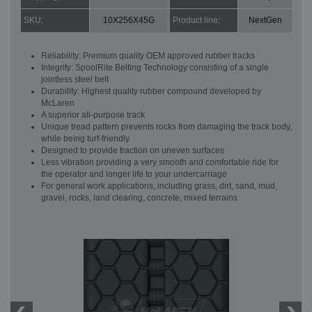
SKU:
10X256X45G
Product line:
NextGen
Reliability: Premium quality OEM approved rubber tracks
Integrity: SpoolRite Belting Technology consisting of a single
jointless steel belt
Durability: Highest quality rubber compound developed by
McLaren
A superior all-purpose track
Unique tread pattern prevents rocks from damaging the track body,
while being turf-friendly
Designed to provide traction on uneven surfaces
Less vibration providing a very smooth and comfortable ride for
the operator and longer life to your undercarriage
For general work applications, including grass, dirt, sand, mud,
gravel, rocks, land clearing, concrete, mixed terrains