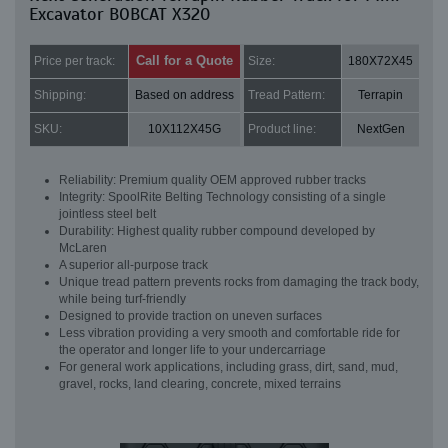
Excavator BOBCAT X320
Call for a Quote
Price per track:
Size:
180X72X45
Shipping:
Based on address
Tread Pattern:
Terrapin
SKU:
10X112X45G
Product line:
NextGen
Reliability: Premium quality OEM approved rubber tracks
Integrity: SpoolRite Belting Technology consisting of a single
jointless steel belt
Durability: Highest quality rubber compound developed by
McLaren
A superior all-purpose track
Unique tread pattern prevents rocks from damaging the track body,
while being turf-friendly
Designed to provide traction on uneven surfaces
Less vibration providing a very smooth and comfortable ride for
the operator and longer life to your undercarriage
For general work applications, including grass, dirt, sand, mud,
gravel, rocks, land clearing, concrete, mixed terrains