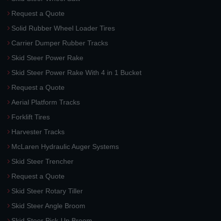
Request a Quote
Solid Rubber Wheel Loader Tires
Carrier Dumper Rubber Tracks
Skid Steer Power Rake
Skid Steer Power Rake With 4 in 1 Bucket
Request a Quote
Aerial Platform Tracks
Forklift Tires
Harvester Tracks
McLaren Hydraulic Auger Systems
Skid Steer Trencher
Request a Quote
Skid Steer Rotary Tiller
Skid Steer Angle Broom
Skid Steer Pick-Up Broom