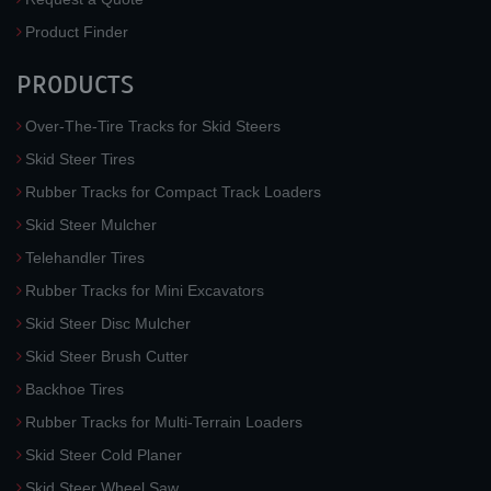
Product Finder
PRODUCTS
Over-The-Tire Tracks for Skid Steers
Skid Steer Tires
Rubber Tracks for Compact Track Loaders
Skid Steer Mulcher
Telehandler Tires
Rubber Tracks for Mini Excavators
Skid Steer Disc Mulcher
Skid Steer Brush Cutter
Backhoe Tires
Rubber Tracks for Multi-Terrain Loaders
Skid Steer Cold Planer
Skid Steer Wheel Saw