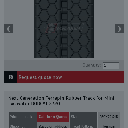
Quantity:
Request quote now
Next Generation Terrapin Rubber Track for Mini
Excavator BOBCAT X320
Call for a Quote
Price per track:
Size:
250X72X45
Shipping:
Based on address
Tread Pattern:
Terrapin