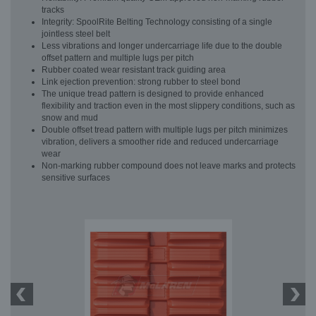
tracks
Integrity: SpoolRite Belting Technology consisting of a single
jointless steel belt
Less vibrations and longer undercarriage life due to the double
offset pattern and multiple lugs per pitch
Rubber coated wear resistant track guiding area
Link ejection prevention: strong rubber to steel bond
The unique tread pattern is designed to provide enhanced
flexibility and traction even in the most slippery conditions, such as
snow and mud
Double offset tread pattern with multiple lugs per pitch minimizes
vibration, delivers a smoother ride and reduced undercarriage
wear
Non-marking rubber compound does not leave marks and protects
sensitive surfaces