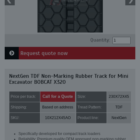
Quantity:
Request quote now
NextGen TDF Non-Marking Rubber Track for Mini
Excavator BOBCAT X320
Call for a Quote
Price per track:
Size:
230X72X45
Shipping:
Based on address
Tread Pattern:
TDF
SKU:
10X212X45AO
Product line:
NextGen
Specifically developed for compact track loaders
Reliability: Premium quality OEM approved non-marking rubber