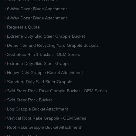
6-Way Dozer Blade Attachment
4-Way Dozer Blade Attachment
Request a Quote
Extreme Duty Skid Steer Grapple Bucket
Demolition and Recycling Yard Grapple Buckets
Skid Steer 4 in 1 Bucket - OEM Series
Extreme Duty Skid Steer Grapple
Heavy Duty Grapple Bucket Attachment
Standard Duty Skid Steer Grapple
Skid Steer Rock Rake Grapple Bucket - OEM Series
Skid Steer Rock Bucket
Log Grapple Bucket Attachment
Vertical Root Rake Grapple - OEM Series
Root Rake Grapple Bucket Attachment