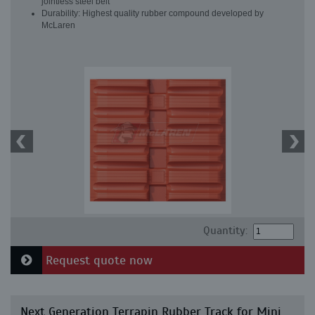
jointless steel belt
Durability: Highest quality rubber compound developed by
McLaren
Quantity:
Request quote now
Next Generation Terrapin Rubber Track for Mini