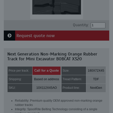
Quantity:
Request quote now
Next Generation Non-Marking Orange Rubber
Track for Mini Excavator BOBCAT X320
Call for a Quote
Price per track:
Size:
180X72X45
Shipping:
Based on address
Tread Pattern:
TDF
SKU:
10X112X45AO
Product line:
NextGen
Reliability: Premium quality OEM approved non-marking orange
rubber tracks
Integrity: SpoolRite Belting Technology consisting of a single