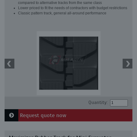
compared to alternative tracks from the same class
Lower priced to fit the needs of contractors with budget restrictions
Classic pattern track, general all-around performance
Quantity:
Request quote now