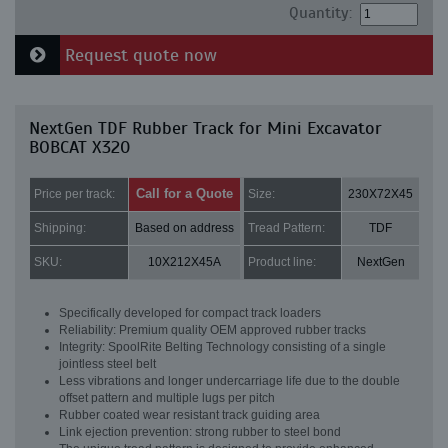
Quantity:
Request quote now
NextGen TDF Rubber Track for Mini Excavator
BOBCAT X320
Call for a Quote
Price per track:
Size:
230X72X45
Shipping:
Based on address
Tread Pattern:
TDF
SKU:
10X212X45A
Product line:
NextGen
Specifically developed for compact track loaders
Reliability: Premium quality OEM approved rubber tracks
Integrity: SpoolRite Belting Technology consisting of a single
jointless steel belt
Less vibrations and longer undercarriage life due to the double
offset pattern and multiple lugs per pitch
Rubber coated wear resistant track guiding area
Link ejection prevention: strong rubber to steel bond