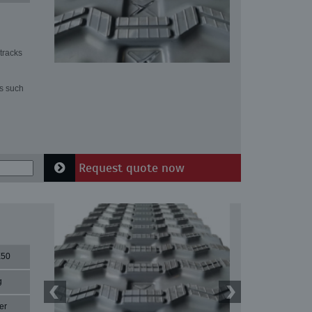
tracks
ns such
Request quote now
X50
g
er