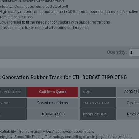
Cost effective aftermarket rubber tracks
Integrity: Continuous reinforced steel belt
High quality rubber compound and up to 30% more rubber compared to alternative 
from the same class
Lower priced to fit the needs of contractors with budget restrictions
Classic pattern track, general all-around performance
Quantity:
 Generation Rubber Track for CTL BOBCAT T190 GEN6
Call for a Quote
320X86
CE PER TRACK:
SIZE:
Based on address
C patte
PPING:
TREAD PATTERN:
10X346X50C
NextG
:
PRODUCT LINE:
Reliability: Premium quality OEM approved rubber tracks
Integrity: SpoolRite Belting Technology consisting of a single jointless steel belt