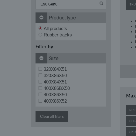
SKU
Product type
All products
Rubber tracks
Filter by:
Size
320X84X51
320X86X50
400X84X51
400X86BX50
400X86X50
Maxi
400X86X52
PRI
Clear all filters
SHI
SKU