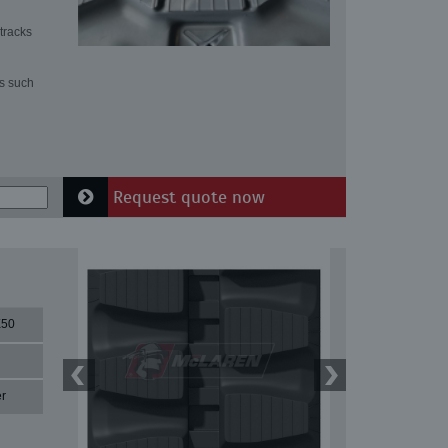
tracks
ns such
Request quote now
50
r