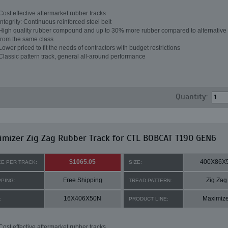
Cost effective aftermarket rubber tracks
Integrity: Continuous reinforced steel belt
High quality rubber compound and up to 30% more rubber compared to alternative 
from the same class
Lower priced to fit the needs of contractors with budget restrictions
Classic pattern track, general all-around performance
Quantity:
mizer Zig Zag Rubber Track for CTL BOBCAT T190 GEN6
$1065.05
400X86X
CE PER TRACK:
SIZE:
Free Shipping
Zig Zag
PPING:
TREAD PATTERN:
16X406X50N
Maximize
:
PRODUCT LINE:
Cost effective aftermarket rubber tracks