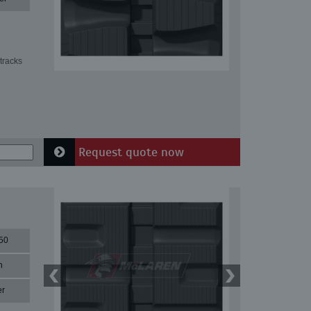
tracks
Request quote now
50
n
er