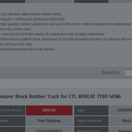
Cost effective aftermarket rubber tracks
Integrity: Continuous reinforced steel belt
High quality rubber compound and up to 30% more rubber compared to alternative 
from the same class
Lower priced to fit the needs of contractors with budget restrictions
Performance pattern track, designed to provide excellent traction on slippery terrai
as wet mud and clay
Not recommended for rocky terrain
Quantity:
mizer Block Rubber Track for CTL BOBCAT T190 GEN6
$950.30
320X86
CE PER TRACK:
SIZE:
Free Shipping
Block
PPING:
TREAD PATTERN:
16X350X50BGT
Maximiz
:
PRODUCT LINE: