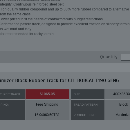
Integrity: Continuous reinforced steel belt
High quality rubber compound and up to 30% more rubber compared to alternative 
from the same class
Lower priced to fit the needs of contractors with budget restrictions
Performance pattern track, designed to provide excellent traction on slippery terrai
as wet mud and clay
Not recommended for rocky terrain
Quantity:
mizer Block Rubber Track for CTL BOBCAT T190 GEN6
$1065.05
400X86BX
CE PER TRACK:
SIZE:
Free Shipping
Block
PPING:
TREAD PATTERN:
16X406X50TB1
Maximize
:
PRODUCT LINE: