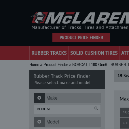
PRODUCT PRICE FINDER
RUBBER TRACKS
SOLID CUSHION TIRES
AT
Home
Product Finder
BOBCAT T190 Gen6 - RUBBER
Rubber Track Price finder
18
Sea
Please select make and model
Make
Maxi
PRI
Model
SHI