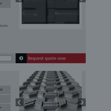
er
tracks
Request quote now
50
r