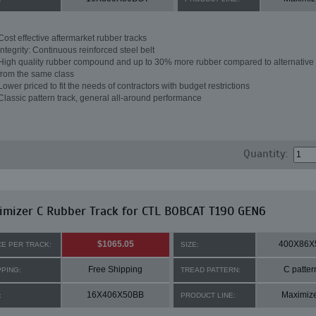
Cost effective aftermarket rubber tracks
Integrity: Continuous reinforced steel belt
High quality rubber compound and up to 30% more rubber compared to alternative 
from the same class
Lower priced to fit the needs of contractors with budget restrictions
Classic pattern track, general all-around performance
Quantity:
mizer C Rubber Track for CTL BOBCAT T190 GEN6
$1065.05
400X86X
CE PER TRACK:
SIZE:
Free Shipping
C patter
PPING:
TREAD PATTERN:
16X406X50BB
Maximiz
:
PRODUCT LINE: