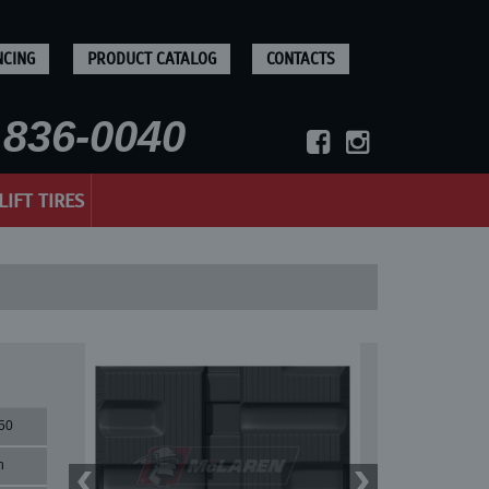
NCING
PRODUCT CATALOG
CONTACTS
836-0040
LIFT TIRES
50
n