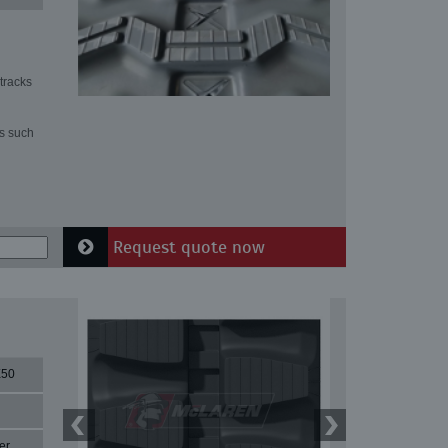
tracks
ns such
Request quote now
X50
er