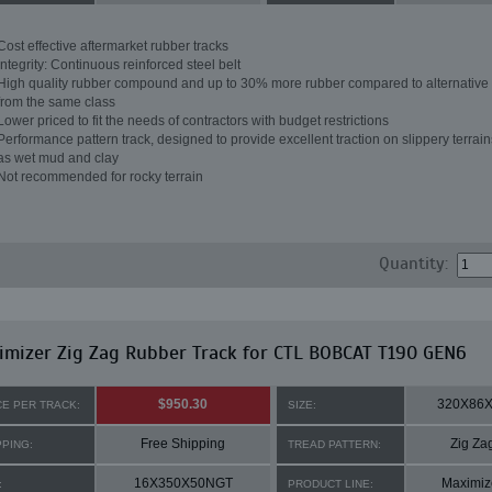
Cost effective aftermarket rubber tracks
Integrity: Continuous reinforced steel belt
High quality rubber compound and up to 30% more rubber compared to alternative 
from the same class
Lower priced to fit the needs of contractors with budget restrictions
Performance pattern track, designed to provide excellent traction on slippery terrai
as wet mud and clay
Not recommended for rocky terrain
Quantity:
mizer Zig Zag Rubber Track for CTL BOBCAT T190 GEN6
$950.30
320X86
CE PER TRACK:
SIZE:
Free Shipping
Zig Za
PPING:
TREAD PATTERN:
16X350X50NGT
Maximiz
:
PRODUCT LINE: