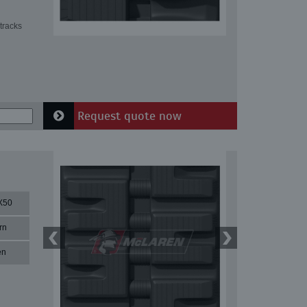
tracks
Request quote now
X50
rn
en