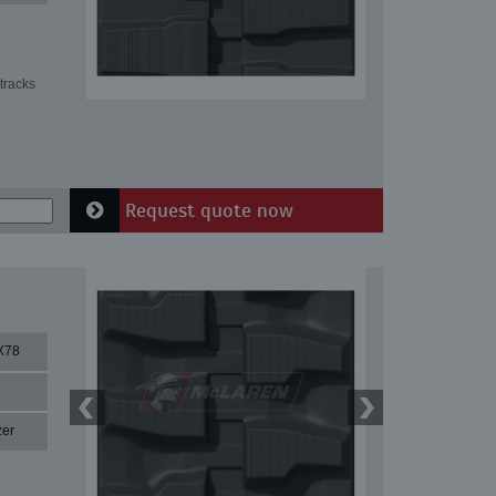
tracks
Request quote now
X78
zer