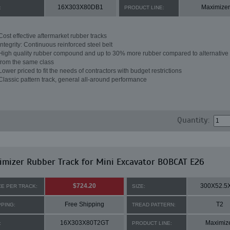
16X303X80DB1
Maximizer
:
PRODUCT LINE:
Cost effective aftermarket rubber tracks
Integrity: Continuous reinforced steel belt
High quality rubber compound and up to 30% more rubber compared to alternative 
from the same class
Lower priced to fit the needs of contractors with budget restrictions
Classic pattern track, general all-around performance
Quantity:
mizer Rubber Track for Mini Excavator BOBCAT E26
$724.20
300X52.5
CE PER TRACK:
SIZE:
Free Shipping
T2
PPING:
TREAD PATTERN:
16X303X80T2GT
Maximiz
:
PRODUCT LINE: