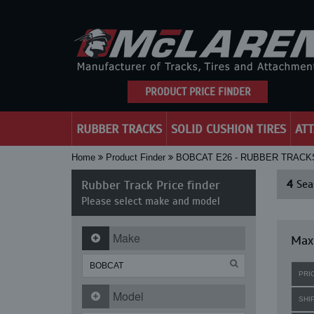
PRODUCT PRICE FINDER
RUBBER TRACKS
SOLID CUSHION TIRES
AT
Home
Product Finder
BOBCAT E26 - RUBBER TRACK
Rubber Track Price finder
4
Sear
Please select make and model
Make
Maxi
PRI
Model
SHI