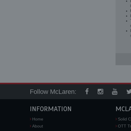
Follow McLaren:
INFORMATION
MCL
Home
Solid C
About
OTT Tr