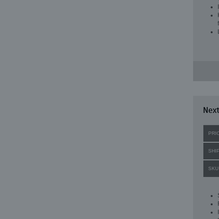
Next
PRI
SHI
SKU