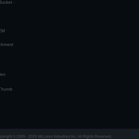
Bucket -
OEM
achment
ies
 Thumb
pyright © 2009 - 2026 McLaren Industries Inc. All Rights Reserved.