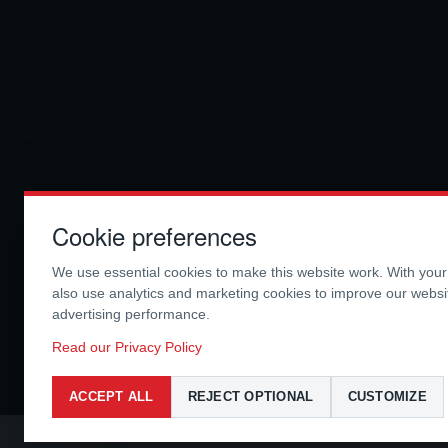
Cookie preferences
We use essential cookies to make this website work. With you
also use analytics and marketing cookies to improve our webs
advertising performance.
Read our Privacy Policy
ACCEPT ALL
REJECT OPTIONAL
CUSTOMIZE