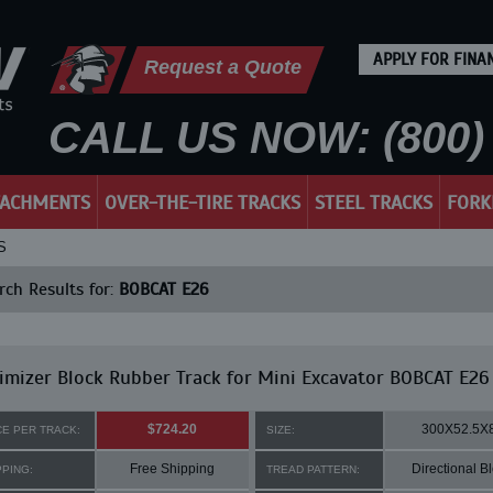
APPLY FOR FINA
Request a Quote
CALL US NOW: (800) 
TACHMENTS
OVER-THE-TIRE TRACKS
STEEL TRACKS
FORK
S
ch Results for:
BOBCAT E26
mizer Block Rubber Track for Mini Excavator BOBCAT E26
$724.20
300X52.5X
CE PER TRACK:
SIZE:
Free Shipping
Directional B
PPING:
TREAD PATTERN: