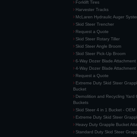
Forklift Tires
Harvester Tracks
McLaren Hydraulic Auger Syst
Skid Steer Trencher
Request a Quote
Skid Steer Rotary Tiller
Skid Steer Angle Broom
Skid Steer Pick-Up Broom
6-Way Dozer Blade Attachment
4-Way Dozer Blade Attachment
Request a Quote
Extreme Duty Skid Steer Grapp
Bucket
Demolition and Recycling Yard
Buckets
Skid Steer 4 in 1 Bucket - OEM
Extreme Duty Skid Steer Grapp
Heavy Duty Grapple Bucket At
Standard Duty Skid Steer Grap