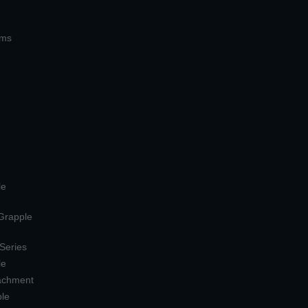
ems
le
 Grapple
 Series
le
tachment
ple