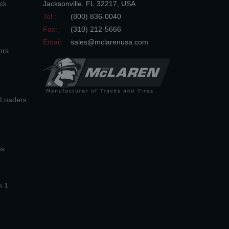
ck
Jacksonville
,
FL
32217
,
USA
Tel.:
(800) 836-0040
Fax:
(310) 212-5666
Email:
sales@mclarenusa.com
ors
n Loaders
es
n 1