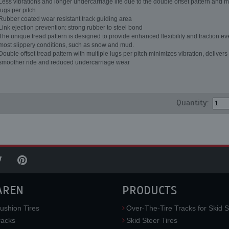
Less vibrations and longer undercarriage life due to the double offset pattern and m
lugs per pitch
Rubber coated wear resistant track guiding area
Link ejection prevention: strong rubber to steel bond
The unique tread pattern is designed to provide enhanced flexibility and traction ev
most slippery conditions, such as snow and mud.
Double offset tread pattern with multiple lugs per pitch minimizes vibration, delivers
smoother ride and reduced undercarriage wear
Quantity:
AREN
PRODUCTS
ushion Tires
Over-The-Tire Tracks for Skid S
acks
Skid Steer Tires