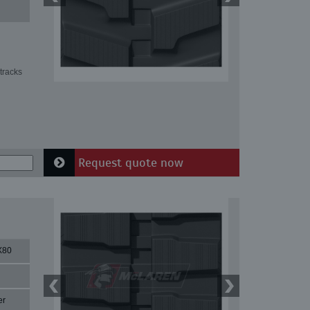
tracks
Request quote now
X80
er