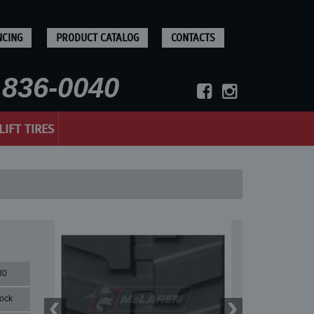
NCING
PRODUCT CATALOG
CONTACTS
836-0040
LIFT TIRES
80
lock