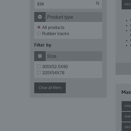
SKU
Product type
All products
Rubber tracks
Filter by:
Size
300X52.5X80
320X54X78
Clear all filters
Maxi
PRI
SHI
SKU