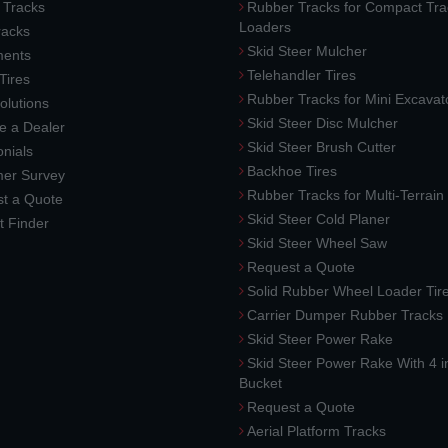
 Tracks
Rubber Tracks for Compact Tra
Loaders
racks
Skid Steer Mulcher
ments
Telehandler Tires
 Tires
Rubber Tracks for Mini Excavat
lutions
Skid Steer Disc Mulcher
 a Dealer
Skid Steer Brush Cutter
nials
Backhoe Tires
er Survey
Rubber Tracks for Multi-Terrai
t a Quote
Skid Steer Cold Planer
t Finder
Skid Steer Wheel Saw
Request a Quote
Solid Rubber Wheel Loader Tir
Carrier Dumper Rubber Tracks
Skid Steer Power Rake
Skid Steer Power Rake With 4 i
Bucket
Request a Quote
Aerial Platform Tracks