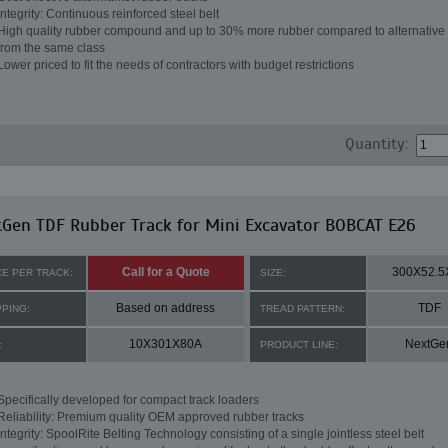
Integrity: Continuous reinforced steel belt
High quality rubber compound and up to 30% more rubber compared to alternative 
from the same class
Lower priced to fit the needs of contractors with budget restrictions
Quantity:
Gen TDF Rubber Track for Mini Excavator BOBCAT E26
Call for a Quote
300X52.5
CE PER TRACK:
SIZE:
Based on address
TDF
PPING:
TREAD PATTERN:
10X301X80A
NextGe
:
PRODUCT LINE:
Specifically developed for compact track loaders
Reliability: Premium quality OEM approved rubber tracks
Integrity: SpoolRite Belting Technology consisting of a single jointless steel belt