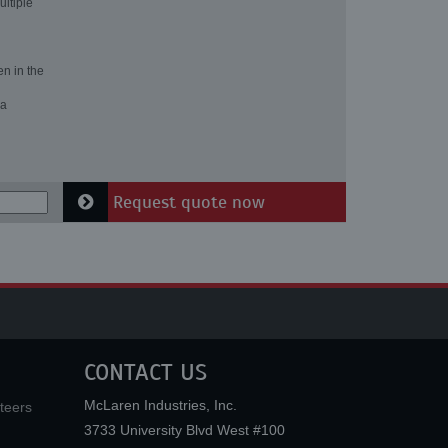
ultiple
en in the
 a
Request quote now
CONTACT US
McLaren Industries, Inc.
teers
3733 University Blvd West #100