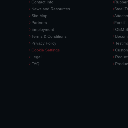
Contact Info
Rubber
News and Resources
Steel T
Site Map
Attach
Partners
Forklift
Employment
OEM So
Terms & Conditions
Become
Privacy Policy
Testimo
Cookie Settings
Custom
Legal
Reques
FAQ
Produc