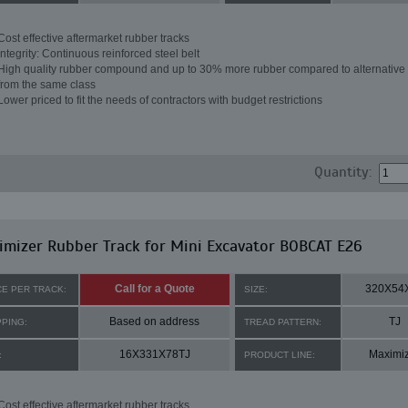
Cost effective aftermarket rubber tracks
Integrity: Continuous reinforced steel belt
High quality rubber compound and up to 30% more rubber compared to alternative 
from the same class
Lower priced to fit the needs of contractors with budget restrictions
Quantity:
mizer Rubber Track for Mini Excavator BOBCAT E26
Call for a Quote
320X54
CE PER TRACK:
SIZE:
Based on address
TJ
PPING:
TREAD PATTERN:
16X331X78TJ
Maximi
:
PRODUCT LINE:
Cost effective aftermarket rubber tracks