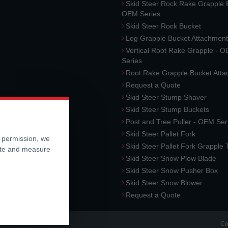
Skid Steer Rock Rake Grapple 
OEM Series
Skid Steer Rock Bucket
Log Grapple Bucket Attachment
Vertical Root Rake Grapple - 
Series
Root Rake Grapple Bucket Att
Request a Quote
Skid Steer Stump Shaver
Skid Steer Stump Buckets
Post and Tree Puller - OEM Ser
Skid Steer Pallet Fork
r permission, we
Skid Steer Pallet Fork Grapple
ite and measure
Skid Steer Snow Plow Blade
Skid Steer Snow Pusher Box
Skid Steer Snow Blower
Request a Quote
Co