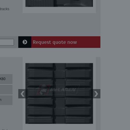
tracks
Request quote now
X80
n