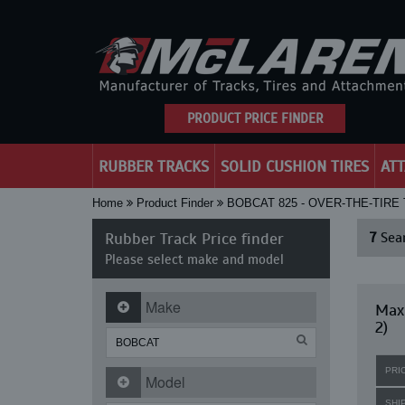
PRODUCT PRICE FINDER
RUBBER TRACKS
SOLID CUSHION TIRES
AT
Home
Product Finder
BOBCAT 825 - OVER-THE-TIRE
Rubber Track Price finder
7
Sear
Please select make and model
Make
Maxi
2)
PRI
Model
SHI