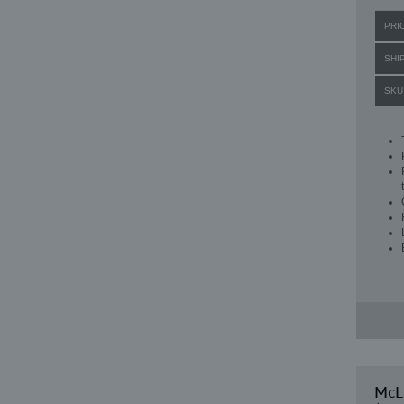
PRI
SHI
SKU
McL