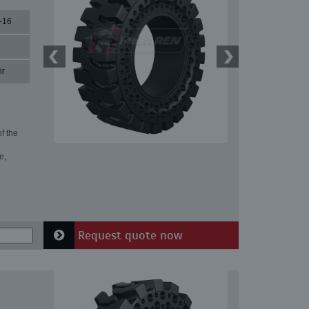
-16
ir
f the
e,
Request quote now