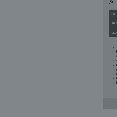
(Set
PRI
SHI
SKU