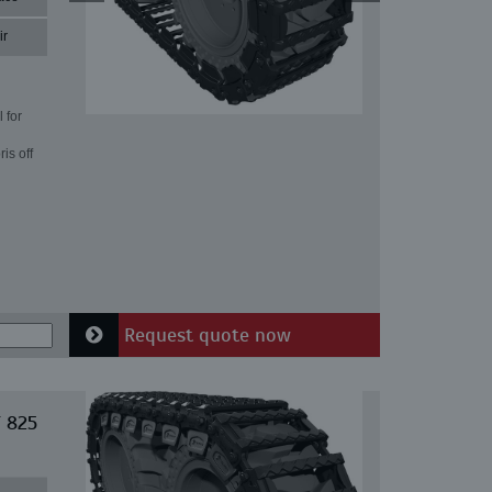
ir
 for
is off
Request quote now
T 825