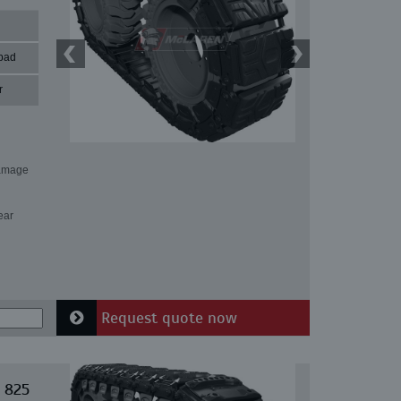
pad
r
damage
ear
Request quote now
 825