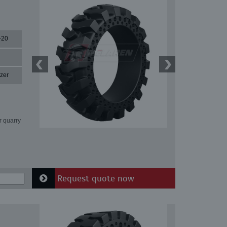
-20
zer
r quarry
Request quote now