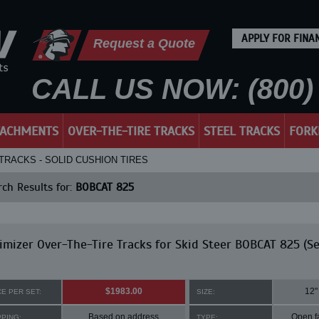
APPLY FOR FINA
Request a Quote
CALL US NOW: (800) 
TACHMENTS
OVER-THE-TIRE TRACKS
STEEL TRACKS
FORK
 TRACKS - SOLID CUSHION TIRES
ch Results for:
BOBCAT 825
mizer Over-The-Tire Tracks for Skid Steer BOBCAT 825 (Se
$1983.00
12"
CE PER SET:
SIZE:
Based on address
Open f
PPING:
TYPE: