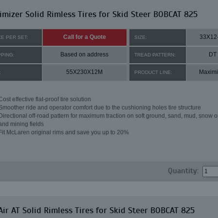
mizer Solid Rimless Tires for Skid Steer BOBCAT 825
Call for a Quote
33X12
CE PER SET:
SIZE:
Based on address
DT
PPING:
TREAD PATTERN:
55X230X12M
Maximi
:
PRODUCT LINE:
Cost effective flat-proof tire solution
Smoother ride and operator comfort due to the cushioning holes tire structure
Directional off-road pattern for maximum traction on soft ground, sand, mud, snow o
and mining fields
Fit McLaren original rims and save you up to 20%
Quantity:
ir AT Solid Rimless Tires for Skid Steer BOBCAT 825