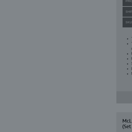
PRI
SHI
SKU
McLa
(Set