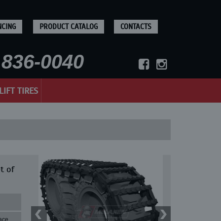
NCING
PRODUCT CATALOG
CONTACTS
836-0040
LIFT TIRES
t of
ace