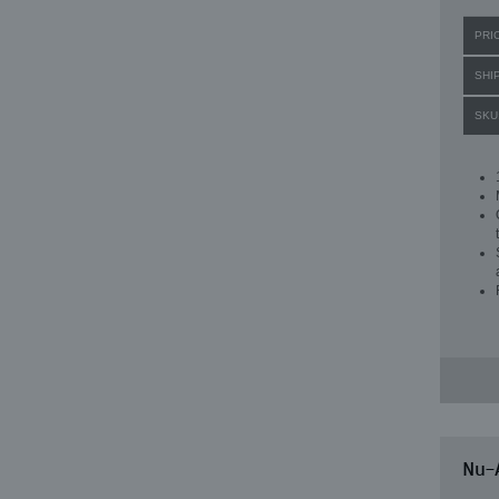
PRI
SHI
SKU
Nu-A