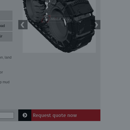
pad
ir
on, land
or
ep mud
Request quote now