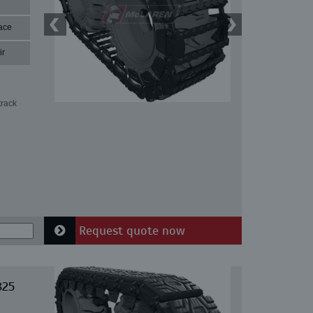
ace
ir
track
Request quote now
825