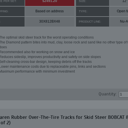
$2491.20
12"
CE PER SET:
SIZE:
Based on address
Open f
PPING:
TYPE:
30X812BX48
Nu-A
:
PRODUCT LINE:
The optimal skid steer track for the worst operating conditions
The Diamond pattern bites into mud, clay, loose rock and sand like no other type of 
does
Recommended also for working on snow and ice
Reduces sideslip, improves productivity and safety on side slopes
Self-cleaning cross-bar design, keeping debris off the tracks
Lower maintenance costs due to replaceable pins, links and sections
Maximum performance with minimum investment
Quantity:
ren Rubber Over-The-Tire Tracks for Skid Steer BOBCAT 
 of 2)