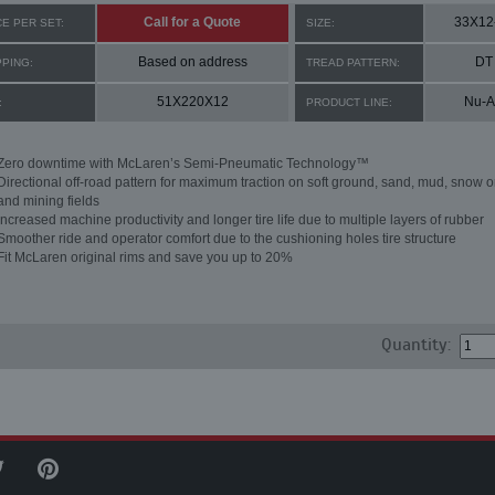
Call for a Quote
33X12
CE PER SET:
SIZE:
Based on address
DT
PPING:
TREAD PATTERN:
51X220X12
Nu-A
:
PRODUCT LINE:
Zero downtime with McLaren’s Semi-Pneumatic Technology™
Directional off-road pattern for maximum traction on soft ground, sand, mud, snow o
and mining fields
Increased machine productivity and longer tire life due to multiple layers of rubber
Smoother ride and operator comfort due to the cushioning holes tire structure
Fit McLaren original rims and save you up to 20%
Quantity: