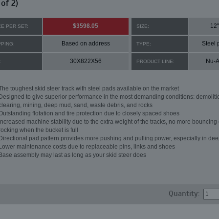
 of 2)
$3598.05
12"
CE PER SET:
SIZE:
Based on address
Steel 
PPING:
TYPE:
30X822X56
Nu-A
:
PRODUCT LINE:
The toughest skid steer track with steel pads available on the market
Designed to give superior performance in the most demanding conditions: demoliti
clearing, mining, deep mud, sand, waste debris, and rocks
Outstanding flotation and tire protection due to closely spaced shoes
Increased machine stability due to the extra weight of the tracks, no more bouncing 
rocking when the bucket is full
Directional pad pattern provides more pushing and pulling power, especially in de
Lower maintenance costs due to replaceable pins, links and shoes
Base assembly may last as long as your skid steer does
Quantity: