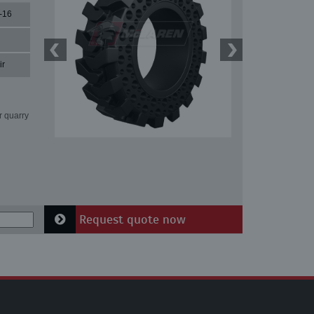
-16
ir
r quarry
Request quote now