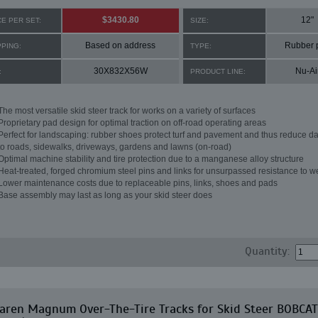
$3430.80
12"
CE PER SET:
SIZE:
Based on address
Rubber 
PPING:
TYPE:
30X832X56W
Nu-Ai
:
PRODUCT LINE:
The most versatile skid steer track for works on a variety of surfaces
Proprietary pad design for optimal traction on off-road operating areas
Perfect for landscaping: rubber shoes protect turf and pavement and thus reduce 
to roads, sidewalks, driveways, gardens and lawns (on-road)
Optimal machine stability and tire protection due to a manganese alloy structure
Heat-treated, forged chromium steel pins and links for unsurpassed resistance to w
Lower maintenance costs due to replaceable pins, links, shoes and pads
Base assembly may last as long as your skid steer does
Quantity:
aren Magnum Over-The-Tire Tracks for Skid Steer BOBCAT