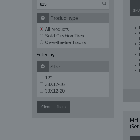
SKU
Product type
All products
Solid Cushion Tires
Over-the-tire Tracks
Filter by:
Size
12"
33X12-16
33X12-20
Clear all filters
McLa
(Set