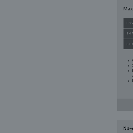
Maxi
PRI
SHI
SKU
Nu-A