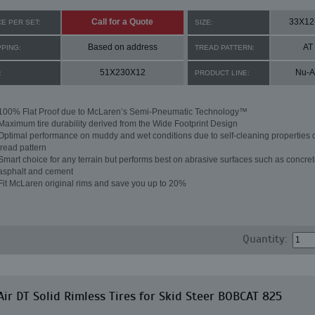
Call for a Quote
33X12
CE PER SET:
SIZE:
Based on address
AT
PPING:
TREAD PATTERN:
51X230X12
Nu-A
:
PRODUCT LINE:
100% Flat Proof due to McLaren’s Semi-Pneumatic Technology™
Maximum tire durability derived from the Wide Footprint Design
Optimal performance on muddy and wet conditions due to self-cleaning properties o
tread pattern
Smart choice for any terrain but performs best on abrasive surfaces such as concret
asphalt and cement
Fit McLaren original rims and save you up to 20%
Quantity:
ir DT Solid Rimless Tires for Skid Steer BOBCAT 825