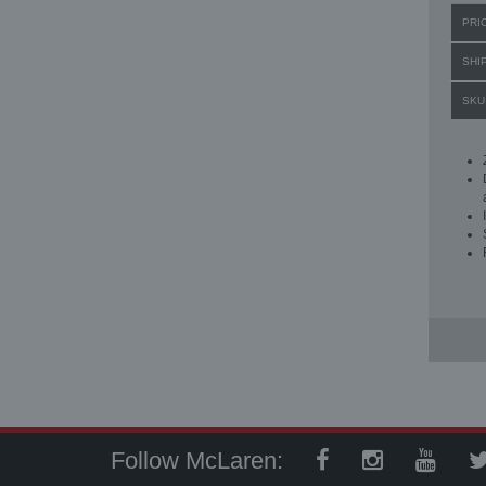
PRI
SHI
SKU
Follow McLaren: