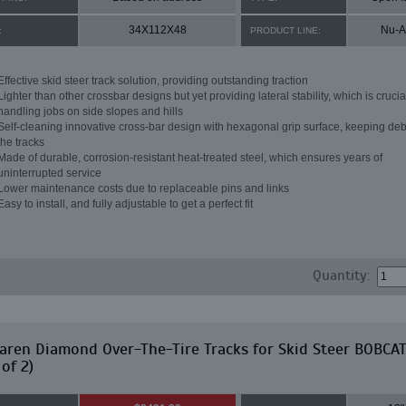
34X112X48
Nu-A
:
PRODUCT LINE:
Effective skid steer track solution, providing outstanding traction
Lighter than other crossbar designs but yet providing lateral stability, which is crucial
handling jobs on side slopes and hills
Self-cleaning innovative cross-bar design with hexagonal grip surface, keeping debr
the tracks
Made of durable, corrosion-resistant heat-treated steel, which ensures years of
uninterrupted service
Lower maintenance costs due to replaceable pins and links
Easy to install, and fully adjustable to get a perfect fit
Quantity:
ren Diamond Over-The-Tire Tracks for Skid Steer BOBCA
 of 2)