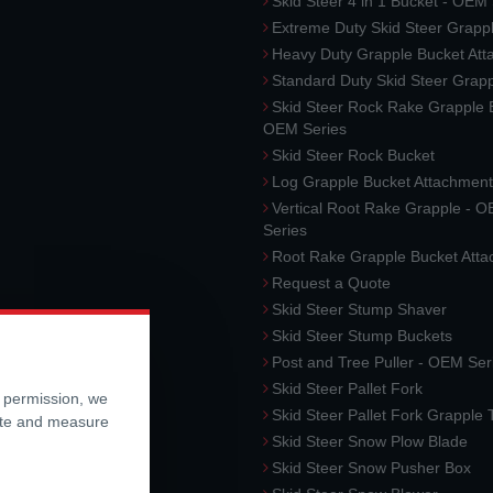
Skid Steer 4 in 1 Bucket - OEM
Extreme Duty Skid Steer Grapp
Heavy Duty Grapple Bucket At
Standard Duty Skid Steer Grap
Skid Steer Rock Rake Grapple 
OEM Series
Skid Steer Rock Bucket
Log Grapple Bucket Attachment
Vertical Root Rake Grapple - 
Series
Root Rake Grapple Bucket Att
Request a Quote
Skid Steer Stump Shaver
Skid Steer Stump Buckets
Post and Tree Puller - OEM Ser
Skid Steer Pallet Fork
r permission, we
Skid Steer Pallet Fork Grapple
ite and measure
Skid Steer Snow Plow Blade
Skid Steer Snow Pusher Box