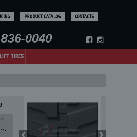
NCING
PRODUCT CATALOG
CONTACTS
836-0040
LIFT TIRES
8
74
lock