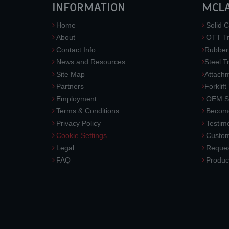
INFORMATION
MCL
Home
Solid C
About
OTT Tr
Contact Info
Rubber
News and Resources
Steel T
Site Map
Attach
Partners
Forklift
Employment
OEM So
Terms & Conditions
Become
Privacy Policy
Testimo
Cookie Settings
Custom
Legal
Reques
FAQ
Produc