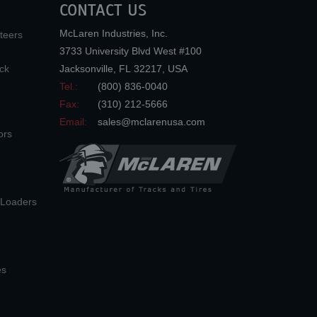
CONTACT US
McLaren Industries, Inc.
teers
3733 University Blvd West #100
ck
Jacksonville
,
FL
32217
,
USA
Tel.:
(800) 836-0040
Fax:
(310) 212-5666
Email:
sales@mclarenusa.com
ors
n Loaders
es