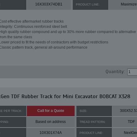
16X303X74DB1
Maximize
:
PRODUCT LINE:
Cost effective aftermarket rubber tracks
Integrity: Continuous reinforced steel belt
High quality rubber compound and up to 30% more rubber compared to alternative 
from the same class
Lower priced to fit the needs of contractors with budget restrictions
Classic pattern track, general all-around performance
Quantity:
Gen TDF Rubber Track for Mini Excavator BOBCAT X328
Call for a Quote
300X52.5
CE PER TRACK:
SIZE:
Based on address
TDF
PPING:
TREAD PATTERN:
10X301X74A
NextGe
:
PRODUCT LINE: