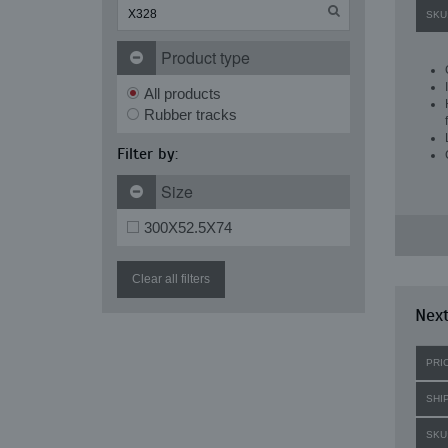
SKU
Product type
All products
Rubber tracks
Filter by:
Size
300X52.5X74
Clear all filters
Next
PRI
SHI
SKU