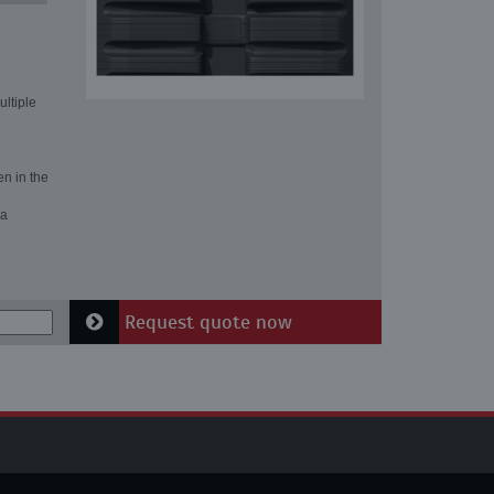
ultiple
en in the
 a
Request quote now