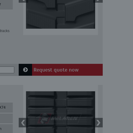
r
tracks
Request quote now
X74
n