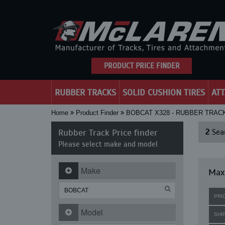
PRODUCT PRICE FINDER
RUBBER TRACKS
SOLID CUSHION TIRES
AT
Home
Product Finder
BOBCAT X328 - RUBBER TRAC
Rubber Track Price finder
2
Sear
Please select make and model
Make
Maxi
PRI
Model
SHI