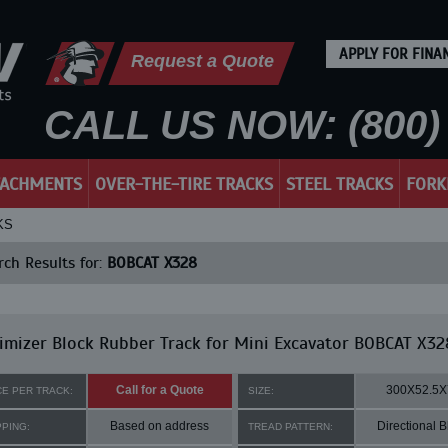
APPLY FOR FINA
Request a Quote
CALL US NOW: (800) 
TACHMENTS
OVER-THE-TIRE TRACKS
STEEL TRACKS
FORK
KS
ch Results for:
BOBCAT X328
mizer Block Rubber Track for Mini Excavator BOBCAT X32
Call for a Quote
300X52.5X
CE PER TRACK:
SIZE:
Based on address
Directional B
PPING:
TREAD PATTERN: