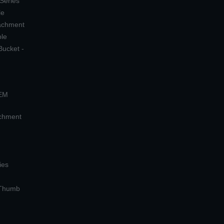
 Series
le
tachment
ple
Bucket -
OEM
achment
ies
 Thumb