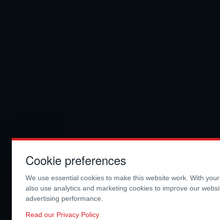
Cookie preferences
We use essential cookies to make this website work. With you
also use analytics and marketing cookies to improve our webs
advertising performance.
Read our Privacy Policy