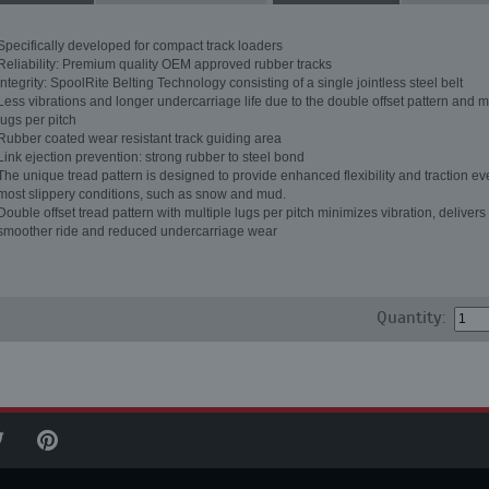
Specifically developed for compact track loaders
Reliability: Premium quality OEM approved rubber tracks
Integrity: SpoolRite Belting Technology consisting of a single jointless steel belt
Less vibrations and longer undercarriage life due to the double offset pattern and m
lugs per pitch
Rubber coated wear resistant track guiding area
Link ejection prevention: strong rubber to steel bond
The unique tread pattern is designed to provide enhanced flexibility and traction ev
most slippery conditions, such as snow and mud.
Double offset tread pattern with multiple lugs per pitch minimizes vibration, delivers
smoother ride and reduced undercarriage wear
Quantity: