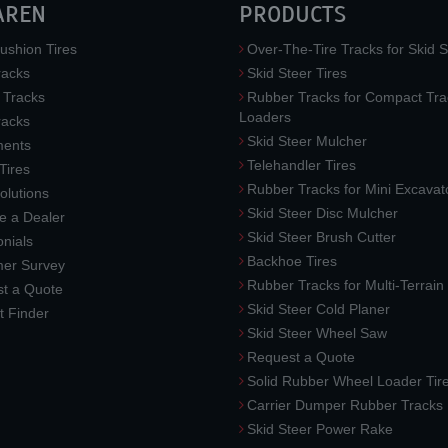
AREN
PRODUCTS
ushion Tires
Over-The-Tire Tracks for Skid S
acks
Skid Steer Tires
 Tracks
Rubber Tracks for Compact Tra
Loaders
racks
Skid Steer Mulcher
ments
Telehandler Tires
 Tires
Rubber Tracks for Mini Excavat
lutions
Skid Steer Disc Mulcher
 a Dealer
Skid Steer Brush Cutter
nials
Backhoe Tires
er Survey
Rubber Tracks for Multi-Terrai
t a Quote
Skid Steer Cold Planer
t Finder
Skid Steer Wheel Saw
Request a Quote
Solid Rubber Wheel Loader Tir
Carrier Dumper Rubber Tracks
Skid Steer Power Rake