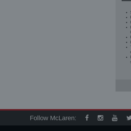
Follow McLaren: