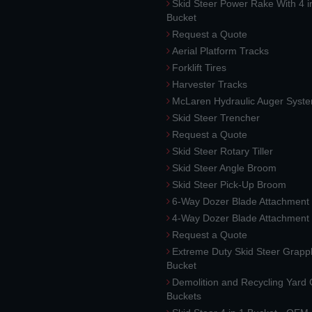
Skid Steer Power Rake With 4 i
Bucket
Request a Quote
Aerial Platform Tracks
Forklift Tires
Harvester Tracks
McLaren Hydraulic Auger Syst
Skid Steer Trencher
Request a Quote
Skid Steer Rotary Tiller
Skid Steer Angle Broom
Skid Steer Pick-Up Broom
6-Way Dozer Blade Attachment
4-Way Dozer Blade Attachment
Request a Quote
Extreme Duty Skid Steer Grapp
Bucket
Demolition and Recycling Yard
Buckets