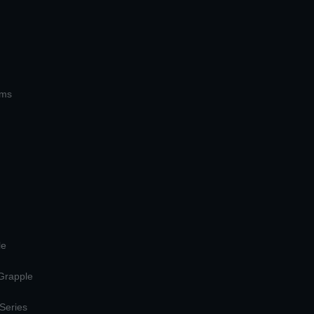
ems
le
 Grapple
 Series