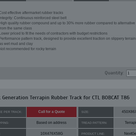
Cost effective aftermarket rubber tracks
Integrity: Continuous reinforced steel belt
High quality rubber compound and up to 30% more rubber compared to alternative 
from the same class
Lower priced to fit the needs of contractors with budget restrictions
Performance pattern track, designed to provide excellent traction on slippery terrai
as wet mud and clay
Not recommended for rocky terrain
Quantity:
 Generation Terrapin Rubber Track for CTL BOBCAT T86
Call for a Quote
450X86
CE PER TRACK:
SIZE:
Based on address
Terrap
PPING:
TREAD PATTERN:
10X476X58G
NextG
:
PRODUCT LINE: