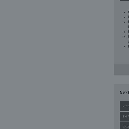
Next
PRI
SHI
SKU