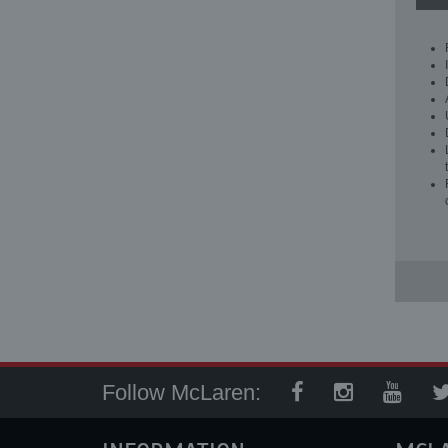
Follow McLaren: