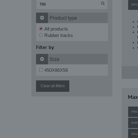
SKU
Product type
All products
Rubber tracks
Filter by:
Size
450X86X58
Clear all filters
Maxi
PRI
SHI
SKU