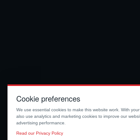
Cookie preferences
We use essential cookies to make this website work. With you
also use analytics and marketing cookies to improve our webs
advertising performance.
Read our Privacy Policy