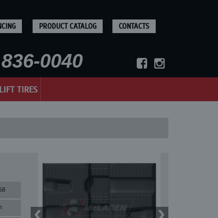
NCING
PRODUCT CATALOG
CONTACTS
836-0040
LIFT TIRES
58
n