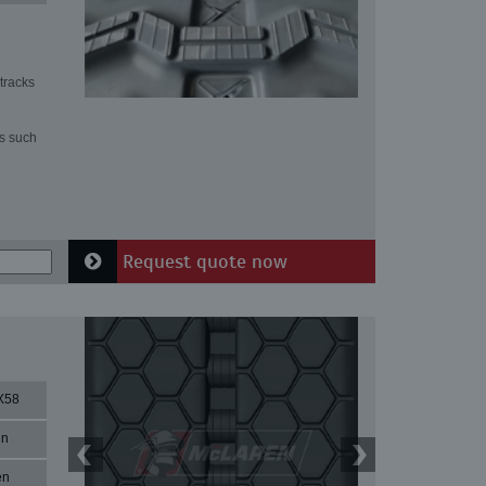
tracks
ns such
Request quote now
X58
in
en