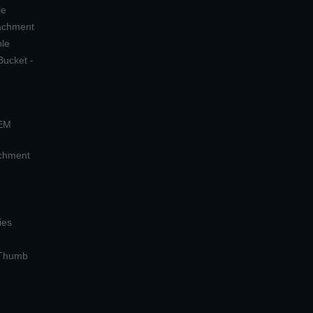
le
tachment
ple
Bucket -
OEM
achment
ies
 Thumb