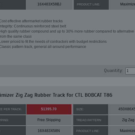
16X483X58BJ
Maximiz
:
PRODUCT LINE:
Cost effective aftermarket rubber tracks
Integrity: Continuous reinforced steel belt
High quality rubber compound and up to 30% more rubber compared to alternative 
from the same class
Lower priced to fit the needs of contractors with budget restrictions
Classic pattern track, general all-around performance
Quantity:
mizer Zig Zag Rubber Track for CTL BOBCAT T86
$1395.70
450X86X
CE PER TRACK:
SIZE:
Free Shipping
Zig Zag
PPING:
TREAD PATTERN:
16X483X58N
Maximize
:
PRODUCT LINE: