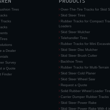
AREN
PRODUCTS
ushion Tires
Over-The-Tire Tracks for Skid S
acks
Skid Steer Tires
 Tracks
Rubber Tracks for Compact Tra
Loaders
racks
Skid Steer Mulcher
ments
Telehandler Tires
 Tires
Rubber Tracks for Mini Excavat
lutions
Skid Steer Disc Mulcher
 a Dealer
Skid Steer Brush Cutter
nials
Backhoe Tires
er Survey
Rubber Tracks for Multi-Terrai
t a Quote
Skid Steer Cold Planer
t Finder
Skid Steer Wheel Saw
Request a Quote
Solid Rubber Wheel Loader Tir
Carrier Dumper Rubber Tracks
Skid Steer Power Rake
Skid Steer Power Rake With 4 i