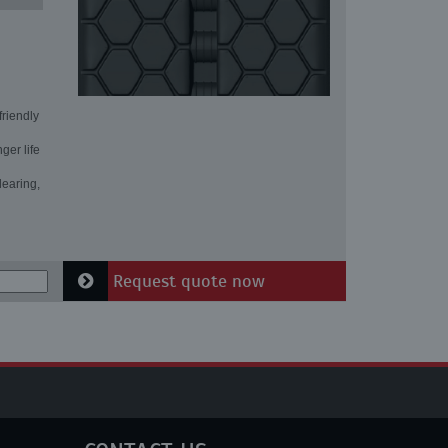
friendly
ger life
learing,
Request quote now