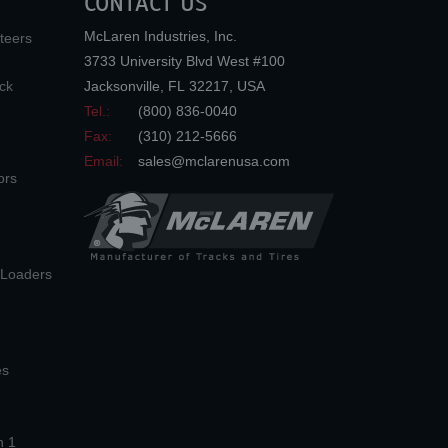
CONTACT US
McLaren Industries, Inc.
teers
3733 University Blvd West #100
ck
Jacksonville
,
FL
32217
,
USA
Tel.:
(800) 836-0040
Fax:
(310) 212-5666
Email:
sales@mclarenusa.com
ors
n Loaders
es
n 1