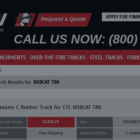
APPLY FOR FINA
Request a Quote
CALL US NOW: (800) 
TACHMENTS
OVER-THE-TIRE TRACKS
STEEL TRACKS
FORK
S
ch Results for:
BOBCAT T86
mizer C Rubber Track for CTL BOBCAT T86
$1395.70
450X86X
CE PER TRACK:
SIZE:
Free Shipping
C patter
PPING:
TREAD PATTERN: