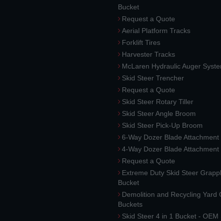
Bucket
Request a Quote
Aerial Platform Tracks
Forklift Tires
Harvester Tracks
McLaren Hydraulic Auger Syst
Skid Steer Trencher
Request a Quote
Skid Steer Rotary Tiller
Skid Steer Angle Broom
Skid Steer Pick-Up Broom
6-Way Dozer Blade Attachment
4-Way Dozer Blade Attachment
Request a Quote
Extreme Duty Skid Steer Grapp
Bucket
Demolition and Recycling Yard
Buckets
Skid Steer 4 in 1 Bucket - OEM