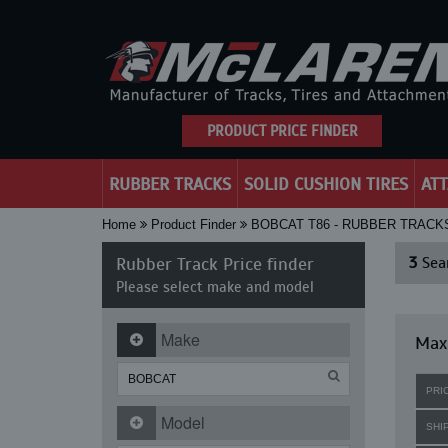
PRODUCT PRICE FINDER
RUBBER TRACKS
SOLID CUSHION TIRES
AT
Home
Product Finder
BOBCAT T86 - RUBBER TRACK
Rubber Track Price finder
3
Sear
Please select make and model
Make
Maxi
PRI
Model
SHI