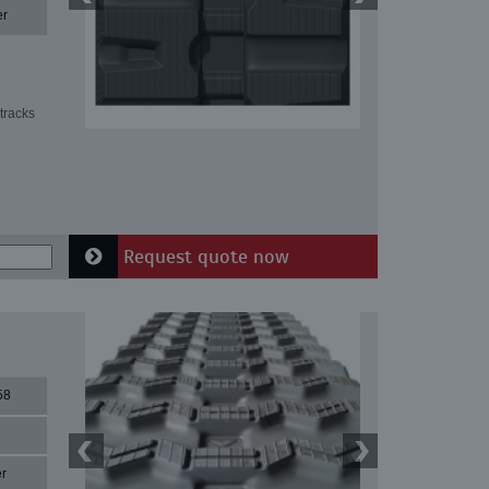
er
tracks
Request quote now
58
r