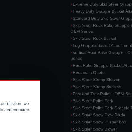
Extreme Duty Skid Steer Grapp
Heavy Duty Grapple Bucket At
Standard Duty Skid Steer Grap
Skid Steer Rock Rake Grapple 
OEM Series
Skid Steer Rock Bucket
Log Grapple Bucket Attachment
Vertical Root Rake Grapple - 
Series
Root Rake Grapple Bucket Att
Request a Quote
Skid Steer Stump Shaver
Skid Steer Stump Buckets
Post and Tree Puller - OEM Ser
Skid Steer Pallet Fork
r permission, we
Skid Steer Pallet Fork Grapple
ite and measure
Skid Steer Snow Plow Blade
Skid Steer Snow Pusher Box
Skid Steer Snow Blower