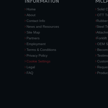
INFORMATION
MCL
Home
Solid C
About
OTT Tr
Contact Info
Rubber
News and Resources
Steel T
Site Map
Attach
Partners
Forklift
Employment
OEM So
Terms & Conditions
Become
Privacy Policy
Testimo
Cookie Settings
Custom
Legal
Reques
FAQ
Produc