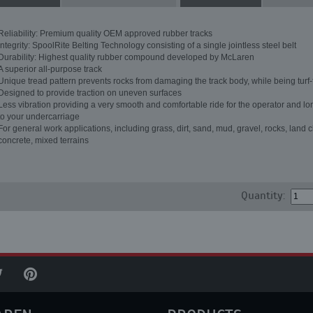
Reliability: Premium quality OEM approved rubber tracks
Integrity: SpoolRite Belting Technology consisting of a single jointless steel belt
Durability: Highest quality rubber compound developed by McLaren
A superior all-purpose track
Unique tread pattern prevents rocks from damaging the track body, while being turf-
Designed to provide traction on uneven surfaces
Less vibration providing a very smooth and comfortable ride for the operator and lon
to your undercarriage
For general work applications, including grass, dirt, sand, mud, gravel, rocks, land c
concrete, mixed terrains
Quantity: