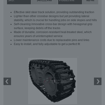
SKU:
34X112X48
Product line:
Nu-Air
Effective skid steer track solution, providing outstanding traction
Lighter than other crossbar designs but yet providing lateral
stability, which is crucial for handling jobs on side slopes and hills
Self-cleaning innovative cross-bar design with hexagonal grip
surface, keeping debris off the tracks
Made of durable, corrosion-resistant heat-treated steel, which
ensures years of uninterrupted service
Lower maintenance costs due to replaceable pins and links
Easy to install, and fully adjustable to get a perfect fit