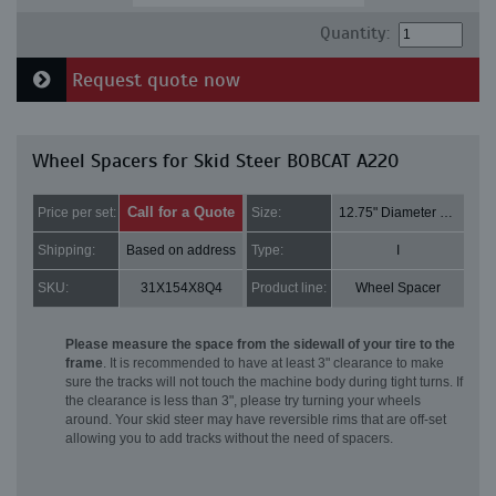
Quantity:
Request quote now
Wheel Spacers for Skid Steer BOBCAT A220
Call for a Quote
Price per set:
Size:
12.75" Diameter and 2" Thick
Shipping:
Based on address
Type:
I
SKU:
31X154X8Q4
Product line:
Wheel Spacer
Please measure the space from the sidewall of your tire to the
frame
. It is recommended to have at least 3" clearance to make
sure the tracks will not touch the machine body during tight turns. If
the clearance is less than 3", please try turning your wheels
around. Your skid steer may have reversible rims that are off-set
allowing you to add tracks without the need of spacers.