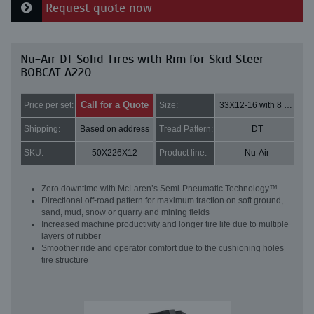
Request quote now
Nu-Air DT Solid Tires with Rim for Skid Steer
BOBCAT A220
Call for a Quote
Price per set:
Size:
33X12-16 with 8 bolt holes
Shipping:
Based on address
Tread Pattern:
DT
SKU:
50X226X12
Product line:
Nu-Air
Zero downtime with McLaren’s Semi-Pneumatic Technology™
Directional off-road pattern for maximum traction on soft ground,
sand, mud, snow or quarry and mining fields
Increased machine productivity and longer tire life due to multiple
layers of rubber
Smoother ride and operator comfort due to the cushioning holes
tire structure