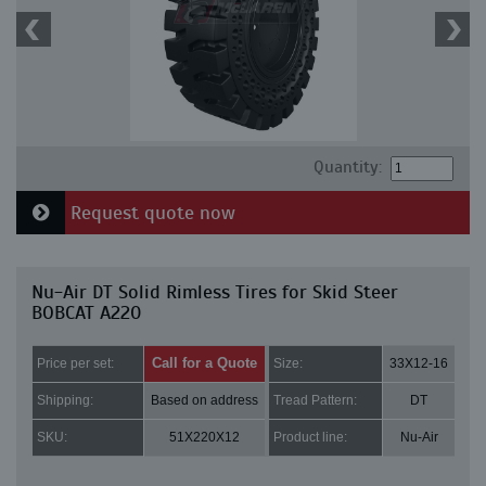
Quantity:
Request quote now
Nu-Air DT Solid Rimless Tires for Skid Steer
BOBCAT A220
Call for a Quote
Price per set:
Size:
33X12-16
Shipping:
Based on address
Tread Pattern:
DT
SKU:
51X220X12
Product line:
Nu-Air