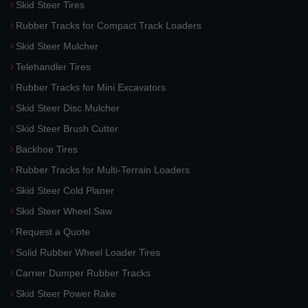
Skid Steer Tires
Rubber Tracks for Compact Track Loaders
Skid Steer Mulcher
Telehandler Tires
Rubber Tracks for Mini Excavators
Skid Steer Disc Mulcher
Skid Steer Brush Cutter
Backhoe Tires
Rubber Tracks for Multi-Terrain Loaders
Skid Steer Cold Planer
Skid Steer Wheel Saw
Request a Quote
Solid Rubber Wheel Loader Tires
Carrier Dumper Rubber Tracks
Skid Steer Power Rake