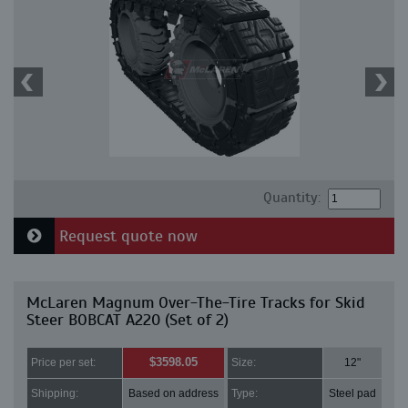
Quantity:
Request quote now
McLaren Magnum Over-The-Tire Tracks for Skid
Steer BOBCAT A220 (Set of 2)
$3598.05
Price per set:
Size:
12"
Shipping:
Based on address
Type:
Steel pad