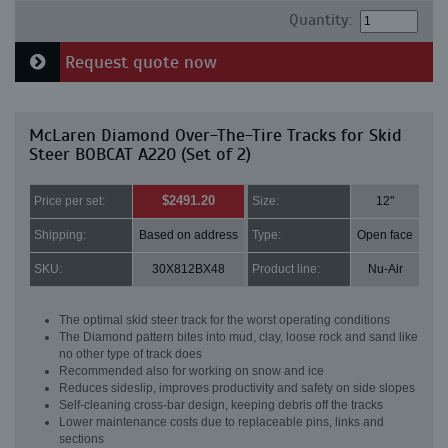
Quantity:
Request quote now
McLaren Diamond Over-The-Tire Tracks for Skid
Steer BOBCAT A220 (Set of 2)
$2491.20
Price per set:
Size:
12"
Shipping:
Based on address
Type:
Open face
SKU:
30X812BX48
Product line:
Nu-Air
The optimal skid steer track for the worst operating conditions
The Diamond pattern bites into mud, clay, loose rock and sand like
no other type of track does
Recommended also for working on snow and ice
Reduces sideslip, improves productivity and safety on side slopes
Self-cleaning cross-bar design, keeping debris off the tracks
Lower maintenance costs due to replaceable pins, links and
sections