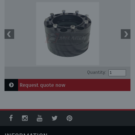
Quantity:
Request quote now