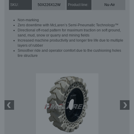
SKU:
50X226X12W
Product line:
Nu-Air
Non-marking
Zero downtime with McLaren’s Semi-Pneumatic Technology™
Directional off-road pattern for maximum traction on soft ground,
sand, mud, snow or quarry and mining fields
Increased machine productivity and longer tire life due to multiple
layers of rubber
Smoother ride and operator comfort due to the cushioning holes
tire structure