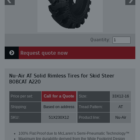
Quantity:
Request quote now
Nu-Air AT Solid Rimless Tires for Skid Steer
BOBCAT A220
Call for a Quote
Price per set:
Size:
33X12-16
Shipping:
Based on address
Tread Pattern:
AT
SKU:
51X230X12
Product line:
Nu-Air
100% Flat Proof due to McLaren’s Semi-Pneumatic Technology™
Maximum tire durability derived from the Wide Footprint Design