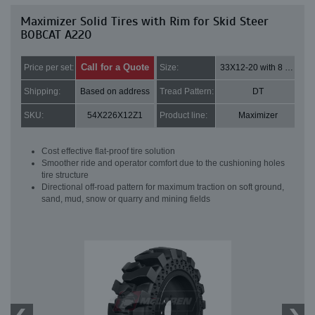
Maximizer Solid Tires with Rim for Skid Steer
BOBCAT A220
Call for a Quote
Price per set:
Size:
33X12-20 with 8 bolt holes
Shipping:
Based on address
Tread Pattern:
DT
SKU:
54X226X12Z1
Product line:
Maximizer
Cost effective flat-proof tire solution
Smoother ride and operator comfort due to the cushioning holes
tire structure
Directional off-road pattern for maximum traction on soft ground,
sand, mud, snow or quarry and mining fields