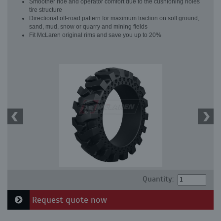
Smoother ride and operator comfort due to the cushioning holes
tire structure
Directional off-road pattern for maximum traction on soft ground,
sand, mud, snow or quarry and mining fields
Fit McLaren original rims and save you up to 20%
Quantity:
Request quote now