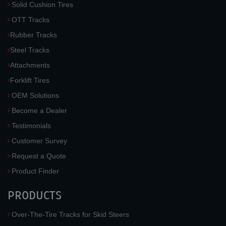
Solid Cushion Tires
OTT Tracks
Rubber Tracks
Steel Tracks
Attachments
Forklift Tires
OEM Solutions
Become a Dealer
Testimonials
Customer Survey
Request a Quote
Product Finder
PRODUCTS
Over-The-Tire Tracks for Skid Steers