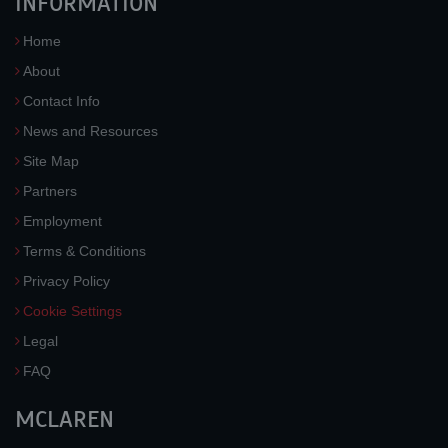
INFORMATION
Home
About
Contact Info
News and Resources
Site Map
Partners
Employment
Terms & Conditions
Privacy Policy
Cookie Settings
Legal
FAQ
MCLAREN