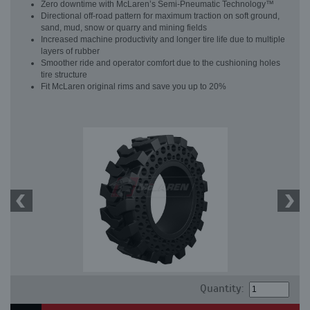
Zero downtime with McLaren’s Semi-Pneumatic Technology™
Directional off-road pattern for maximum traction on soft ground,
sand, mud, snow or quarry and mining fields
Increased machine productivity and longer tire life due to multiple
layers of rubber
Smoother ride and operator comfort due to the cushioning holes
tire structure
Fit McLaren original rims and save you up to 20%
Quantity: