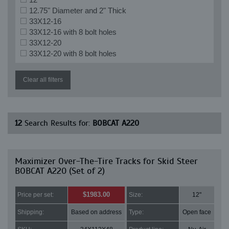
12.75" Diameter and 2" Thick
33X12-16
33X12-16 with 8 bolt holes
33X12-20
33X12-20 with 8 bolt holes
Clear all filters
12
Search Results for:
BOBCAT A220
Maximizer Over-The-Tire Tracks for Skid Steer
BOBCAT A220 (Set of 2)
$1983.00
Price per set:
Size:
12"
Shipping:
Based on address
Type:
Open face