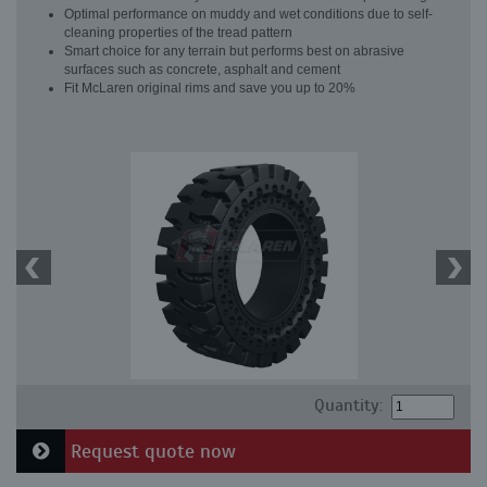
Optimal performance on muddy and wet conditions due to self-
cleaning properties of the tread pattern
Smart choice for any terrain but performs best on abrasive
surfaces such as concrete, asphalt and cement
Fit McLaren original rims and save you up to 20%
Quantity:
Request quote now