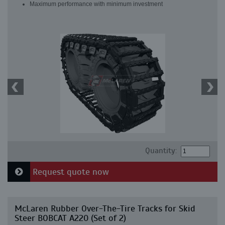
Maximum performance with minimum investment
Quantity:
Request quote now
McLaren Rubber Over-The-Tire Tracks for Skid
Steer BOBCAT A220 (Set of 2)