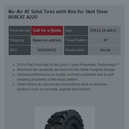
Nu-Air AT Solid Tires with Rim for Skid Steer
BOBCAT A220
Call for a Quote
Price per set:
Size:
33X12-16 with 8 bolt holes
Shipping:
Based on address
Tread Pattern:
AT
SKU:
50X236X12
Product line:
Nu-Air
100% Flat Proof due to McLaren’s Semi-Pneumatic Technology™
Maximum tire durability derived from the Wide Footprint Design
Optimal performance on muddy and wet conditions due to self-
cleaning properties of the tread pattern
Smart choice for any terrain but performs best on abrasive
surfaces such as concrete, asphalt and cement