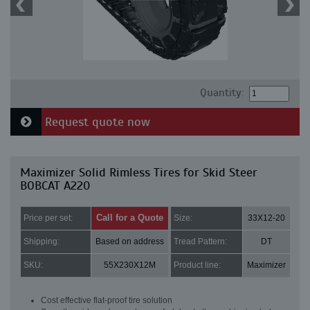
Quantity:
Request quote now
Maximizer Solid Rimless Tires for Skid Steer
BOBCAT A220
Call for a Quote
Price per set:
Size:
33X12-20
Shipping:
Based on address
Tread Pattern:
DT
SKU:
55X230X12M
Product line:
Maximizer
Cost effective flat-proof tire solution