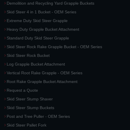
Demolition and Recycling Yard Grapple Buckets
Skid Steer 4 in 1 Bucket - OEM Series
Extreme Duty Skid Steer Grapple
Heavy Duty Grapple Bucket Attachment
Standard Duty Skid Steer Grapple
Skid Steer Rock Rake Grapple Bucket - OEM Series
Skid Steer Rock Bucket
Log Grapple Bucket Attachment
Vertical Root Rake Grapple - OEM Series
Root Rake Grapple Bucket Attachment
Request a Quote
Skid Steer Stump Shaver
Skid Steer Stump Buckets
Post and Tree Puller - OEM Series
Skid Steer Pallet Fork