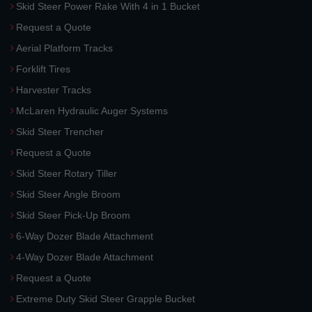
Skid Steer Power Rake With 4 in 1 Bucket
Request a Quote
Aerial Platform Tracks
Forklift Tires
Harvester Tracks
McLaren Hydraulic Auger Systems
Skid Steer Trencher
Request a Quote
Skid Steer Rotary Tiller
Skid Steer Angle Broom
Skid Steer Pick-Up Broom
6-Way Dozer Blade Attachment
4-Way Dozer Blade Attachment
Request a Quote
Extreme Duty Skid Steer Grapple Bucket