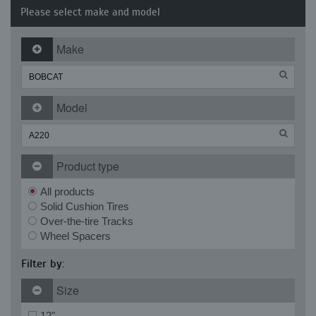
Please select make and model
Make
Model
Product type
All products
Solid Cushion Tires
Over-the-tire Tracks
Wheel Spacers
Filter by:
Size
12"