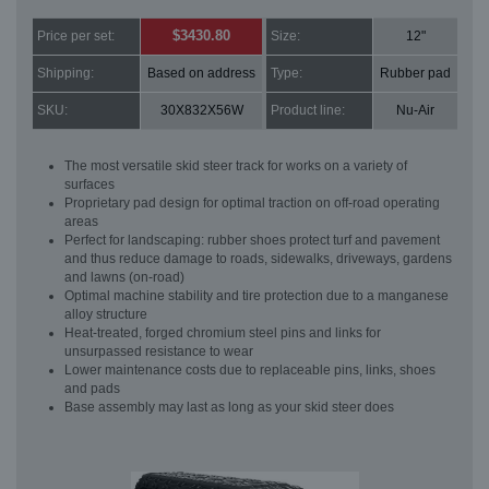
$3430.80
Price per set:
Size:
12"
Shipping:
Based on address
Type:
Rubber pad
SKU:
30X832X56W
Product line:
Nu-Air
The most versatile skid steer track for works on a variety of
surfaces
Proprietary pad design for optimal traction on off-road operating
areas
Perfect for landscaping: rubber shoes protect turf and pavement
and thus reduce damage to roads, sidewalks, driveways, gardens
and lawns (on-road)
Optimal machine stability and tire protection due to a manganese
alloy structure
Heat-treated, forged chromium steel pins and links for
unsurpassed resistance to wear
Lower maintenance costs due to replaceable pins, links, shoes
and pads
Base assembly may last as long as your skid steer does