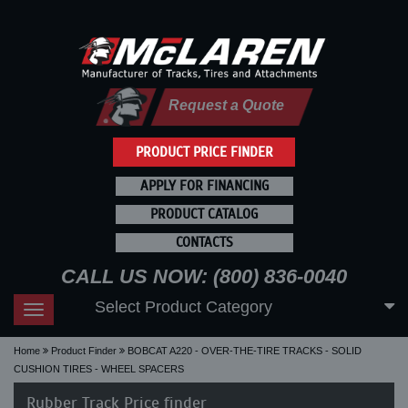
Request a Quote
PRODUCT PRICE FINDER
APPLY FOR FINANCING
PRODUCT CATALOG
CONTACTS
CALL US NOW: (800) 836-0040
Select Product Category
Toggle
navigation
Home
Product Finder
BOBCAT A220 - OVER-THE-TIRE TRACKS - SOLID
CUSHION TIRES - WHEEL SPACERS
Rubber Track Price finder