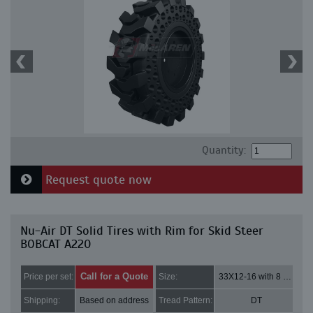
Quantity:
Request quote now
Nu-Air DT Solid Tires with Rim for Skid Steer
BOBCAT A220
Call for a Quote
Price per set:
Size:
33X12-16 with 8 bolt holes
Shipping:
Based on address
Tread Pattern:
DT