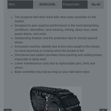
SKU:
30X822X56
Product line:
Nu-Air
The toughest skid steer track with steel pads available on the
market
Designed to give superior performance in the most demanding
conditions: demolition, land clearing, mining, deep mud, sand,
waste debris, and rocks
Outstanding flotation and tire protection due to closely spaced
shoes
Increased machine stability due to the extra weight of the tracks,
no more bouncing or rocking when the bucket is full
Directional pad pattern provides more pushing and pulling power,
especially in deep mud
Lower maintenance costs due to replaceable pins, links and
shoes
Base assembly may last as long as your skid steer does