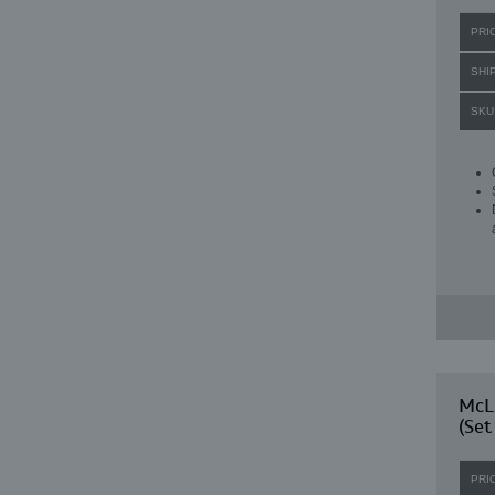
PRI
SHI
SKU
McLa
(Set
PRI