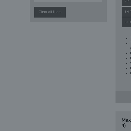
PRI
Clear all filters
SHI
SKU
Maxi
4)