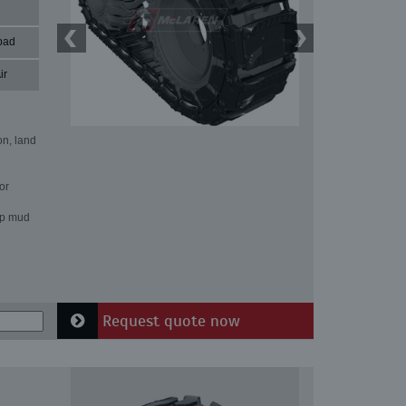
pad
ir
on, land
or
ep mud
Request quote now