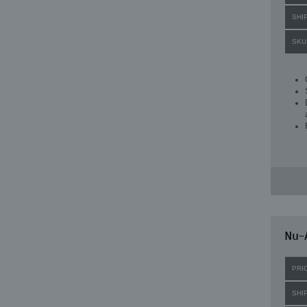
SHI
SKU
Nu-A
PRI
SHI