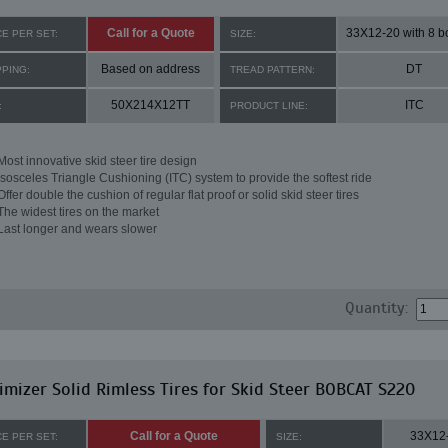
Call for a Quote
CE PER SET:
SIZE:
Based on address
DT
PPING:
TREAD PATTERN:
50X214X12TT
ITC
:
PRODUCT LINE:
Most innovative skid steer tire design
Isosceles Triangle Cushioning (ITC) system to provide the softest ride
Offer double the cushion of regular flat proof or solid skid steer tires
The widest tires on the market
Last longer and wears slower
Quantity:
mizer Solid Rimless Tires for Skid Steer BOBCAT S220
Call for a Quote
33X12
CE PER SET:
SIZE: