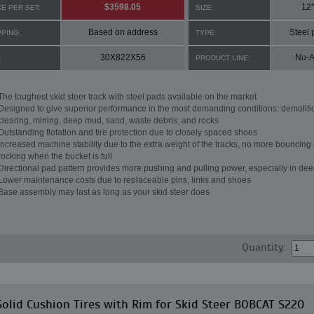
$3598.05
12"
CE PER SET:
SIZE:
Based on address
Steel 
PPING:
TYPE:
30X822X56
Nu-A
:
PRODUCT LINE:
The toughest skid steer track with steel pads available on the market
Designed to give superior performance in the most demanding conditions: demoliti
clearing, mining, deep mud, sand, waste debris, and rocks
Outstanding flotation and tire protection due to closely spaced shoes
Increased machine stability due to the extra weight of the tracks, no more bouncing 
rocking when the bucket is full
Directional pad pattern provides more pushing and pulling power, especially in de
Lower maintenance costs due to replaceable pins, links and shoes
Base assembly may last as long as your skid steer does
Quantity:
Solid Cushion Tires with Rim for Skid Steer BOBCAT S220