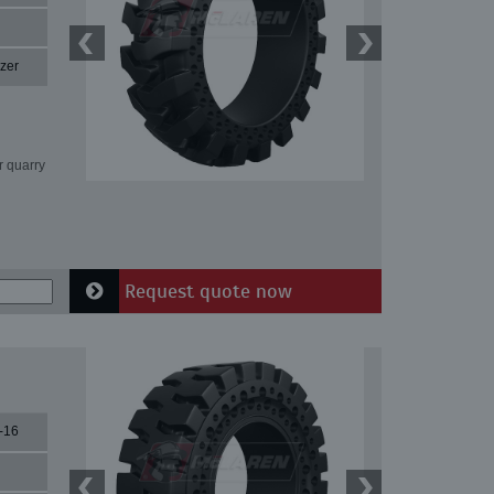
zer
r quarry
Request quote now
-16