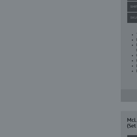
SHI
SKU
McL
(Set