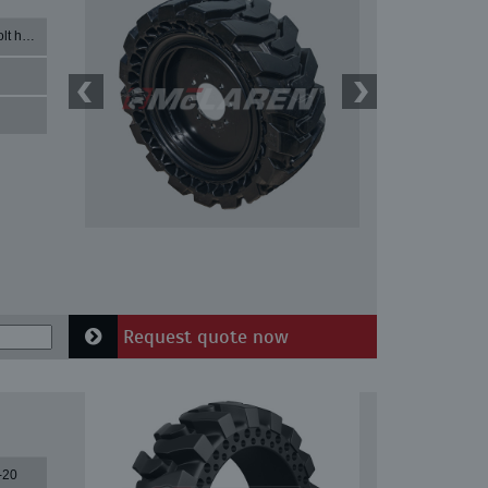
33X12-20 with 8 bolt holes
Request quote now
-20