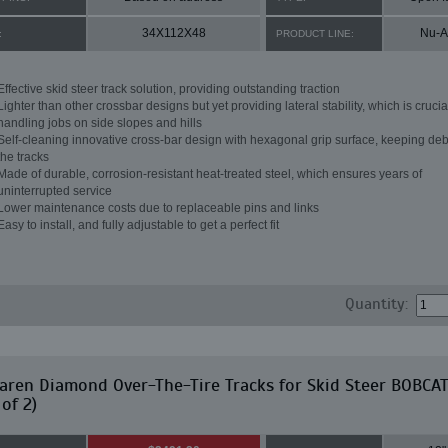
34X112X48
Nu-A
:
PRODUCT LINE:
Effective skid steer track solution, providing outstanding traction
Lighter than other crossbar designs but yet providing lateral stability, which is crucial
handling jobs on side slopes and hills
Self-cleaning innovative cross-bar design with hexagonal grip surface, keeping debr
the tracks
Made of durable, corrosion-resistant heat-treated steel, which ensures years of
uninterrupted service
Lower maintenance costs due to replaceable pins and links
Easy to install, and fully adjustable to get a perfect fit
Quantity:
ren Diamond Over-The-Tire Tracks for Skid Steer BOBCA
 of 2)