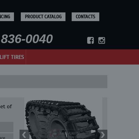
NCING
PRODUCT CATALOG
CONTACTS
836-0040
LIFT TIRES
et of
ace