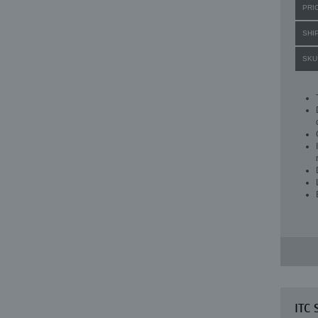
PRI
SHI
SKU
ITC 