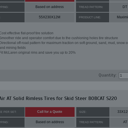
Based on address
DT
PPING:
TREAD PATTERN:
55X230X12M
Maximi
:
PRODUCT LINE:
Cost effective flat-proof tire solution
Smoother ride and operator comfort due to the cushioning holes tire structure
Directional off-road pattern for maximum traction on soft ground, sand, mud, snow o
and mining fields
Fit McLaren original rims and save you up to 20%
Quantity:
ir AT Solid Rimless Tires for Skid Steer BOBCAT S220
Call for a Quote
33X12
CE PER SET:
SIZE:
Based on address
AT
PPING:
TREAD PATTERN: