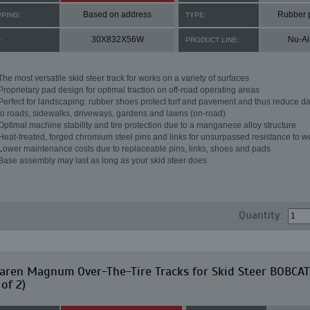
Based on address
Rubber 
PPING:
TYPE:
30X832X56W
Nu-Ai
:
PRODUCT LINE:
The most versatile skid steer track for works on a variety of surfaces
Proprietary pad design for optimal traction on off-road operating areas
Perfect for landscaping: rubber shoes protect turf and pavement and thus reduce 
to roads, sidewalks, driveways, gardens and lawns (on-road)
Optimal machine stability and tire protection due to a manganese alloy structure
Heat-treated, forged chromium steel pins and links for unsurpassed resistance to w
Lower maintenance costs due to replaceable pins, links, shoes and pads
Base assembly may last as long as your skid steer does
Quantity:
aren Magnum Over-The-Tire Tracks for Skid Steer BOBCAT
 of 2)