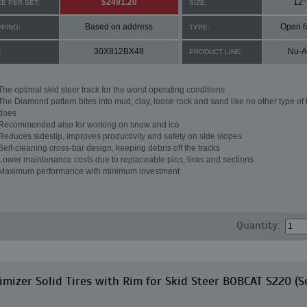
$2491.20
12"
CE PER SET:
SIZE:
Based on address
Open f
PPING:
TYPE:
30X812BX48
Nu-A
:
PRODUCT LINE:
The optimal skid steer track for the worst operating conditions
The Diamond pattern bites into mud, clay, loose rock and sand like no other type of 
does
Recommended also for working on snow and ice
Reduces sideslip, improves productivity and safety on side slopes
Self-cleaning cross-bar design, keeping debris off the tracks
Lower maintenance costs due to replaceable pins, links and sections
Maximum performance with minimum investment
Quantity:
mizer Solid Tires with Rim for Skid Steer BOBCAT S220 (S