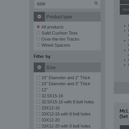
SKU
Product type
All products
Solid Cushion Tires
Over-the-tire Tracks
Wheel Spacers
Filter by:
Size
10" Diameter and 2" Thick
10" Diameter and 3" Thick
12"
32.5X15-16
32.5X15-16 with 8 bolt holes
33X12-16
McLa
33X12-16 with 8 bolt holes
(Set
33X12-20
33X12-20 with 8 bolt holes