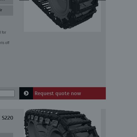
ir
 for
is off
Request quote now
T S220