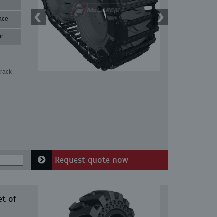
ace
ir
track
Request quote now
et of