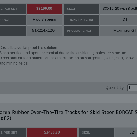
$3199.00
33X12-20 with 8 bolt
CE PER SET:
SIZE:
Free Shipping
DT
PPING:
TREAD PATTERN:
54X214X12GT
Maximizer GT
:
PRODUCT LINE:
Cost effective flat-proof tire solution
Smoother ride and operator comfort due to the cushioning holes tire structure
Directional off-road pattern for maximum traction on soft ground, sand, mud, snow o
and mining fields
Quantity:
ren Rubber Over-The-Tire Tracks for Skid Steer BOBCAT 
 of 2)
$3430.80
12"
CE PER SET:
SIZE: