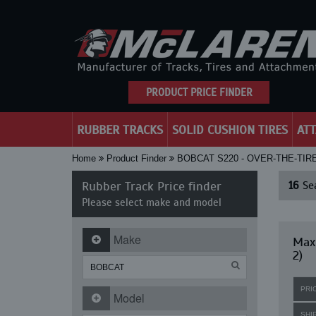
PRODUCT PRICE FINDER
RUBBER TRACKS
SOLID CUSHION TIRES
AT
Home
Product Finder
BOBCAT S220 - OVER-THE-TIR
Rubber Track Price finder
16
Sea
Please select make and model
Make
Maxi
2)
PRI
Model
SHI