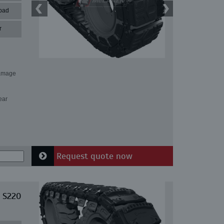
pad
r
damage
ear
Request quote now
 S220