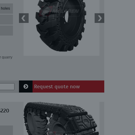
 holes
r quarry
Request quote now
S220