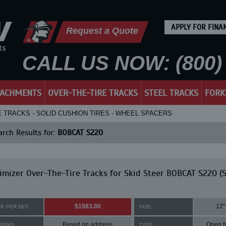
APPLY FOR FINA
Request a Quote
CALL US NOW: (800) 
TACHMENTS
OVER-THE-TIRE TRACKS
STEEL TRACKS
FORK
E TRACKS - SOLID CUSHION TIRES - WHEEL SPACERS
rch Results for:
BOBCAT S220
mizer Over-The-Tire Tracks for Skid Steer BOBCAT S220 (S
$1983.00
12"
CE PER SET:
SIZE:
Based on address
Open f
PPING:
TYPE: