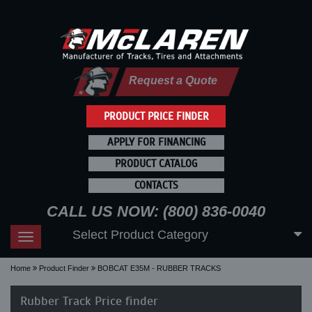
Request a Quote
PRODUCT PRICE FINDER
APPLY FOR FINANCING
PRODUCT CATALOG
CONTACTS
CALL US NOW: (800) 836-0040
Select Product Category
Toggle
navigation
Home
Product Finder
BOBCAT E35M - RUBBER TRACKS
Rubber Track Price finder