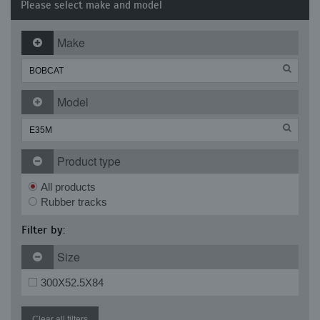
Please select make and model
Make
Model
Product type
All products
Rubber tracks
Filter by:
Size
300X52.5X84
Clear all filters