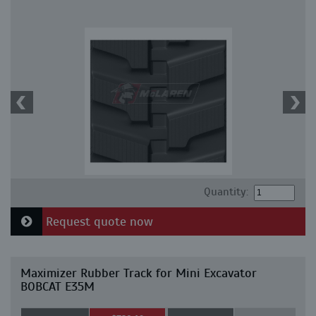
Quantity:
Request quote now
Maximizer Rubber Track for Mini Excavator
BOBCAT E35M