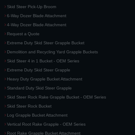
Skid Steer Pick-Up Broom
6-Way Dozer Blade Attachment
4-Way Dozer Blade Attachment
Request a Quote
Extreme Duty Skid Steer Grapple Bucket
Demolition and Recycling Yard Grapple Buckets
Skid Steer 4 in 1 Bucket - OEM Series
Extreme Duty Skid Steer Grapple
Heavy Duty Grapple Bucket Attachment
Standard Duty Skid Steer Grapple
Skid Steer Rock Rake Grapple Bucket - OEM Series
Skid Steer Rock Bucket
Log Grapple Bucket Attachment
Vertical Root Rake Grapple - OEM Series
Root Rake Grapple Bucket Attachment