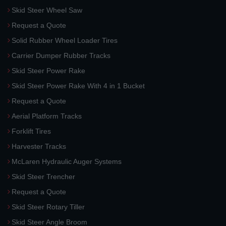
Skid Steer Wheel Saw
Request a Quote
Solid Rubber Wheel Loader Tires
Carrier Dumper Rubber Tracks
Skid Steer Power Rake
Skid Steer Power Rake With 4 in 1 Bucket
Request a Quote
Aerial Platform Tracks
Forklift Tires
Harvester Tracks
McLaren Hydraulic Auger Systems
Skid Steer Trencher
Request a Quote
Skid Steer Rotary Tiller
Skid Steer Angle Broom