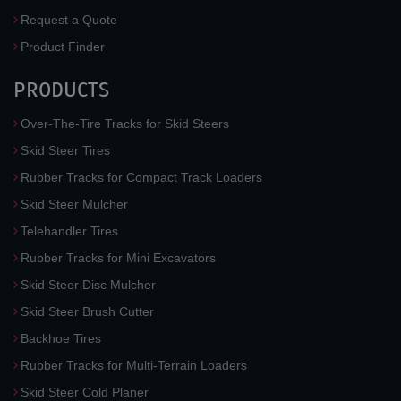
Request a Quote
Product Finder
PRODUCTS
Over-The-Tire Tracks for Skid Steers
Skid Steer Tires
Rubber Tracks for Compact Track Loaders
Skid Steer Mulcher
Telehandler Tires
Rubber Tracks for Mini Excavators
Skid Steer Disc Mulcher
Skid Steer Brush Cutter
Backhoe Tires
Rubber Tracks for Multi-Terrain Loaders
Skid Steer Cold Planer