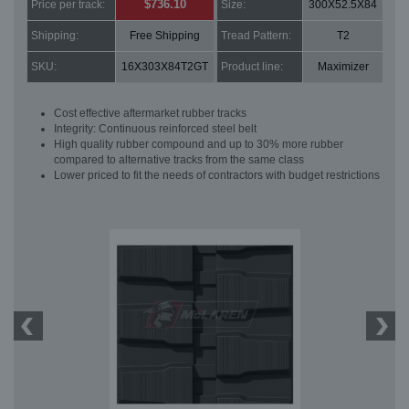
$736.10
Price per track:
Size:
300X52.5X84
Shipping:
Free Shipping
Tread Pattern:
T2
SKU:
16X303X84T2GT
Product line:
Maximizer
Cost effective aftermarket rubber tracks
Integrity: Continuous reinforced steel belt
High quality rubber compound and up to 30% more rubber
compared to alternative tracks from the same class
Lower priced to fit the needs of contractors with budget restrictions