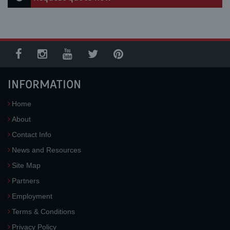
INFORMATION
Home
About
Contact Info
News and Resources
Site Map
Partners
Employment
Terms & Conditions
Privacy Policy