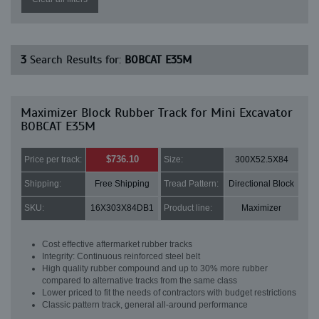
3
Search Results for:
BOBCAT E35M
Maximizer Block Rubber Track for Mini Excavator
BOBCAT E35M
$736.10
Price per track:
Size:
300X52.5X84
Shipping:
Free Shipping
Tread Pattern:
Directional Block
SKU:
16X303X84DB1
Product line:
Maximizer
Cost effective aftermarket rubber tracks
Integrity: Continuous reinforced steel belt
High quality rubber compound and up to 30% more rubber
compared to alternative tracks from the same class
Lower priced to fit the needs of contractors with budget restrictions
Classic pattern track, general all-around performance