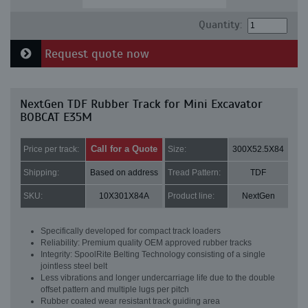
Quantity:
Request quote now
NextGen TDF Rubber Track for Mini Excavator
BOBCAT E35M
Call for a Quote
Price per track:
Size:
300X52.5X84
Shipping:
Based on address
Tread Pattern:
TDF
SKU:
10X301X84A
Product line:
NextGen
Specifically developed for compact track loaders
Reliability: Premium quality OEM approved rubber tracks
Integrity: SpoolRite Belting Technology consisting of a single
jointless steel belt
Less vibrations and longer undercarriage life due to the double
offset pattern and multiple lugs per pitch
Rubber coated wear resistant track guiding area