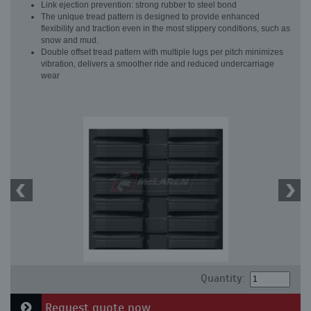
Link ejection prevention: strong rubber to steel bond
The unique tread pattern is designed to provide enhanced
flexibility and traction even in the most slippery conditions, such as
snow and mud.
Double offset tread pattern with multiple lugs per pitch minimizes
vibration, delivers a smoother ride and reduced undercarriage
wear
Quantity:
Request quote now