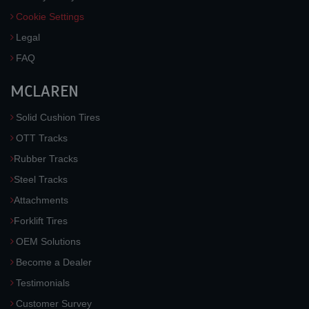
Cookie Settings
Legal
FAQ
MCLAREN
Solid Cushion Tires
OTT Tracks
Rubber Tracks
Steel Tracks
Attachments
Forklift Tires
OEM Solutions
Become a Dealer
Testimonials
Customer Survey