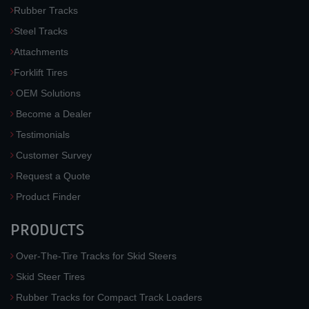
Rubber Tracks
Steel Tracks
Attachments
Forklift Tires
OEM Solutions
Become a Dealer
Testimonials
Customer Survey
Request a Quote
Product Finder
PRODUCTS
Over-The-Tire Tracks for Skid Steers
Skid Steer Tires
Rubber Tracks for Compact Track Loaders