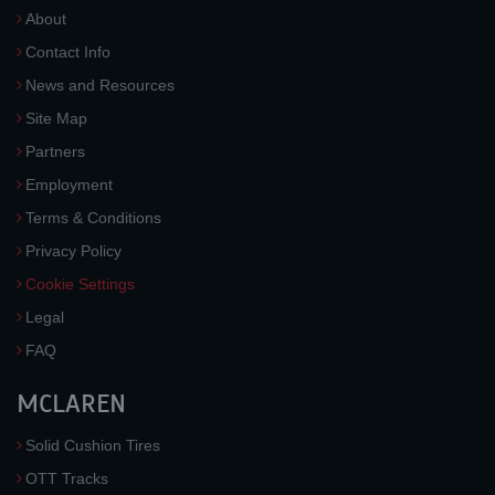
About
Contact Info
News and Resources
Site Map
Partners
Employment
Terms & Conditions
Privacy Policy
Cookie Settings
Legal
FAQ
MCLAREN
Solid Cushion Tires
OTT Tracks