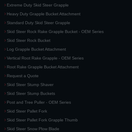
Extreme Duty Skid Steer Grapple
Heavy Duty Grapple Bucket Attachment
Standard Duty Skid Steer Grapple
Skid Steer Rock Rake Grapple Bucket - OEM Series
Skid Steer Rock Bucket
Log Grapple Bucket Attachment
Vertical Root Rake Grapple - OEM Series
Root Rake Grapple Bucket Attachment
Request a Quote
Skid Steer Stump Shaver
Skid Steer Stump Buckets
Post and Tree Puller - OEM Series
Skid Steer Pallet Fork
Skid Steer Pallet Fork Grapple Thumb
Skid Steer Snow Plow Blade