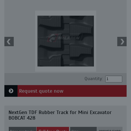
Quantity:
Request quote now
NextGen TDF Rubber Track for Mini Excavator
BOBCAT 428