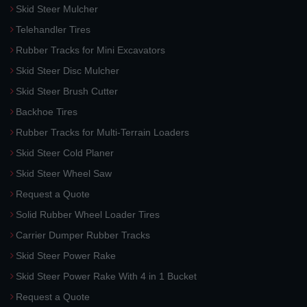
Skid Steer Mulcher
Telehandler Tires
Rubber Tracks for Mini Excavators
Skid Steer Disc Mulcher
Skid Steer Brush Cutter
Backhoe Tires
Rubber Tracks for Multi-Terrain Loaders
Skid Steer Cold Planer
Skid Steer Wheel Saw
Request a Quote
Solid Rubber Wheel Loader Tires
Carrier Dumper Rubber Tracks
Skid Steer Power Rake
Skid Steer Power Rake With 4 in 1 Bucket
Request a Quote