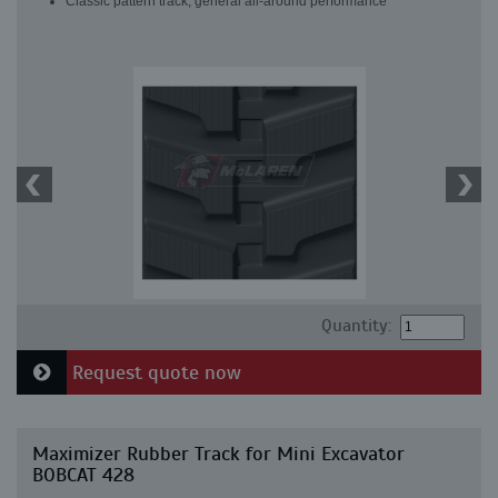
Classic pattern track, general all-around performance
Quantity:
Request quote now
Maximizer Rubber Track for Mini Excavator
BOBCAT 428