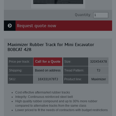
Quantity:
Request quote now
Maximizer Rubber Track for Mini Excavator
BOBCAT 428
Call for a Quote
Price per track:
Size:
320X54X78
Shipping:
Based on address
Tread Pattern:
TJ
SKU:
16X331X78TJ
Product line:
Maximizer
Cost effective aftermarket rubber tracks
Integrity: Continuous reinforced steel belt
High quality rubber compound and up to 30% more rubber
compared to alternative tracks from the same class
Lower priced to fit the needs of contractors with budget restrictions