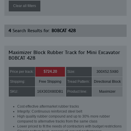
Clear all filters
4
Search Results for:
BOBCAT 428
Maximizer Block Rubber Track for Mini Excavator
BOBCAT 428
$724.20
Price per track:
Size:
300X52.5X80
Shipping:
Free Shipping
Tread Pattern:
Directional Block
SKU:
16X303X80DB1
Product line:
Maximizer
Cost effective aftermarket rubber tracks
Integrity: Continuous reinforced steel belt
High quality rubber compound and up to 30% more rubber
compared to alternative tracks from the same class
Lower priced to fit the needs of contractors with budget restrictions