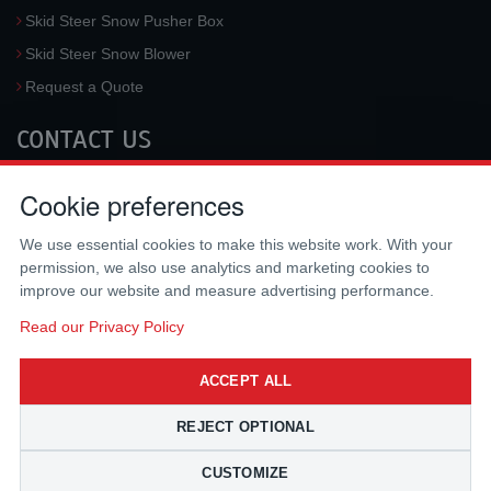
Skid Steer Snow Pusher Box
Skid Steer Snow Blower
Request a Quote
CONTACT US
McLaren Industries, Inc.
Cookie preferences
3733 University Blvd West #100
Jacksonville
,
FL
32217
,
USA
We use essential cookies to make this website work. With your
Tel.:
(800) 836-0040
permission, we also use analytics and marketing cookies to
Fax:
(310) 212-5666
improve our website and measure advertising performance.
Email:
sales@mclarenusa.com
Read our Privacy Policy
ACCEPT ALL
REJECT OPTIONAL
CUSTOMIZE
Copyright © 2009 - 2026 McLaren Industries Inc. All Rights Reserved.