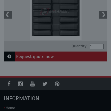
Quantity:
Request quote now
INFORMATION
Home