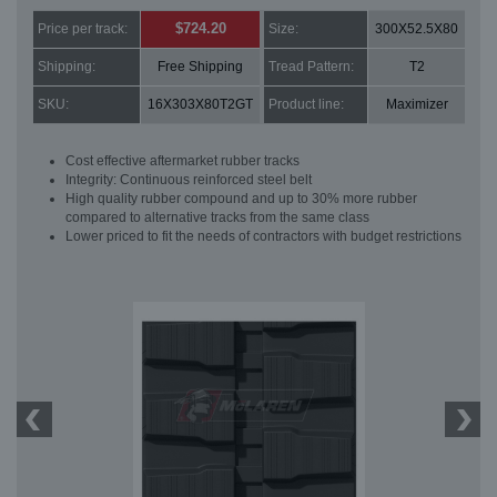
$724.20
Price per track:
Size:
300X52.5X80
Shipping:
Free Shipping
Tread Pattern:
T2
SKU:
16X303X80T2GT
Product line:
Maximizer
Cost effective aftermarket rubber tracks
Integrity: Continuous reinforced steel belt
High quality rubber compound and up to 30% more rubber
compared to alternative tracks from the same class
Lower priced to fit the needs of contractors with budget restrictions