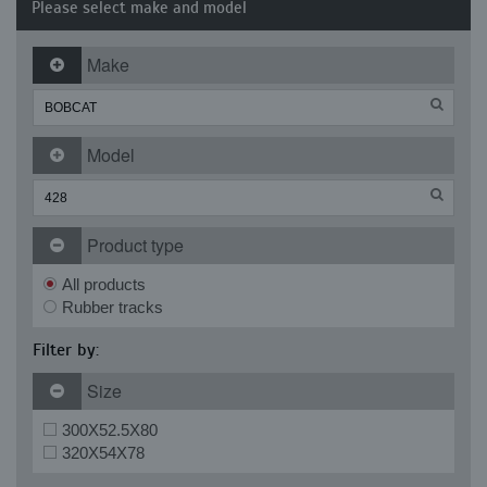
Please select make and model
Make
Model
Product type
All products
Rubber tracks
Filter by:
Size
300X52.5X80
320X54X78