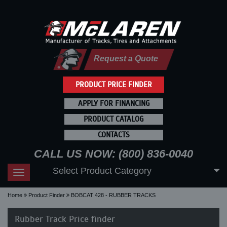
Request a Quote
PRODUCT PRICE FINDER
APPLY FOR FINANCING
PRODUCT CATALOG
CONTACTS
CALL US NOW: (800) 836-0040
Select Product Category
Toggle
navigation
Home
Product Finder
BOBCAT 428 - RUBBER TRACKS
Rubber Track Price finder