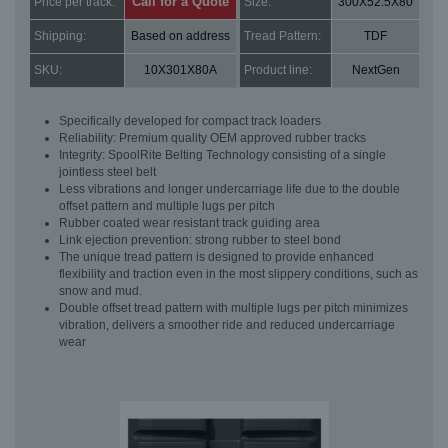
Call for a Quote
Price per track:
Size:
300X52.5X80
Shipping:
Based on address
Tread Pattern:
TDF
SKU:
10X301X80A
Product line:
NextGen
Specifically developed for compact track loaders
Reliability: Premium quality OEM approved rubber tracks
Integrity: SpoolRite Belting Technology consisting of a single
jointless steel belt
Less vibrations and longer undercarriage life due to the double
offset pattern and multiple lugs per pitch
Rubber coated wear resistant track guiding area
Link ejection prevention: strong rubber to steel bond
The unique tread pattern is designed to provide enhanced
flexibility and traction even in the most slippery conditions, such as
snow and mud.
Double offset tread pattern with multiple lugs per pitch minimizes
vibration, delivers a smoother ride and reduced undercarriage
wear