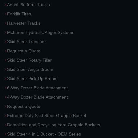
Aerial Platform Tracks
Forklift Tires
Harvester Tracks
McLaren Hydraulic Auger Systems
Skid Steer Trencher
Request a Quote
Skid Steer Rotary Tiller
Skid Steer Angle Broom
Skid Steer Pick-Up Broom
6-Way Dozer Blade Attachment
4-Way Dozer Blade Attachment
Request a Quote
Extreme Duty Skid Steer Grapple Bucket
Demolition and Recycling Yard Grapple Buckets
Skid Steer 4 in 1 Bucket - OEM Series