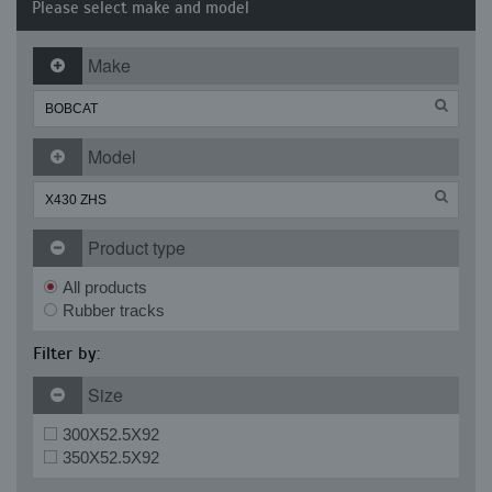
Please select make and model
Make
Model
Product type
All products
Rubber tracks
Filter by:
Size
300X52.5X92
350X52.5X92