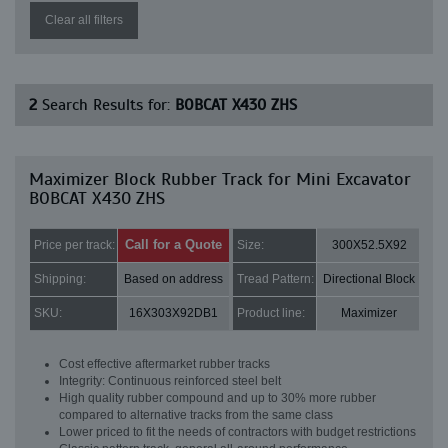
Clear all filters
2
Search Results for:
BOBCAT X430 ZHS
Maximizer Block Rubber Track for Mini Excavator
BOBCAT X430 ZHS
Call for a Quote
Price per track:
Size:
300X52.5X92
Shipping:
Based on address
Tread Pattern:
Directional Block
SKU:
16X303X92DB1
Product line:
Maximizer
Cost effective aftermarket rubber tracks
Integrity: Continuous reinforced steel belt
High quality rubber compound and up to 30% more rubber
compared to alternative tracks from the same class
Lower priced to fit the needs of contractors with budget restrictions