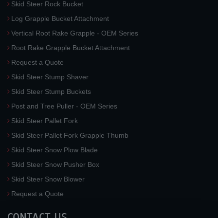
Skid Steer Rock Bucket
Log Grapple Bucket Attachment
Vertical Root Rake Grapple - OEM Series
Root Rake Grapple Bucket Attachment
Request a Quote
Skid Steer Stump Shaver
Skid Steer Stump Buckets
Post and Tree Puller - OEM Series
Skid Steer Pallet Fork
Skid Steer Pallet Fork Grapple Thumb
Skid Steer Snow Plow Blade
Skid Steer Snow Pusher Box
Skid Steer Snow Blower
Request a Quote
CONTACT US