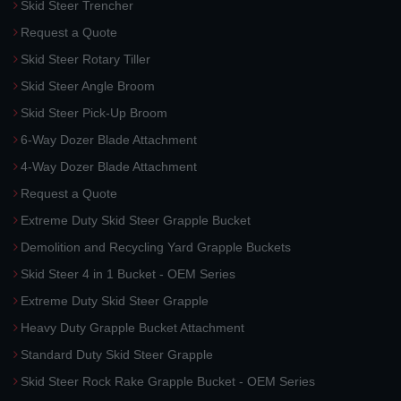
Skid Steer Trencher
Request a Quote
Skid Steer Rotary Tiller
Skid Steer Angle Broom
Skid Steer Pick-Up Broom
6-Way Dozer Blade Attachment
4-Way Dozer Blade Attachment
Request a Quote
Extreme Duty Skid Steer Grapple Bucket
Demolition and Recycling Yard Grapple Buckets
Skid Steer 4 in 1 Bucket - OEM Series
Extreme Duty Skid Steer Grapple
Heavy Duty Grapple Bucket Attachment
Standard Duty Skid Steer Grapple
Skid Steer Rock Rake Grapple Bucket - OEM Series