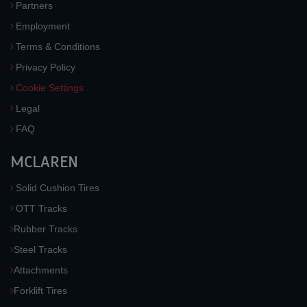
Partners
Employment
Terms & Conditions
Privacy Policy
Cookie Settings
Legal
FAQ
MCLAREN
Solid Cushion Tires
OTT Tracks
Rubber Tracks
Steel Tracks
Attachments
Forklift Tires