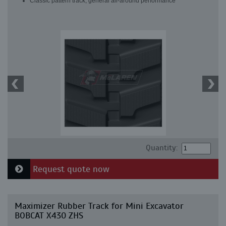
Classic pattern track, general all-around performance
Quantity:
Request quote now
Maximizer Rubber Track for Mini Excavator
BOBCAT X430 ZHS