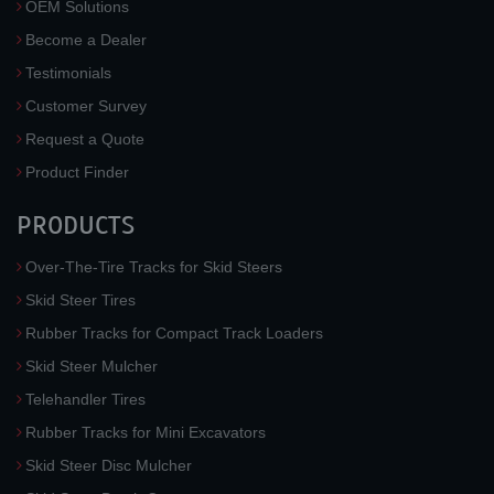
OEM Solutions
Become a Dealer
Testimonials
Customer Survey
Request a Quote
Product Finder
PRODUCTS
Over-The-Tire Tracks for Skid Steers
Skid Steer Tires
Rubber Tracks for Compact Track Loaders
Skid Steer Mulcher
Telehandler Tires
Rubber Tracks for Mini Excavators
Skid Steer Disc Mulcher