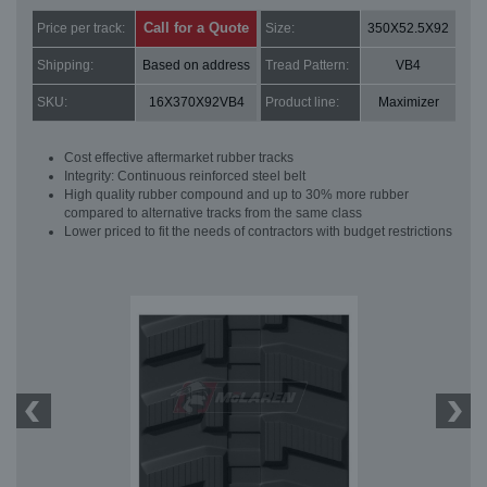
Call for a Quote
Price per track:
Size:
350X52.5X92
Shipping:
Based on address
Tread Pattern:
VB4
SKU:
16X370X92VB4
Product line:
Maximizer
Cost effective aftermarket rubber tracks
Integrity: Continuous reinforced steel belt
High quality rubber compound and up to 30% more rubber
compared to alternative tracks from the same class
Lower priced to fit the needs of contractors with budget restrictions