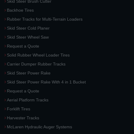
Skid Steer Brush Cutter
Backhoe Tires
Rubber Tracks for Multi-Terrain Loaders
Skid Steer Cold Planer
Skid Steer Wheel Saw
Request a Quote
Solid Rubber Wheel Loader Tires
Carrier Dumper Rubber Tracks
Skid Steer Power Rake
Skid Steer Power Rake With 4 in 1 Bucket
Request a Quote
Aerial Platform Tracks
Forklift Tires
Harvester Tracks
McLaren Hydraulic Auger Systems