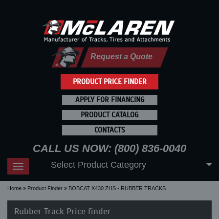
Request a Quote
PRODUCT PRICE FINDER
APPLY FOR FINANCING
PRODUCT CATALOG
CONTACTS
CALL US NOW: (800) 836-0040
Select Product Category
Toggle
navigation
Home
Product Finder
BOBCAT X430 ZHS - RUBBER TRACKS
Rubber Track Price finder