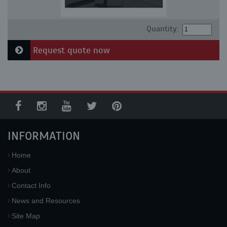
Quantity:
Request quote now
INFORMATION
Home
About
Contact Info
News and Resources
Site Map