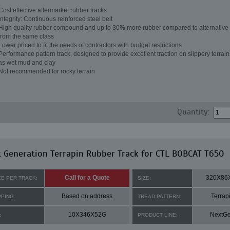
Cost effective aftermarket rubber tracks
Integrity: Continuous reinforced steel belt
High quality rubber compound and up to 30% more rubber compared to alternative 
from the same class
Lower priced to fit the needs of contractors with budget restrictions
Performance pattern track, designed to provide excellent traction on slippery terrai
as wet mud and clay
Not recommended for rocky terrain
Quantity:
 Generation Terrapin Rubber Track for CTL BOBCAT T650
Call for a Quote
320X86
CE PER TRACK:
SIZE:
Based on address
Terrap
PPING:
TREAD PATTERN:
10X346X52G
NextG
:
PRODUCT LINE: