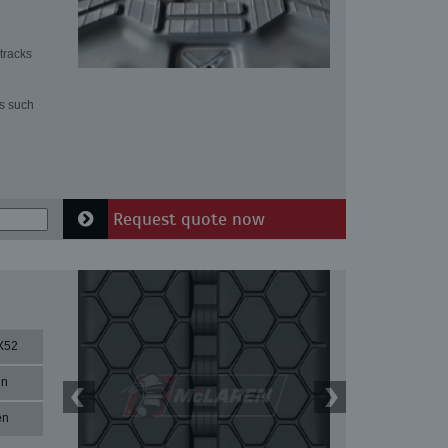
tracks
ns such
Request quote now
X52
in
en