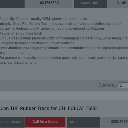
10X476X52G
NextG
:
PRODUCT LINE:
Reliability: Premium quality OEM approved rubber tracks
Integrity: SpoolRite Belting Technology consisting of a single jointless steel belt
Durability: Highest quality rubber compound developed by McLaren
A superior all-purpose track
Unique tread pattern prevents rocks from damaging the track body, while being turf-
Designed to provide traction on uneven surfaces
Less vibration providing a very smooth and comfortable ride for the operator and lon
to your undercarriage
For general work applications, including grass, dirt, sand, mud, gravel, rocks, land c
concrete, mixed terrains
Quantity:
tGen TDF Rubber Track for CTL BOBCAT T650
Call for a Quote
320X86X5
CE PER TRACK:
SIZE: