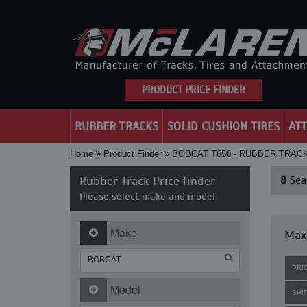
PRODUCT PRICE FINDER
RUBBER TRACKS
SOLID CUSHION TIRES
AT
Home
Product Finder
BOBCAT T650 - RUBBER TRAC
Rubber Track Price finder
8
Sear
Please select make and model
Make
Maxi
PRI
Model
SHI