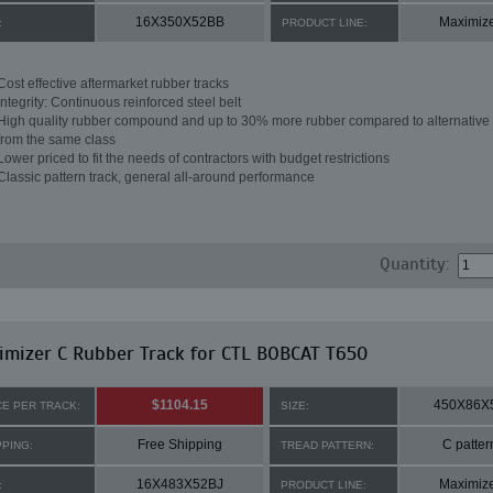
16X350X52BB
Maximiz
:
PRODUCT LINE:
Cost effective aftermarket rubber tracks
Integrity: Continuous reinforced steel belt
High quality rubber compound and up to 30% more rubber compared to alternative 
from the same class
Lower priced to fit the needs of contractors with budget restrictions
Classic pattern track, general all-around performance
Quantity:
mizer C Rubber Track for CTL BOBCAT T650
$1104.15
450X86X
CE PER TRACK:
SIZE:
Free Shipping
C patter
PPING:
TREAD PATTERN:
16X483X52BJ
Maximiz
:
PRODUCT LINE: