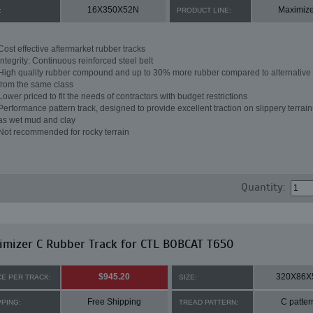
16X350X52N
Maximize
:
PRODUCT LINE:
Cost effective aftermarket rubber tracks
Integrity: Continuous reinforced steel belt
High quality rubber compound and up to 30% more rubber compared to alternative 
from the same class
Lower priced to fit the needs of contractors with budget restrictions
Performance pattern track, designed to provide excellent traction on slippery terrai
as wet mud and clay
Not recommended for rocky terrain
Quantity:
mizer C Rubber Track for CTL BOBCAT T650
$945.20
320X86X
CE PER TRACK:
SIZE:
Free Shipping
C patter
PPING:
TREAD PATTERN: