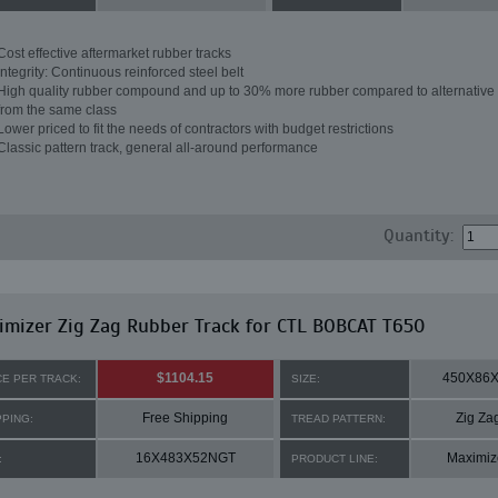
Cost effective aftermarket rubber tracks
Integrity: Continuous reinforced steel belt
High quality rubber compound and up to 30% more rubber compared to alternative 
from the same class
Lower priced to fit the needs of contractors with budget restrictions
Classic pattern track, general all-around performance
Quantity:
mizer Zig Zag Rubber Track for CTL BOBCAT T650
$1104.15
450X86
CE PER TRACK:
SIZE:
Free Shipping
Zig Za
PPING:
TREAD PATTERN:
16X483X52NGT
Maximiz
:
PRODUCT LINE: