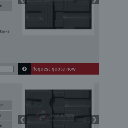
er
tracks
Request quote now
52
n
er