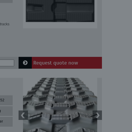
tracks
Request quote now
X52
g
er