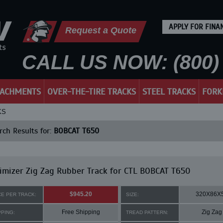
APPLY FOR FINA
Request a Quote
CALL US NOW: (800) 
TACHMENTS
OVER-THE-TIRE TRACKS
STEEL TRACKS
FORK
KS
ch Results for:
BOBCAT T650
mizer Zig Zag Rubber Track for CTL BOBCAT T650
$945.20
320X86X
CE PER TRACK:
SIZE:
Free Shipping
Zig Zag
PPING:
TREAD PATTERN: