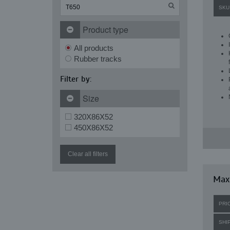
SKU
Product type
All products
Rubber tracks
Filter by:
Size
320X86X52
450X86X52
Clear all filters
Maxi
PRI
SHI