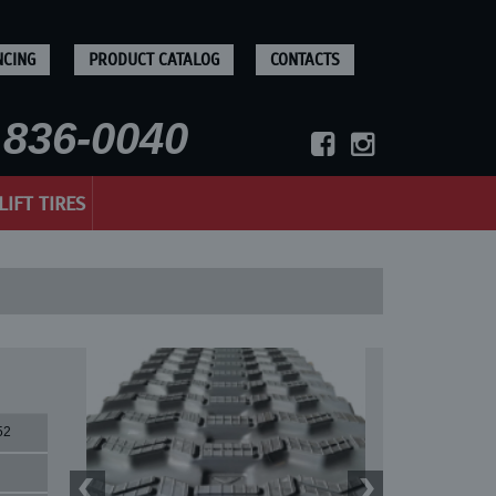
NCING
PRODUCT CATALOG
CONTACTS
836-0040
LIFT TIRES
52