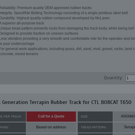
Reliability: Premium quality OEM approved rubber tracks
Integrity: SpoolRite Belting Technology consisting of a single jointless steel belt
Durability: Highest quality rubber compound developed by McLaren
A superior all-purpose track
Unique tread pattern prevents rocks from damaging the track body, while being turf-
Designed to provide traction on uneven surfaces
Less vibration providing a very smooth and comfortable ride for the operator and lon
to your undercarriage
For general work applications, including grass, dirt, sand, mud, gravel, rocks, land c
concrete, mixed terrains
Quantity:
 Generation Terrapin Rubber Track for CTL BOBCAT T650
Call for a Quote
450X86
CE PER TRACK:
SIZE:
Based on address
Terrap
PPING:
TREAD PATTERN: