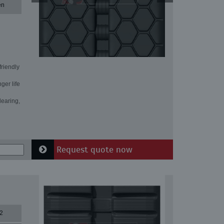
en
friendly
ger life
learing,
Request quote now
2