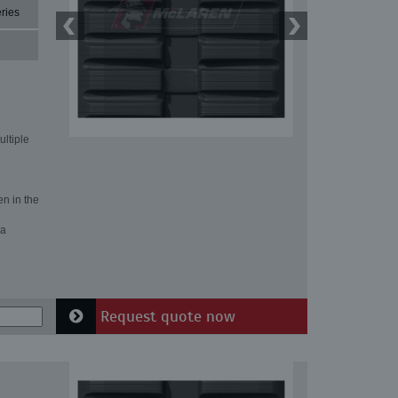
ries
ultiple
en in the
 a
Request quote now