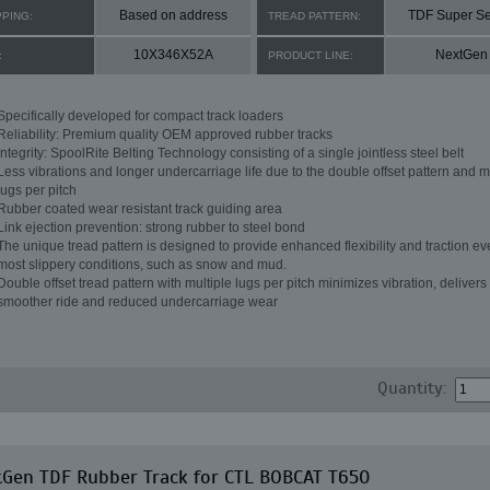
Based on address
TDF Super Se
PPING:
TREAD PATTERN:
10X346X52A
NextGen
:
PRODUCT LINE:
Specifically developed for compact track loaders
Reliability: Premium quality OEM approved rubber tracks
Integrity: SpoolRite Belting Technology consisting of a single jointless steel belt
Less vibrations and longer undercarriage life due to the double offset pattern and m
lugs per pitch
Rubber coated wear resistant track guiding area
Link ejection prevention: strong rubber to steel bond
The unique tread pattern is designed to provide enhanced flexibility and traction ev
most slippery conditions, such as snow and mud.
Double offset tread pattern with multiple lugs per pitch minimizes vibration, delivers
smoother ride and reduced undercarriage wear
Quantity:
tGen TDF Rubber Track for CTL BOBCAT T650