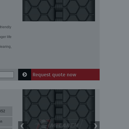
friendly
ger life
learing,
Request quote now
X52
in