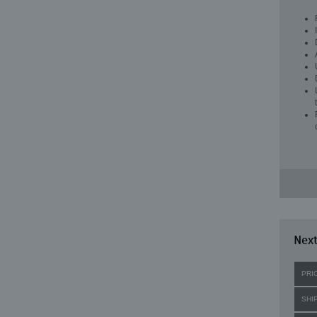
Next
PRI
SHI