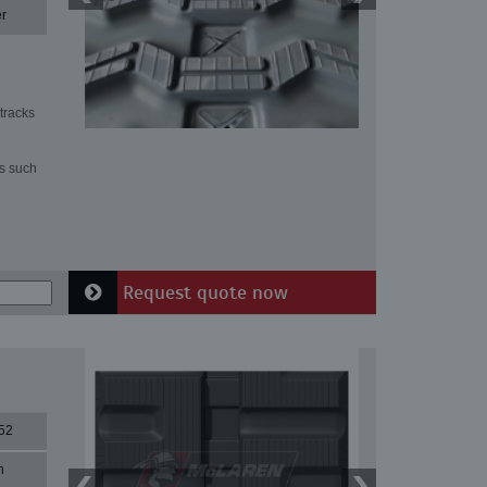
r
tracks
ns such
Request quote now
52
n